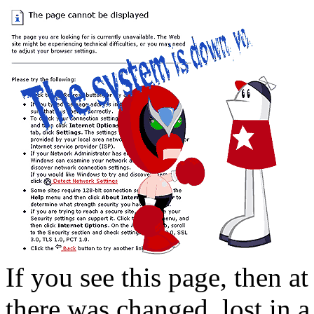
If you see this page, then at
there was changed, lost in a