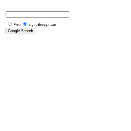
Web
right-thoughts.us