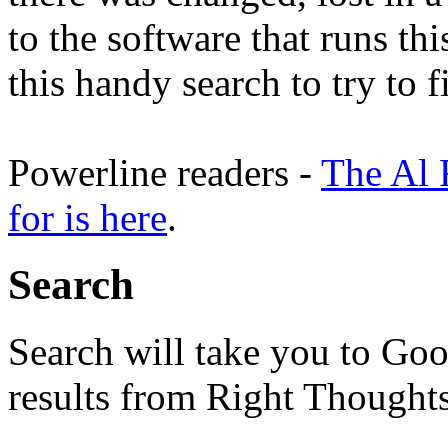
to the software that runs thi
this handy search to try to 
Powerline readers -
The Al 
for is here
.
Search
Search will take you to Goo
results from Right Thoughts