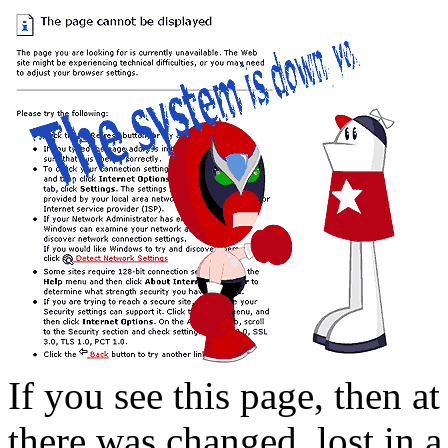
If you see this page, then at
there was changed, lost in a