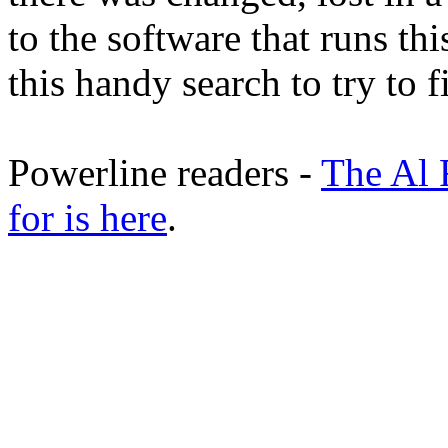
to the software that runs thi
this handy search to try to 
Powerline readers -
The Al 
for is here
.