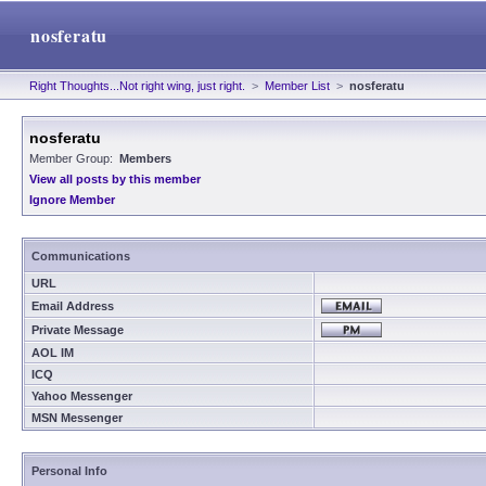
nosferatu
Right Thoughts...Not right wing, just right.
>
Member List
>
nosferatu
nosferatu
Member Group:
Members
View all posts by this member
Ignore Member
Communications
URL
Email Address
Private Message
AOL IM
ICQ
Yahoo Messenger
MSN Messenger
Personal Info