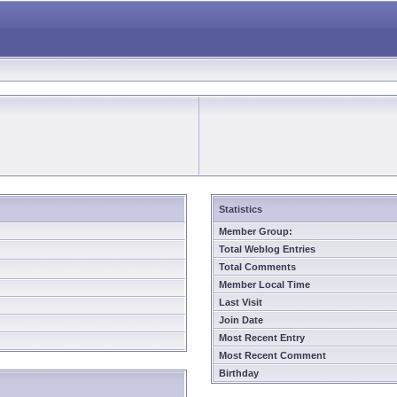
Statistics
Member Group:
Total Weblog Entries
Total Comments
Member Local Time
Last Visit
Join Date
Most Recent Entry
Most Recent Comment
Birthday