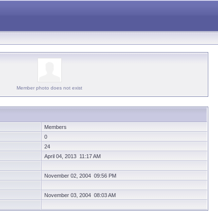
Member photo does not exist
Members
0
24
April 04, 2013 11:17 AM
November 02, 2004 09:56 PM
November 03, 2004 08:03 AM