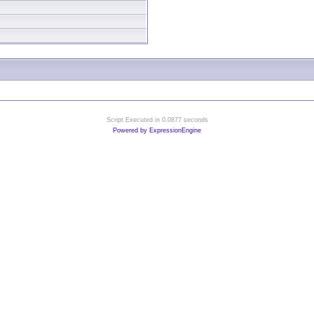
Script Executed in 0.0877 seconds
Powered by ExpressionEngine