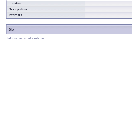
Location
Occupation
Interests
Bio
Information is not available