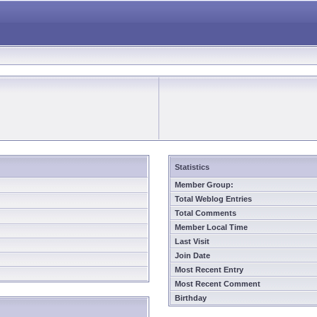
Statistics
Member Group:
Total Weblog Entries
Total Comments
Member Local Time
Last Visit
Join Date
Most Recent Entry
Most Recent Comment
Birthday