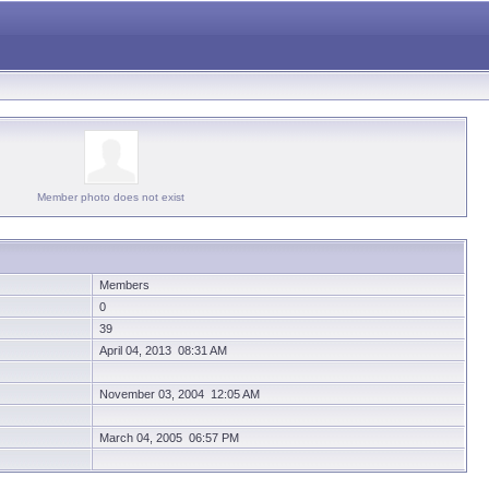
Member photo does not exist
Members
0
39
April 04, 2013 08:31 AM
November 03, 2004 12:05 AM
March 04, 2005 06:57 PM