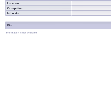
Location
Occupation
Interests
Bio
Information is not available