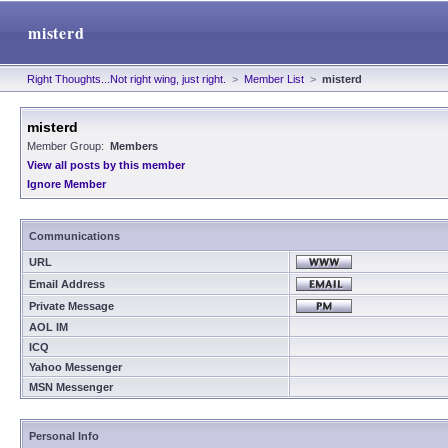
misterd
Right Thoughts...Not right wing, just right.
>
Member List
>
misterd
misterd
Member Group:
Members
View all posts by this member
Ignore Member
Communications
URL
Email Address
Private Message
AOL IM
ICQ
Yahoo Messenger
MSN Messenger
Personal Info