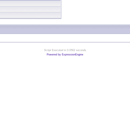
Script Executed in 0.0562 seconds
Powered by ExpressionEngine