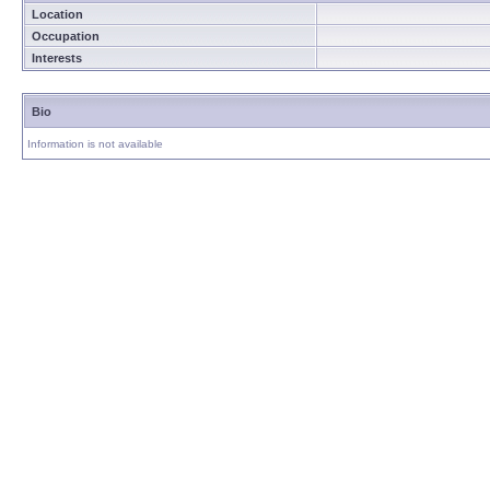
Location
Occupation
Interests
Bio
Information is not available