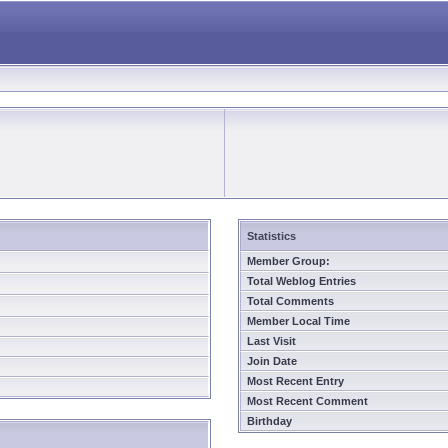
Statistics
Member Group:
Total Weblog Entries
Total Comments
Member Local Time
Last Visit
Join Date
Most Recent Entry
Most Recent Comment
Birthday