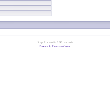
Script Executed in 0.0721 seconds
Powered by ExpressionEngine