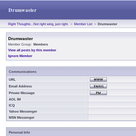
Drumwaster
Right Thoughts...Not right wing, just right.
>
Member List
>
Drumwaster
Drumwaster
Member Group:
Members
View all posts by this member
Ignore Member
Communications
URL
Email Address
Private Message
AOL IM
ICQ
Yahoo Messenger
MSN Messenger
Personal Info