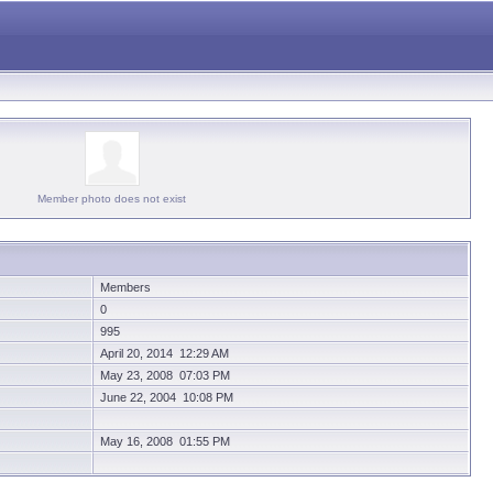
Member photo does not exist
Members
0
995
April 20, 2014 12:29 AM
May 23, 2008 07:03 PM
June 22, 2004 10:08 PM
May 16, 2008 01:55 PM