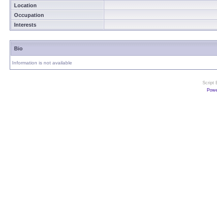
Location
Occupation
Interests
Bio
Information is not available
Script
Powe