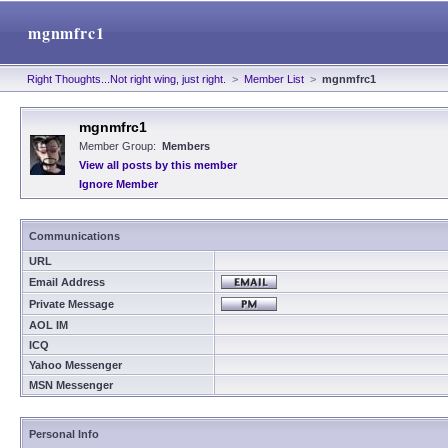
mgnmfrc1
Right Thoughts...Not right wing, just right.
>
Member List
>
mgnmfrc1
mgnmfrc1
Member Group:
Members
View all posts by this member
Ignore Member
Communications
URL
Email Address
Private Message
AOL IM
ICQ
Yahoo Messenger
MSN Messenger
Personal Info