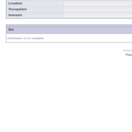
Location
Occupation
Interests
Bio
Information is not available
Script
Powe