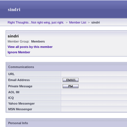
sindri
Right Thoughts...Not right wing, just right.
>
Member List
>
sindri
sindri
Member Group:
Members
View all posts by this member
Ignore Member
Communications
URL
Email Address
Private Message
AOL IM
ICQ
Yahoo Messenger
MSN Messenger
Personal Info