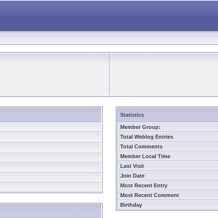
Statistics
Member Group:
Total Weblog Entries
Total Comments
Member Local Time
Last Visit
Join Date
Most Recent Entry
Most Recent Comment
Birthday