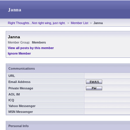
Janna
Right Thoughts...Not right wing, just right.
>
Member List
>
Janna
Janna
Member Group:
Members
View all posts by this member
Ignore Member
Communications
URL
Email Address
Private Message
AOL IM
ICQ
Yahoo Messenger
MSN Messenger
Personal Info