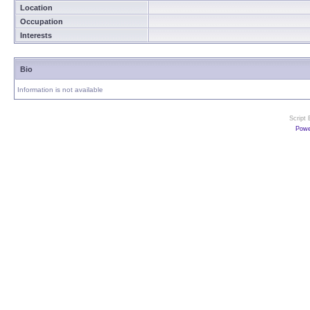
Location
Occupation
Interests
Bio
Information is not available
Script
Powe