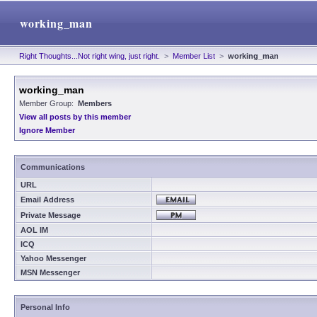
working_man
Right Thoughts...Not right wing, just right.
>
Member List
>
working_man
working_man
Member Group:
Members
View all posts by this member
Ignore Member
Communications
URL
Email Address
Private Message
AOL IM
ICQ
Yahoo Messenger
MSN Messenger
Personal Info