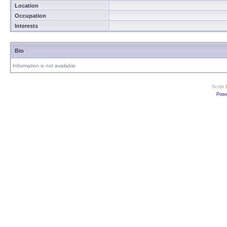
Location
Occupation
Interests
Bio
Information is not available
Script
Powe