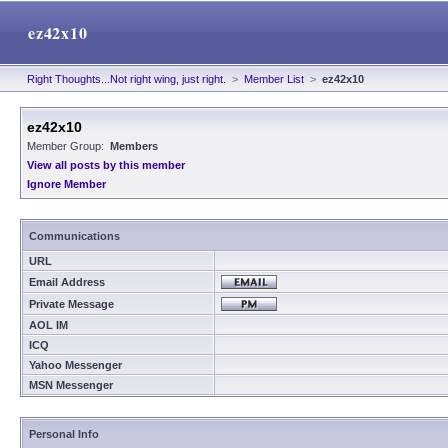
ez42x10
Right Thoughts...Not right wing, just right.
>
Member List
>
ez42x10
ez42x10
Member Group:
Members
View all posts by this member
Ignore Member
Communications
URL
Email Address
Private Message
AOL IM
ICQ
Yahoo Messenger
MSN Messenger
Personal Info