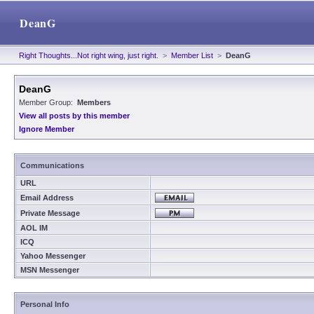
DeanG
Right Thoughts...Not right wing, just right.
>
Member List
>
DeanG
DeanG
Member Group:
Members
View all posts by this member
Ignore Member
Communications
URL
Email Address
Private Message
AOL IM
ICQ
Yahoo Messenger
MSN Messenger
Personal Info