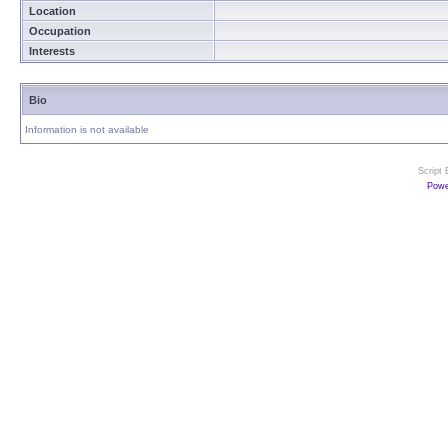
Location
Occupation
Interests
Bio
Information is not available
Script
Powe