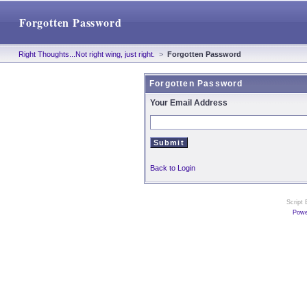
Forgotten Password
Right Thoughts...Not right wing, just right.
>
Forgotten Password
Forgotten Password
Your Email Address
Back to Login
Script
Powe