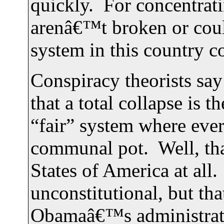
quickly. For concentrati
arenâ€™t broken or coul
system in this country co
Conspiracy theorists sa
that a total collapse is
“fair” system where every
communal pot. Well, th
States of America at all.
unconstitutional, but th
Obamaâ€™s administrati