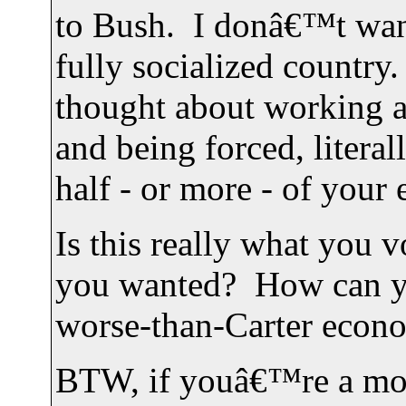
to Bush. I donâ€™t want t
fully socialized countr
thought about working a
and being forced, literall
half - or more - of your 
Is this really what you 
you wanted? How can you
worse-than-Carter econo
BTW, if youâ€™re a mo