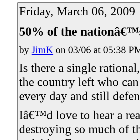
Friday, March 06, 2009
50% of the nationâ€™
by
JimK
on 03/06 at 05:38 P
Is there a single ration
the country left who ca
every day and still def
Iâ€™d love to hear a re
destroying so much of t