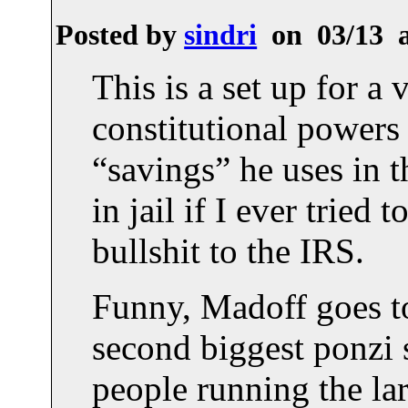
Posted by
sindri
on 03/13 
This is a set up for a
constitutional powers 
“savings” he uses in 
in jail if I ever tried
bullshit to the IRS.
Funny, Madoff goes to 
second biggest ponzi 
people running the lar