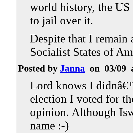
world history, the US
to jail over it.
Despite that I remain 
Socialist States of Am
Posted by
Janna
on 03/09 
Lord knows I didnâ€™t
election I voted for t
opinion. Although Isw
name :-)