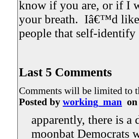
know if you are, or if I
your breath. Iâ€™d like
people that self-identif
Last 5 Comments
Comments will be limited to th
Posted by
working_man
on 
apparently, there is a 
moonbat Democrats w