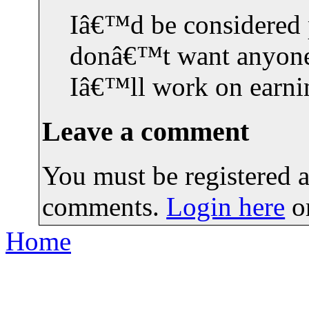
Iâ€™d be considered p
donâ€™t want anyone 
Iâ€™ll work on earn
Leave a comment
You must be registered a
comments.
Login here
o
Home