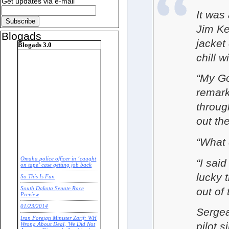
Get updates via e-mail
It was
Jim Ken
Blogads
jacket
Blogads 3.0
chill w
“My God
remark
throug
out the
“What 
Omaha police officer in ‘caught
“I said
on tape’ case getting job back
lucky 
So This Is Fun
out of 
South Dakota Senate Race
Preview
01/23/2014
Sergea
Iran Foreign Minister Zarif: WH
pilot s
Wrong About Deal, 'We Did Not