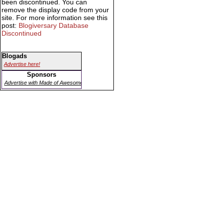
been discontinued. You can
remove the display code from your
site. For more information see this
post:
Blogiversary Database
Discontinued
Blogads
Advertise here!
Sponsors
Advertise with Made of Awesome