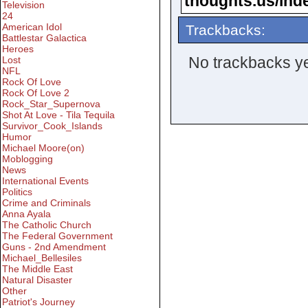
thoughts.us/ind
Television
24
American Idol
Trackbacks:
Battlestar Galactica
Heroes
No trackbacks ye
Lost
NFL
Rock Of Love
Rock Of Love 2
Rock_Star_Supernova
Shot At Love - Tila Tequila
Survivor_Cook_Islands
Humor
Michael Moore(on)
Moblogging
News
International Events
Politics
Crime and Criminals
Anna Ayala
The Catholic Church
The Federal Government
Guns - 2nd Amendment
Michael_Bellesiles
The Middle East
Natural Disaster
Other
Patriot's Journey