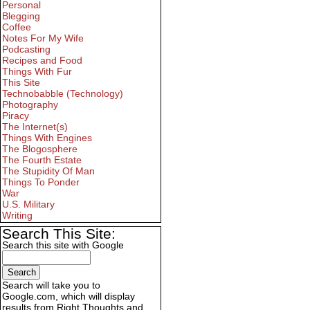
Personal
Blegging
Coffee
Notes For My Wife
Podcasting
Recipes and Food
Things With Fur
This Site
Technobabble (Technology)
Photography
Piracy
The Internet(s)
Things With Engines
The Blogosphere
The Fourth Estate
The Stupidity Of Man
Things To Ponder
War
U.S. Military
Writing
Search This Site:
Search this site with Google
Search will take you to
Google.com, which will display
results from Right Thoughts and