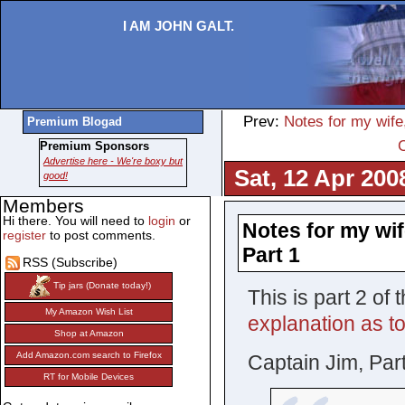
I AM JOHN GALT.
Prev:
Notes for my wife
Premium Blogad
Premium Sponsors
Advertise here - We're boxy but
Sat, 12 Apr 200
good!
Members
Hi there. You will need to
login
or
Notes for my wif
register
to post comments.
Part 1
RSS (Subscribe)
Tip jars (Donate today!)
This is part 2 o
My Amazon Wish List
explanation as to
Shop at Amazon
Add Amazon.com search to Firefox
Captain Jim, Part
RT for Mobile Devices