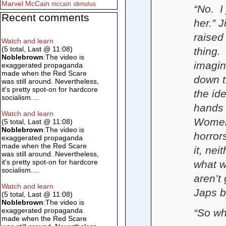
Marvel
McCain
mccain
stimulus
“No. I
Recent comments
her.” 
raised
Watch and learn
(5 total, Last @ 11:08)
thing.
Noblebrown
:The video is
imagin
exaggerated propaganda
made when the Red Scare
down t
was still around. Nevertheless,
it's pretty spot-on for hardcore
the id
socialism.…
hands 
Watch and learn
Women 
(5 total, Last @ 11:08)
Noblebrown
:The video is
horror
exaggerated propaganda
made when the Red Scare
it, ne
was still around. Nevertheless,
it's pretty spot-on for hardcore
what w
socialism.…
aren’t
Watch and learn
Japs 
(5 total, Last @ 11:08)
Noblebrown
:The video is
exaggerated propaganda
“So wh
made when the Red Scare