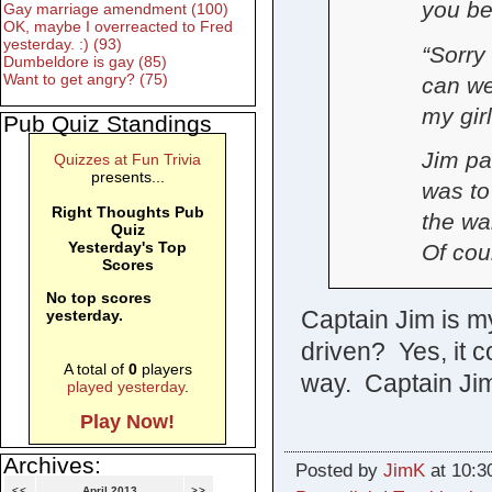
you be
Gay marriage amendment (100)
OK, maybe I overreacted to Fred
yesterday. :) (93)
“Sorry
Dumbeldore is gay (85)
Want to get angry? (75)
can we
my gir
Pub Quiz Standings
Jim pau
Quizzes at Fun Trivia
presents...
was to
Right Thoughts Pub
the wa
Quiz
Yesterday's Top
Of cou
Scores
No top scores
Captain Jim is m
yesterday.
driven? Yes, it c
A total of
0
players
way. Captain Ji
played yesterday
.
Play Now!
Archives:
Posted by
JimK
at 10:3
<<
April 2013
>>