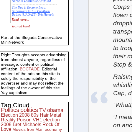
Agree to Dismantle Anything'
Corps’
The Day It Became Legal
Nationwide to Kill Pre-Born
flown 
Babies (UPDATE: Brit Hume’s
Commentary)
Read more...
droppi
Economic Statistics for 22 Jan
Your ad here!
14
transp
Part of the Blogads Conservative
mounta
MiniNetwork
to tro
Right Thoughts accepts advertising
their 
from almost anyone, regardless of
Stop &
message, content or political
affiliation.
BOCTAOE
. Editorial
content of the ads on this site is
Raisin
solely the responsibility of the
advertiser and may not reflect the
whistl
feelings of the owner of this site.
Cap, d
Yay capitalism!
“What
Tag Cloud
Politics
politics
TV
obama
Election 2008
80s
Hair Metal
“I mea
Reality
Poison
VH1
election
on ano
2008
Bret Michaels
Rock Of
Love
Movies
Iron Man
economy