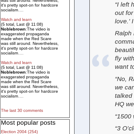
was still around. Nevertheless,
“I left
it's pretty spot-on for hardcore
socialism.…
out fo
Watch and learn
love.’ 
(5 total, Last @ 11:08)
Noblebrown
:The video is
Ralph 
exaggerated propaganda
made when the Red Scare
comman
was still around. Nevertheless,
it's pretty spot-on for hardcore
beauti
socialism.…
fly wit
Watch and learn
want t
(5 total, Last @ 11:08)
Noblebrown
:The video is
exaggerated propaganda
“No, R
made when the Red Scare
we can
was still around. Nevertheless,
it's pretty spot-on for hardcore
talked
socialism.…
HQ we l
The last 30 comments
“1500 
Most popular posts
“3 O’c
Election 2004 (254)