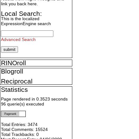
link you back here.
Local Search:
This is the localized
ExpressionEngine search
Advanced Search
RINOroll
Blogroll
Reciprocal
Statistics
Page rendered in 0.3523 seconds
96 querie(s) executed
Pagerank
Total Entries: 3474
Total Comments: 15524
Total Trackbacks: 0