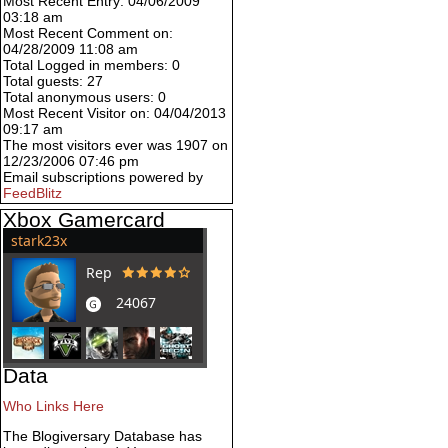
Most Recent Entry: 04/06/2009
03:18 am
Most Recent Comment on:
04/28/2009 11:08 am
Total Logged in members: 0
Total guests: 27
Total anonymous users: 0
Most Recent Visitor on: 04/04/2013
09:17 am
The most visitors ever was 1907 on
12/23/2006 07:46 pm
Email subscriptions powered by
FeedBlitz
Xbox Gamercard
Data
Who Links Here
The Blogiversary Database has