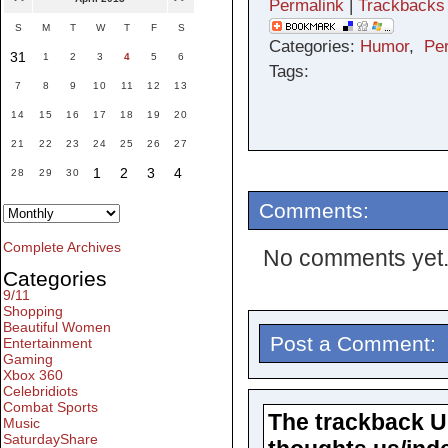
Permalink
|
Trackbacks
S
M
T
W
T
F
S
Categories:
Humor
,
Pe
31
1
2
3
4
5
6
Tags:
7
8
9
10
11
12
13
14
15
16
17
18
19
20
21
22
23
24
25
26
27
1
2
3
4
28
29
30
Comments:
Complete Archives
No comments yet
Categories
9/11
Shopping
Beautiful Women
Post a Comment:
Entertainment
Gaming
Xbox 360
Celebridiots
Combat Sports
The trackback URL
Music
SaturdayShare