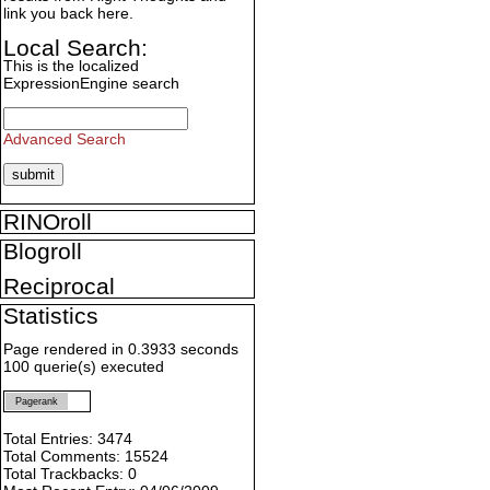
link you back here.
Local Search:
This is the localized
ExpressionEngine search
Advanced Search
RINOroll
Blogroll
Reciprocal
Statistics
Page rendered in 0.3933 seconds
100 querie(s) executed
Pagerank
Total Entries: 3474
Total Comments: 15524
Total Trackbacks: 0