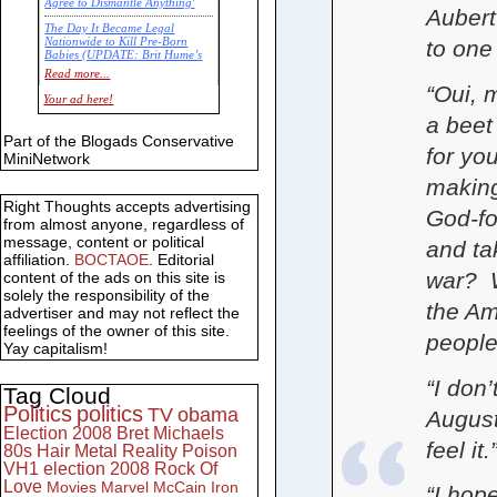
Agree to Dismantle Anything'
Aubert
The Day It Became Legal
Nationwide to Kill Pre-Born
to one
Babies (UPDATE: Brit Hume’s
Commentary)
Read more...
“Oui, 
Economic Statistics for 22 Jan
Your ad here!
14
a beet
Part of the Blogads Conservative
for yo
MiniNetwork
making
Right Thoughts accepts advertising
God-fo
from almost anyone, regardless of
message, content or political
and ta
affiliation.
BOCTAOE
. Editorial
war? W
content of the ads on this site is
solely the responsibility of the
the Am
advertiser and may not reflect the
feelings of the owner of this site.
people
Yay capitalism!
“I don
Tag Cloud
Politics
politics
TV
obama
August
Election 2008
Bret Michaels
feel it.
80s
Hair Metal
Reality
Poison
VH1
election 2008
Rock Of
Love
Movies
Marvel
McCain
Iron
“I hop