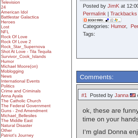
Television
Posted by
JimK
at 12:0
24
American Idol
Permalink
|
Trackbacks
Battlestar Galactica
Heroes
Categories:
Humor
,
Pe
Lost
NFL
Tags:
Rock Of Love
Rock Of Love 2
Rock_Star_Supernova
Shot At Love - Tila Tequila
Survivor_Cook_Islands
Humor
Michael Moore(on)
Moblogging
Comments:
News
International Events
Politics
Crime and Criminals
#1
Posted by
Janna
o
Anna Ayala
The Catholic Church
The Federal Government
ok, these are funn
Guns - 2nd Amendment
Michael_Bellesiles
time on your hand
The Middle East
Natural Disaster
Other
I’m glad Donna enj
Patriot's Journey