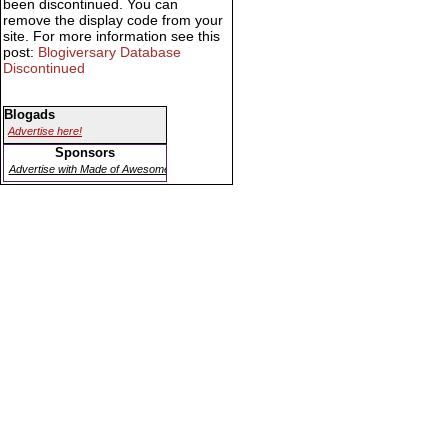
been discontinued. You can
remove the display code from your
site. For more information see this
post:
Blogiversary Database
Discontinued
Blogads
Advertise here!
Sponsors
Advertise with Made of Awesome