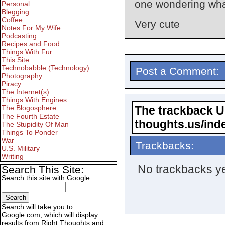
one wondering what
Personal
Blegging
Coffee
Very cute
Notes For My Wife
Podcasting
Recipes and Food
Things With Fur
This Site
Technobabble (Technology)
Post a Comment:
Photography
Piracy
The Internet(s)
Things With Engines
The trackback URL
The Blogosphere
The Fourth Estate
thoughts.us/ind
The Stupidity Of Man
Things To Ponder
War
Trackbacks:
U.S. Military
Writing
No trackbacks ye
Search This Site:
Search this site with Google
Search will take you to
Google.com, which will display
results from Right Thoughts and