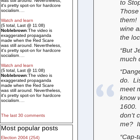
was still around. Nevertheless,
to Sto
it's pretty spot-on for hardcore
Those
socialism.…
them! 
Watch and learn
(5 total, Last @ 11:08)
wine a
Noblebrown
:The video is
exaggerated propaganda
the lo
made when the Red Scare
was still around. Nevertheless,
“But J
it's pretty spot-on for hardcore
socialism.…
much d
Watch and learn
“Danger
(5 total, Last @ 11:08)
Noblebrown
:The video is
do. Li
exaggerated propaganda
made when the Red Scare
meet m
was still around. Nevertheless,
it's pretty spot-on for hardcore
know w
socialism.…
1600. 
don’t c
The last 30 comments
me? It
Most popular posts
“Cap-t
Election 2004 (254)