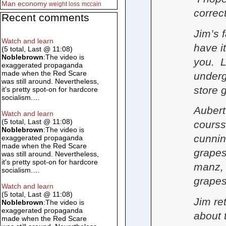
Man
economy
weight loss
mccain
correc
Recent comments
Jim’s f
Watch and learn
have it
(5 total, Last @ 11:08)
Noblebrown
:The video is
you. L
exaggerated propaganda
made when the Red Scare
underg
was still around. Nevertheless,
store 
it's pretty spot-on for hardcore
socialism.…
Aubert
Watch and learn
(5 total, Last @ 11:08)
courss
Noblebrown
:The video is
cunnin
exaggerated propaganda
made when the Red Scare
grapes
was still around. Nevertheless,
it's pretty spot-on for hardcore
manz, 
socialism.…
grapes
Watch and learn
(5 total, Last @ 11:08)
Jim re
Noblebrown
:The video is
exaggerated propaganda
about 
made when the Red Scare