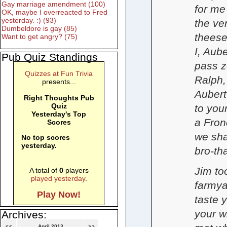
Gay marriage amendment (100)
for me
OK, maybe I overreacted to Fred
yesterday. :) (93)
the ve
Dumbeldore is gay (85)
theese
Want to get angry? (75)
I, Aub
Pub Quiz Standings
pass z
Quizzes at Fun Trivia
Ralph,
presents...
Aubert
Right Thoughts Pub
Quiz
to you
Yesterday's Top
a Fro
Scores
we sha
No top scores
yesterday.
bro-tha
Jim to
A total of
0
players
played yesterday
.
farmya
Play Now!
taste 
your w
Archives:
<<
April 2013
>>