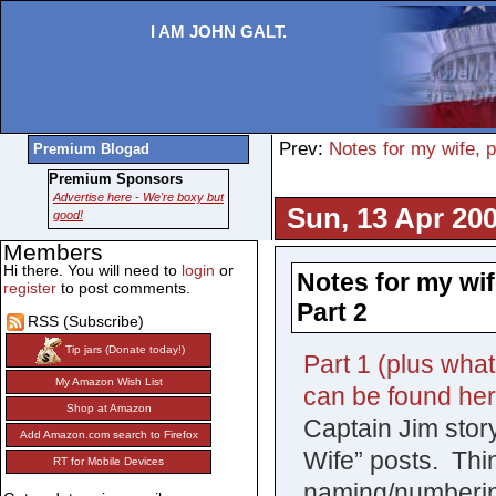
I AM JOHN GALT.
Prev:
Notes for my wife, 
Premium Blogad
Premium Sponsors
Advertise here - We're boxy but
Sun, 13 Apr 200
good!
Members
Hi there. You will need to
login
or
Notes for my wif
register
to post comments.
Part 2
RSS (Subscribe)
Tip jars (Donate today!)
Part 1 (plus what
My Amazon Wish List
can be found he
Shop at Amazon
Captain Jim story,
Add Amazon.com search to Firefox
Wife” posts. Thi
RT for Mobile Devices
naming/numberin