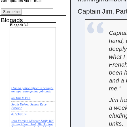
Get updates via e-mail
Captain Jim, Par
Blogads
Blogads 3.0
Captai
hand, d
deeply
what I
French
been h
and a b
me.”
Omaha police officer in ‘caught
on tape’ case getting job back
So This Is Fun
Jim ha
South Dakota Senate Race
a week
Preview
eludin
01/23/2014
Iran Foreign Minister Zarif: WH
units.
Wrong About Deal, 'We Did Not