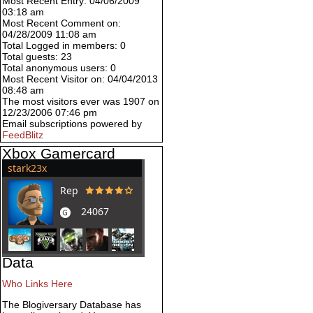
Most Recent Entry: 04/06/2009
03:18 am
Most Recent Comment on:
04/28/2009 11:08 am
Total Logged in members: 0
Total guests: 23
Total anonymous users: 0
Most Recent Visitor on: 04/04/2013
08:48 am
The most visitors ever was 1907 on
12/23/2006 07:46 pm
Email subscriptions powered by
FeedBlitz
Xbox Gamercard
Data
Who Links Here
The Blogiversary Database has