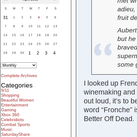
met w
adieu,
S
M
T
W
T
F
S
fruit d
31
1
2
3
4
5
6
7
8
9
10
11
12
13
Aubert
14
15
16
17
18
19
20
but he
21
22
23
24
25
26
27
braved
1
2
3
4
28
29
30
superm
some 
Complete Archives
I looked up Fren
Categories
9/11
winemaking and s
Shopping
out loud, it’s to
Beautiful Women
Entertainment
word “Fronche” i
Gaming
Xbox 360
Better Off Dead.
Celebridiots
Combat Sports
Music
SaturdayShare