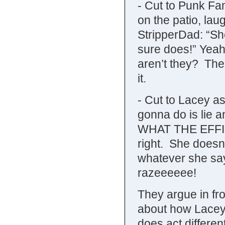
- Cut to Punk Fam
on the patio, lau
StripperDad: “She
sure does!” Yeah.
aren’t they? The
it.
- Cut to Lacey as
gonna do is lie an
WHAT THE EFFIN’
right. She doesn’
whatever she says
razeeeeee!
They argue in fr
about how Lacey
does act differe