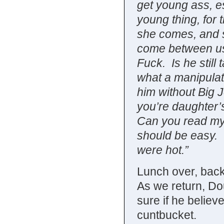
get young ass, es
young thing, for
she comes, and 
come between us.
Fuck. Is he still
what a manipulati
him without Big 
you’re daughter’
Can you read my 
should be easy. 
were hot.”
Lunch over, back 
As we return, Dou
sure if he belie
cuntbucket.