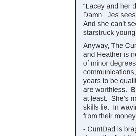
“Lacey and her da
Damn. Jes sees 
And she can’t se
starstruck youn
Anyway, The Cunts
and Heather is n
of minor degrees.
communications, 
years to be quali
are worthless. Bu
at least. She’s n
skills lie. In wa
from their money
- CuntDad is brag