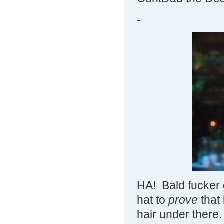
-
HA! Bald fucker 
hat to
prove
that
hair under there. 