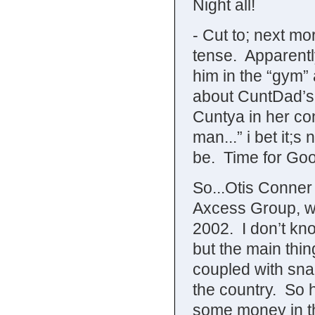
Night all!
- Cut to; next m
tense. Apparentl
him in the “gym” a
about CuntDad’s
Cuntya in her con
man...” i bet it;s
be. Time for Goo
So...Otis Conner
Axcess Group, wh
2002. I don’t kn
but the main thin
coupled with snap
the country. So 
some money in th