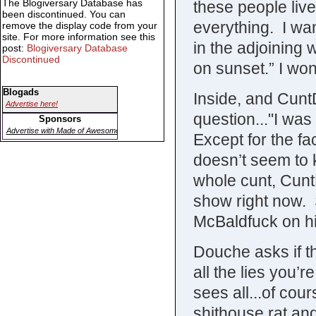
The Blogiversary Database has
these people live
been discontinued. You can
everything. I wan
remove the display code from your
site. For more information see this
in the adjoining w
post:
Blogiversary Database
Discontinued
on sunset.” I won
Blogads
Inside, and Cunt
Advertise here!
question..."I was
Sponsors
Advertise with Made of Awesome
Except for the fa
doesn’t seem to 
whole cunt, Cunt
show right now.
McBaldfuck on his
Douche asks if the
all the lies you’r
sees all...of cou
shithouse rat and