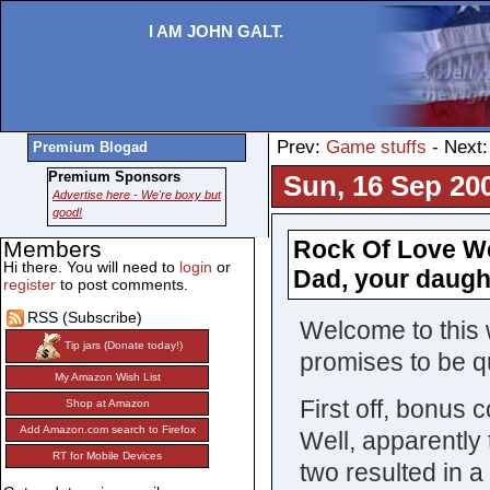
I AM JOHN GALT.
Prev:
Game stuffs
- Next
Premium Blogad
Premium Sponsors
Sun, 16 Sep 20
Advertise here - We're boxy but
good!
Rock Of Love We
Members
Hi there. You will need to
login
or
Dad, your daugh
register
to post comments.
RSS (Subscribe)
Welcome to this 
Tip jars (Donate today!)
promises to be qu
My Amazon Wish List
First off, bonus 
Shop at Amazon
Add Amazon.com search to Firefox
Well, apparently 
RT for Mobile Devices
two resulted in a