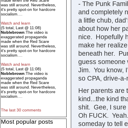
made when the Red Scare
- The Punk Famil
was still around. Nevertheless,
it's pretty spot-on for hardcore
and completely n
socialism.…
a little chub, dad
Watch and learn
about how her par
(5 total, Last @ 11:08)
Noblebrown
:The video is
nice. Hopefully h
exaggerated propaganda
made when the Red Scare
make her realize 
was still around. Nevertheless,
it's pretty spot-on for hardcore
beneath her. Pu
socialism.…
guess someone w
Watch and learn
Jim. You know, I
(5 total, Last @ 11:08)
Noblebrown
:The video is
so CPA, drive-a-
exaggerated propaganda
made when the Red Scare
was still around. Nevertheless,
Her parents are t
it's pretty spot-on for hardcore
socialism.…
kind...the kind t
shit. Gee, I sure
The last 30 comments
Oh FUCK. Yeah..
Most popular posts
someday to tell 