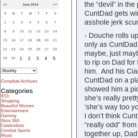
the “devil” in th
<<
June 2014
>>
CuntDad gets win
S
M
T
W
T
F
S
asshole jerk scu
1
2
3
4
5
6
7
8
9
10
11
12
13
14
- Douche rolls up
15
16
17
18
19
20
21
only as CuntDad
22
23
24
25
26
27
28
maybe, just mayb
1
2
3
4
5
29
30
to rip on Dad for
him. And his Cia
CuntDad on a pla
Complete Archives
showed him a pict
Categories
9/11
she’s really prett
Shopping
‘she’s way too y
Beautiful Women
Entertainment
I don’t think Cun
Gaming
Xbox 360
“really odd” from 
Celebridiots
Combat Sports
together up, Dad 
Music