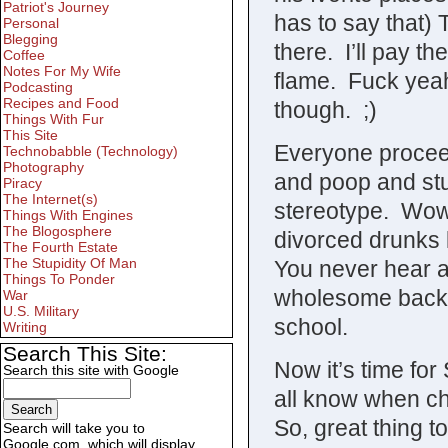
Patriot's Journey
has to say that)
Personal
Blegging
there. I’ll pay 
Coffee
Notes For My Wife
flame. Fuck yeah
Podcasting
Recipes and Food
though. ;)
Things With Fur
This Site
Everyone proceeds
Technobabble (Technology)
Photography
and poop and stu
Piracy
The Internet(s)
stereotype. Wow,
Things With Engines
The Blogosphere
divorced drunks 
The Fourth Estate
The Stupidity Of Man
You never hear a
Things To Ponder
wholesome backg
War
U.S. Military
school.
Writing
Search This Site:
Now it’s time for
Search this site with Google
all know when chic
So, great thing t
Search will take you to
Google.com, which will display