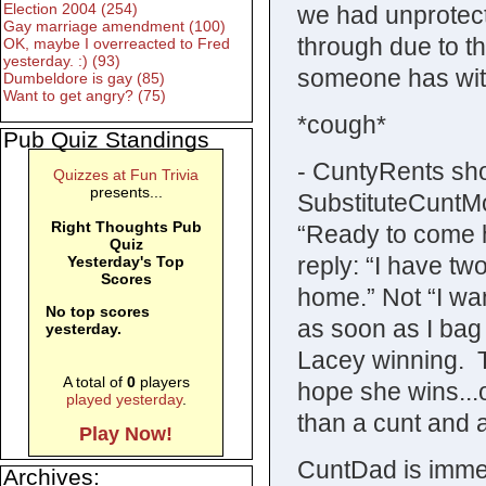
Election 2004 (254)
we had unprotect
Gay marriage amendment (100)
through due to th
OK, maybe I overreacted to Fred
yesterday. :) (93)
someone has wit
Dumbeldore is gay (85)
Want to get angry? (75)
*cough*
Pub Quiz Standings
- CuntyRents sho
Quizzes at Fun Trivia
presents...
SubstituteCuntM
Right Thoughts Pub
“Ready to come 
Quiz
reply: “I have tw
Yesterday's Top
Scores
home.” Not “I want
No top scores
as soon as I bag 
yesterday.
Lacey winning. T
A total of
0
players
hope she wins..
played yesterday
.
than a cunt and
Play Now!
CuntDad is immedi
Archives: