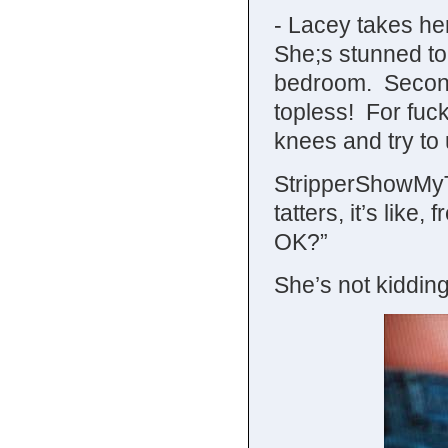
- Lacey takes he
She;s stunned to f
bedroom. Second
topless! For fuck
knees and try to
StripperShowMyTi
tatters, it’s lik
OK?”
She’s not kidding,