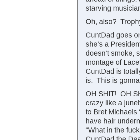
starving musicia
Oh, also? Troph
CuntDad goes on 
she’s a President
doesn’t smoke, s
montage of Lacey
CuntDad is totall
is. This is gonn
OH SHIT! OH SHI
crazy like a june
to Bret Michaels
have hair undern
“What in the fuc
CuntDad the Dea