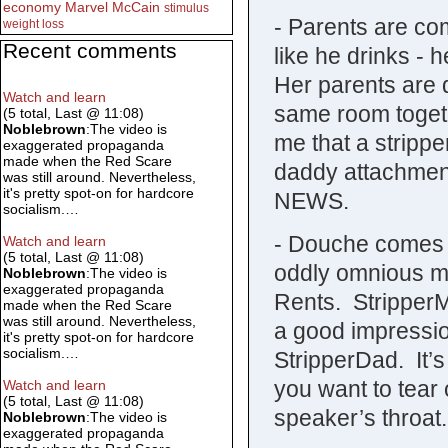
economy
Marvel
McCain
stimulus
- Parents are co
weight loss
Recent comments
like he drinks -
Her parents are 
Watch and learn
same room togethe
(5 total, Last @ 11:08)
Noblebrown
:The video is
me that a stripp
exaggerated propaganda
made when the Red Scare
daddy attachme
was still around. Nevertheless,
it's pretty spot-on for hardcore
NEWS.
socialism.…
- Douche comes o
Watch and learn
(5 total, Last @ 11:08)
oddly omnious mu
Noblebrown
:The video is
exaggerated propaganda
Rents. Stripper
made when the Red Scare
was still around. Nevertheless,
a good impressio
it's pretty spot-on for hardcore
socialism.…
StripperDad. It’s
you want to tear
Watch and learn
(5 total, Last @ 11:08)
speaker’s throat.
Noblebrown
:The video is
exaggerated propaganda