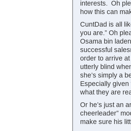
interests. Oh ple
how this can ma
CuntDad is all li
you are.” Oh ple
Osama bin laden
successful sales
order to arrive a
utterly blind whe
she’s simply a b
Especially given
what they are real
Or he’s just an a
cheerleader” mod
make sure his litt