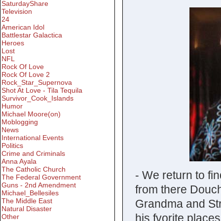
SaturdayShare
Television
24
American Idol
Battlestar Galactica
Heroes
Lost
NFL
Rock Of Love
Rock Of Love 2
Rock_Star_Supernova
Shot At Love - Tila Tequila
Survivor_Cook_Islands
Humor
Michael Moore(on)
Moblogging
News
International Events
Politics
Crime and Criminals
Anna Ayala
The Catholic Church
- We return to fi
The Federal Government
Guns - 2nd Amendment
from there Douche
Michael_Bellesiles
The Middle East
Grandma and Stri
Natural Disaster
his fvorite place
Other