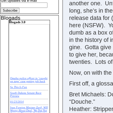
Get updates via e-mail
another one. Unfor
long, she’s in th
release data for 
Blogads
Blogads 3.0
here (NSFW). Yo
dumb as a box of 
in the history of
gine. Gotta give
to give her, bec
twenties. Lots of
Now, on with th
Omaha police officer in ‘caught
on tape’ case getting job back
First off, a gloss
So This Is Fun
Bret Michaels: D
South Dakota Senate Race
Preview
“Douche.”
01/23/2014
Heather: Strippe
Iran Foreign Minister Zarif: WH
Wrong About Deal, 'We Did Not