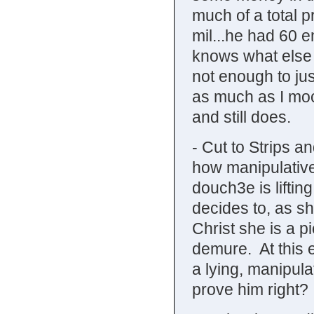
much of a total 
mil...he had 60 e
knows what else
not enough to jus
as much as I moc
and still does.
- Cut to Strips a
how manipulative
douch3e is liftin
decides to, as sh
Christ she is a p
demure. At this 
a lying, manipulat
prove him right? 