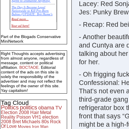
Agree to Dismantle Anything'
Lacey: Red Sonj
The Day It Became Legal
Jes: Punky Brews
Nationwide to Kill Pre-Born
Babies (UPDATE: Brit Hume’s
Commentary)
Read more...
- Recap: Red be
Economic Statistics for 22 Jan
Your ad here!
14
- Another beaut
Part of the Blogads Conservative
MiniNetwork
and Cuntya are d
talking about he
Right Thoughts accepts advertising
from almost anyone, regardless of
for her.
message, content or political
affiliation.
BOCTAOE
. Editorial
content of the ads on this site is
- Oh frigging fu
solely the responsibility of the
Confessional: H
advertiser and may not reflect the
feelings of the owner of this site.
That’s not even 
Yay capitalism!
third-grade gang
Tag Cloud
refrigerator box 
Politics
politics
obama
TV
Election 2008
Hair Metal
front that says 
Reality
Poison
VH1
election
2008
Bret Michaels
80s
Rock
might be a high-f
Of Love
Movies
Iron Man