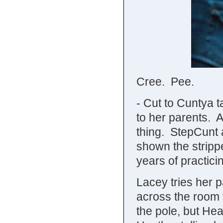
Cree. Pee.
- Cut to Cuntya t
to her parents. 
thing. StepCunt a
shown the strippe
years of practici
Lacey tries her p
across the room
the pole, but He