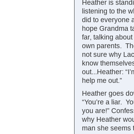
Heather is stand
listening to the
did to everyone a
hope Grandma ta
far, talking abou
own parents. The
not sure why Lac
know themselves
out...Heather: “I
help me out.”
Heather goes dow
“You’re a liar. Y
you are!” Confes
why Heather woul
man she seems to 