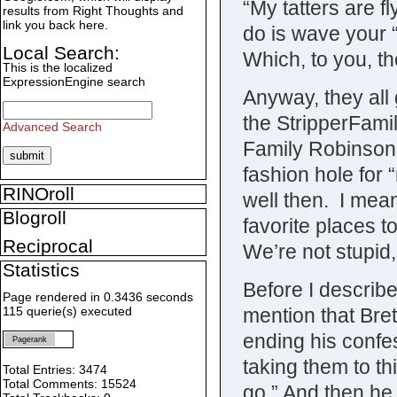
“My tatters are f
results from Right Thoughts and
link you back here.
do is wave your “
Local Search:
Which, to you, t
This is the localized
ExpressionEngine search
Anyway, they all
the StripperFami
Advanced Search
Family Robinson 
fashion hole for 
RINOroll
well then. I mean
Blogroll
favorite places t
Reciprocal
We’re not stupid
Statistics
Before I describe
Page rendered in 0.3436 seconds
mention that Bret
115 querie(s) executed
ending his confes
Pagerank
taking them to th
Total Entries: 3474
Total Comments: 15524
go.” And then he 