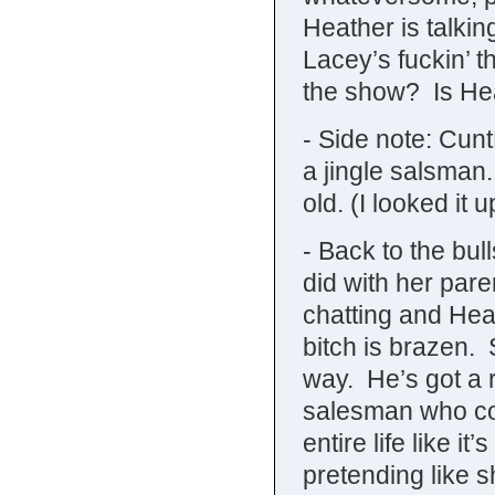
Heather is talkin
Lacey’s fuckin’ 
the show? Is Hea
- Side note: Cun
a jingle salsma
old. (I looked it u
- Back to the bul
did with her paren
chatting and Heat
bitch is brazen. 
way. He’s got a 
salesman who cou
entire life like it
pretending like 