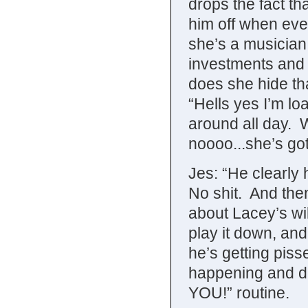
drops the fact th
him off when eve
she’s a musician, 
investments and
does she hide tha
“Hells yes I’m lo
around all day. 
noooo...she’s got
Jes: “He clearly 
No shit. And then
about Lacey’s wil
play it down, and
he’s getting pisse
happening and d
YOU!” routine.