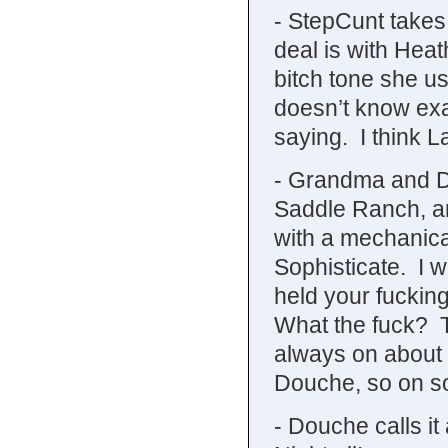
- StepCunt takes
deal is with Heat
bitch tone she u
doesn’t know exa
saying. I think L
- Grandma and Do
Saddle Ranch, an
with a mechanica
Sophisticate. I 
held your fuckin
What the fuck? T
always on about h
Douche, so on som
- Douche calls i