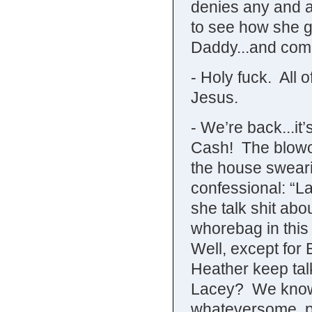
denies any and a
to see how she g
Daddy...and com
- Holy fuck. All 
Jesus.
- We’re back...it
Cash! The blowo
the house sweari
confessional: “L
she talk shit abo
whorebag in this
Well, except for
Heather keep talk
Lacey? We know s
whateversome, p