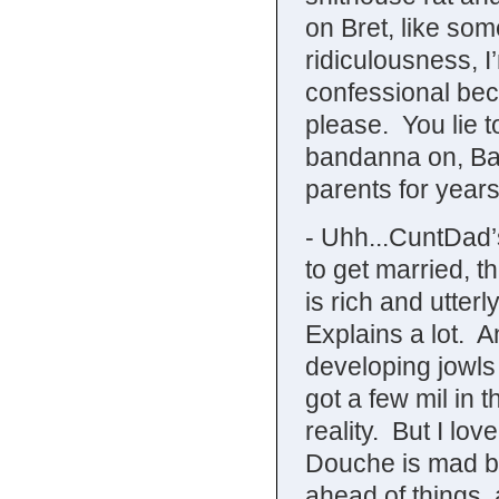
on Bret, like so
ridiculousness, I’
confessional beca
please. You lie 
bandanna on, Bal
parents for year
- Uhh...CuntDad’s
to get married, 
is rich and utter
Explains a lot. A
developing jowls
got a few mil in 
reality. But I l
Douche is mad b
ahead of things,