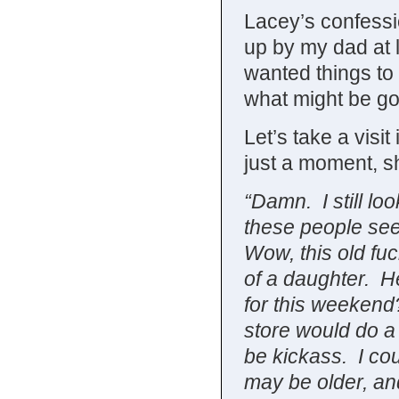
Lacey’s confession
up by my dad at 
wanted things to g
what might be go
Let’s take a visi
just a moment, s
“Damn. I still lo
these people see
Wow, this old fuc
of a daughter. H
for this weekend?
store would do a
be kickass. I cou
may be older, an