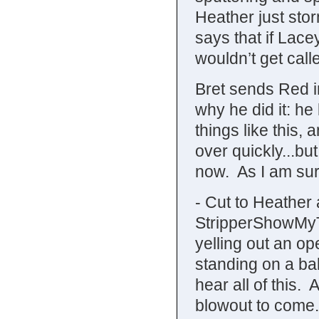
Heather just stor
says that if Lace
wouldn’t get cal
Bret sends Red i
why he did it: he 
things like this, 
over quickly...but
now. As I am sur
- Cut to Heather
StripperShowMyT
yelling out an o
standing on a bal
hear all of this.
blowout to come