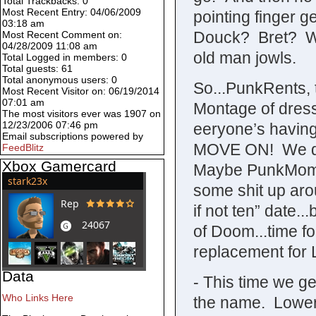
Total Trackbacks: 0
Most Recent Entry: 04/06/2009
pointing finger g
03:18 am
Douck? Bret? WHa
Most Recent Comment on:
04/28/2009 11:08 am
old man jowls.
Total Logged in members: 0
Total guests: 61
Total anonymous users: 0
So...PunkRents, 
Most Recent Visitor on: 06/19/2014
07:01 am
Montage of dress
The most visitors ever was 1907 on
12/23/2006 07:46 pm
eeryone’s having
Email subscriptions powered by
MOVE ON! We don’
FeedBlitz
Xbox Gamercard
Maybe PunkMom w
some shit up aro
if not ten” date.
of Doom...time f
replacement for 
Data
- This time we ge
Who Links Here
the name. Lower c