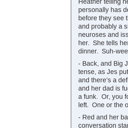
Heather telling h
personally has 
before they see 
and probably a si
neuroses and iss
her. She tells he
dinner. Suh-wee
- Back, and Big J
tense, as Jes put
and there’s a def
and her dad is fu
a funk. Or, you f
left. One or the o
- Red and her bat
conversation star