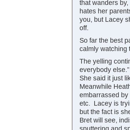
that wanders by, 
hates her parents
you, but Lacey sh
off.
So far the best pa
calmly watching t
The yelling cont
everybody else.”
She said it just 
Meanwhile Heather
embarrassed by h
etc. Lacey is try
but the fact is sh
Bret will see, indi
sputtering and sp