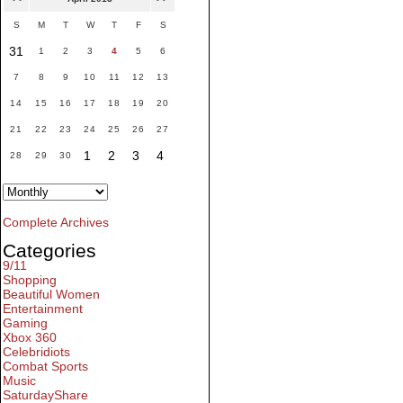
S
M
T
W
T
F
S
31
1
2
3
4
5
6
7
8
9
10
11
12
13
14
15
16
17
18
19
20
21
22
23
24
25
26
27
1
2
3
4
28
29
30
Complete Archives
Categories
9/11
Shopping
Beautiful Women
Entertainment
Gaming
Xbox 360
Celebridiots
Combat Sports
Music
SaturdayShare