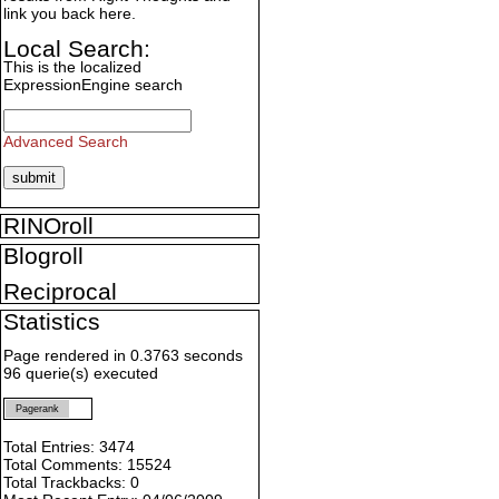
link you back here.
Local Search:
This is the localized
ExpressionEngine search
Advanced Search
RINOroll
Blogroll
Reciprocal
Statistics
Page rendered in 0.3763 seconds
96 querie(s) executed
Pagerank
Total Entries: 3474
Total Comments: 15524
Total Trackbacks: 0