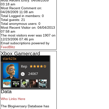
Most Recent Entry: 04/06/2009
03:18 am
Most Recent Comment on:
04/28/2009 11:08 am
Total Logged in members: 0
Total guests: 21
Total anonymous users: 0
Most Recent Visitor on: 04/04/2013
07:58 am
The most visitors ever was 1907 on
12/23/2006 07:46 pm
Email subscriptions powered by
FeedBlitz
Xbox Gamercard
Data
Who Links Here
The Blogiversary Database has