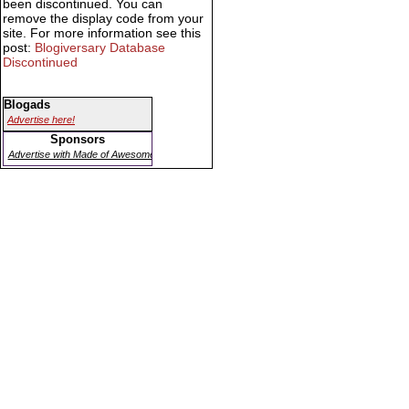
been discontinued. You can
remove the display code from your
site. For more information see this
post:
Blogiversary Database
Discontinued
Blogads
Advertise here!
Sponsors
Advertise with Made of Awesome