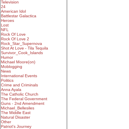
Television
24
American Idol
Battlestar Galactica
Heroes
Lost
NFL
Rock Of Love
Rock Of Love 2
Rock_Star_Supernova
Shot At Love - Tila Tequila
Survivor_Cook_Islands
Humor
Michael Moore(on)
Moblogging
News
International Events
Politics
Crime and Criminals
Anna Ayala
The Catholic Church
The Federal Government
Guns - 2nd Amendment
Michael_Bellesiles
The Middle East
Natural Disaster
Other
Patriot's Journey