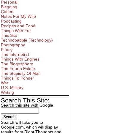
Personal
Blegging
Coffee
Notes For My Wife
Podcasting
Recipes and Food
Things With Fur
This Site
Technobabble (Technology)
Photography
Piracy
The Internet(s)
Things With Engines
The Blogosphere
The Fourth Estate
The Stupidity Of Man
Things To Ponder
War
U.S. Military
Writing
Search This Site:
Search this site with Google
Search will take you to
Google.com, which will display
results from Right Thoughts and