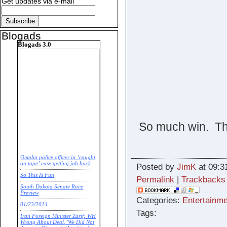
Get updates via e-mail
Blogads
Blogads 3.0
So much win. Thi
Omaha police officer in ‘caught
on tape’ case getting job back
Posted by
JimK
at 09:3
So This Is Fun
Permalink
|
Trackbacks
South Dakota Senate Race
Preview
Categories:
Entertainme
01/23/2014
Tags:
Iran Foreign Minister Zarif: WH
Wrong About Deal, 'We Did Not