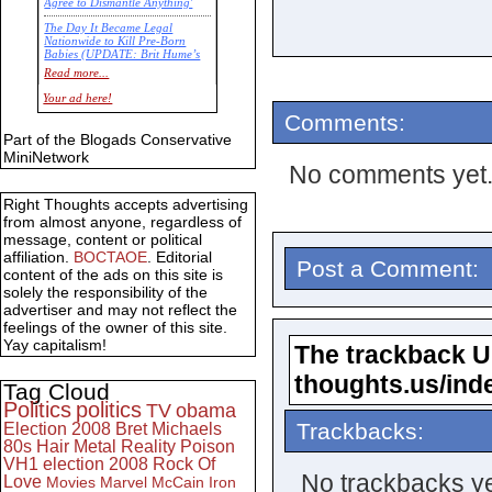
Agree to Dismantle Anything'
The Day It Became Legal
Nationwide to Kill Pre-Born
Babies (UPDATE: Brit Hume’s
Commentary)
Read more...
Economic Statistics for 22 Jan
Your ad here!
14
Comments:
Part of the Blogads Conservative
MiniNetwork
No comments yet
Right Thoughts accepts advertising
from almost anyone, regardless of
message, content or political
affiliation.
BOCTAOE
. Editorial
Post a Comment:
content of the ads on this site is
solely the responsibility of the
advertiser and may not reflect the
feelings of the owner of this site.
Yay capitalism!
The trackback URL
thoughts.us/ind
Tag Cloud
Politics
politics
TV
obama
Trackbacks:
Election 2008
Bret Michaels
80s
Hair Metal
Reality
Poison
VH1
election 2008
Rock Of
No trackbacks ye
Love
Movies
Marvel
McCain
Iron