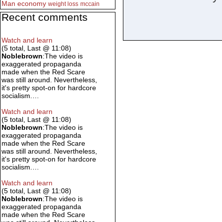
Man
economy
weight loss
mccain
Recent comments
Watch and learn
(5 total, Last @ 11:08)
Noblebrown
:The video is
exaggerated propaganda
made when the Red Scare
was still around. Nevertheless,
it's pretty spot-on for hardcore
socialism.…
Watch and learn
(5 total, Last @ 11:08)
Noblebrown
:The video is
exaggerated propaganda
made when the Red Scare
was still around. Nevertheless,
it's pretty spot-on for hardcore
socialism.…
Watch and learn
(5 total, Last @ 11:08)
Noblebrown
:The video is
exaggerated propaganda
made when the Red Scare