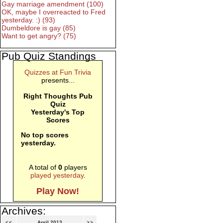
Gay marriage amendment (100)
OK, maybe I overreacted to Fred
yesterday. :) (93)
Dumbeldore is gay (85)
Want to get angry? (75)
Pub Quiz Standings
Quizzes at Fun Trivia
presents...
Right Thoughts Pub
Quiz
Yesterday's Top
Scores
No top scores
yesterday.
A total of
0
players
played yesterday
.
Play Now!
Archives:
<<
April 2013
>>