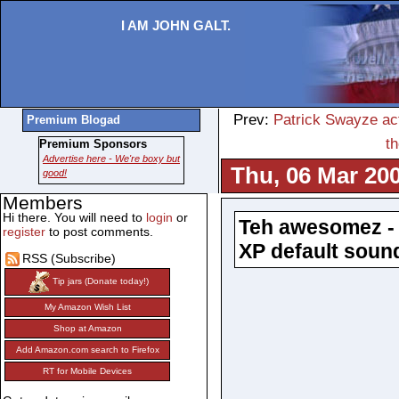
I AM JOHN GALT.
Prev:
Patrick Swayze act
Premium Blogad
t
Premium Sponsors
Advertise here - We're boxy but
Thu, 06 Mar 200
good!
Members
Hi there. You will need to
login
or
Teh awesomez - 
register
to post comments.
XP default soun
RSS (Subscribe)
Tip jars (Donate today!)
My Amazon Wish List
Shop at Amazon
Add Amazon.com search to Firefox
RT for Mobile Devices