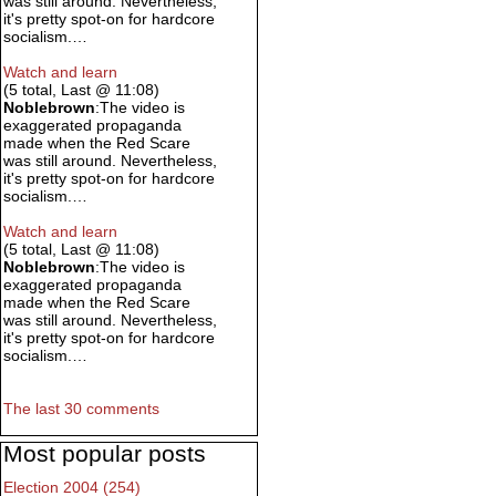
was still around. Nevertheless,
it's pretty spot-on for hardcore
socialism.…
Watch and learn
(5 total, Last @ 11:08)
Noblebrown
:The video is
exaggerated propaganda
made when the Red Scare
was still around. Nevertheless,
it's pretty spot-on for hardcore
socialism.…
Watch and learn
(5 total, Last @ 11:08)
Noblebrown
:The video is
exaggerated propaganda
made when the Red Scare
was still around. Nevertheless,
it's pretty spot-on for hardcore
socialism.…
The last 30 comments
Most popular posts
Election 2004 (254)