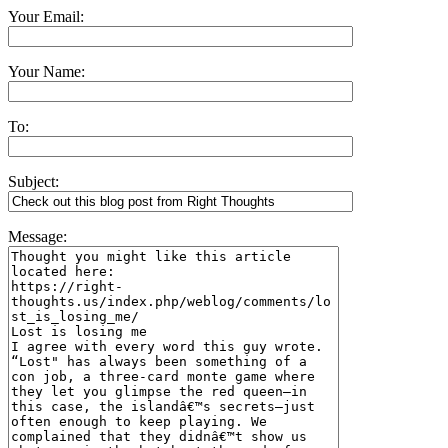
Your Email:
Your Name:
To:
Subject:
Message: