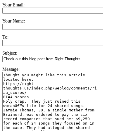
Your Email:
Your Name:
To:
Subject:
Message: