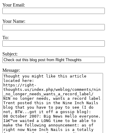
Your Email:
Your Name:
To:
Subject:
Message: