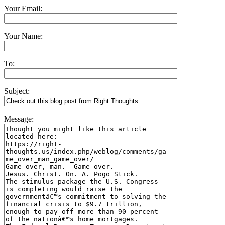
Your Email:
Your Name:
To:
Subject:
Message: