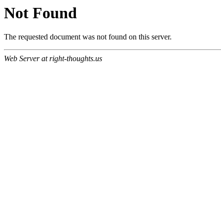
Not Found
The requested document was not found on this server.
Web Server at right-thoughts.us