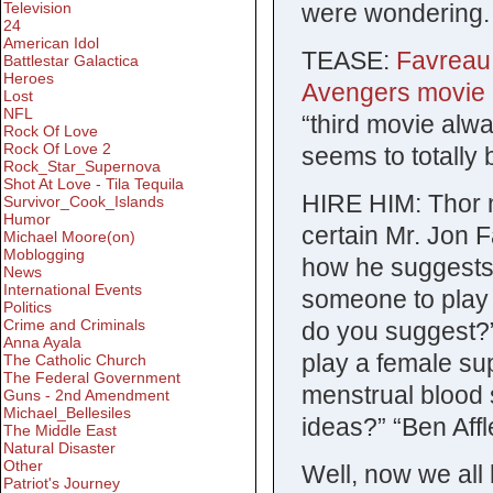
were wondering.
Television
24
American Idol
TEASE:
Favreau 
Battlestar Galactica
Heroes
Avengers movie a
Lost
NFL
“third movie al
Rock Of Love
Rock Of Love 2
seems to totally
Rock_Star_Supernova
Shot At Love - Tila Tequila
HIRE HIM: Thor n
Survivor_Cook_Islands
Humor
certain Mr. Jon 
Michael Moore(on)
Moblogging
how he suggests 
News
International Events
someone to play 
Politics
Crime and Criminals
do you suggest?”
Anna Ayala
play a female su
The Catholic Church
The Federal Government
menstrual blood 
Guns - 2nd Amendment
Michael_Bellesiles
ideas?” “Ben Affl
The Middle East
Natural Disaster
Other
Well, now we all 
Patriot's Journey