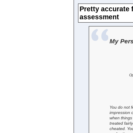
Pretty accurate 
assessment
My Pers
Op
You do not f
impression o
when things 
treated fairl
cheated. You