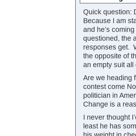
Quick question:
Because I am star
and he’s coming 
questioned, the a
responses get. W
the opposite of 
an empty suit all
Are we heading f
contest come Nov
politician in Ame
Change is a reas
I never thought I’
least he has some
his weight in ch