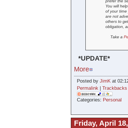
prefer the se
You will hel
of your time
are not adve
others to ge
obligation, a
Take a
Pe
*UPDATE*
More
Posted by
JimK
at 02:1
Permalink
|
Trackbacks
Categories:
Personal
Friday, April 18