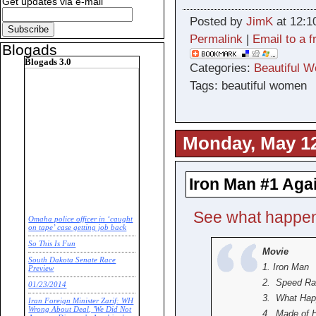
Get updates via e-mail
Posted by
JimK
at 12:1
Permalink
|
Email to a f
Blogads
Blogads 3.0
Categories:
Beautiful 
Tags: beautiful women
Monday, May 12
Iron Man #1 Aga
See what happen
Omaha police officer in ‘caught
on tape’ case getting job back
So This Is Fun
Movie
South Dakota Senate Race
1. Iron Man
Preview
2. Speed Ra
01/23/2014
3. What Ha
Iran Foreign Minister Zarif: WH
Wrong About Deal, 'We Did Not
4. Made of 