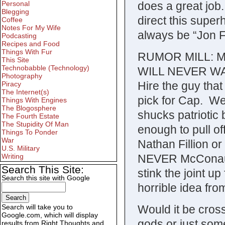
does a great jo
Personal
Blegging
direct this supe
Coffee
Notes For My Wife
always be “Jon 
Podcasting
Recipes and Food
Things With Fur
RUMOR MILL: Ma
This Site
Technobabble (Technology)
WILL NEVER WAT
Photography
Hire the guy tha
Piracy
The Internet(s)
pick for Cap. We
Things With Engines
The Blogosphere
shucks patriotic 
The Fourth Estate
The Stupidity Of Man
enough to pull off
Things To Ponder
War
Nathan Fillion 
U.S. Military
NEVER McConaug
Writing
Search This Site:
stink the joint u
Search this site with Google
horrible idea fro
Would it be crossi
Search will take you to
Google.com, which will display
gods or just some
results from Right Thoughts and