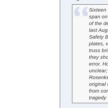
Sixteen 
span on
of the d
last Aug
Safety 
plates, 
truss br
they sh
error. H
unclear
Rosenker
original
from con
tragedy