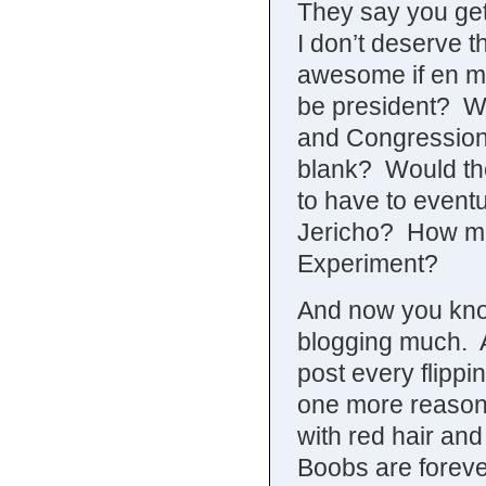
They say you get
I don’t deserve t
awesome if en ma
be president? Wha
and Congressional
blank? Would they
to have to eventu
Jericho? How man
Experiment?
And now you kno
blogging much. A
post every flippi
one more reason w
with red hair and
Boobs are foreve