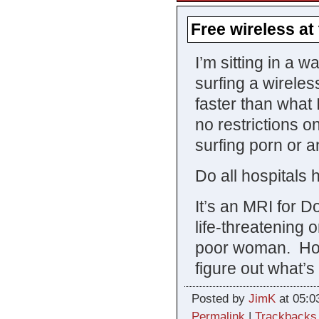
Free wireless at
I’m sitting in a 
surfing a wireles
faster than what 
no restrictions on
surfing porn or 
Do all hospitals 
It’s an MRI for 
life-threatening 
poor woman. Hope
figure out what’s 
Posted by
JimK
at 05:0
Permalink
|
Trackbacks