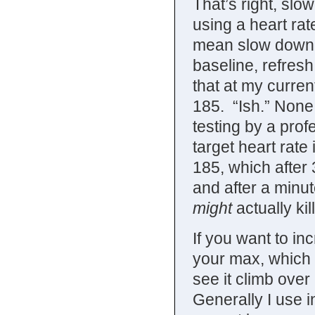
That’s right, slo
using a heart rat
mean slow down a
baseline, refres
that at my curren
185. “Ish.” None
testing by a prof
target heart rate 
185, which after
and after a minu
might
actually kil
If you want to in
your max, which f
see it climb over
Generally I use i