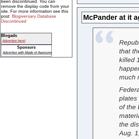
been discontinued. You can
remove the display code from your
site. For more information see this
McPander at it a
post:
Blogiversary Database
Discontinued
Blogads
Repub
Advertise here!
Sponsors
that t
Advertise with Made of Awesome
killed
happen
much m
Federa
plates 
of the
materi
the di
Aug. 1