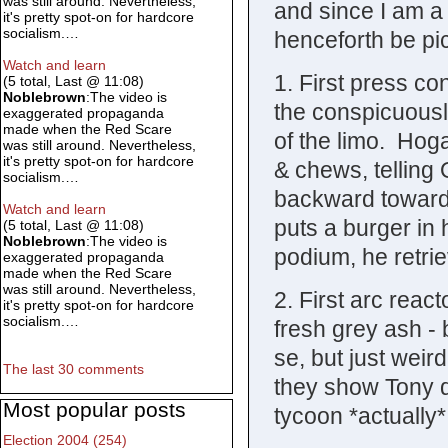
was still around. Nevertheless,
and since I am a 
it's pretty spot-on for hardcore
socialism.…
henceforth be pi
Watch and learn
1. First press c
(5 total, Last @ 11:08)
Noblebrown
:The video is
the conspicuousl
exaggerated propaganda
made when the Red Scare
of the limo. Hog
was still around. Nevertheless,
it's pretty spot-on for hardcore
& chews, telling 
socialism.…
backward toward 
Watch and learn
puts a burger in 
(5 total, Last @ 11:08)
Noblebrown
:The video is
podium, he retri
exaggerated propaganda
made when the Red Scare
was still around. Nevertheless,
2. First arc reac
it's pretty spot-on for hardcore
socialism.…
fresh grey ash - b
se, but just weir
The last 30 comments
they show Tony d
Most popular posts
tycoon *actually
Election 2004 (254)