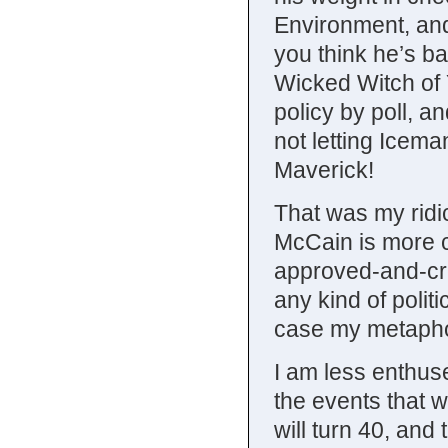
Environment, and
you think he’s ba
Wicked Witch of 
policy by poll, a
not letting Icem
Maverick!
That was my ridi
McCain is more c
approved-and-cre
any kind of politi
case my metaphor,
I am less enthuse
the events that 
will turn 40, and