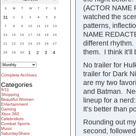
(ACTOR NAME RE
S
M
T
W
T
F
S
watched the scen
31
1
2
3
4
5
6
patterns, inflect
7
8
9
10
11
12
13
NAME REDACTED) a
14
15
16
17
18
19
20
different rhythm.
21
22
23
24
25
26
27
them. I think it’ll 
1
2
3
4
28
29
30
No trailer for Hu
trailer for Dark
Complete Archives
are my two favor
Categories
9/11
and Batman. Need
Shopping
lineup for a ner
Beautiful Women
Entertainment
It’s better than p
Gaming
Xbox 360
Celebridiots
Rounding out my 
Combat Sports
Music
second, followed
SaturdayShare