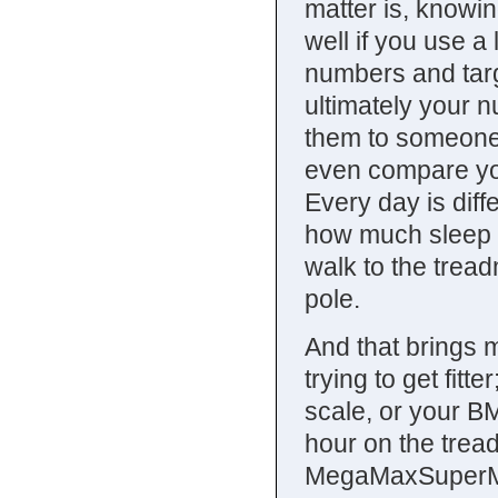
matter is, knowi
well if you use 
numbers and targe
ultimately your 
them to someone 
even compare y
Every day is diff
how much sleep yo
walk to the treadm
pole.
And that brings m
trying to get fitter
scale, or your BMI
hour on the trea
MegaMaxSuperMus