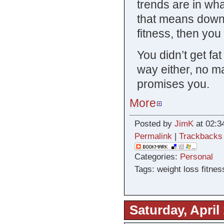
trends are in wha
that means down
fitness, then you
You didn’t get fa
way either, no m
promises you.
More
Posted by
JimK
at 02:3
Permalink
|
Trackbacks
Categories:
Personal
Tags: weight loss fitnes
Saturday, April