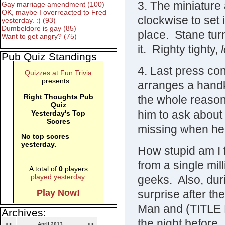
3. The miniature 
Gay marriage amendment (100)
OK, maybe I overreacted to Fred
clockwise to set i
yesterday. :) (93)
Dumbeldore is gay (85)
place. Stane turn
Want to get angry? (75)
it. Righty tighty,
Pub Quiz Standings
4. Last press co
Quizzes at Fun Trivia
presents...
arranges a handke
Right Thoughts Pub
the whole reason
Quiz
him to ask about 
Yesterday's Top
Scores
missing when he
No top scores
yesterday.
How stupid am I f
from a single mil
A total of
0
players
played yesterday
.
geeks. Also, duri
surprise after the
Play Now!
Man and (TITLE R
Archives:
the night before
<<
April 2013
>>