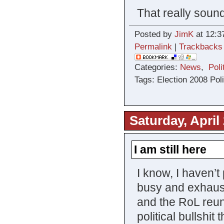
That really soun
Posted by
JimK
at 12:3
Permalink
|
Trackbacks
Categories:
News
,
Poli
Tags: Election 2008 Poli
Saturday, April
I am still here
I know, I haven’
busy and exhaust
and the RoL reun
political bullshit