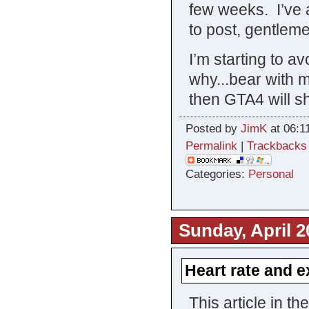
few weeks. I’ve a
to post, gentlem
I’m starting to a
why...bear with 
then GTA4 will s
Posted by
JimK
at 06:1
Permalink
|
Trackbacks
Categories:
Personal
Sunday, April 2
Heart rate and e
This article in t