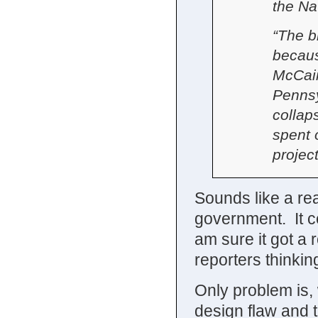
the Na
“The b
becaus
McCain
Pennsy
colla
spent 
project
Sounds like a re
government. It ce
am sure it got a 
reporters thinkin
Only problem is, 
design flaw and 