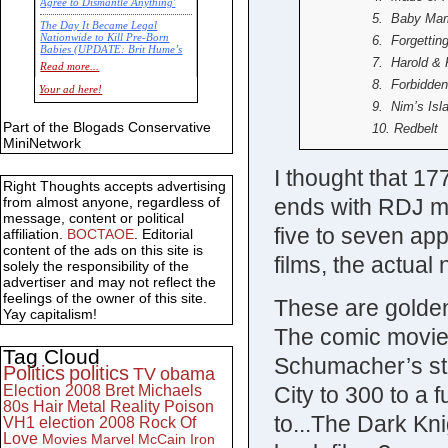
Agree to Dismantle Anything'
5. Baby Ma
The Day It Became Legal
Nationwide to Kill Pre-Born
6. Forgettin
Babies (UPDATE: Brit Hume’s
7. Harold &
Commentary)
Read more...
8. Forbidde
Economic Statistics for 22 Jan
Your ad here!
14
9. Nim’s Isl
Part of the Blogads Conservative
10. Redbelt
MiniNetwork
I thought that 17
Right Thoughts accepts advertising
ends with RDJ ma
from almost anyone, regardless of
message, content or political
five to seven ap
affiliation.
BOCTAOE
. Editorial
content of the ads on this site is
films, the actua
solely the responsibility of the
advertiser and may not reflect the
feelings of the owner of this site.
These are golden
Yay capitalism!
The comic movie 
Tag Cloud
Schumacher’s stu
Politics
politics
TV
obama
City to 300 to a 
Election 2008
Bret Michaels
80s
Hair Metal
Reality
Poison
to...The Dark Kni
VH1
election 2008
Rock Of
Love
Movies
Marvel
McCain
Iron