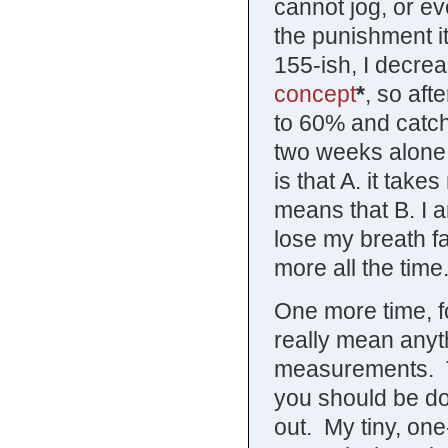
cannot jog, or ev
the punishment it
155-ish, I decrea
concept
*
, so aft
to 60% and catch 
two weeks alone,
is that A. it take
means that B. I a
lose my breath f
more all the time
One more time, f
really mean anyth
measurements. Th
you should be do
out. My tiny, on