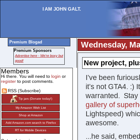
I AM JOHN GALT.
Premium Blogad
Wednesday, May
Premium Sponsors
Advertise here - We're boxy but
good!
New project, plu
Members
I’ve been furiou
Hi there. You will need to
login
or
register
to post comments.
it’s not GTA4. :)
RSS (Subscribe)
warranted. Stay t
Tip jars (Donate today!)
gallery of superh
My Amazon Wish List
Lightspeed) which
Shop at Amazon
awesome.
Add Amazon.com search to Firefox
RT for Mobile Devices
...he said, embed