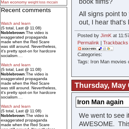
book films?
Man
economy
weight loss
mccain
Recent comments
All signs point 
out, I hear that’
Watch and learn
(5 total, Last @ 11:08)
Noblebrown
:The video is
Posted by
JimK
at 11:5
exaggerated propaganda
made when the Red Scare
Permalink
|
Trackbacks
was still around. Nevertheless,
it's pretty spot-on for hardcore
Categories:
socialism.…
Tags: Iron Man movies 
Watch and learn
(5 total, Last @ 11:08)
Noblebrown
:The video is
exaggerated propaganda
made when the Red Scare
Thursday, May 
was still around. Nevertheless,
it's pretty spot-on for hardcore
socialism.…
Iron Man again
Watch and learn
(5 total, Last @ 11:08)
We went to see it
Noblebrown
:The video is
exaggerated propaganda
AWESOME. This ti
made when the Red Scare