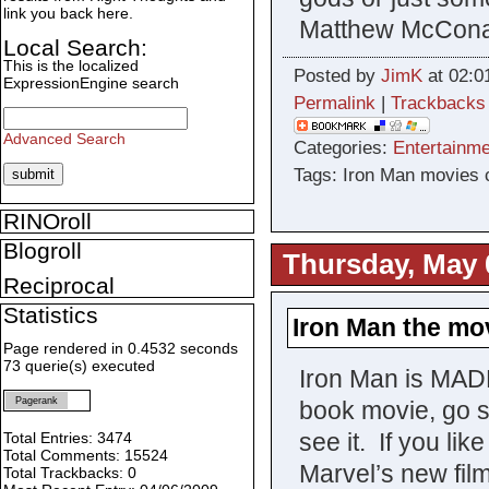
link you back here.
Matthew McConau
Local Search:
This is the localized
Posted by
JimK
at 02:0
ExpressionEngine search
Permalink
|
Trackbacks
Advanced Search
Categories:
Entertainme
Tags: Iron Man movies 
RINOroll
Blogroll
Thursday, May 
Reciprocal
Statistics
Iron Man the mo
Page rendered in 0.4532 seconds
73 querie(s) executed
Iron Man is MADE
Pagerank
book movie, go s
see it. If you lik
Total Entries: 3474
Total Comments: 15524
Marvel’s new film
Total Trackbacks: 0