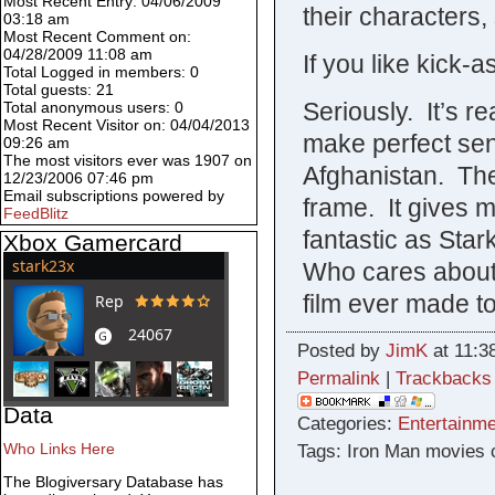
Most Recent Entry: 04/06/2009
their characters,
03:18 am
Most Recent Comment on:
04/28/2009 11:08 am
If you like kick-a
Total Logged in members: 0
Total guests: 21
Seriously. It’s 
Total anonymous users: 0
Most Recent Visitor on: 04/04/2013
make perfect sen
09:26 am
The most visitors ever was 1907 on
Afghanistan. The 
12/23/2006 07:46 pm
Email subscriptions powered by
frame. It gives 
FeedBlitz
fantastic as Star
Xbox Gamercard
Who cares about
film ever made t
Posted by
JimK
at 11:3
Permalink
|
Trackbacks
Data
Categories:
Entertainme
Who Links Here
Tags: Iron Man movies 
The Blogiversary Database has