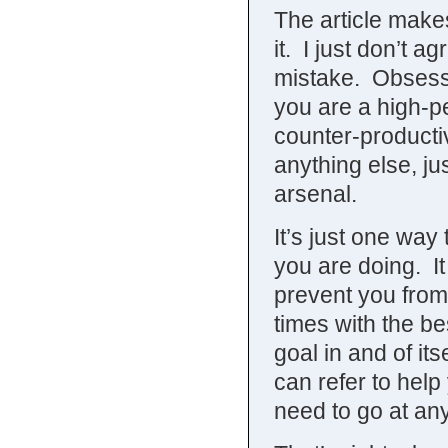
The article makes
it. I just don’t a
mistake. Obsess
you are a high-pe
counter-producti
anything else, ju
arsenal.
It’s just one way 
you are doing. I
prevent you from 
times with the be
goal in and of its
can refer to he
need to go at an