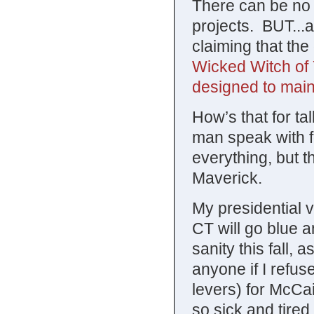
There can be no
projects. BUT...
claiming that the
Wicked Witch of 
designed to maint
How’s that for ta
man speak with 
everything, but th
Maverick.
My presidential v
CT will go blue a
sanity this fall, 
anyone if I refuse
levers) for McCain
so sick and tire