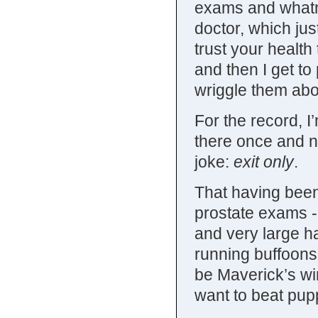
exams and whatno
doctor, which jus
trust your health
and then I get t
wriggle them abou
For the record, I
there once and n
joke:
exit only
.
That having been 
prostate exams - 
and very large ha
running buffoons.
be Maverick’s w
want to beat pupp