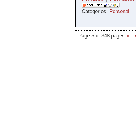
Categories:
Personal
Page 5 of 348 pages
« Fi