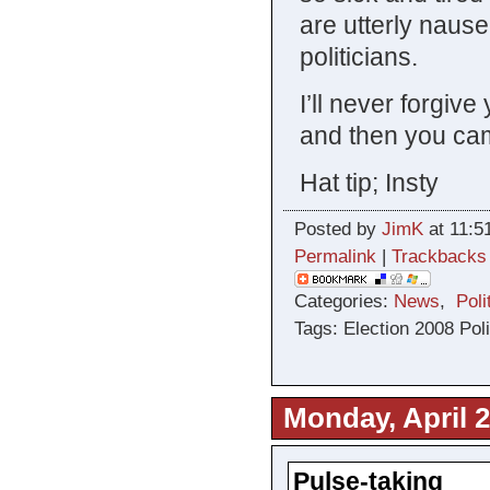
are utterly nause
politicians.
I’ll never forgi
and then you ca
Hat tip; Insty
Posted by
JimK
at 11:5
Permalink
|
Trackbacks
Categories:
News
,
Poli
Tags: Election 2008 Pol
Monday, April 2
Pulse-taking