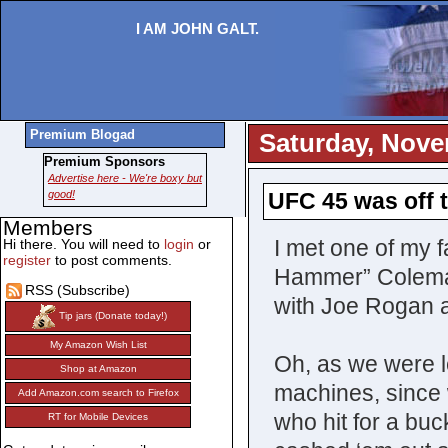
I AM JOHN GALT.
Premium Blogad
Saturday, Nove
Premium Sponsors
Advertise here - We're boxy but
good!
UFC 45 was off t
Members
I met one of my fa
Hi there. You will need to
login
or
register
to post comments.
Hammer” Coleman.
RSS (Subscribe)
with Joe Rogan a
Tip jars (Donate today!)
My Amazon Wish List
Oh, as we were l
Shop at Amazon
machines, since 
Add Amazon.com search to Firefox
who hit for a bu
RT for Mobile Devices