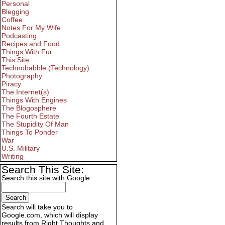
Personal
Blegging
Coffee
Notes For My Wife
Podcasting
Recipes and Food
Things With Fur
This Site
Technobabble (Technology)
Photography
Piracy
The Internet(s)
Things With Engines
The Blogosphere
The Fourth Estate
The Stupidity Of Man
Things To Ponder
War
U.S. Military
Writing
Search This Site:
Search this site with Google
Search will take you to
Google.com, which will display
results from Right Thoughts and