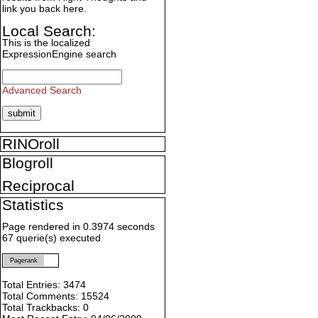
link you back here.
Local Search:
This is the localized
ExpressionEngine search
Advanced Search
RINOroll
Blogroll
Reciprocal
Statistics
Page rendered in 0.3974 seconds
67 querie(s) executed
Pagerank
Total Entries: 3474
Total Comments: 15524
Total Trackbacks: 0