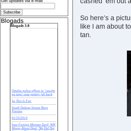
cashed ‘em out 
Get updates via e-mail
So here’s a pict
Blogads
like I am about t
Blogads 3.0
tan.
Omaha police officer in ‘caught
on tape’ case getting job back
So This Is Fun
South Dakota Senate Race
Preview
01/23/2014
Iran Foreign Minister Zarif: WH
Wrong About Deal, 'We Did Not