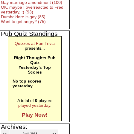
Gay marriage amendment (100)
OK, maybe I overreacted to Fred
yesterday. :) (93)
Dumbeldore is gay (85)
Want to get angry? (75)
Pub Quiz Standings
Quizzes at Fun Trivia
presents...
Right Thoughts Pub
Quiz
Yesterday's Top
Scores
No top scores
yesterday.
A total of
0
players
played yesterday
.
Play Now!
Archives:
<<
April 2013
>>