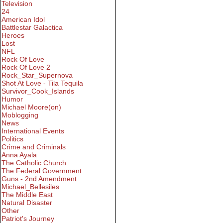
Television
24
American Idol
Battlestar Galactica
Heroes
Lost
NFL
Rock Of Love
Rock Of Love 2
Rock_Star_Supernova
Shot At Love - Tila Tequila
Survivor_Cook_Islands
Humor
Michael Moore(on)
Moblogging
News
International Events
Politics
Crime and Criminals
Anna Ayala
The Catholic Church
The Federal Government
Guns - 2nd Amendment
Michael_Bellesiles
The Middle East
Natural Disaster
Other
Patriot's Journey