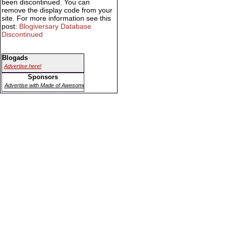
been discontinued. You can
remove the display code from your
site. For more information see this
post:
Blogiversary Database
Discontinued
Blogads
Advertise here!
Sponsors
Advertise with Made of Awesome