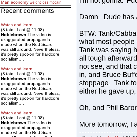
I’m not gonna.’ F
Man
economy
weight loss
mccain
Recent comments
Damn. Dude has a 
Watch and learn
(5 total, Last @ 11:08)
BTW: Tank/Cabbag
Noblebrown
:The video is
exaggerated propaganda
what most people 
made when the Red Scare
Tank was saying he
was still around. Nevertheless,
it's pretty spot-on for hardcore
all tough afterward
socialism.…
not see, and that 
Watch and learn
in, and Bruce Buff
(5 total, Last @ 11:08)
Noblebrown
:The video is
stoppage. Tank to
exaggerated propaganda
made when the Red Scare
either he gave up,
was still around. Nevertheless,
it's pretty spot-on for hardcore
socialism.…
Oh, and Phil Baron
Watch and learn
(5 total, Last @ 11:08)
More tomorrow, I 
Noblebrown
:The video is
exaggerated propaganda
made when the Red Scare