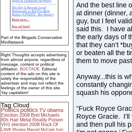
Agree to Dismantle Anything'
And the best line o
The Day It Became Legal
at dinner (dinner,
Nationwide to Kill Pre-Born
Babies (UPDATE: Brit Hume’s
Commentary)
guy, but I feel val
Read more...
Economic Statistics for 22 Jan
Your ad here!
said this. I have 
14
the early days of t
Part of the Blogads Conservative
MiniNetwork
that they can’t *b
or beaten all the 
Right Thoughts accepts advertising
them to move past 
from almost anyone, regardless of
message, content or political
affiliation.
BOCTAOE
. Editorial
content of the ads on this site is
Anyway...this is w
solely the responsibility of the
constantly changing
advertiser and may not reflect the
feelings of the owner of this site.
squash his oppone
Yay capitalism!
Tag Cloud
“Fuck Royce Gracie,
Politics
politics
TV
obama
Royce Gracie. I’ll
Election 2008
Bret Michaels
80s
Hair Metal
Reality
Poison
and then pull his p
VH1
election 2008
Rock Of
Love
Movies
Marvel
McCain
Iron