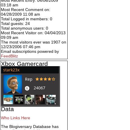
Most Recent Entry: 04/06/2009
03:18 am
Most Recent Comment on:
04/28/2009 11:08 am
Total Logged in members: 0
Total guests: 24
Total anonymous users: 0
Most Recent Visitor on: 04/04/2013
09:09 am
The most visitors ever was 1907 on
12/23/2006 07:46 pm
Email subscriptions powered by
FeedBlitz
Xbox Gamercard
Data
Who Links Here
The Blogiversary Database has