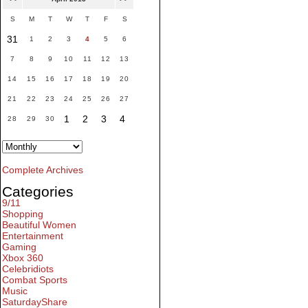
S
M
T
W
T
F
S
31
1
2
3
4
5
6
7
8
9
10
11
12
13
14
15
16
17
18
19
20
21
22
23
24
25
26
27
1
2
3
4
28
29
30
Complete Archives
Categories
9/11
Shopping
Beautiful Women
Entertainment
Gaming
Xbox 360
Celebridiots
Combat Sports
Music
SaturdayShare