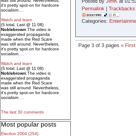
was still around. Nevertheless,
Posted by
JimK
at 01:5
it's pretty spot-on for hardcore
Permalink
|
Trackbacks
socialism.…
Watch and learn
Categories:
Entertainme
(5 total, Last @ 11:08)
Noblebrown
:The video is
exaggerated propaganda
made when the Red Scare
was still around. Nevertheless,
Page 3 of 3 pages
« First
it's pretty spot-on for hardcore
socialism.…
Watch and learn
(5 total, Last @ 11:08)
Noblebrown
:The video is
exaggerated propaganda
made when the Red Scare
was still around. Nevertheless,
it's pretty spot-on for hardcore
socialism.…
The last 30 comments
Most popular posts
Election 2004 (254)