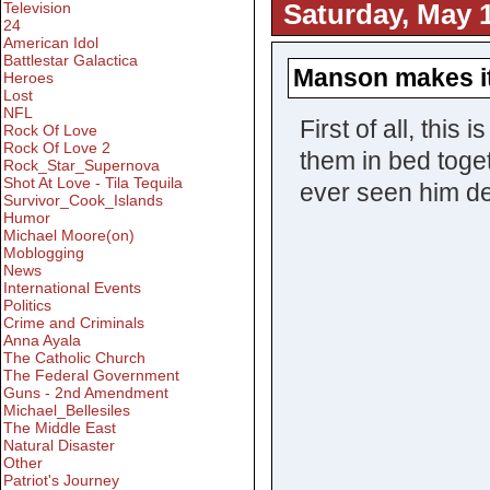
Saturday, May 1
Television
24
American Idol
Battlestar Galactica
Manson makes i
Heroes
Lost
NFL
First of all, this
Rock Of Love
Rock Of Love 2
them in bed toget
Rock_Star_Supernova
Shot At Love - Tila Tequila
ever seen him de
Survivor_Cook_Islands
Humor
Michael Moore(on)
Moblogging
News
International Events
Politics
Crime and Criminals
Anna Ayala
The Catholic Church
The Federal Government
Guns - 2nd Amendment
Michael_Bellesiles
The Middle East
Natural Disaster
Other
Patriot's Journey