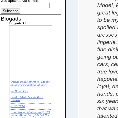
Get updates via e-mail
Model, P
great le
Blogads
to be m
Blogads 3.0
spoiled 
dresses 
lingerie.
fine din
going ou
cars, ce
true lov
happines
Omaha police officer in ‘caught
loyal, d
on tape’ case getting job back
So This Is Fun
hands, c
South Dakota Senate Race
six year
Preview
01/23/2014
that want
Iran Foreign Minister Zarif: WH
talente
Wrong About Deal, 'We Did Not