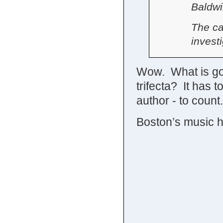
Baldwi
The ca
investi
Wow. What is goi
trifecta? It has 
author - to count.
Boston’s music 