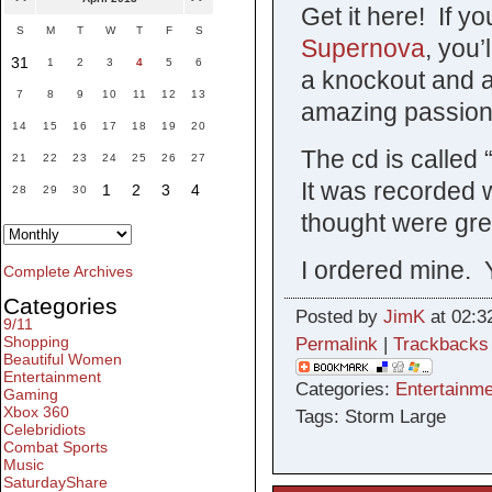
Get it here! If y
S
M
T
W
T
F
S
Supernova
, you’
31
1
2
3
4
5
6
a knockout and a
7
8
9
10
11
12
13
amazing passion
14
15
16
17
18
19
20
The cd is called 
21
22
23
24
25
26
27
It was recorded 
1
2
3
4
28
29
30
thought were gre
I ordered mine. 
Complete Archives
Categories
Posted by
JimK
at 02:3
9/11
Shopping
Permalink
|
Trackbacks
Beautiful Women
Entertainment
Categories:
Entertainme
Gaming
Xbox 360
Tags: Storm Large
Celebridiots
Combat Sports
Music
SaturdayShare