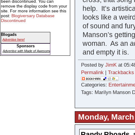
been discontinued. You can
remove the display code from your
help. It’s artisti
site. For more information see this
looks like a weir
post:
Blogiversary Database
Discontinued
of sound and fury
Manson’s getting
Blogads
Advertise here!
woman. As an
ar
Sponsors
and empty it is.
Advertise with Made of Awesome
Posted by
JimK
at 05:4
Permalink
|
Trackbacks
Categories:
Entertainme
Tags: Marilyn Manson 
Monday, March 
Randy Rhoads, a