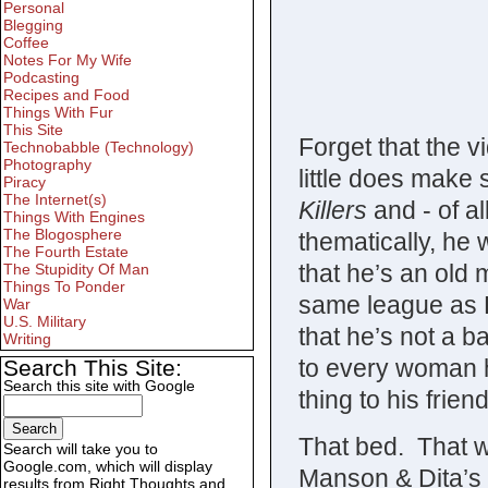
Personal
Blegging
Coffee
Notes For My Wife
Podcasting
Recipes and Food
Things With Fur
This Site
Forget that the v
Technobabble (Technology)
Photography
little does make 
Piracy
The Internet(s)
Killers
and - of al
Things With Engines
The Blogosphere
thematically, he 
The Fourth Estate
that he’s an old 
The Stupidity Of Man
Things To Ponder
same league as Di
War
U.S. Military
that he’s not a 
Writing
to every woman h
Search This Site:
Search this site with Google
thing to his frien
That bed. That 
Search will take you to
Google.com, which will display
Manson & Dita’s
results from Right Thoughts and