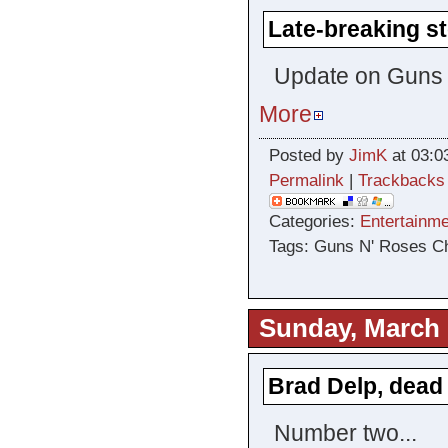
Late-breaking st
Update on Guns
More
Posted by
JimK
at 03:0
Permalink
|
Trackbacks
Categories:
Entertainme
Tags: Guns N' Roses C
Sunday, March 
Brad Delp, dead
Number two...