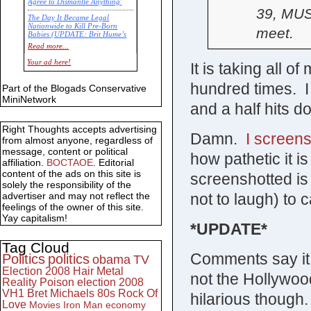
Agree to Dismantle Anything'
39, MUS
The Day It Became Legal
Nationwide to Kill Pre-Born
meet.
Babies (UPDATE: Brit Hume’s
Commentary)
Read more...
Economic Statistics for 22 Jan
Your ad here!
It is taking all of
14
hundred times. I
Part of the Blogads Conservative
MiniNetwork
and a half hits do
Right Thoughts accepts advertising
Damn.
I screens
from almost anyone, regardless of
message, content or political
how pathetic it is
affiliation.
BOCTAOE
. Editorial
content of the ads on this site is
screenshotted is 
solely the responsibility of the
not to laugh) to c
advertiser and may not reflect the
feelings of the owner of this site.
Yay capitalism!
*UPDATE*
Tag Cloud
Comments say it 
Politics
politics
obama
TV
Election 2008
Hair Metal
not the Hollywood
Reality
Poison
election 2008
VH1
Bret Michaels
80s
Rock Of
hilarious though.
Love
Movies
Iron Man
economy