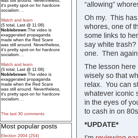
was still around. Nevertheless,
“allowing” whore
it's pretty spot-on for hardcore
socialism.…
Oh my. This has t
Watch and learn
whores, one of th
(5 total, Last @ 11:08)
Noblebrown
:The video is
some links to her
exaggerated propaganda
made when the Red Scare
say white trash? 
was still around. Nevertheless,
it's pretty spot-on for hardcore
one. Then again, 
socialism.…
Watch and learn
The lesson here 
(5 total, Last @ 11:08)
wisely so that w
Noblebrown
:The video is
exaggerated propaganda
relax. You can st
made when the Red Scare
was still around. Nevertheless,
whatever iconic
it's pretty spot-on for hardcore
socialism.…
in the eyes of yo
to cash in on 80s
The last 30 comments
*UPDATE*
Most popular posts
Election 2004 (254)
I’m
reviewing ea