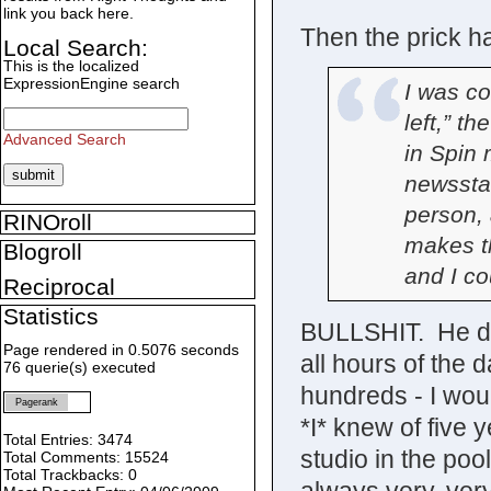
link you back here.
Then the prick ha
Local Search:
This is the localized
ExpressionEngine search
I was co
left,” t
Advanced Search
in Spin
newssta
person,
RINOroll
makes t
Blogroll
and I co
Reciprocal
Statistics
BULLSHIT. He di
Page rendered in 0.5076 seconds
all hours of the
76 querie(s) executed
hundreds - I wou
Pagerank
*I* knew of five 
Total Entries: 3474
studio in the pool
Total Comments: 15524
Total Trackbacks: 0