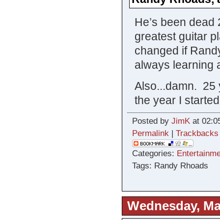
He’s been dead 25
greatest guitar p
changed if Randy
always learning 
Also...damn. 25 
the year I starte
Posted by
JimK
at 02:0
Permalink
|
Trackbacks
Categories:
Entertainme
Tags: Randy Rhoads
Wednesday, Mar