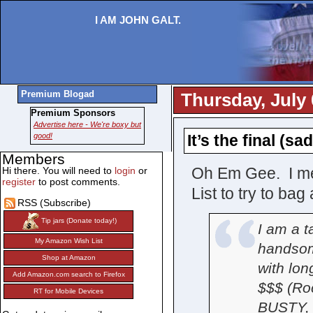
I AM JOHN GALT.
Premium Blogad
Thursday, July 
Premium Sponsors
Advertise here - We're boxy but
good!
It’s the final (s
Members
Oh Em Gee. I mea
Hi there. You will need to
login
or
register
to post comments.
List to try to ba
RSS (Subscribe)
Tip jars (Donate today!)
I am a ta
My Amazon Wish List
handsom
Shop at Amazon
with lon
Add Amazon.com search to Firefox
$$$ (Roc
RT for Mobile Devices
BUSTY, 