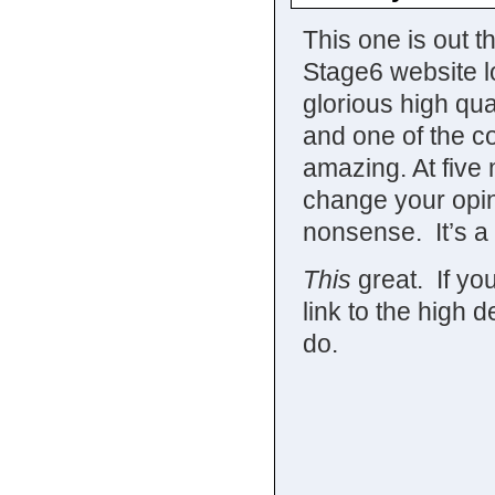
This one is out t
Stage6 website lo
glorious high qual
and one of the c
amazing. At five 
change your opin
nonsense. It’s a 
This
great. If you
link to the high de
do.