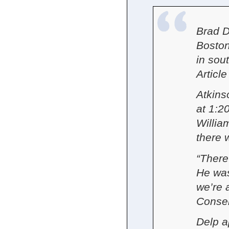
Brad D
Boston
in sou
Article
Atkins
at 1:2
Willia
there w
“There
He was
we’re a
Conse
Delp a