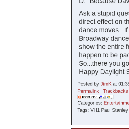
D: “Because Dav
Ask a stupid ques
direct effect on 
dance moves. If 
Broadway dancer,
show the entire f
happen to be pac
So...there you g
Happy Daylight 
Posted by
JimK
at 01:3
Permalink
|
Trackbacks
Categories:
Entertainme
Tags: VH1 Paul Stanley