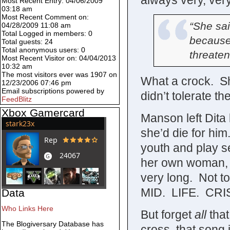
always very, very
Most Recent Entry: 04/06/2009
03:18 am
Most Recent Comment on:
“She sai
04/28/2009 11:08 am
Total Logged in members: 0
because
Total guests: 24
Total anonymous users: 0
threaten
Most Recent Visitor on: 04/04/2013
10:32 am
The most visitors ever was 1907 on
What a crock. S
12/23/2006 07:46 pm
Email subscriptions powered by
didn’t tolerate t
FeedBlitz
Xbox Gamercard
Manson left Dita
she’d die for him
youth and play s
her own woman, a
very long. Not to
MID. LIFE. CRIS
Data
Who Links Here
But forget
all
that
The Blogiversary Database has
cross, that song