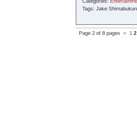
Categories:
Entertainme
Tags: Jake Shimabukur
Page 2 of 8 pages
<
1
2