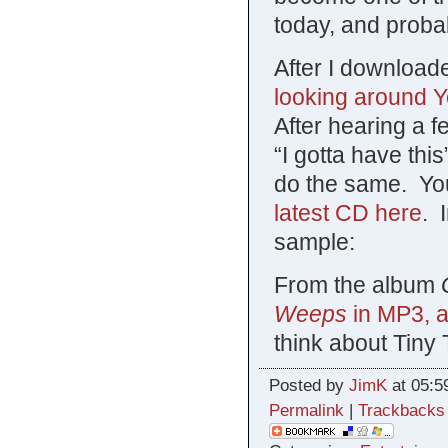
today, and proba
After I downloade
looking around 
After hearing a 
“I gotta have th
do the same. Yo
latest CD here
. 
sample:
From the album
Weeps
in MP3, a
think about Tiny 
Posted by
JimK
at 05:5
Permalink
|
Trackbacks