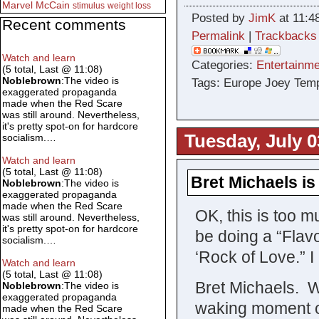
Marvel
McCain
stimulus
weight loss
Posted by
JimK
at 11:4
Recent comments
Permalink
|
Trackbacks
Watch and learn
Categories:
Entertainme
(5 total, Last @ 11:08)
Noblebrown
:The video is
Tags: Europe Joey Tem
exaggerated propaganda
made when the Red Scare
was still around. Nevertheless,
it's pretty spot-on for hardcore
Tuesday, July 0
socialism.…
Watch and learn
(5 total, Last @ 11:08)
Bret Michaels is 
Noblebrown
:The video is
exaggerated propaganda
made when the Red Scare
OK, this is too m
was still around. Nevertheless,
it's pretty spot-on for hardcore
be doing a “Flavo
socialism.…
‘Rock of Love.” 
Watch and learn
(5 total, Last @ 11:08)
Bret Michaels. 
Noblebrown
:The video is
exaggerated propaganda
waking moment of
made when the Red Scare