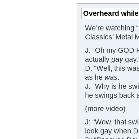
Overheard while
We’re watching 
Classics’ Metal 
J: “Oh my GOD Pa
actually
gay
gay.
D: “Well, this wa
as he
was
.
J: “Why is he swi
he swings back a
(more video)
J: “Wow, that sw
look gay when Da