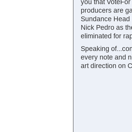
you that VoteForT
producers are gam
Sundance Head n
Nick Pedro as th
eliminated for ra
Speaking of...com
every note and n
art direction on 