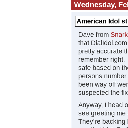
Wednesday, Feb
American Idol st
Dave from
Snark
that DialIdol.com
pretty accurate 
remember right. 
safe based on th
persons number h
been way off wer
suspected the fi
Anyway, I head o
see greeting me
They’re backing h