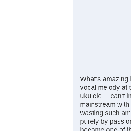
What’s amazing i
vocal melody at 
ukulele. I can’t 
mainstream with t
wasting such ama
purely by passio
become one of the