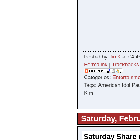
Posted by
JimK
at 04:4
Permalink
|
Trackbacks
Categories:
Entertainme
Tags: American Idol P
Kim
Saturday, Febru
Saturday Share 