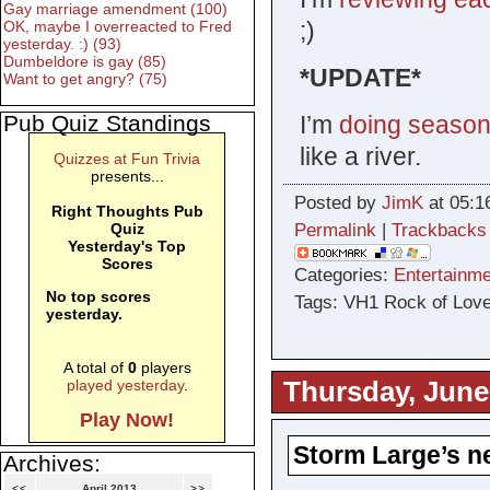
Gay marriage amendment (100)
;)
OK, maybe I overreacted to Fred
yesterday. :) (93)
Dumbeldore is gay (85)
*UPDATE*
Want to get angry? (75)
I’m
doing season 
Pub Quiz Standings
like a river.
Quizzes at Fun Trivia
presents...
Posted by
JimK
at 05:1
Right Thoughts Pub
Permalink
|
Trackbacks
Quiz
Yesterday's Top
Scores
Categories:
Entertainme
No top scores
Tags: VH1 Rock of Love
yesterday.
A total of
0
players
Thursday, June
played yesterday
.
Play Now!
Storm Large’s n
Archives:
<<
April 2013
>>