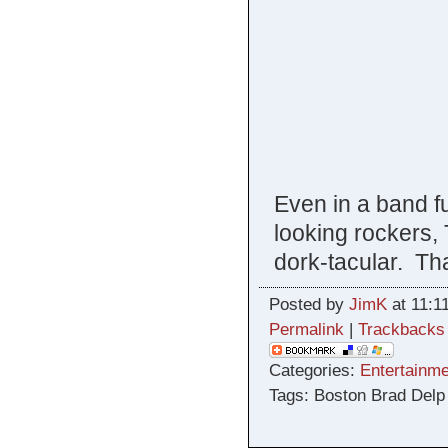
Even in a band fu
looking rockers,
dork-tacular. That
Posted by
JimK
at 11:1
Permalink
|
Trackbacks
Categories:
Entertainme
Tags: Boston Brad Delp