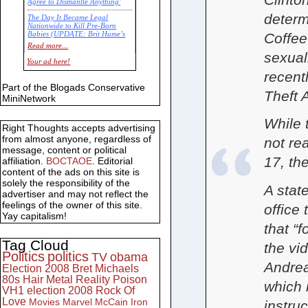
Agree to Dismantle Anything'
determ
The Day It Became Legal
Nationwide to Kill Pre-Born
Coffee
Babies (UPDATE: Brit Hume’s
Commentary)
Read more...
sexual
Economic Statistics for 22 Jan
Your ad here!
14
recent
Part of the Blogads Conservative
Theft 
MiniNetwork
While 
Right Thoughts accepts advertising
from almost anyone, regardless of
not re
message, content or political
17, th
affiliation.
BOCTAOE
. Editorial
content of the ads on this site is
solely the responsibility of the
A stat
advertiser and may not reflect the
feelings of the owner of this site.
office 
Yay capitalism!
that “f
Tag Cloud
the vi
Politics
politics
TV
obama
Andrea
Election 2008
Bret Michaels
80s
Hair Metal
Reality
Poison
which 
VH1
election 2008
Rock Of
Love
Movies
Marvel
McCain
Iron
instruc