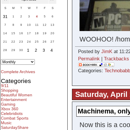
S
M
T
W
T
F
S
31
1
2
3
4
5
6
7
8
9
10
11
12
13
14
15
16
17
18
19
20
WOOHOO! /hom
21
22
23
24
25
26
27
1
2
3
4
28
29
30
Posted by
JimK
at 11:2
Permalink
|
Trackbacks
Categories:
Technobabb
Complete Archives
Categories
9/11
Shopping
Saturday, April
Beautiful Women
Entertainment
Gaming
Xbox 360
Machinema, only
Celebridiots
Combat Sports
Music
Now this is a coo
SaturdayShare