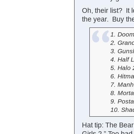
Oh, their list? It
the year. Buy the
1. Doom
2. Gran
3. Gunsl
4. Half L
5. Halo 
6. Hitm
7. Manh
8. Mort
9. Posta
10. Sha
Hat tip: The Bear
Girls 2.” Too bad 