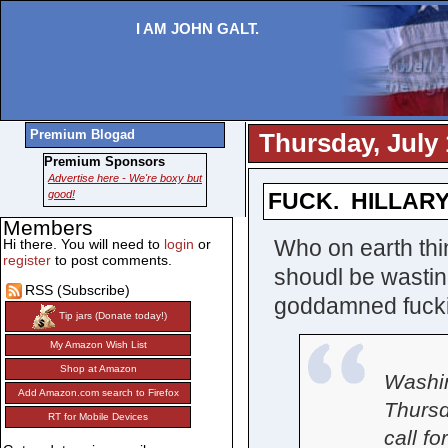
I AM JOHN GALT.
Premium Blogad
Thursday, July 
Premium Sponsors
Advertise here - We're boxy but
good!
FUCK. HILLARY
Members
Who on earth th
Hi there. You will need to
login
or
register
to post comments.
shoudl be wastin
RSS (Subscribe)
goddamned fucki
Tip jars (Donate today!)
My Amazon Wish List
Shop at Amazon
Washin
Add Amazon.com search to Firefox
Thursd
RT for Mobile Devices
call f