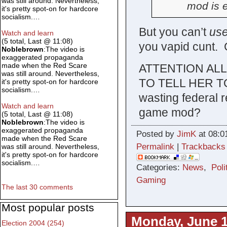
was still around. Nevertheless,
mod is e
it's pretty spot-on for hardcore
socialism.…
But you can’t
us
Watch and learn
(5 total, Last @ 11:08)
you vapid cunt. 
Noblebrown
:The video is
exaggerated propaganda
made when the Red Scare
ATTENTION AL
was still around. Nevertheless,
TO TELL HER T
it's pretty spot-on for hardcore
socialism.…
wasting federal r
Watch and learn
game mod?
(5 total, Last @ 11:08)
Noblebrown
:The video is
exaggerated propaganda
Posted by
JimK
at 08:0
made when the Red Scare
Permalink
|
Trackbacks
was still around. Nevertheless,
it's pretty spot-on for hardcore
socialism.…
Categories:
News
,
Poli
Gaming
The last 30 comments
Most popular posts
Monday, June 1
Election 2004 (254)