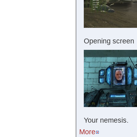
Opening screen
Your nemesis.
More