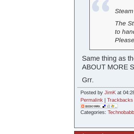
Steam 
The St
to han
Please
Same thing as th
ABOUT MORE S
Grr.
Posted by
JimK
at 04:2
Permalink
|
Trackbacks
Categories:
Technobabb