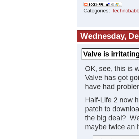
Categories:
Technobabb
Wednesday, De
Valve is irritati
OK, see, this is 
Valve has got go
have had problem
Half-Life 2 now 
patch to downloa
the big deal? Wel
maybe twice an h