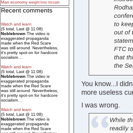
Man
economy
weight loss
mccain
Rodham
Recent comments
confer
to kee
Watch and learn
(5 total, Last @ 11:08)
out of
Noblebrown
:The video is
exaggerated propaganda
statem
made when the Red Scare
FTC to
was still around. Nevertheless,
it's pretty spot-on for hardcore
that th
socialism.…
the Se
Watch and learn
(5 total, Last @ 11:08)
Noblebrown
:The video is
exaggerated propaganda
You know...I didn
made when the Red Scare
was still around. Nevertheless,
more useless cunt
it's pretty spot-on for hardcore
socialism.…
I was wrong.
Watch and learn
(5 total, Last @ 11:08)
While th
Noblebrown
:The video is
exaggerated propaganda
readily 
made when the Red Scare