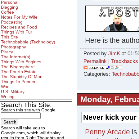
Personal
Blegging
Coffee
Notes For My Wife
Podcasting
Recipes and Food
Things With Fur
This Site
Here is the autho
Technobabble (Technology)
Photography
Piracy
Posted by
JimK
at 01:5
The Internet(s)
Permalink
|
Trackbacks
Things With Engines
The Blogosphere
The Fourth Estate
Categories:
Technobabb
The Stupidity Of Man
Things To Ponder
War
U.S. Military
Writing
Monday, Februa
Search This Site:
Search this site with Google
Never kick your 
Search will take you to
Penny Arcade
is
Google.com, which will display
results from Right Thoughts and