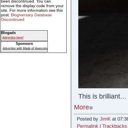
been discontinued. You can
remove the display code from your
site. For more information see this
post:
Blogiversary Database
Discontinued
Blogads
Advertise here!
Sponsors
Advertise with Made of Awesome
This is brilliant…
More
Posted by
JimK
at 07:3
Permalink
|
Trackbacks