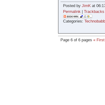
Posted by
JimK
at 06:1
Permalink
|
Trackbacks
Categories:
Technobabb
Page 6 of 6 pages
« First