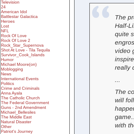
Television
24
American Idol
The pr
Battlestar Galactica
Heroes
Half-L
Lost
NFL
quite 
Rock Of Love
Rock Of Love 2
engros
Rock_Star_Supernova
video 
Shot At Love - Tila Tequila
Survivor_Cook_Islands
inspir
Humor
Michael Moore(on)
really 
Moblogging
News
...
International Events
Politics
Crime and Criminals
The co
Anna Ayala
The Catholic Church
will fo
The Federal Government
Guns - 2nd Amendment
happen
Michael_Bellesiles
game… 
The Middle East
Natural Disaster
with t
Other
Patriot's Journey