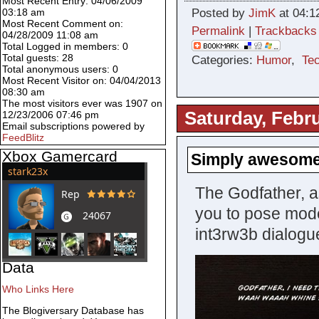
Most Recent Entry: 04/06/2009
03:18 am
Posted by
JimK
at 04:1
Most Recent Comment on:
Permalink
|
Trackbacks
04/28/2009 11:08 am
Total Logged in members: 0
Total guests: 28
Categories:
Humor
,
Te
Total anonymous users: 0
Most Recent Visitor on: 04/04/2013
08:30 am
The most visitors ever was 1907 on
Saturday, Febru
12/23/2006 07:46 pm
Email subscriptions powered by
FeedBlitz
Xbox Gamercard
Simply awesom
The Godfather, as
you to pose mod
int3rw3b dialogu
Data
Who Links Here
The Blogiversary Database has