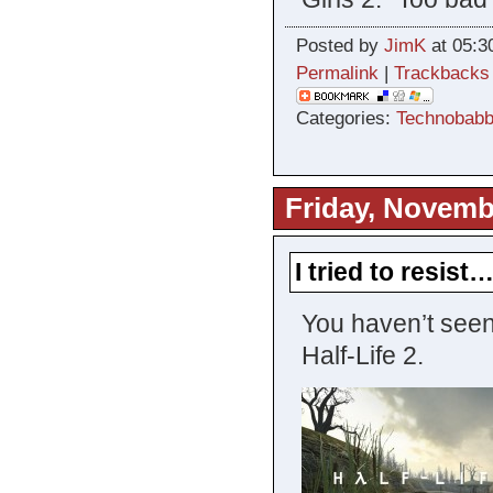
Posted by
JimK
at 05:3
Permalink
|
Trackbacks
Categories:
Technobabb
Friday, Novemb
I tried to resist
You haven’t seen
Half-Life 2.