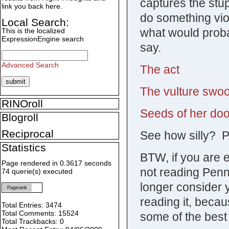
captures the stup
link you back here.
do something vio
Local Search:
what would prob
This is the localized
ExpressionEngine search
say.
Advanced Search
The act
The vulture swo
RINOroll
Seeds of her do
Blogroll
Reciprocal
See how silly? 
Statistics
BTW, if you are 
Page rendered in 0.3617 seconds
not reading Penn
74 querie(s) executed
longer consider 
Pagerank
reading it, beca
Total Entries: 3474
Total Comments: 15524
some of the best 
Total Trackbacks: 0