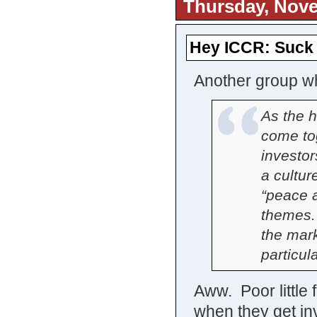
Thursday, Nove
Hey ICCR: Suck 
Another group wh
As the 
come to
investor
a cultur
“peace a
themes.
the mark
particul
Aww. Poor little 
when they get in