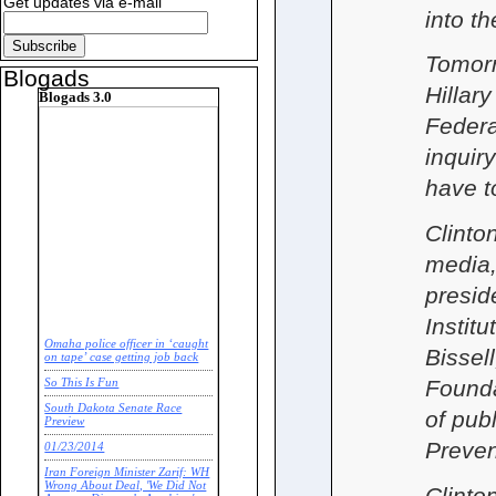
Get updates via e-mail
into t
Tomorr
Blogads
Hillary
Blogads 3.0
Federa
inquir
have t
Clinton
media,
presid
Instit
Omaha police officer in ‘caught
Bissel
on tape’ case getting job back
Founda
So This Is Fun
South Dakota Senate Race
of pub
Preview
Preven
01/23/2014
Iran Foreign Minister Zarif: WH
Wrong About Deal, 'We Did Not
Clinto