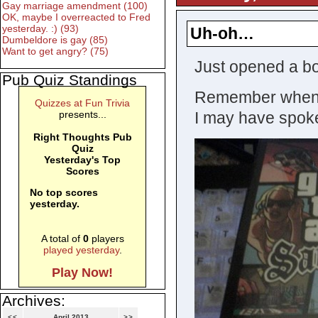
Gay marriage amendment (100)
OK, maybe I overreacted to Fred
yesterday. :) (93)
Uh-oh…
Dumbeldore is gay (85)
Want to get angry? (75)
Just opened a b
Pub Quiz Standings
Remember when I 
Quizzes at Fun Trivia
presents...
I may have spok
Right Thoughts Pub
Quiz
Yesterday's Top
Scores
No top scores
yesterday.
A total of
0
players
played yesterday
.
Play Now!
Archives:
<<
April 2013
>>