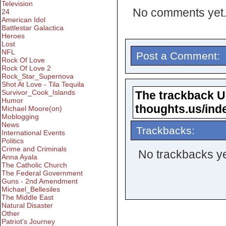
Television
No comments yet
24
American Idol
Battlestar Galactica
Heroes
Lost
NFL
Post a Comment:
Rock Of Love
Rock Of Love 2
Rock_Star_Supernova
Shot At Love - Tila Tequila
Survivor_Cook_Islands
The trackback URL
Humor
thoughts.us/ind
Michael Moore(on)
Moblogging
News
Trackbacks:
International Events
Politics
Crime and Criminals
No trackbacks ye
Anna Ayala
The Catholic Church
The Federal Government
Guns - 2nd Amendment
Michael_Bellesiles
The Middle East
Natural Disaster
Other
Patriot's Journey