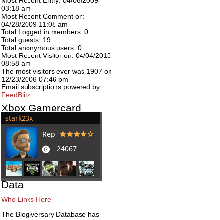
Most Recent Entry: 04/06/2009
03:18 am
Most Recent Comment on:
04/28/2009 11:08 am
Total Logged in members: 0
Total guests: 19
Total anonymous users: 0
Most Recent Visitor on: 04/04/2013
08:58 am
The most visitors ever was 1907 on
12/23/2006 07:46 pm
Email subscriptions powered by
FeedBlitz
Xbox Gamercard
Data
Who Links Here
The Blogiversary Database has