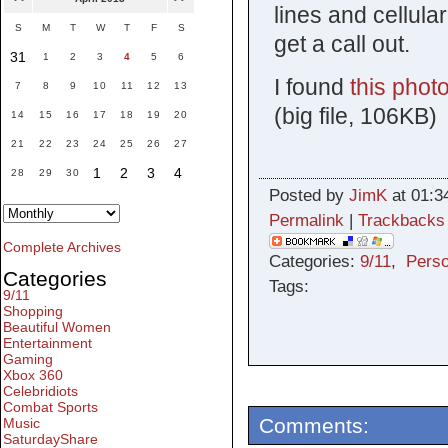
lines and cellula
S
M
T
W
T
F
S
get a call out.
31
1
2
3
4
5
6
I found
this photo
7
8
9
10
11
12
13
(big file, 106KB)
14
15
16
17
18
19
20
21
22
23
24
25
26
27
1
2
3
4
28
29
30
Posted by
JimK
at 01:3
Permalink
|
Trackbacks
Complete Archives
Categories:
9/11
,
Perso
Categories
Tags:
9/11
Shopping
Beautiful Women
Entertainment
Gaming
Xbox 360
Celebridiots
Combat Sports
Comments:
Music
SaturdayShare