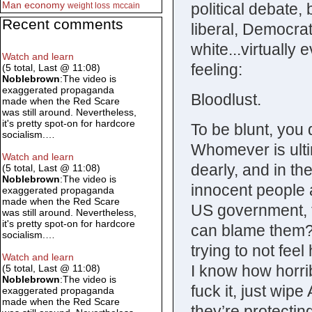
Man
economy
political debate,
weight loss
mccain
Recent comments
liberal, Democra
white...virtuall
Watch and learn
feeling:
(5 total, Last @ 11:08)
Noblebrown
:The video is
exaggerated propaganda
Bloodlust.
made when the Red Scare
was still around. Nevertheless,
it's pretty spot-on for hardcore
To be blunt, you 
socialism.…
Whomever is ultim
Watch and learn
dearly, and in t
(5 total, Last @ 11:08)
Noblebrown
:The video is
innocent people a
exaggerated propaganda
made when the Red Scare
US government, t
was still around. Nevertheless,
it's pretty spot-on for hardcore
can blame them? I
socialism.…
trying to not fee
Watch and learn
I know how horrib
(5 total, Last @ 11:08)
Noblebrown
:The video is
fuck it, just wip
exaggerated propaganda
made when the Red Scare
they’re protectin