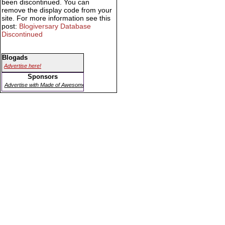
been discontinued. You can
remove the display code from your
site. For more information see this
post:
Blogiversary Database
Discontinued
Blogads
Advertise here!
Sponsors
Advertise with Made of Awesome