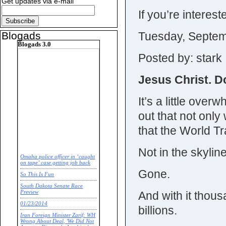
Get updates via e-mail
If you’re interest
Tuesday, Septem
Blogads
Blogads 3.0
Posted by: stark
Jesus Christ. D
It’s a little over
out that not only 
that the World T
Not in the skyline
Omaha police officer in ‘caught
on tape’ case getting job back
Gone.
So This Is Fun
South Dakota Senate Race
And with it thous
Preview
01/23/2014
billions.
Iran Foreign Minister Zarif: WH
Wrong About Deal, 'We Did Not