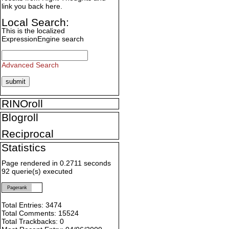
link you back here.
Local Search:
This is the localized
ExpressionEngine search
Advanced Search
RINOroll
Blogroll
Reciprocal
Statistics
Page rendered in 0.2711 seconds
92 querie(s) executed
Pagerank
Total Entries: 3474
Total Comments: 15524
Total Trackbacks: 0