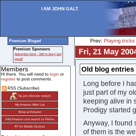
I AM JOHN GALT.
Prev:
Playing tricks
Premium Blogad
Premium Sponsors
Fri, 21 May 200
Advertise here - We're boxy but
good!
Old blog entries 
Members
Hi there. You will need to
login
or
register
to post comments.
Long before I ha
RSS (Subscribe)
just part of my 
Tip jars (Donate today!)
keeping alive in
My Amazon Wish List
Prodigy started 
Shop at Amazon
Add Amazon.com search to Firefox
Anyway, I found 
RT for Mobile Devices
of them is the we