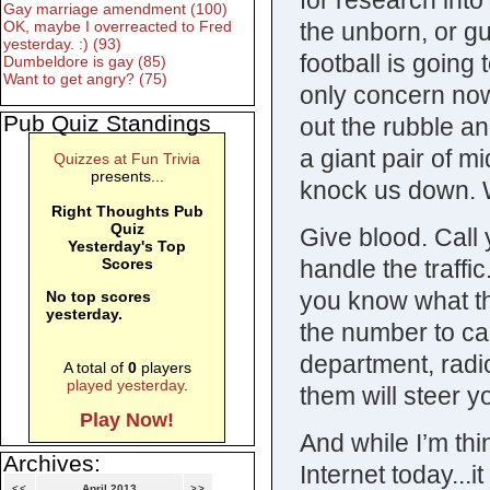
for research into
Gay marriage amendment (100)
the unborn, or gu
OK, maybe I overreacted to Fred
yesterday. :) (93)
football is going
Dumbeldore is gay (85)
Want to get angry? (75)
only concern now 
Pub Quiz Standings
out the rubble an
a giant pair of mi
Quizzes at Fun Trivia
presents...
knock us down. W
Right Thoughts Pub
Quiz
Give blood. Call 
Yesterday's Top
handle the traffi
Scores
you know what th
No top scores
yesterday.
the number to call
department, radi
A total of
0
players
played yesterday
.
them will steer yo
Play Now!
And while I’m thi
Archives:
Internet today...
<<
April 2013
>>