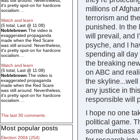
was still around. Nevertheless,
it's pretty spot-on for hardcore
millions of Afgha
socialism.…
terrorism and th
Watch and learn
punished. In the 
(5 total, Last @ 11:08)
Noblebrown
:The video is
will prevail, and 
exaggerated propaganda
made when the Red Scare
psyche, and I have
was still around. Nevertheless,
it's pretty spot-on for hardcore
spending all day
socialism.…
the breaking new
Watch and learn
(5 total, Last @ 11:08)
on ABC and reali
Noblebrown
:The video is
the skyline...well 
exaggerated propaganda
made when the Red Scare
any justice in thi
was still around. Nevertheless,
it's pretty spot-on for hardcore
responsible will 
socialism.…
I hope no one tak
The last 30 comments
political game. The
Most popular posts
some dumbass a
Election 2004 (254)