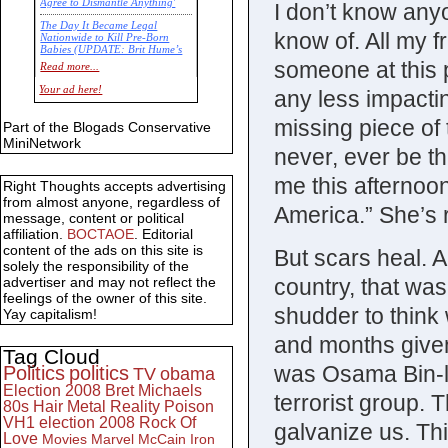
Agree to Dismantle Anything'
I don’t know anyo
The Day It Became Legal
know of. All my f
Nationwide to Kill Pre-Born
Babies (UPDATE: Brit Hume’s
Commentary)
someone at this p
Read more...
Economic Statistics for 22 Jan
Your ad here!
any less impactin
14
missing piece of 
Part of the Blogads Conservative
MiniNetwork
never, ever be t
me this afternoon
Right Thoughts accepts advertising
from almost anyone, regardless of
America.” She’s 
message, content or political
affiliation.
BOCTAOE
. Editorial
content of the ads on this site is
But scars heal. 
solely the responsibility of the
country, that was
advertiser and may not reflect the
feelings of the owner of this site.
shudder to think
Yay capitalism!
and months given
Tag Cloud
was Osama Bin-la
Politics
politics
TV
obama
Election 2008
Bret Michaels
terrorist group. T
80s
Hair Metal
Reality
Poison
VH1
election 2008
Rock Of
galvanize us. Thi
Love
Movies
Marvel
McCain
Iron