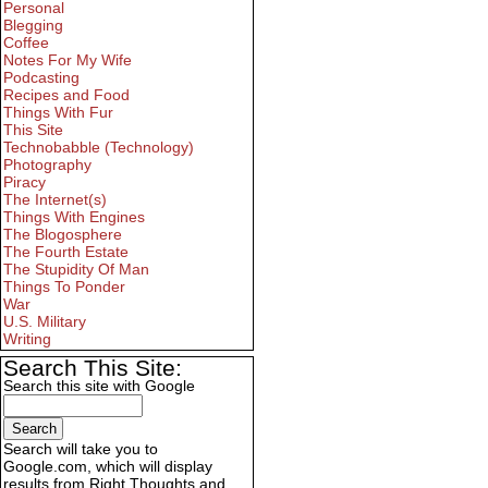
Personal
Blegging
Coffee
Notes For My Wife
Podcasting
Recipes and Food
Things With Fur
This Site
Technobabble (Technology)
Photography
Piracy
The Internet(s)
Things With Engines
The Blogosphere
The Fourth Estate
The Stupidity Of Man
Things To Ponder
War
U.S. Military
Writing
Search This Site:
Search this site with Google
Search will take you to
Google.com, which will display
results from Right Thoughts and