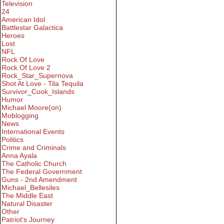
Television
24
American Idol
Battlestar Galactica
Heroes
Lost
NFL
Rock Of Love
Rock Of Love 2
Rock_Star_Supernova
Shot At Love - Tila Tequila
Survivor_Cook_Islands
Humor
Michael Moore(on)
Moblogging
News
International Events
Politics
Crime and Criminals
Anna Ayala
The Catholic Church
The Federal Government
Guns - 2nd Amendment
Michael_Bellesiles
The Middle East
Natural Disaster
Other
Patriot's Journey