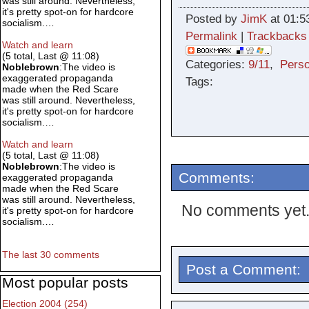
was still around. Nevertheless,
it's pretty spot-on for hardcore
Posted by
JimK
at 01:5
socialism.…
Permalink
|
Trackbacks
Watch and learn
(5 total, Last @ 11:08)
Categories:
9/11
,
Perso
Noblebrown
:The video is
exaggerated propaganda
Tags:
made when the Red Scare
was still around. Nevertheless,
it's pretty spot-on for hardcore
socialism.…
Watch and learn
(5 total, Last @ 11:08)
Noblebrown
:The video is
Comments:
exaggerated propaganda
made when the Red Scare
was still around. Nevertheless,
No comments yet
it's pretty spot-on for hardcore
socialism.…
The last 30 comments
Post a Comment:
Most popular posts
Election 2004 (254)