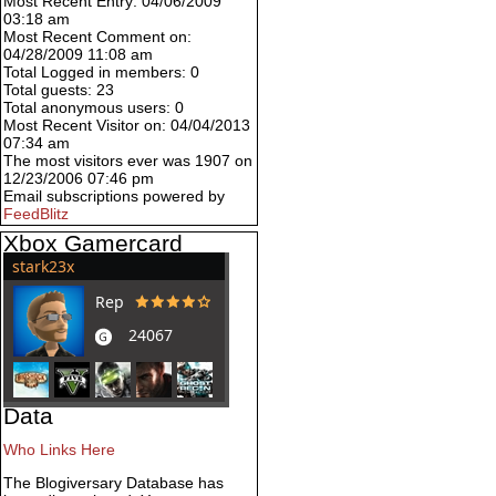
Most Recent Entry: 04/06/2009
03:18 am
Most Recent Comment on:
04/28/2009 11:08 am
Total Logged in members: 0
Total guests: 23
Total anonymous users: 0
Most Recent Visitor on: 04/04/2013
07:34 am
The most visitors ever was 1907 on
12/23/2006 07:46 pm
Email subscriptions powered by
FeedBlitz
Xbox Gamercard
Data
Who Links Here
The Blogiversary Database has