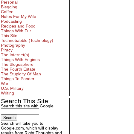
Personal
Blegging
Coffee
Notes For My Wife
Podcasting
Recipes and Food
Things With Fur
This Site
Technobabble (Technology)
Photography
Piracy
The Internet(s)
Things With Engines
The Blogosphere
The Fourth Estate
The Stupidity Of Man
Things To Ponder
War
U.S. Military
Writing
Search This Site:
Search this site with Google
Search will take you to
Google.com, which will display
results from Right Thoughts and