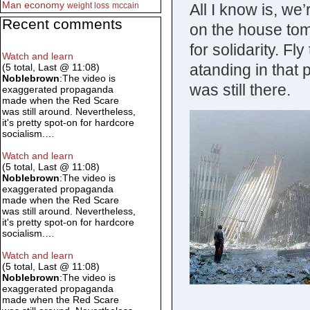
Man
economy
All I know is, we’
weight loss
mccain
Recent comments
on the house to
for solidarity. Fl
Watch and learn
atanding in that 
(5 total, Last @ 11:08)
Noblebrown
:The video is
was still there.
exaggerated propaganda
made when the Red Scare
was still around. Nevertheless,
it's pretty spot-on for hardcore
socialism.…
Watch and learn
(5 total, Last @ 11:08)
Noblebrown
:The video is
exaggerated propaganda
made when the Red Scare
was still around. Nevertheless,
it's pretty spot-on for hardcore
socialism.…
Watch and learn
(5 total, Last @ 11:08)
Noblebrown
:The video is
exaggerated propaganda
made when the Red Scare