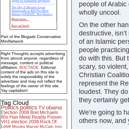
Agree to Dismantle Anything'
people of Arabic 
The Day It Became Legal
wholly uncool.
Nationwide to Kill Pre-Born
Babies (UPDATE: Brit Hume’s
Commentary)
Read more...
On the other han
Economic Statistics for 22 Jan
Your ad here!
14
destructive, isn’t
Part of the Blogads Conservative
of an Islamic per
MiniNetwork
people practicin
Right Thoughts accepts advertising
do with this. But
from almost anyone, regardless of
message, content or political
scary, so violent,
affiliation.
BOCTAOE
. Editorial
content of the ads on this site is
Christian Coaliti
solely the responsibility of the
advertiser and may not reflect the
represent the Rep
feelings of the owner of this site.
loudest. They do
Yay capitalism!
they certainly g
Tag Cloud
Politics
politics
TV
obama
We’re going to ha
Election 2008
Bret Michaels
80s
Hair Metal
Reality
Poison
others now, and 
VH1
election 2008
Rock Of
Love
Movies
Marvel
McCain
Iron