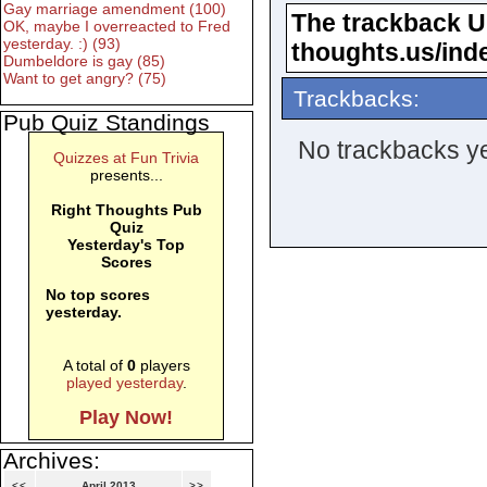
Gay marriage amendment (100)
The trackback URL
OK, maybe I overreacted to Fred
yesterday. :) (93)
thoughts.us/ind
Dumbeldore is gay (85)
Want to get angry? (75)
Trackbacks:
Pub Quiz Standings
No trackbacks ye
Quizzes at Fun Trivia
presents...
Right Thoughts Pub
Quiz
Yesterday's Top
Scores
No top scores
yesterday.
A total of
0
players
played yesterday
.
Play Now!
Archives:
<<
April 2013
>>