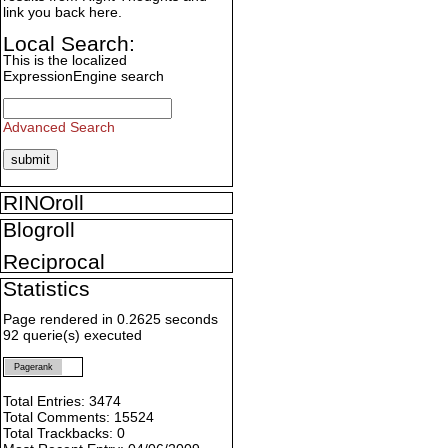
link you back here.
Local Search:
This is the localized
ExpressionEngine search
Advanced Search
RINOroll
Blogroll
Reciprocal
Statistics
Page rendered in 0.2625 seconds
92 querie(s) executed
Pagerank
Total Entries: 3474
Total Comments: 15524
Total Trackbacks: 0