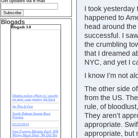
Get updates via e-mail
I took yesterday
happened to Amer
Blogads
head around the 
Blogads 3.0
successful. I saw
the crumbling tow
that I dreamed ab
NYC, and yet I ca
I know I’m not al
The other side of
from the US. The
Omaha police officer in ‘caught
on tape’ case getting job back
rule, of bloodlus
So This Is Fun
They aren’t appro
South Dakota Senate Race
Preview
appropriate. Swi
01/23/2014
appropriate, but 
Iran Foreign Minister Zarif: WH
Wrong About Deal, 'We Did Not