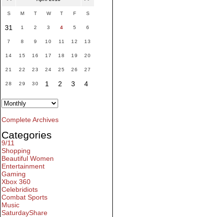
S
M
T
W
T
F
S
31
1
2
3
4
5
6
7
8
9
10
11
12
13
14
15
16
17
18
19
20
21
22
23
24
25
26
27
1
2
3
4
28
29
30
Complete Archives
Categories
9/11
Shopping
Beautiful Women
Entertainment
Gaming
Xbox 360
Celebridiots
Combat Sports
Music
SaturdayShare