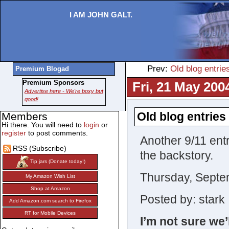
I AM JOHN GALT.
Prev:
Old blog entries
Premium Blogad
Premium Sponsors
Fri, 21 May 200
Advertise here - We're boxy but
good!
Old blog entries 
Members
Hi there. You will need to
login
or
register
to post comments.
Another 9/11 ent
RSS (Subscribe)
the backstory.
Tip jars (Donate today!)
Thursday, Septe
My Amazon Wish List
Shop at Amazon
Posted by: stark 
Add Amazon.com search to Firefox
RT for Mobile Devices
I’m not sure we’