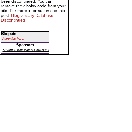
been discontinued. You can
remove the display code from your
site. For more information see this
post:
Blogiversary Database
Discontinued
Blogads
Advertise here!
Sponsors
Advertise with Made of Awesome