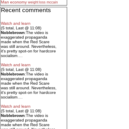
Man
economy
weight loss
mccain
Recent comments
Watch and learn
(5 total, Last @ 11:08)
Noblebrown
:The video is
exaggerated propaganda
made when the Red Scare
was still around. Nevertheless,
it's pretty spot-on for hardcore
socialism.…
Watch and learn
(5 total, Last @ 11:08)
Noblebrown
:The video is
exaggerated propaganda
made when the Red Scare
was still around. Nevertheless,
it's pretty spot-on for hardcore
socialism.…
Watch and learn
(5 total, Last @ 11:08)
Noblebrown
:The video is
exaggerated propaganda
made when the Red Scare