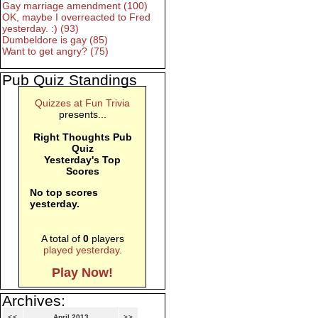
Gay marriage amendment (100)
OK, maybe I overreacted to Fred
yesterday. :) (93)
Dumbeldore is gay (85)
Want to get angry? (75)
Pub Quiz Standings
Quizzes at Fun Trivia
presents...
Right Thoughts Pub
Quiz
Yesterday's Top
Scores
No top scores
yesterday.
A total of
0
players
played yesterday
.
Play Now!
Archives:
<<
April 2013
>>