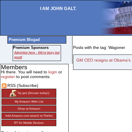
I AM JOHN GALT.
Premium Blogad
Posts with the tag: Wagoner
Premium Sponsors
Advertise here - We're boxy but
good!
GM CEO resigns at Obama’s 
Members
Hi there. You will need to
login
or
register
to post comments.
RSS (Subscribe)
Tip jars (Donate today!)
My Amazon Wish List
Shop at Amazon
Add Amazon.com search to Firefox
RT for Mobile Devices