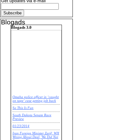
Get updates via e-mail
Blogads
Blogads 3.0
Omaha police officer in ‘caught
on tape’ case getting job back
So This Is Fun
South Dakota Senate Race
Preview
01/23/2014
Iran Foreign Minister Zarif: WH
Wrong About Deal, 'We Did Not