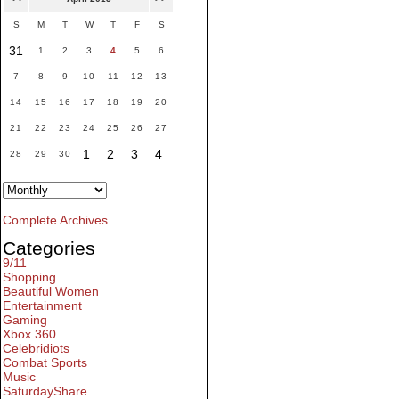
S
M
T
W
T
F
S
31
1
2
3
4
5
6
7
8
9
10
11
12
13
14
15
16
17
18
19
20
21
22
23
24
25
26
27
1
2
3
4
28
29
30
Complete Archives
Categories
9/11
Shopping
Beautiful Women
Entertainment
Gaming
Xbox 360
Celebridiots
Combat Sports
Music
SaturdayShare