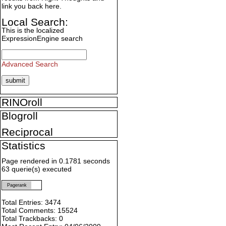
link you back here.
Local Search:
This is the localized
ExpressionEngine search
Advanced Search
RINOroll
Blogroll
Reciprocal
Statistics
Page rendered in 0.1781 seconds
63 querie(s) executed
Pagerank
Total Entries: 3474
Total Comments: 15524
Total Trackbacks: 0