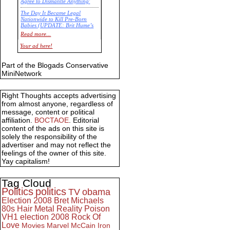
Agree to Dismantle Anything'
The Day It Became Legal
Nationwide to Kill Pre-Born
Babies (UPDATE: Brit Hume’s
Commentary)
Read more...
Economic Statistics for 22 Jan
Your ad here!
14
Part of the Blogads Conservative
MiniNetwork
Right Thoughts accepts advertising
from almost anyone, regardless of
message, content or political
affiliation.
BOCTAOE
. Editorial
content of the ads on this site is
solely the responsibility of the
advertiser and may not reflect the
feelings of the owner of this site.
Yay capitalism!
Tag Cloud
Politics
politics
TV
obama
Election 2008
Bret Michaels
80s
Hair Metal
Reality
Poison
VH1
election 2008
Rock Of
Love
Movies
Marvel
McCain
Iron