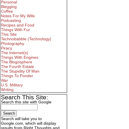
Personal
Blegging
Coffee
Notes For My Wife
Podcasting
Recipes and Food
Things With Fur
This Site
Technobabble (Technology)
Photography
Piracy
The Internet(s)
Things With Engines
The Blogosphere
The Fourth Estate
The Stupidity Of Man
Things To Ponder
War
U.S. Military
Writing
Search This Site:
Search this site with Google
Search will take you to
Google.com, which will display
results from Right Thoughts and