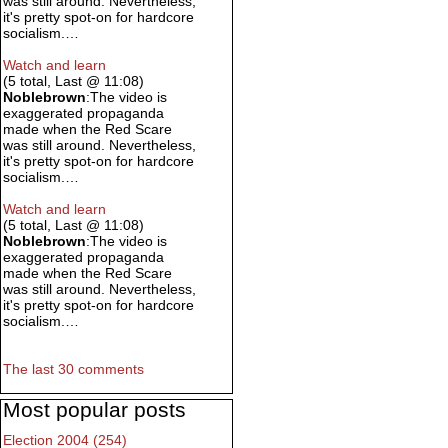
was still around. Nevertheless,
it's pretty spot-on for hardcore
socialism.…
Watch and learn
(5 total, Last @ 11:08)
Noblebrown
:The video is
exaggerated propaganda
made when the Red Scare
was still around. Nevertheless,
it's pretty spot-on for hardcore
socialism.…
Watch and learn
(5 total, Last @ 11:08)
Noblebrown
:The video is
exaggerated propaganda
made when the Red Scare
was still around. Nevertheless,
it's pretty spot-on for hardcore
socialism.…
The last 30 comments
Most popular posts
Election 2004 (254)