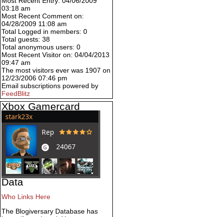
Most Recent Entry: 04/06/2009
03:18 am
Most Recent Comment on:
04/28/2009 11:08 am
Total Logged in members: 0
Total guests: 38
Total anonymous users: 0
Most Recent Visitor on: 04/04/2013
09:47 am
The most visitors ever was 1907 on
12/23/2006 07:46 pm
Email subscriptions powered by
FeedBlitz
Xbox Gamercard
Data
Who Links Here
The Blogiversary Database has