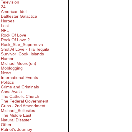
Television
24
American Idol
Battlestar Galactica
Heroes
Lost
NFL
Rock Of Love
Rock Of Love 2
Rock_Star_Supernova
Shot At Love - Tila Tequila
Survivor_Cook_Islands
Humor
Michael Moore(on)
Moblogging
News
International Events
Politics
Crime and Criminals
Anna Ayala
The Catholic Church
The Federal Government
Guns - 2nd Amendment
Michael_Bellesiles
The Middle East
Natural Disaster
Other
Patriot's Journey