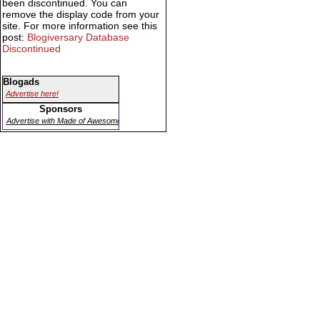
been discontinued. You can
remove the display code from your
site. For more information see this
post:
Blogiversary Database
Discontinued
Blogads
Advertise here!
Sponsors
Advertise with Made of Awesome