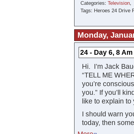
Categories:
Television
Tags: Heroes 24 Drive 
Monday, Januar
24 - Day 6, 8 Am
Hi. I’m Jack Ba
“TELL ME WHERE
you’re conscious 
you.” If you’ll kin
like to explain t
I should warn you
today, then some
More