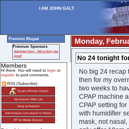
I AM JOHN GALT.
Premium Blogad
Monday, Februa
Premium Sponsors
Advertise here - We're boxy but
good!
No 24 tonight fo
Members
No big 24 recap t
Hi there. You will need to
login
or
register
to post comments.
then for my overn
RSS (Subscribe)
two weeks to have
Tip jars (Donate today!)
CPAP machine and
My Amazon Wish List
CPAP setting for
Shop at Amazon
with humidifier 
Add Amazon.com search to Firefox
mask, not nasal, 
RT for Mobile Devices