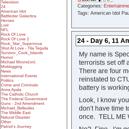
Television
Categories:
Entertainme
24
American Idol
Tags: American Idol Pa
Battlestar Galactica
Heroes
Lost
NFL
Rock Of Love
Rock Of Love 2
24 - Day 6, 11 A
Rock_Star_Supernova
Shot At Love - Tila Tequila
My name is Spec
Survivor_Cook_Islands
Humor
terrorists set of
Michael Moore(on)
Moblogging
There are four mor
News
International Events
reinstated to CT
Politics
Crime and Criminals
battery is workin
Anna Ayala
The Catholic Church
Look, I know you
The Federal Government
Guns - 2nd Amendment
don’t have time t
Michael_Bellesiles
The Middle East
once. TELL ME
Natural Disaster
Other
Patriot's Journey
No? Fine. I’m go