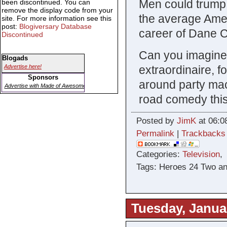
Men could trump 
been discontinued. You can
remove the display code from your
the average Amer
site. For more information see this
post:
Blogiversary Database
career of Dane 
Discontinued
Can you imagine
Blogads
extraordinaire, 
Advertise here!
Sponsors
around party mac
Advertise with Made of Awesome
road comedy thi
Posted by
JimK
at 06:0
Permalink
|
Trackbacks
Categories:
Television
Tags: Heroes 24 Two an
Tuesday, Janua