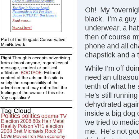
Agree to Dismantle Anything'
Oh! My “overnig
The Day It Became Legal
Nationwide to Kill Pre-Born
Babies (UPDATE: Brit Hume’s
black. I’m a guy
Commentary)
Read more...
underwear, a hat
Economic Statistics for 22 Jan
Your ad here!
14
then of course m
Part of the Blogads Conservative
phone and all ch
MiniNetwork
chapstick and a t
Right Thoughts accepts advertising
from almost anyone, regardless of
While I’m off doi
message, content or political
affiliation.
BOCTAOE
. Editorial
need an ultrasoun
content of the ads on this site is
solely the responsibility of the
tenth of what he
advertiser and may not reflect the
feelings of the owner of this site.
He’s still runnin
Yay capitalism!
dehydrated again
Tag Cloud
inside a big dog
Politics
politics
obama
TV
we tried to medi
Election 2008
80s
Hair Metal
Reality
Poison
VH1
election
me. He’s not good
2008
Bret Michaels
Rock Of
Love
Movies
Iron Man
economy