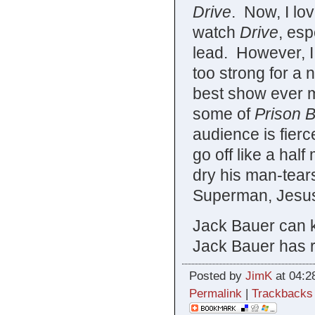
Drive
. Now, I lov
watch
Drive
, esp
lead. However, I 
too strong for a
best show ever m
some of
Prison B
audience is fierc
go off like a hal
dry his man-tear
Superman, Jesus 
Jack Bauer can k
Jack Bauer has r
Posted by
JimK
at 04:2
Permalink
|
Trackbacks