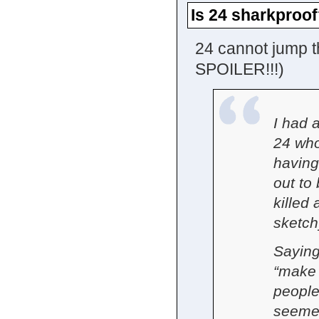
Is 24 sharkproo
24 cannot jump 
SPOILER!!!)
I had 
24 who
having
out to
killed 
sketch
Saying
“make i
people
seemed