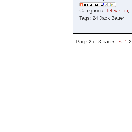
Categories:
Television
Tags: 24 Jack Bauer
Page 2 of 3 pages
<
1
2