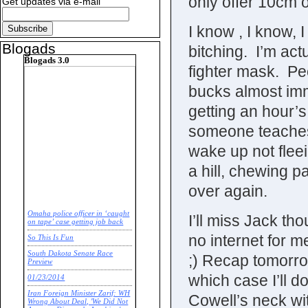
only offer 10cm o
Get updates via e-mail
I know , I know, 
Blogads
bitching. I’m act
Blogads 3.0
fighter mask. Peo
bucks almost imme
getting an hour’s
someone teaches 
wake up not fleei
a hill, chewing pa
over again.
Omaha police officer in ‘caught
I’ll miss Jack 
on tape’ case getting job back
no internet for m
So This Is Fun
South Dakota Senate Race
;) Recap tomorrow
Preview
which case I’ll 
01/23/2014
Iran Foreign Minister Zarif: WH
Cowell’s neck wit
Wrong About Deal, 'We Did Not