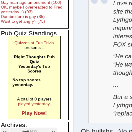
Love r
Gay marriage amendment (100)
OK, maybe I overreacted to Fred
site t
yesterday. :) (93)
Dumbeldore is gay (85)
Lythgo
Want to get angry? (75)
inquir
Pub Quiz Standings
interes
Quizzes at Fun Trivia
FOX s
presents...
“He ca
Right Thoughts Pub
Quiz
“He wa
Yesterday's Top
Scores
thought
No top scores
...
yesterday.
But a 
A total of
0
players
played yesterday
.
Lythgo
“repla
Play Now!
Archives:
Oh bullshit. No
<<
April 2013
>>