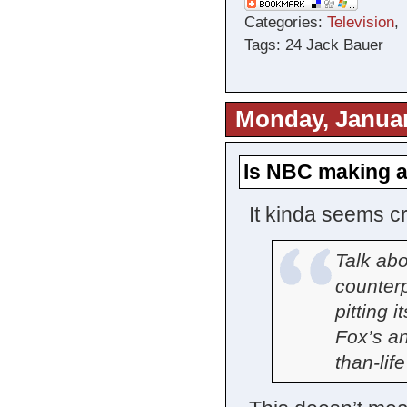
Categories:
Television
Tags: 24 Jack Bauer
Monday, Januar
Is NBC making a
It kinda seems c
Talk ab
counter
pitting i
Fox’s ant
than-lif