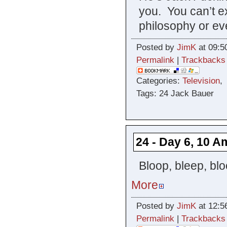
you. You can’t e
philosophy or ev
Posted by
JimK
at 09:5
Permalink
|
Trackbacks
Categories:
Television
Tags: 24 Jack Bauer
24 - Day 6, 10 A
Bloop, bleep, blo
More
Posted by
JimK
at 12:5
Permalink
|
Trackbacks