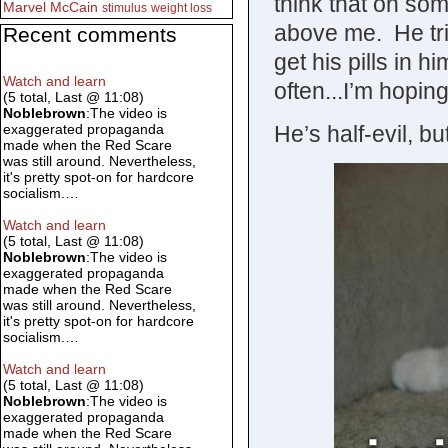
think that on some
Marvel
McCain
stimulus
weight loss
above me. He tri
Recent comments
get his pills in h
Watch and learn
often...I’m hopin
(5 total, Last @ 11:08)
Noblebrown
:The video is
He’s half-evil, bu
exaggerated propaganda
made when the Red Scare
was still around. Nevertheless,
it's pretty spot-on for hardcore
socialism.…
Watch and learn
(5 total, Last @ 11:08)
Noblebrown
:The video is
exaggerated propaganda
made when the Red Scare
was still around. Nevertheless,
it's pretty spot-on for hardcore
socialism.…
Watch and learn
(5 total, Last @ 11:08)
Noblebrown
:The video is
exaggerated propaganda
made when the Red Scare