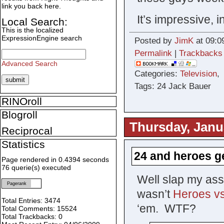
link you back here.
It’s impressive, i
Local Search:
This is the localized
ExpressionEngine search
Posted by
JimK
at 09:0
Permalink
|
Trackbacks
Advanced Search
Categories:
Television
Tags: 24 Jack Bauer
RINOroll
Blogroll
Thursday, Janu
Reciprocal
Statistics
24 and heroes g
Page rendered in 0.4394 seconds
76 querie(s) executed
Well slap my ass
Pagerank
wasn’t
Heroes vs
Total Entries: 3474
‘em. WTF?
Total Comments: 15524
Total Trackbacks: 0