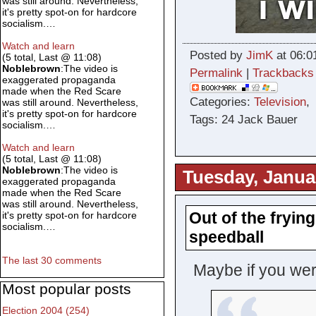
was still around. Nevertheless,
it's pretty spot-on for hardcore
socialism.…
Watch and learn
Posted by
JimK
at 06:0
(5 total, Last @ 11:08)
Noblebrown
:The video is
Permalink
|
Trackbacks
exaggerated propaganda
made when the Red Scare
Categories:
Television
was still around. Nevertheless,
it's pretty spot-on for hardcore
Tags: 24 Jack Bauer
socialism.…
Watch and learn
(5 total, Last @ 11:08)
Noblebrown
:The video is
Tuesday, Janua
exaggerated propaganda
made when the Red Scare
was still around. Nevertheless,
Out of the fryin
it's pretty spot-on for hardcore
socialism.…
speedball
The last 30 comments
Maybe if you wer
Most popular posts
Election 2004 (254)