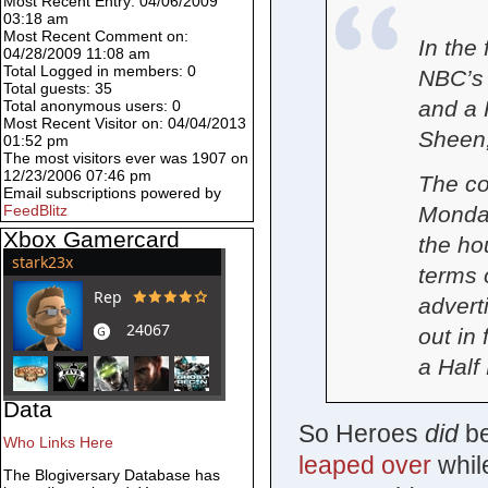
Most Recent Entry: 04/06/2009
03:18 am
Most Recent Comment on:
In the
04/28/2009 11:08 am
Total Logged in members: 0
NBC’s 
Total guests: 35
and a 
Total anonymous users: 0
Most Recent Visitor on: 04/04/2013
Sheen,
01:52 pm
The most visitors ever was 1907 on
12/23/2006 07:46 pm
The co
Email subscriptions powered by
Monday
FeedBlitz
Xbox Gamercard
the hou
terms 
advert
out in 
a Half
Data
So Heroes
did
be
Who Links Here
leaped over
whil
The Blogiversary Database has