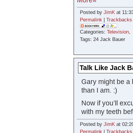
Posted by
JimK
at 11:3
Permalink
|
Trackbacks
Categories:
Television
Tags: 24 Jack Bauer
Talk Like Jack 
Gary might be a l
than I am. :)
Now if you’ll exc
with my teeth bef
Posted by
JimK
at 02:2
Permalink
|
Trackbacks