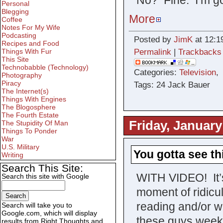
Personal
Blegging
More
Coffee
Notes For My Wife
Podcasting
Posted by
JimK
at 12:1
Recipes and Food
Permalink
|
Trackbacks
Things With Fur
This Site
Technobabble (Technology)
Categories:
Television
Photography
Piracy
Tags: 24 Jack Bauer
The Internet(s)
Things With Engines
The Blogosphere
The Fourth Estate
Friday, January
The Stupidity Of Man
Things To Ponder
War
U.S. Military
You gotta see th
Writing
Search This Site:
WITH VIDEO! It’
Search this site with Google
moment of ridicu
reading and/or w
Search will take you to
Google.com, which will display
these guys weeks 
results from Right Thoughts and