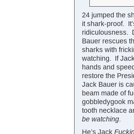
24 jumped the s
it shark-proof. It
ridiculousness. D
Bauer rescues the
sharks with fricki
watching. If Jac
hands and speed-
restore the Presi
Jack Bauer is cau
beam made of fuc
gobbledygook mat
tooth necklace a
be watching
.
He’s Jack
Fucki