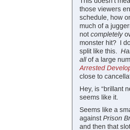
This doesn’t mean
those viewers e
schedule, how on
much of a jugge
not
completely
ow
monster hit? I d
split like this.
Hal
all
of a large numb
Arrested Develo
close to cancella
Hey, is “brillant
seems like it.
Seems like a sm
against
Prison B
and then that sl