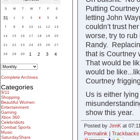
Putting Courtney 
S
M
T
W
T
F
S
letting John Way
31
1
2
3
4
5
6
couldn’t trust her
7
8
9
10
11
12
13
worse, try to rub
14
15
16
17
18
19
20
Randy. Replacing
21
22
23
24
25
26
27
that is Courtney 
1
2
3
4
28
29
30
That would be lik
would be like...li
Complete Archives
Courtney friggin
Categories
9/11
Us is either lyin
Shopping
misunderstanding
Beautiful Women
Entertainment
show this year.
Gaming
Xbox 360
Celebridiots
Posted by
JimK
at 07:1
Combat Sports
Music
Permalink
|
Trackbacks
SaturdayShare