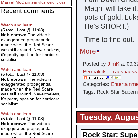
Marvel
McCain
stimulus
weight loss
Magni will take it
Recent comments
pots of gold, Luk
He’s SHORT.)
Watch and learn
(5 total, Last @ 11:08)
Noblebrown
:The video is
Time to find out
exaggerated propaganda
made when the Red Scare
More
was still around. Nevertheless,
it's pretty spot-on for hardcore
socialism.…
Posted by
JimK
at 09:3
Watch and learn
Permalink
|
Trackbacks
(5 total, Last @ 11:08)
Noblebrown
:The video is
Categories:
Entertainme
exaggerated propaganda
made when the Red Scare
Tags: Rock Star Superno
was still around. Nevertheless,
it's pretty spot-on for hardcore
socialism.…
Watch and learn
Tuesday, Augus
(5 total, Last @ 11:08)
Noblebrown
:The video is
exaggerated propaganda
Rock Star: Supe
made when the Red Scare