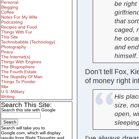
Personal
be right
Blegging
girlfrien
Coffee
Notes For My Wife
that sor
Podcasting
Recipes and Food
caged, r
Things With Fur
This Site
he occas
Technobabble (Technology)
and end
Photography
Piracy
himself.
The Internet(s)
Things With Engines
The Blogosphere
Don’t tell Fox, Ki
The Fourth Estate
The Stupidity Of Man
of money right i
Things To Ponder
War
U.S. Military
His plac
Writing
Search This Site:
size, no
Search this site with Google
open, wit
sleeping
Search will take you to
Google.com, which will display
I’ve always dream
results from Right Thoughts and