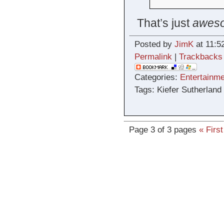
That’s just
awes
Posted by
JimK
at 11:5
Permalink
|
Trackbacks
Categories:
Entertainme
Tags: Kiefer Sutherland
Page 3 of 3 pages
« First