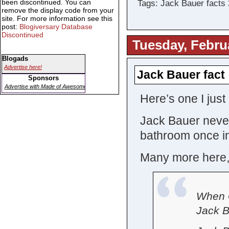
been discontinued. You can
Tags: Jack Bauer facts
remove the display code from your
site. For more information see this
post:
Blogiversary Database
Discontinued
Tuesday, Febru
Blogads
Advertise here!
Jack Bauer fact
Sponsors
Advertise with Made of Awesome
Here’s one I just
Jack Bauer neve
bathroom once in 
Many more here, 
When G
Jack B