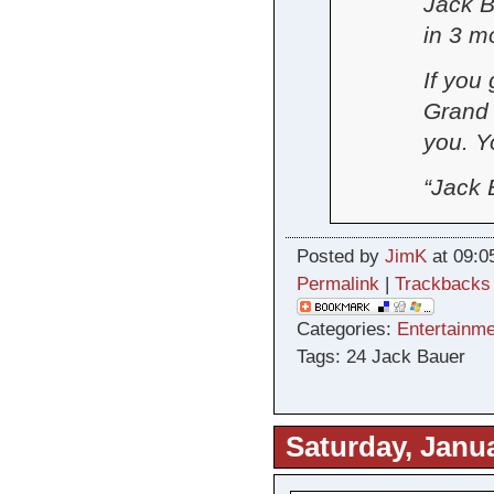
Jack B
in 3 m
If you
Grand 
you. Y
“Jack B
Posted by
JimK
at 09:0
Permalink
|
Trackbacks
Categories:
Entertainme
Tags: 24 Jack Bauer
Saturday, Janua