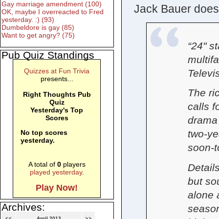
Gay marriage amendment (100)
Jack Bauer doesn
OK, maybe I overreacted to Fred
yesterday. :) (93)
Dumbeldore is gay (85)
Want to get angry? (75)
“24" s
Pub Quiz Standings
multif
Quizzes at Fun Trivia
Televi
presents...
The ri
Right Thoughts Pub
Quiz
calls f
Yesterday's Top
Scores
drama 
two-ye
No top scores
yesterday.
soon-t
A total of
0
players
Detail
played yesterday
.
but so
Play Now!
alone 
Archives:
season
<<
April 2013
>>