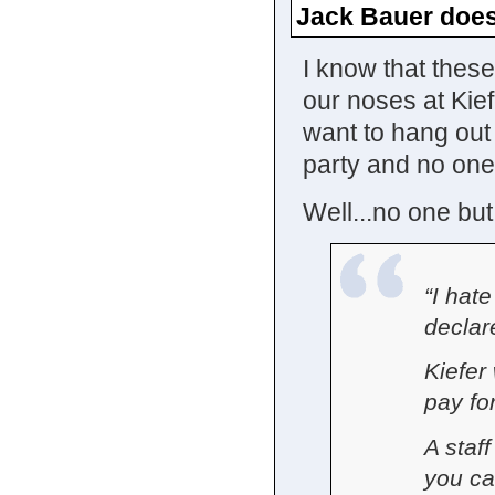
Jack Bauer does
I know that thes
our noses at Kiefe
want to hang out
party and no one 
Well...no one but
“I hate
declar
Kiefer 
pay for
A staf
you can