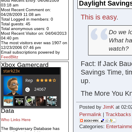
Most Recent Entry: 04/06/2009
Daylight Saving
03:18 am
Most Recent Comment on:
04/28/2009 11:08 am
This is easy
.
Total Logged in members: 0
Total guests: 45
Total anonymous users: 0
Do we lo
Most Recent Visitor on: 04/04/2013
04:40 pm
What hap
The most visitors ever was 1907 on
watch?
12/23/2006 07:46 pm
Email subscriptions powered by
FeedBlitz
Fact: If Jack Bau
Xbox Gamercard
Savings Time, tim
up.
The More You Kn
Posted by
JimK
at 02:0
Data
Permalink
|
Trackbacks
Who Links Here
Categories:
Entertainme
The Blogiversary Database has