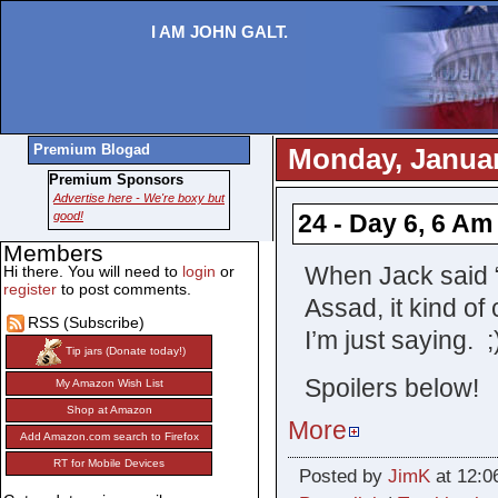
I AM JOHN GALT.
Premium Blogad
Monday, Januar
Premium Sponsors
Advertise here - We're boxy but
good!
24 - Day 6, 6 Am
Members
When Jack said “
Hi there. You will need to
login
or
register
to post comments.
Assad, it kind of
RSS (Subscribe)
I’m just saying. ;
Tip jars (Donate today!)
Spoilers below!
My Amazon Wish List
Shop at Amazon
More
Add Amazon.com search to Firefox
RT for Mobile Devices
Posted by
JimK
at 12:0