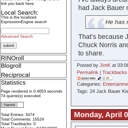
link you back here.
had Jack Bauer m
Local Search:
This is the localized
He has n
ExpressionEngine search
That’s because J
Advanced Search
Chuck Norris and
to share.
RINOroll
Blogroll
Posted by
JimK
at 03:0
Permalink
|
Trackbacks
Reciprocal
Statistics
Categories:
Entertainme
Tags: 24 Jack Bauer Kie
Page rendered in 0.4053 seconds
74 querie(s) executed
Pagerank
Monday, April 0
Total Entries: 3474
Total Comments: 15524
Total Trackbacks: 0