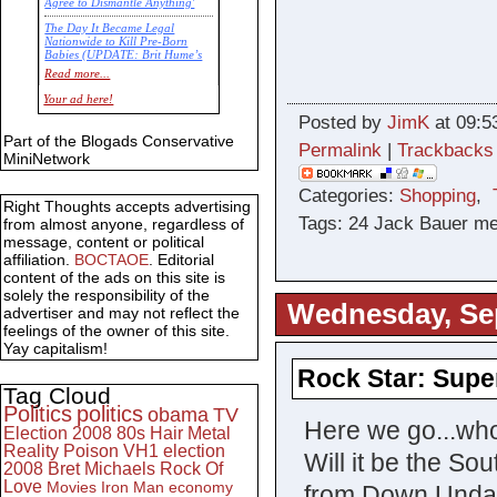
Agree to Dismantle Anything'
The Day It Became Legal
Nationwide to Kill Pre-Born
Babies (UPDATE: Brit Hume’s
Commentary)
Read more...
Economic Statistics for 22 Jan
Your ad here!
14
Posted by
JimK
at 09:5
Part of the Blogads Conservative
Permalink
|
Trackbacks
MiniNetwork
Categories:
Shopping
,
Right Thoughts accepts advertising
Tags: 24 Jack Bauer m
from almost anyone, regardless of
message, content or political
affiliation.
BOCTAOE
. Editorial
content of the ads on this site is
solely the responsibility of the
Wednesday, Se
advertiser and may not reflect the
feelings of the owner of this site.
Yay capitalism!
Rock Star: Supe
Tag Cloud
Politics
politics
obama
TV
Here we go...who
Election 2008
80s
Hair Metal
Reality
Poison
VH1
election
Will it be the S
2008
Bret Michaels
Rock Of
Love
Movies
Iron Man
economy
from Down Unda