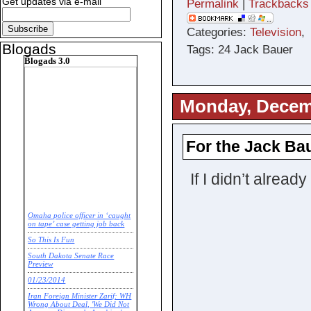
Get updates via e-mail
Permalink
|
Trackbacks
Categories:
Television
Blogads
Tags: 24 Jack Bauer
Blogads 3.0
Monday, Decem
For the Jack Baue
If I didn’t alre
Omaha police officer in ‘caught
on tape’ case getting job back
So This Is Fun
South Dakota Senate Race
Preview
01/23/2014
Iran Foreign Minister Zarif: WH
Wrong About Deal, 'We Did Not