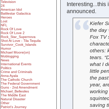
Television
Interesting...thi
24
American Idol
announced.
Battlestar Galactica
Heroes
Lost
Kiefer S
NFL
Rock Of Love
the day 
Rock Of Love 2
Fox TV 
Rock_Star_Supernova
Shot At Love - Tila Tequila
charact
Survivor_Cook_Islands
Humor
others: k
Michael Moore(on)
Moblogging
tears. “
News
what I d
International Events
Politics
little pe
Crime and Criminals
Anna Ayala
the past
The Catholic Church
The Federal Government
year, ar
Guns - 2nd Amendment
working
Michael_Bellesiles
The Middle East
squinted
Natural Disaster
Other
saving t
Patriot's Journey