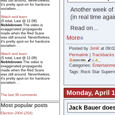
was still around. Nevertheless,
it's pretty spot-on for hardcore
Another week of 
socialism.…
(in real time aga
Watch and learn
(5 total, Last @ 11:08)
Noblebrown
:The video is
Read on…
exaggerated propaganda
made when the Red Scare
More
was still around. Nevertheless,
it's pretty spot-on for hardcore
socialism.…
Posted by
JimK
at 09:0
Watch and learn
Permalink
|
Trackbacks
(5 total, Last @ 11:08)
Noblebrown
:The video is
Categories:
Entertainme
exaggerated propaganda
made when the Red Scare
Tags: Rock Star Superno
was still around. Nevertheless,
it's pretty spot-on for hardcore
socialism.…
Monday, April 1
The last 30 comments
Most popular posts
Jack Bauer does
Election 2004 (254)