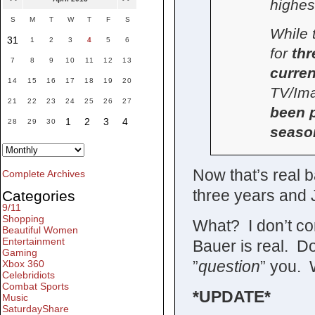
highes
S
M
T
W
T
F
S
While 
31
1
2
3
4
5
6
for
thr
7
8
9
10
11
12
13
curren
14
15
16
17
18
19
20
TV/Ima
21
22
23
24
25
26
27
been p
1
2
3
4
28
29
30
seaso
Now that’s real 
Complete Archives
three years and J
Categories
9/11
Shopping
What? I don’t co
Beautiful Women
Entertainment
Bauer is real. Do
Gaming
”
question
” you. 
Xbox 360
Celebridiots
Combat Sports
*UPDATE*
Music
SaturdayShare