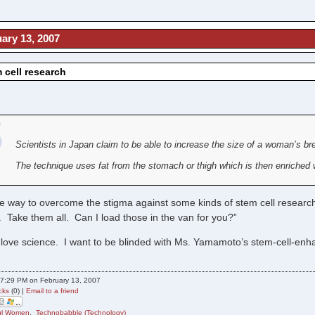
ary 13, 2007
m cell research
Scientists in Japan claim to be able to increase the size of a woman’s br
The technique uses fat from the stomach or thigh which is then enriched w
ne way to overcome the stigma against some kinds of stem cell resea
 Take them all. Can I load those in the van for you?”
 love science. I want to be blinded with Ms. Yamamoto’s stem-cell-
7:29 PM on February 13, 2007
cks
(0) |
Email to a friend
ful Women
,
Technobabble (Technology)