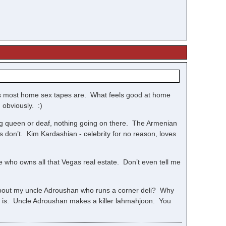
.as most home sex tapes are. What feels good at home
 obviously. :)
ag queen or deaf, nothing going on there. The Armenian
gs don’t. Kim Kardashian - celebrity for no reason, loves
e who owns all that Vegas real estate. Don’t even tell me
 about my uncle Adroushan who runs a corner deli? Why
 it is. Uncle Adroushan makes a killer lahmahjoon. You