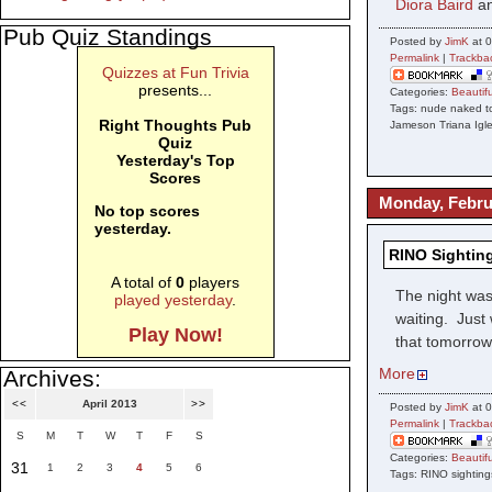
Diora Baird
a
Pub Quiz Standings
Posted by
JimK
at 0
Permalink
|
Trackba
Quizzes at Fun Trivia
presents...
Categories:
Beauti
Tags: nude naked to
Right Thoughts Pub
Jameson Triana Igle
Quiz
Yesterday's Top
Scores
Monday, Febru
No top scores
yesterday.
RINO Sighting
A total of
0
players
The night was
played yesterday
.
waiting. Just
Play Now!
that tomorrow 
More
Archives:
<<
April 2013
>>
Posted by
JimK
at 0
Permalink
|
Trackba
S
M
T
W
T
F
S
Categories:
Beauti
31
1
2
3
4
5
6
Tags: RINO sighting