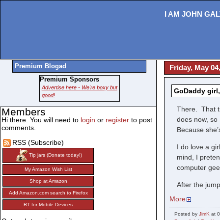
I AM JOHN GAL
Premium Blogad
Friday, May 04
Premium Sponsors
Advertise here - We're boxy but
GoDaddy girl
good!
There. That t
Members
does now, so 
Hi there. You will need to
login
or
register
to post
comments.
Because she’s
RSS (Subscribe)
I do love a gi
Tip jars (Donate today!)
mind, I prete
computer geek
My Amazon Wish List
Shop at Amazon
After the jump
Add Amazon.com search to Firefox
More
RT for Mobile Devices
Posted by
JimK
at 