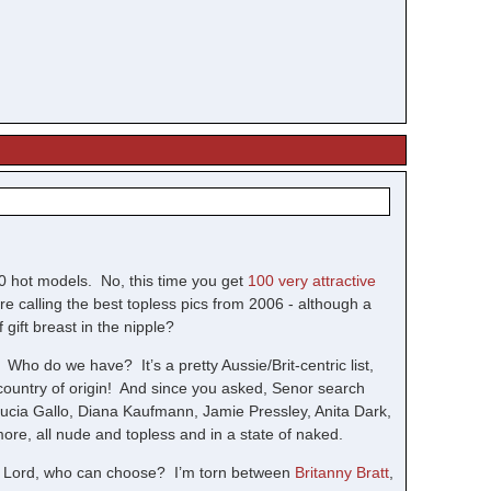
0 hot models. No, this time you get
100 very attractive
e calling the best topless pics from 2006 - although a
 gift breast in the nipple?
. Who do we have? It’s a pretty Aussie/Brit-centric list,
 country of origin! And since you asked, Senor search
Lucia Gallo, Diana Kaufmann, Jamie Pressley, Anita Dark,
re, all nude and topless and in a state of naked.
 Lord, who can choose? I’m torn between
Britanny Bratt
,