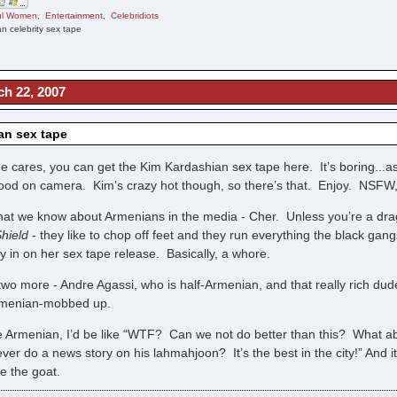
ful Women
,
Entertainment
,
Celebridiots
n celebrity sex tape
ch 22, 2007
an sex tape
e cares, you can get the Kim Kardashian sex tape here. It’s boring..
good on camera. Kim’s crazy hot though, so there’s that. Enjoy. NSFW,
hat we know about Armenians in the media - Cher. Unless you’re a dr
hield
- they like to chop off feet and they run everything the black gan
y in on her sex tape release. Basically, a whore.
 two more - Andre Agassi, who is half-Armenian, and that really rich dud
Armenian-mobbed up.
re Armenian, I’d be like “WTF? Can we not do better than this? What
ver do a news story on his lahmahjoon? It’s the best in the city!” And
te the goat.