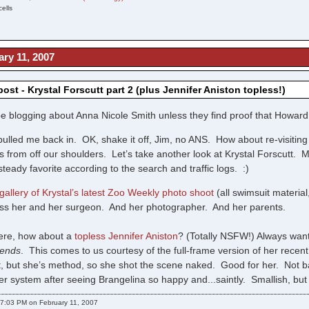
ells
ry 11, 2007
st - Krystal Forscutt part 2 (plus Jennifer Aniston topless!)
 be blogging about Anna Nicole Smith unless they find proof that Howard 
pulled me back in. OK, shake it off, Jim, no ANS. How about re-visitin
from off our shoulders. Let’s take another look at Krystal Forscutt. 
teady favorite according to the search and traffic logs. :)
gallery of Krystal’s latest Zoo Weekly photo shoot
(all swimsuit material
ss her and her surgeon. And her photographer. And her parents.
here, how about a
topless Jennifer Aniston
? (Totally NSFW!) Always wan
iends
. This comes to us courtesy of the full-frame version of her recent
tt, but she’s method, so she shot the scene naked. Good for her. Not b
her system after seeing Brangelina so happy and...saintly. Smallish, bu
7:03 PM on February 11, 2007