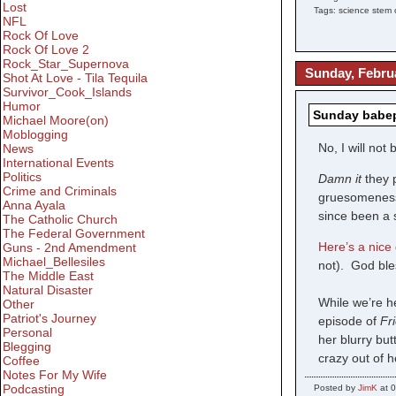
Lost
Tags: science stem c
NFL
Rock Of Love
Rock Of Love 2
Rock_Star_Supernova
Sunday, Februa
Shot At Love - Tila Tequila
Survivor_Cook_Islands
Humor
Sunday babepo
Michael Moore(on)
Moblogging
No, I will not
News
International Events
Politics
Damn it
they 
Crime and Criminals
gruesomeness 
Anna Ayala
since been a s
The Catholic Church
The Federal Government
Here’s a nice 
Guns - 2nd Amendment
Michael_Bellesiles
not). God ble
The Middle East
Natural Disaster
While we’re 
Other
Patriot's Journey
episode of
Fr
Personal
her blurry bu
Blegging
crazy out of 
Coffee
Notes For My Wife
Podcasting
Posted by
JimK
at 0