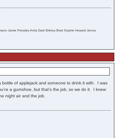
fmann Jamie Pressley Anita Dark Britney Bratt Sophie Howard Jenna
 bottle of applejack and someone to drink it with. I was
’re a gumshoe, but that’s the job, so we do it. I knew
he night air and the job.