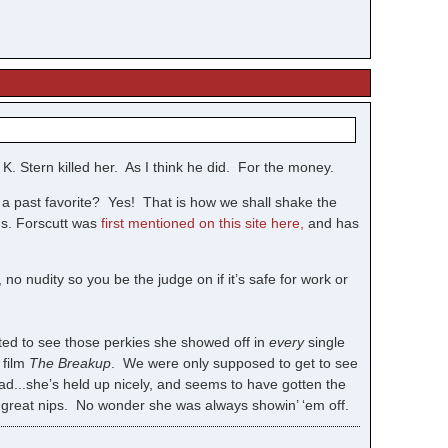
K. Stern killed her. As I think he did. For the money.
g a past favorite? Yes! That is how we shall shake the
Ms. Forscutt was
first mentioned on this site here,
and has
, no nudity so you be the judge on if it’s safe for work or
ted to see those perkies she showed off in
every
single
 film
The Breakup
. We were only supposed to get to see
ad...she’s held up nicely, and seems to have gotten the
t great nips. No wonder she was always showin’ ‘em off.