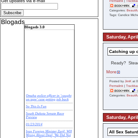
Get updates via e-mail
Permalink
|
Trackba
Categories:
Beauti
Tags: Candice Mic
Blogads
Blogads 3.0
Saturday, April
Catching up 
Ready? Stea
More
Posted by
JimK
at 0
Permalink
|
Trackba
Categories:
Beauti
Omaha police officer in ‘caught
on tape’ case getting job back
So This Is Fun
South Dakota Senate Race
Saturday, April
Preview
01/23/2014
All Sex Satur
Iran Foreign Minister Zarif: WH
Wrong About Deal, 'We Did Not