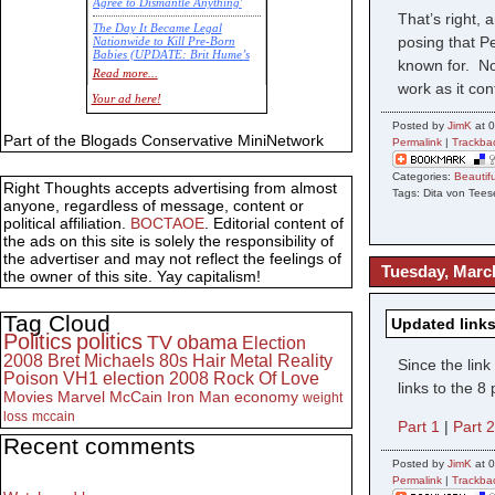
Agree to Dismantle Anything'
That’s right,
The Day It Became Legal
posing that P
Nationwide to Kill Pre-Born
Babies (UPDATE: Brit Hume’s
known for. Not
Commentary)
Read more...
work as it co
Economic Statistics for 22 Jan
Your ad here!
14
Posted by
JimK
at 0
Part of the Blogads Conservative MiniNetwork
Permalink
|
Trackba
Categories:
Beauti
Right Thoughts accepts advertising from almost
Tags: Dita von Te
anyone, regardless of message, content or
political affiliation.
BOCTAOE
. Editorial content of
the ads on this site is solely the responsibility of
the advertiser and may not reflect the feelings of
Tuesday, Marc
the owner of this site. Yay capitalism!
Tag Cloud
Updated links
Politics
politics
TV
obama
Election
2008
Bret Michaels
80s
Hair Metal
Reality
Since the lin
Poison
VH1
election 2008
Rock Of Love
links to the 
Movies
Marvel
McCain
Iron Man
economy
weight
loss
mccain
Part 1
|
Part 
Recent comments
Posted by
JimK
at 
Permalink
|
Trackba