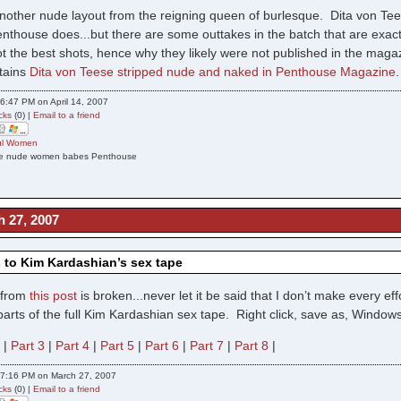
 another nude layout from the reigning queen of burlesque. Dita von Tee
enthouse does...but there are some outtakes in the batch that are exac
 the best shots, hence why they likely were not published in the magazi
ntains
Dita von Teese stripped nude and naked in Penthouse Magazine
6:47 PM on April 14, 2007
cks
(0) |
Email to a friend
ful Women
ese nude women babes Penthouse
h 27, 2007
 to Kim Kardashian’s sex tape
k from
this post
is broken...never let it be said that I don’t make every e
8 parts of the full Kim Kardashian sex tape. Right click, save as, Wind
2
|
Part 3
|
Part 4
|
Part 5
|
Part 6
|
Part 7
|
Part 8
|
07:16 PM on March 27, 2007
cks
(0) |
Email to a friend