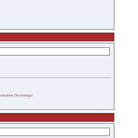
nobabble (Technology)