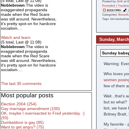
(5 total, Last @ 11:08)
Posted by
JimK
at 
Noblebrown
:The video is
Permalink
|
Trackba
exaggerated propaganda
made when the Red Scare
Categories:
Beauti
was still around. Nevertheless,
Tags: kim kardashia
it's pretty spot-on for hardcore
socialism.…
Watch and learn
Sunday, March
(5 total, Last @ 11:08)
Noblebrown
:The video is
exaggerated propaganda
Sunday babep
made when the Red Scare
was still around. Nevertheless,
Warning: Every
it's pretty spot-on for hardcore
socialism.…
Who loves you
women posing
The last 30 comments
few of them ar
Most popular posts
Wait...that’s 
but so what? 
Election 2004 (254)
bot, we have 
Gay marriage amendment (100)
OK, maybe I overreacted to Fred yesterday. :)
Britney Bratt
(93)
Dumbeldore is gay (85)
My favorite - 
Want to get angry? (75)