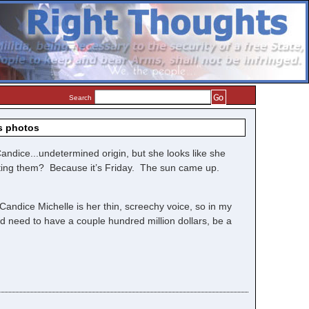
Search
s photos
andice...undetermined origin, but she looks like she
sting them? Because it’s Friday. The sun came up.
 Candice Michelle is her thin, screechy voice, so in my
d need to have a couple hundred million dollars, be a