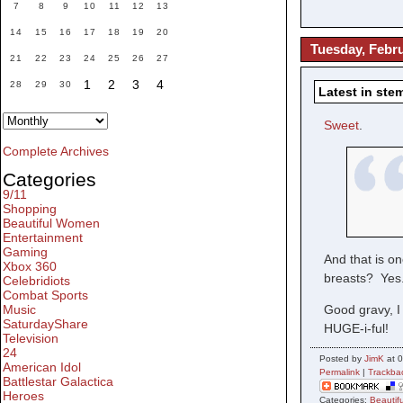
7
8
9
10
11
12
13
14
15
16
17
18
19
20
Tuesday, Febru
21
22
23
24
25
26
27
1
2
3
4
28
29
30
Latest in ste
Sweet
.
Complete Archives
Categories
9/11
Shopping
Beautiful Women
Entertainment
Gaming
And that is o
Xbox 360
breasts? Yes.
Celebridiots
Combat Sports
Music
Good gravy, I
SaturdayShare
HUGE-i-ful!
Television
24
Posted by
JimK
at 0
American Idol
Permalink
|
Trackba
Battlestar Galactica
Heroes
Categories:
Beauti