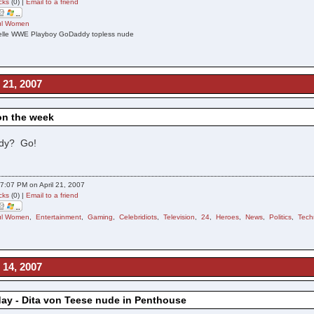
cks
(0) |
Email to a friend
ful Women
helle WWE Playboy GoDaddy topless nude
 21, 2007
on the week
dy? Go!
7:07 PM on April 21, 2007
cks
(0) |
Email to a friend
ful Women
,
Entertainment
,
Gaming
,
Celebridiots
,
Television
,
24
,
Heroes
,
News
,
Politics
,
Tech
 14, 2007
day - Dita von Teese nude in Penthouse