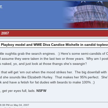
T.
, 2007
, Playboy model and WWE Diva Candice Michelle in candid toples
itle oughtta grab the search engines. :) Here’s some semi-candids of C
I assume they were taken in the last two or three years. Why am I po
 naked, yo, and just look at those thangs she’s swangin’!
rl that will get ‘em out when the mood strikes her. The big downfall with
nd she sounds like Elizabeth Hurley. That makes her 95% perfect. She’
 and have a fetish for fat dudes with beards to make 100%. ;)
, get yer eyes full, lads.
NSFW
06:38 PM on May 04, 2007