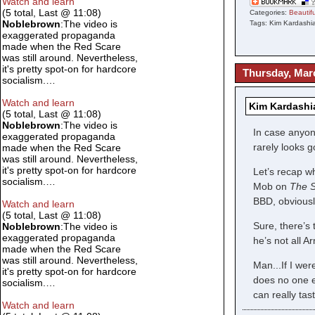
Watch and learn
(5 total, Last @ 11:08)
Categories:
Beauti
Noblebrown
:The video is
Tags: Kim Kardashia
exaggerated propaganda
made when the Red Scare
was still around. Nevertheless,
it's pretty spot-on for hardcore
Thursday, Mar
socialism.…
Watch and learn
Kim Kardashi
(5 total, Last @ 11:08)
Noblebrown
:The video is
In case anyon
exaggerated propaganda
rarely looks 
made when the Red Scare
was still around. Nevertheless,
it's pretty spot-on for hardcore
Let’s recap w
socialism.…
Mob on
The S
BBD, obviousl
Watch and learn
(5 total, Last @ 11:08)
Sure, there’s
Noblebrown
:The video is
exaggerated propaganda
he’s not all 
made when the Red Scare
was still around. Nevertheless,
Man...If I we
it's pretty spot-on for hardcore
does no one e
socialism.…
can really tas
Watch and learn