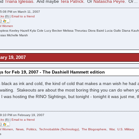
nd
Triana Iglesias
. And maybe
Tera Patrick
. Or
Natascha Peyre
. Or…
5:08 PM on March 11, 2007
cks
(0) |
Email to a friend
ful Women
pless Keeley Hazell Kyla Cole Lucy Becker Melissa Theuriau Diora Baird Lucia Gallo Diana Kau
sias Michelle Marsh
ary 19, 2007
s for Feb 19, 2007 - The Dashiell Hammett edition
 black as ink and cold, the kind of cold that makes a man wish he had a
 waiting. Stakeouts are about the most boring thing you can do when you
I was hosting the RINO Sightings, but tonight - tonight it was just me, t
9:10 PM on February 19, 2007
cks
(6) |
Email to a friend
ful Women
,
News
,
Politics
,
Technobabble (Technology)
,
The Blogosphere
,
War
,
U.S. Military
s