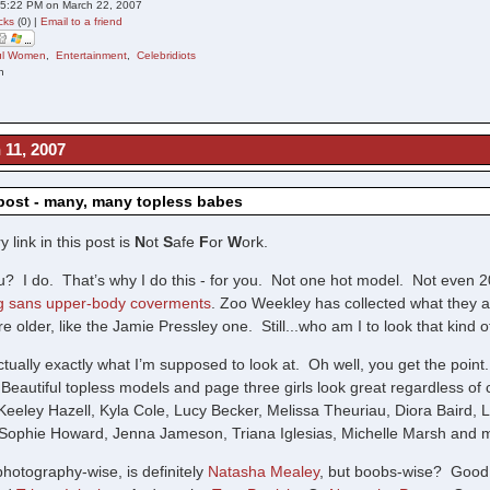
05:22 PM on March 22, 2007
cks
(0) |
Email to a friend
ful Women
,
Entertainment
,
Celebridiots
n
 11, 2007
ost - many, many topless babes
 link in this post is
N
ot
S
afe
F
or
W
ork.
? I do. That’s why I do this - for you. Not one hot model. Not even 2
 sans upper-body coverments
. Zoo Weekley has collected what they ar
e older, like the Jamie Pressley one. Still...who am I to look that kind of
actually exactly what I’m supposed to look at. Oh well, you get the point
Beautiful topless models and page three girls look great regardless of
Keeley Hazell, Kyla Cole, Lucy Becker, Melissa Theuriau, Diora Baird, 
, Sophie Howard, Jenna Jameson, Triana Iglesias, Michelle Marsh and mo
photography-wise, is definitely
Natasha Mealey
, but boobs-wise? Good