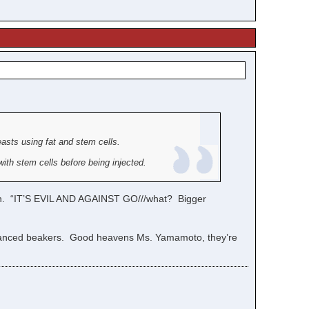
easts using fat and stem cells.
ith stem cells before being injected.
rch. “IT’S EVIL AND AGAINST GO///what? Bigger
enhanced beakers. Good heavens Ms. Yamamoto, they’re