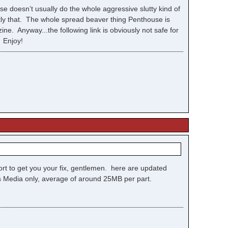
se doesn’t usually do the whole aggressive slutty kind of
tly that. The whole spread beaver thing Penthouse is
ne. Anyway...the following link is obviously not safe for
. Enjoy!
ffort to get you your fix, gentlemen. here are updated
ows Media only, average of around 25MB per part.