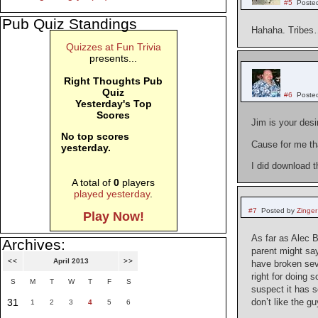
#5
Poste
Pub Quiz Standings
Hahaha. Tribes
Quizzes at Fun Trivia
presents...
Right Thoughts Pub
Quiz
#6
Poste
Yesterday's Top
Scores
Jim is your des
No top scores
Cause for me tha
yesterday.
I did download t
A total of
0
players
played yesterday
.
#7
Posted by
Zinger
Play Now!
As far as Alec B
Archives:
parent might say
<<
April 2013
>>
have broken sev
right for doing 
S
M
T
W
T
F
S
suspect it has s
31
don’t like the g
1
2
3
4
5
6