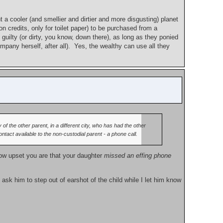
 a cooler (and smellier and dirtier and more disgusting) planet
on credits, only for toilet paper) to be purchased from a
guilty (or dirty, you know, down there), as long as they ponied
pany herself, after all). Yes, the wealthy can use all they
 of the other parent, in a different city, who has had the other
act available to the non-custodial parent - a phone call.
 how upset you are that your daughter
missed an effing phone
ly ask him to step out of earshot of the child while I let him know