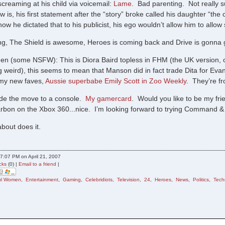
screaming at his child via voicemail:
Lame
. Bad parenting. Not really 
w is, his first statement after the “story” broke called his daughter “the c
now he dictated that to his publicist, his ego wouldn’t allow him to allow
ing, The Shield is awesome, Heroes is coming back and Drive is gonna g
en (some NSFW): This is Diora Baird topless in FHM (the UK version, obv
ng weird), this seems to mean that Manson did in fact trade Dita for E
f my new faves,
Aussie superbabe Emily Scott in Zoo Weekly
. They’re f
de the move to a console.
My gamercard
. Would you like to be my fr
bon on the Xbox 360...nice. I’m looking forward to trying Command &
bout does it.
7:07 PM on April 21, 2007
cks
(0) |
Email to a friend
|
ful Women
,
Entertainment
,
Gaming
,
Celebridiots
,
Television
,
24
,
Heroes
,
News
,
Politics
,
Tech