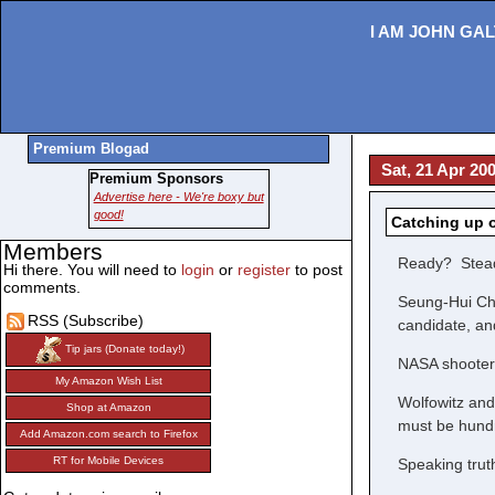
I AM JOHN GAL
Premium Blogad
Sat, 21 Apr 20
Premium Sponsors
Advertise here - We're boxy but
good!
Catching up 
Members
Ready? Stea
Hi there. You will need to
login
or
register
to post
comments.
Seung-Hui Cho
RSS (Subscribe)
candidate, a
Tip jars (Donate today!)
NASA shooter: 
My Amazon Wish List
Wolfowitz and
Shop at Amazon
must be hundre
Add Amazon.com search to Firefox
RT for Mobile Devices
Speaking truth