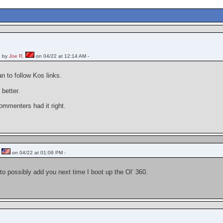
 by
Joe R.
on 04/22 at 12:14 AM -
an to follow Kos links.
better.
ommenters had it right.
n
on 04/22 at 01:06 PM -
to possibly add you next time I boot up the Ol’ 360.