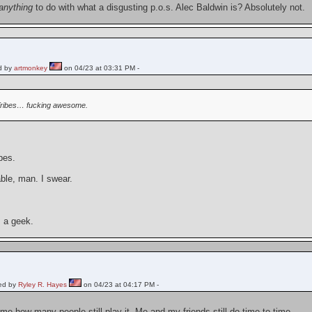
anything
to do with what a disgusting p.o.s. Alec Baldwin is? Absolutely not.
d by
artmonkey
on 04/23 at 03:31 PM -
ribes… fucking awesome.
ibes.
ble, man. I swear.
 a geek.
ed by
Ryley R. Hayes
on 04/23 at 04:17 PM -