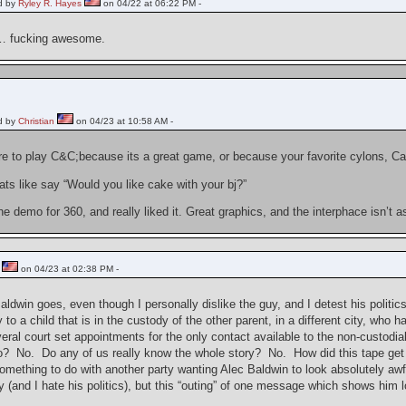
d by
Ryley R. Hayes
on 04/22 at 06:22 PM -
… fucking awesome.
d by
Christian
on 04/23 at 10:58 AM -
ire to play C&C;because its a great game, or because your favorite cylons, C
ts like say “Would you like cake with your bj?”
he demo for 360, and really liked it. Great graphics, and the interphace isn’t
on 04/23 at 02:38 PM -
aldwin goes, even though I personally dislike the guy, and I detest his politi
 to a child that is in the custody of the other parent, in a different city, w
eral court set appointments for the only contact available to the non-custodi
so? No. Do any of us really know the whole story? No. How did this tape get r
omething to do with another party wanting Alec Baldwin to look absolutely awfu
uy (and I hate his politics), but this “outing” of one message which shows him 