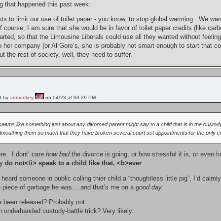
ng that happened this past week:
s to limit our use of toilet paper - you know, to stop global warming. We want
 course, I am sure that she would be in favor of toilet paper credits (like carb
ted, so that the Limousine Liberals could use all they wanted without feeling 
her company (or Al Gore’s, she is probably not smart enough to start that com
 but the rest of society, well, they need to suffer.
d by
artmonkey
on 04/23 at 03:29 PM -
 seems like something just about any divorced parent might say to a child that is in the custody
mouthing them so much that they have broken several court set appointments for the only cont
here. I dont’ care
how bad
the divorce is going, or how stressful it is, or even
ly
do not</i> speak to a child like that, <b>ever
.
r heard someone in public calling thier child a “thoughtless little pig”, I’d calm
e piece of garbage he was… and that’s me on a
good day.
e been released? Probably not.
 an underhanded custody-battle trick? Very likely.