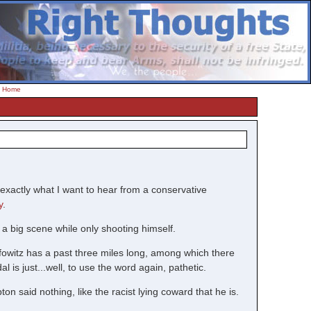
-
Home
exactly what I want to hear from a conservative
y
.
 a big scene while only shooting himself.
fowitz has a past three miles long, among which there
is just...well, to use the word again, pathetic.
on said nothing, like the racist lying coward that he is.