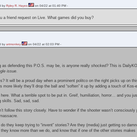
d by
Ryley R. Hayes
on 04/22 at 01:40 PM -
ou a friend request on Live. What games did you buy?
d by
artmonkey
on 04/22 at 02:03 PM -
g as defending this P.O.S. may be, is anyone really
shocked?
This is DailyKO
ngle issue
.
s? It will be a proud day when a prominent politco on the right picks up on th
t’s more likely they’ll drop the ball and “soften” it up by adding a touch of 
 here. What a terrible spot to be put in. Greif, humiliation, horror… and you ju
g skills. Sad, sad, sad.
’t follow this story closely. Have to wonder if the shooter wasn’t consciously p
 massacre.
o they keep trying to “invent” stories? Are they (media) just getting so dam
s they know more than we do, and know that if one of the other stories makes 