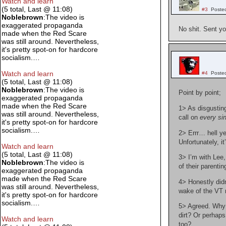
Watch and learn
(5 total, Last @ 11:08)
#3
Poste
Noblebrown
:The video is
exaggerated propaganda
No shit. Sent y
made when the Red Scare
was still around. Nevertheless,
it's pretty spot-on for hardcore
socialism.…
Watch and learn
#4
Poste
(5 total, Last @ 11:08)
Noblebrown
:The video is
Point by point;
exaggerated propaganda
made when the Red Scare
1> As disgustin
was still around. Nevertheless,
call on
every si
it's pretty spot-on for hardcore
socialism.…
2> Errr… hell ye
Unfortunately, i
Watch and learn
(5 total, Last @ 11:08)
3> I’m with Lee,
Noblebrown
:The video is
of their parentin
exaggerated propaganda
made when the Red Scare
4> Honestly didn
was still around. Nevertheless,
wake of the VT
it's pretty spot-on for hardcore
socialism.…
5> Agreed. Why d
dirt? Or perhap
Watch and learn
too?