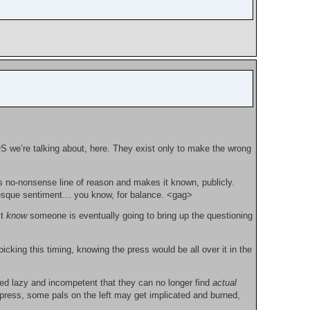
S we’re talking about, here. They exist only to make the wrong
is no-nonsense line of reason and makes it known, publicly.
Kos-esque sentiment… you know, for balance. <gag>
st
know
someone is eventually going to bring up the questioning
icking this timing, knowing the press would be all over it in the
ned lazy and incompetent that they can no longer find
actual
press, some pals on the left may get implicated and burned,