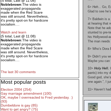
(5 total, Last @ 11:08)
Noblebrown
:The video is
6>
Heh...
Go, Ed
exaggerated propaganda
Glad to see he’s 
made when the Red Scare
was still around. Nevertheless,
7> Baldwin is a 
it's pretty spot-on for hardcore
at hearing that 
socialism.…
Note that he add
Watch and learn
stunted to pre-t
(5 total, Last @ 11:08)
his Hollywood-ac
Noblebrown
:The video is
The man needs s
exaggerated propaganda
made when the Red Scare
8> Who’s Dora B
was still around. Nevertheless,
it's pretty spot-on for hardcore
9> Didn’t you w
socialism.…
Maybe you can t
10>
Holy Hell.
I
The last 30 comments
pants) into my d
Good god, she’s
Most popular posts
one again.”, I ju
Election 2004 (254)
11> Haven’t had
Gay marriage amendment (100)
OK, maybe I overreacted to Fred yesterday. :)
(93)
Dumbeldore is gay (85)
Want to get angry? (75)