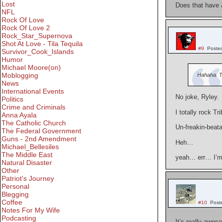
Lost
Does that have
NFL
Rock Of Love
Rock Of Love 2
Rock_Star_Supernova
Shot At Love - Tila Tequila
#9
Poste
Survivor_Cook_Islands
Humor
Michael Moore(on)
Moblogging
Hahaha. T
News
International Events
No joke, Ryley.
Politics
Crime and Criminals
I totally rock Tr
Anna Ayala
The Catholic Church
Un-freakin-beata
The Federal Government
Guns - 2nd Amendment
Heh…
Michael_Bellesiles
The Middle East
yeah… err… I’m
Natural Disaster
Other
Patriot's Journey
Personal
Blegging
Coffee
#10
Post
Notes For My Wife
Podcasting