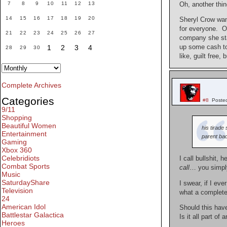
7
8
9
10
11
12
13
Oh, another thi
14
15
16
17
18
19
20
Sheryl Crow want
for everyone. Of
21
22
23
24
25
26
27
company she star
up some cash to 
1
2
3
4
28
29
30
like, guilt free,
Complete Archives
Categories
#8
Poste
9/11
Shopping
Beautiful Women
his tirade
Entertainment
parent bad
Gaming
Xbox 360
Celebridiots
I call bullshit, 
Combat Sports
call
… you simp
Music
SaturdayShare
I swear, if I eve
Television
what a complet
24
American Idol
Should this hav
Battlestar Galactica
Is it all part of
Heroes