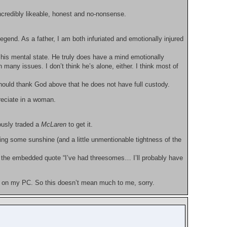
ncredibly likeable, honest and no-nonsense.
legend. As a father, I am both infuriated and emotionally injured
o his mental state. He truly does have a mind emotionally
 many issues. I don’t think he’s alone, either. I think most of
hould thank God above that he does not have full custody.
reciate in a woman.
ously traded a
McLaren
to get it.
ng some sunshine (and a little unmentionable tightness of the
th the embedded quote “I’ve had threesomes… I’ll probably have
on my PC. So this doesn’t mean much to me, sorry.