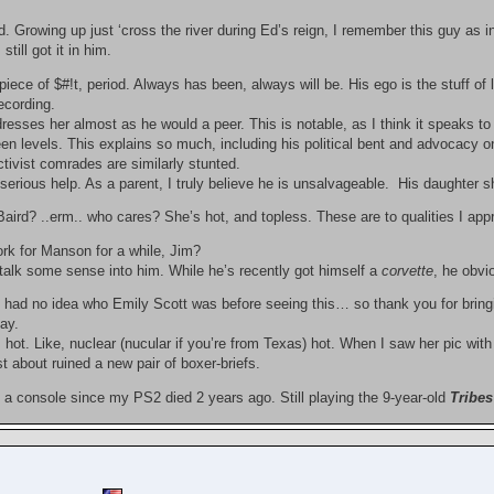
. Growing up just ‘cross the river during Ed’s reign, I remember this guy as i
still got it in him.
piece of $#!t, period. Always has been, always will be. His ego is the stuff of 
recording.
resses her almost as he would a peer. This is notable, as I think it speaks t
een levels. This explains so much, including his political bent and advocacy on
tivist comrades are similarly stunted.
erious help. As a parent, I truly believe he is unsalvageable. His daughter s
aird? ..erm.. who cares? She’s hot, and topless. These are to qualities I app
ork for Manson for a while, Jim?
alk some sense into him. While he’s recently got himself a
corvette
, he obvi
 had no idea who Emily Scott was before seeing this… so thank you for bringi
ay.
 hot. Like, nuclear (nucular if you’re from Texas) hot. When I saw her pic wi
st about ruined a new pair of boxer-briefs.
 a console since my PS2 died 2 years ago. Still playing the 9-year-old
Tribes