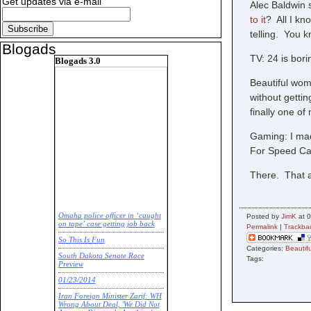
Get updates via e-mail
Alec Baldwin 
to it
? All I kno
telling. You k
Blogads
TV: 24 is bor
Blogads 3.0
Beautiful wom
without getti
finally one o
Gaming: I ma
For Speed Car
There. That a
Omaha police officer in ‘caught
Posted by
JimK
at 0
on tape’ case getting job back
Permalink
|
Trackba
So This Is Fun
Categories:
Beauti
South Dakota Senate Race
Tags:
Preview
01/23/2014
Iran Foreign Minister Zarif: WH
Wrong About Deal, 'We Did Not