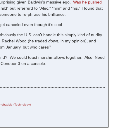
surprising given Baldwin’s massive ego.
Was he pushed
hild” but referrerd to “Alec,” “him” and “his.” I found that
 someone to re-phrase his brilliance.
et canceled even though it’s cool.
iously the U.S. can’t handle this simply kind of nudity
van Rachel Wood (he traded
down
, in my opinion), and
rom January, but who cares?
iend? We could toast marshmallows together. Also, Need
 Conquer 3 on a console.
nobabble (Technology)