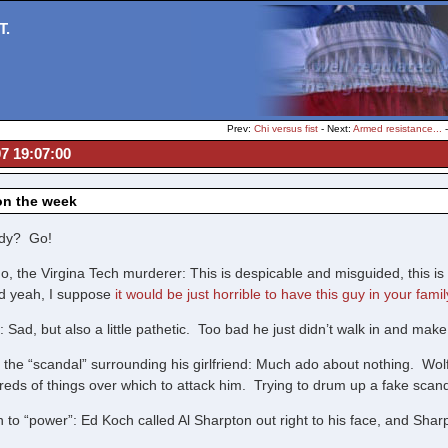
T.
Prev:
Chi versus fist
- Next:
Armed resistance...
07 19:07:00
on the week
dy? Go!
, the Virgina Tech murderer: This is despicable and misguided, this is 
nd yeah, I suppose
it would be just horrible to have this guy in your famil
Sad, but also a little pathetic. Too bad he just didn’t walk in and make
 the “scandal” surrounding his girlfriend: Much ado about nothing. Wol
ds of things over which to attack him. Trying to drum up a fake scandal 
 to “power”: Ed Koch called Al Sharpton out right to his face, and Sharpt