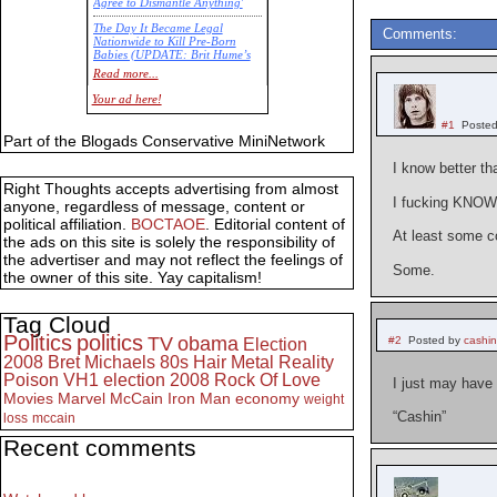
Agree to Dismantle Anything'
The Day It Became Legal
Comments:
Nationwide to Kill Pre-Born
Babies (UPDATE: Brit Hume’s
Commentary)
Read more...
Economic Statistics for 22 Jan
Your ad here!
14
#1
Posted
Part of the Blogads Conservative MiniNetwork
I know better th
Right Thoughts accepts advertising from almost
I fucking KNOW 
anyone, regardless of message, content or
political affiliation.
BOCTAOE
. Editorial content of
At least some c
the ads on this site is solely the responsibility of
the advertiser and may not reflect the feelings of
Some.
the owner of this site. Yay capitalism!
Tag Cloud
Politics
politics
TV
obama
#2
Posted by
cashi
Election
2008
Bret Michaels
80s
Hair Metal
Reality
Poison
VH1
election 2008
Rock Of Love
I just may have 
Movies
Marvel
McCain
Iron Man
economy
weight
“Cashin”
loss
mccain
Recent comments