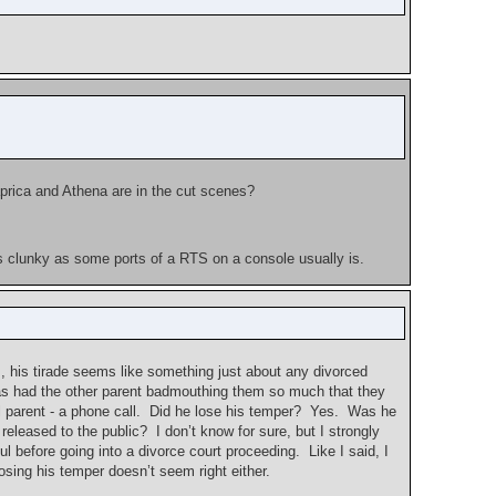
aprica and Athena are in the cut scenes?
 as clunky as some ports of a RTS on a console usually is.
cs, his tirade seems like something just about any divorced
ho has had the other parent badmouthing them so much that they
al parent - a phone call. Did he lose his temper? Yes. Was he
eleased to the public? I don’t know for sure, but I strongly
l before going into a divorce court proceeding. Like I said, I
losing his temper doesn’t seem right either.