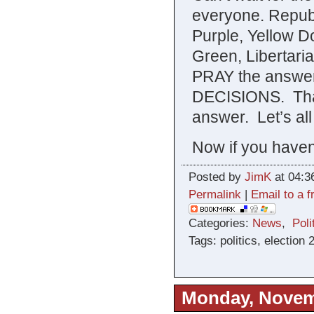
everyone. Repub
Purple, Yellow D
Green, Libertari
PRAY the answer
DECISIONS. That’
answer. Let’s all
Now if you haven’
Posted by
JimK
at 04:3
Permalink
|
Email to a f
Categories:
News
,
Poli
Tags: politics, election 
Monday, Novem