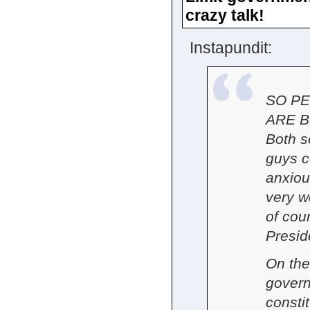
crazy talk!
Instapundit:
SO PE
ARE BO
Both s
guys c
anxiou
very w
of cou
Presid
On the
govern
consti