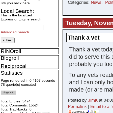
Categories:
News
,
Poli
link you back here.
Local Search:
This is the localized
ExpressionEngine search
Tuesday, Novem
Advanced Search
Thank a vet
Thank a vet today
RINOroll
did to serve this
Blogroll
probably you too.
Reciprocal
Statistics
To any vets readi
Page rendered in 0.4107 seconds
and I can only h
78 querie(s) executed
made (or are mak
Pagerank
Posted by
JimK
at 04:0
Total Entries: 3474
Total Comments: 15524
Permalink
|
Email to a f
Total Trackbacks: 0