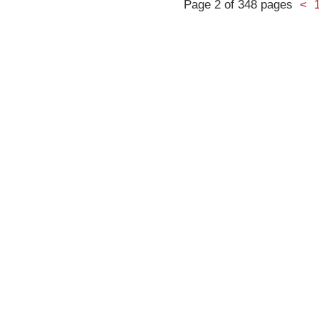
Page 2 of 348 pages
<