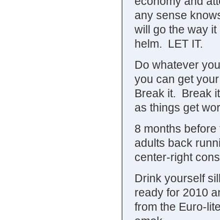
economy and att
any sense knows 
will go the way i
helm. LET IT.
Do whatever you 
you can get your
Break it. Break i
as things get wo
8 months before t
adults back runni
center-right cons
Drink yourself si
ready for 2010 an
from the Euro-li