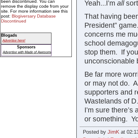
been discontinued. You can
Yeah...I’m
all
sort
remove the display code from your
site. For more information see this
That having been
post:
Blogiversary Database
Discontinued
President” game
concerns me much
Blogads
Advertise here!
school demagogu
Sponsors
stop them. If yo
Advertise with Made of Awesome
unconscionable be
Be far more wor
or may not do. A
supporters and re
Wastelands of D.
I’m sure there’s
or something. You
Posted by
JimK
at 02:1