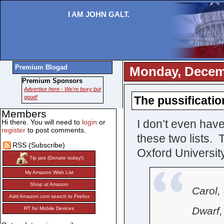
I AM JOHN GALT.
Premium Blogad
Monday, Decem
Premium Sponsors
Advertise here - We're boxy but
good!
The pussificati
Members
I don’t even have
Hi there. You will need to
login
or
register
to post comments.
these two lists.
RSS (Subscribe)
Oxford University
Tip jars (Donate today!)
My Amazon Wish List
Shop at Amazon
Carol, 
Add Amazon.com search to Firefox
Dwarf, 
RT for Mobile Devices