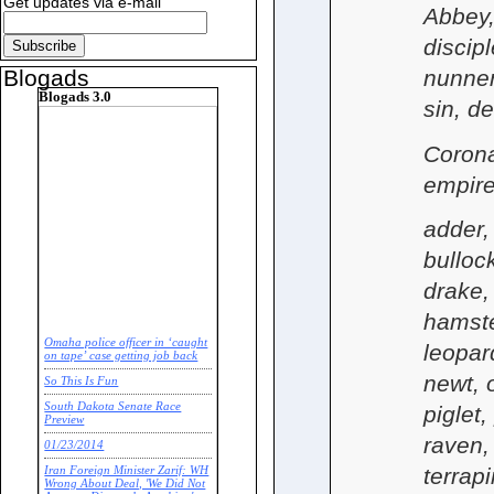
Get updates via e-mail
Abbey, 
discip
nunner
Blogads
Blogads 3.0
sin, de
Corona
empire
adder,
bullock
drake, 
hamster
Omaha police officer in ‘caught
leopar
on tape’ case getting job back
newt, o
So This Is Fun
South Dakota Senate Race
piglet
Preview
raven, 
01/23/2014
terrap
Iran Foreign Minister Zarif: WH
Wrong About Deal, 'We Did Not