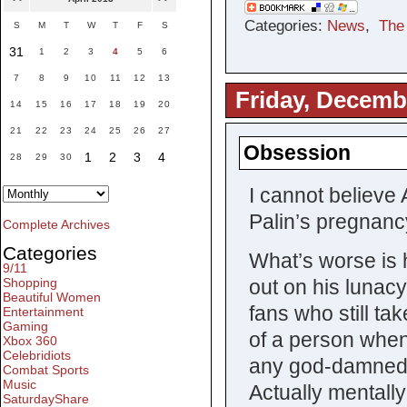
Categories:
News
,
The
S
M
T
W
T
F
S
31
1
2
3
4
5
6
7
8
9
10
11
12
13
Friday, Decemb
14
15
16
17
18
19
20
21
22
23
24
25
26
27
Obsession
1
2
3
4
28
29
30
I cannot believe 
Palin’s pregnanc
Complete Archives
Categories
What’s worse is h
9/11
out on his lunacy
Shopping
Beautiful Women
fans who still tak
Entertainment
Gaming
of a person when
Xbox 360
Celebridiots
any god-damned s
Combat Sports
Music
Actually mentally
SaturdayShare