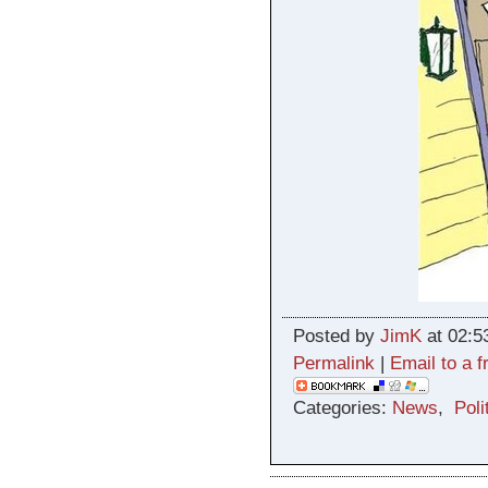
Posted by
JimK
at 02:5
Permalink
|
Email to a f
Categories:
News
,
Poli