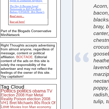
Agree to Dismantle Anything'
Acorn,
The Day It Became Legal
Nationwide to Kill Pre-Born
bacon,
Babies (UPDATE: Brit Hume’s
Commentary)
Read more...
blacks
Economic Statistics for 22 Jan
Your ad here!
14
bray, b
Part of the Blogads Conservative
canter,
MiniNetwork
chestn
Right Thoughts accepts advertising
crocus
from almost anyone, regardless of
gooseb
message, content or political
affiliation.
BOCTAOE
. Editorial
heather
content of the ads on this site is
solely the responsibility of the
lavend
advertiser and may not reflect the
feelings of the owner of this site.
marzip
Yay capitalism!
nectar
Tag Cloud
poppy,
Politics
politics
obama
TV
radish
Election 2008
Hair Metal
Reality
Poison
election 2008
tulip, 
VH1
Bret Michaels
80s
Rock Of
Love
Movies
Iron Man
economy