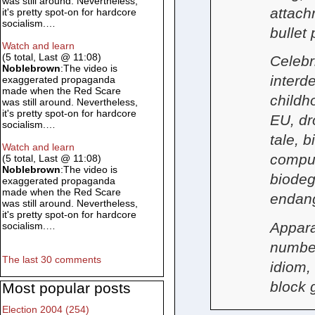
was still around. Nevertheless,
attach
it's pretty spot-on for hardcore
socialism.…
bullet
Watch and learn
(5 total, Last @ 11:08)
Celebri
Noblebrown
:The video is
interd
exaggerated propaganda
made when the Red Scare
childh
was still around. Nevertheless,
it's pretty spot-on for hardcore
EU, dr
socialism.…
tale, 
Watch and learn
compul
(5 total, Last @ 11:08)
Noblebrown
:The video is
biodeg
exaggerated propaganda
made when the Red Scare
endan
was still around. Nevertheless,
it's pretty spot-on for hardcore
Appara
socialism.…
number,
The last 30 comments
idiom, 
block 
Most popular posts
Election 2004 (254)