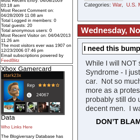
Most Recent Entry: 04/06/2009
Categories:
War
,
U.S. M
03:18 am
Most Recent Comment on:
04/28/2009 11:08 am
Total Logged in members: 0
Total guests: 20
Wednesday, No
Total anonymous users: 0
Most Recent Visitor on: 04/04/2013
11:26 am
The most visitors ever was 1907 on
I need this bump
12/23/2006 07:46 pm
Email subscriptions powered by
FeedBlitz
While I will NO
Xbox Gamercard
Syndrome - I jus
car. Not so much
more as a protes
probably still do
decent men. I wa
Data
DON’T BLAM
Who Links Here
The Blogiversary Database has