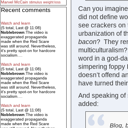
Marvel
McCain
stimulus
weight loss
Can you imagine a
Recent comments
did not define wo
Watch and learn
see crackers on 
(5 total, Last @ 11:08)
urbanization of t
Noblebrown
:The video is
exaggerated propaganda
bacon
? They re
made when the Red Scare
was still around. Nevertheless,
multiculturalis
it's pretty spot-on for hardcore
socialism.…
word in a god-da
Watch and learn
simpering foppy 
(5 total, Last @ 11:08)
doesn’t offend an
Noblebrown
:The video is
exaggerated propaganda
have turned their
made when the Red Scare
was still around. Nevertheless,
it's pretty spot-on for hardcore
And speaking of s
socialism.…
added:
Watch and learn
(5 total, Last @ 11:08)
Noblebrown
:The video is
exaggerated propaganda
made when the Red Scare
Blog, 