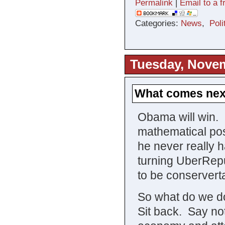
Permalink
|
Email to a f
Categories:
News
,
Poli
Tuesday, Novem
What comes nex
Obama will win. I
mathematical poss
he never really 
turning UberRep
to be conservert
So what do we
Sit back. Say not