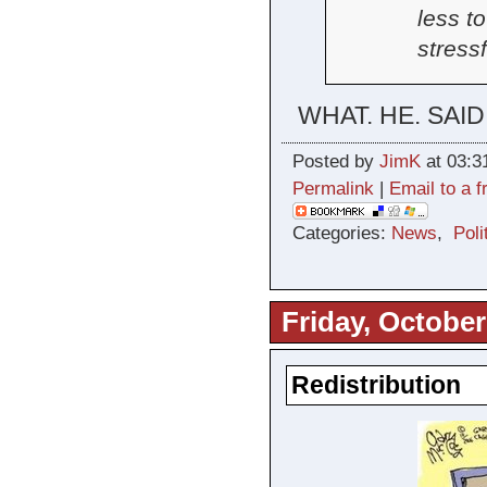
less t
stress
WHAT. HE. SAID
Posted by
JimK
at 03:3
Permalink
|
Email to a f
Categories:
News
,
Poli
Friday, October
Redistribution