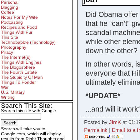
Personal
Blegging
Coffee
Did Obama offer H
Notes For My Wife
that he “can’t” g
Podcasting
Recipes and Food
scandal machine?
Things With Fur
This Site
while other eleme
Technobabble (Technology)
Photography
down the other?
Piracy
The Internet(s)
Things With Engines
In other words, is
The Blogosphere
everyone that Hil
The Fourth Estate
The Stupidity Of Man
ultimately elimin
Things To Ponder
War
U.S. Military
*UPDATE*
Writing
Search This Site:
...and will it wo
Search this site with Google
Posted by
JimK
at 01:1
Search will take you to
Permalink
|
Email to a f
Google.com, which will display
results from Right Thoughts and