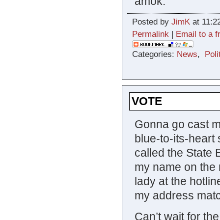
amok.
Posted by
JimK
at 11:2
Permalink
|
Email to a f
Categories:
News
,
Poli
VOTE
Gonna go cast my 
blue-to-its-heart 
called the State 
my name on the r
lady at the hotli
my address matc
Can’t wait for th