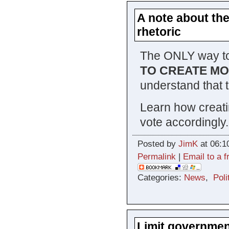
A note about the
rhetoric
The ONLY way to
TO CREATE M
understand that 
Learn how creati
vote accordingly.
Posted by
JimK
at 06:1
Permalink
|
Email to a f
Categories:
News
,
Poli
Limit government