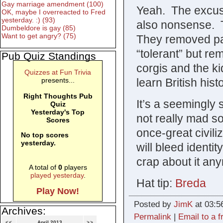
Gay marriage amendment (100)
Yeah. The excuse
OK, maybe I overreacted to Fred
yesterday. :) (93)
also nonsense. 
Dumbeldore is gay (85)
Want to get angry? (75)
They removed par
“tolerant” but 
Pub Quiz Standings
corgis and the k
Quizzes at Fun Trivia
learn British hist
presents...
Right Thoughts Pub
It’s a seemingly 
Quiz
Yesterday's Top
not really mad s
Scores
once-great civiliza
No top scores
yesterday.
will bleed identit
crap about it an
A total of
0
players
played yesterday
.
Hat tip:
Breda
Play Now!
Posted by
JimK
at 03:5
Archives:
Permalink
|
Email to a f
<<
April 2013
>>