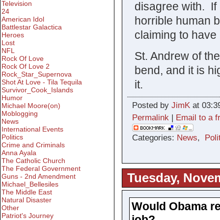
Television
disagree with. If
24
horrible human 
American Idol
Battlestar Galactica
claiming to have 
Heroes
Lost
NFL
St. Andrew of th
Rock Of Love
Rock Of Love 2
bend, and it is h
Rock_Star_Supernova
it.
Shot At Love - Tila Tequila
Survivor_Cook_Islands
Humor
Posted by
JimK
at 03:3
Michael Moore(on)
Moblogging
Permalink
|
Email to a f
News
International Events
Categories:
News
,
Poli
Politics
Crime and Criminals
Anna Ayala
The Catholic Church
The Federal Government
Tuesday, Novem
Guns - 2nd Amendment
Michael_Bellesiles
The Middle East
Natural Disaster
Would Obama real
Other
Patriot's Journey
job?