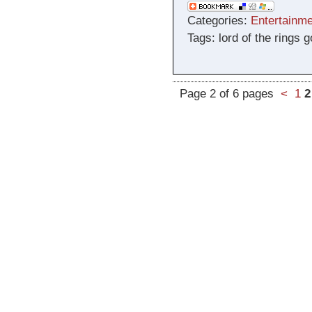
Categories:
Entertainme
Tags: lord of the rings
Page 2 of 6 pages
<
1
2