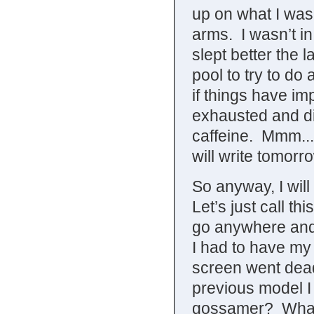
up on what I was
arms. I wasn’t in
slept better the l
pool to try to do
if things have im
exhausted and di
caffeine. Mmm...
will write tomorr
So anyway, I will
Let’s just call th
go anywhere and 
I had to have my 
screen went dead.
previous model I
gossamer? What