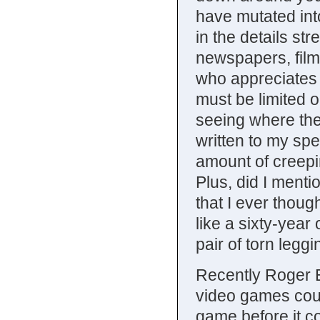
have mutated into
in the details st
newspapers, film
who appreciates l
must be limited or
seeing where the
written to my spe
amount of creepi
Plus, did I menti
that I ever thou
like a sixty-year 
pair of torn leg
Recently Roger Eb
video games could
game before it co