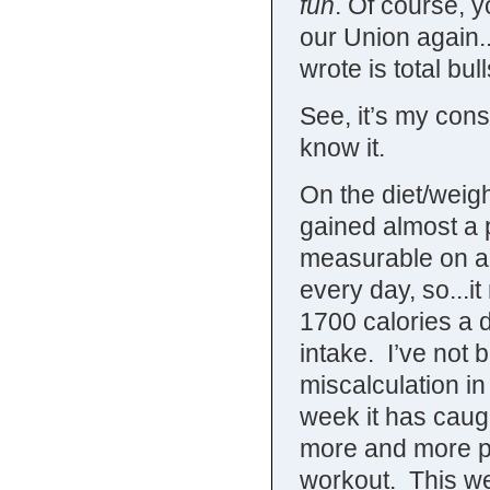
fun
. Of course, y
our Union again..
wrote is total bull
See, it’s my con
know it.
On the diet/weigh
gained almost a 
measurable on a 
every day, so...i
1700 calories a d
intake. I’ve not 
miscalculation in
week it has caug
more and more ph
workout. This wee