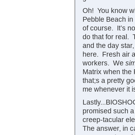
Oh! You know w
Pebble Beach in 
of course. It’s n
do that for real
and the day star,
here. Fresh air 
workers. We
sim
Matrix when the
that;s a pretty g
me whenever it i
Lastly...BIOSH
promised such a 
creep-tacular el
The answer, in c