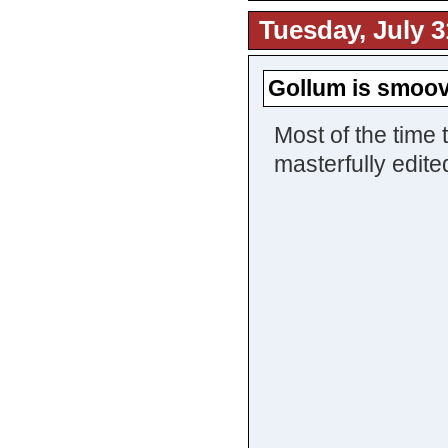
Tuesday, July 3
Gollum is smoo
Most of the time 
masterfully edit