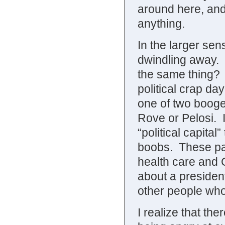
around here, and o
anything.
In the larger se
dwindling away. 
the same thing? 
political crap da
one of two booge
Rove or Pelosi. I
“political capital
boobs. These pa
health care and 
about a president
other people who a
I realize that t