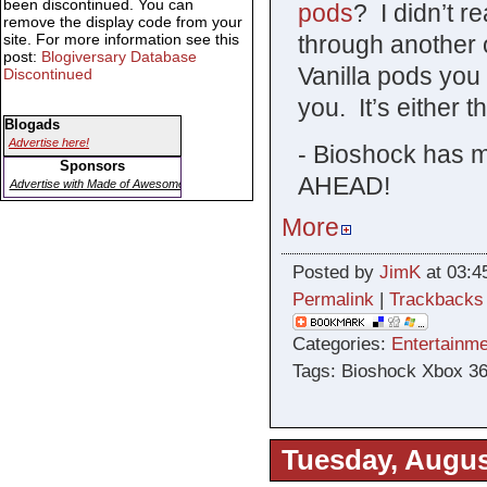
been discontinued. You can
pods
? I didn’t re
remove the display code from your
site. For more information see this
through another 
post:
Blogiversary Database
Vanilla pods you 
Discontinued
you. It’s either t
Blogads
Advertise here!
- Bioshock has 
Sponsors
AHEAD!
Advertise with Made of Awesome
More
Posted by
JimK
at 03:4
Permalink
|
Trackbacks
Categories:
Entertainme
Tags: Bioshock Xbox 3
Tuesday, Augus