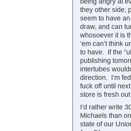
being angry at e
they other side, 
seem to have an i
draw, and can tur
whosoever it is t
‘em can’t think 
to have. If the “
publishing tomorr
intertubes wouldn
direction. I’m fed 
fuck off until ne
store is fresh out 
I’d rather write 
Michaels than on
state of our Unio