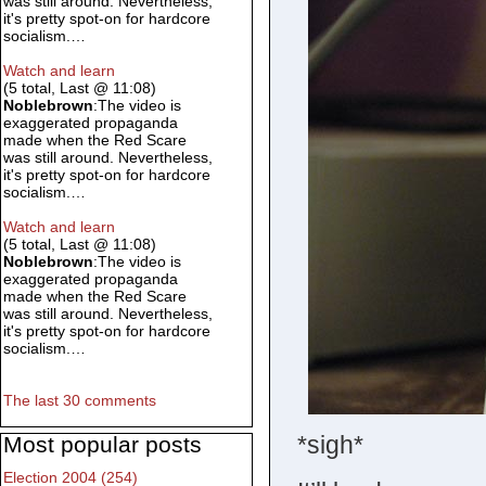
was still around. Nevertheless,
it's pretty spot-on for hardcore
socialism.…
Watch and learn
(5 total, Last @ 11:08)
Noblebrown
:The video is
exaggerated propaganda
made when the Red Scare
was still around. Nevertheless,
it's pretty spot-on for hardcore
socialism.…
Watch and learn
(5 total, Last @ 11:08)
Noblebrown
:The video is
exaggerated propaganda
made when the Red Scare
was still around. Nevertheless,
it's pretty spot-on for hardcore
socialism.…
The last 30 comments
*sigh*
Most popular posts
Election 2004 (254)