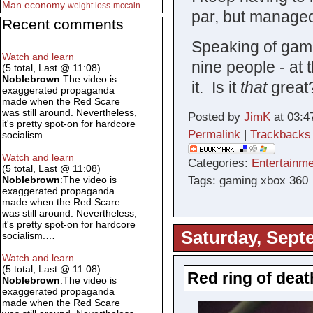
Man
economy
weight loss
mccain
par, but managed 
Recent comments
Speaking of game
Watch and learn
nine people - at 
(5 total, Last @ 11:08)
Noblebrown
:The video is
it. Is it
that
great
exaggerated propaganda
made when the Red Scare
was still around. Nevertheless,
Posted by
JimK
at 03:4
it's pretty spot-on for hardcore
Permalink
|
Trackbacks
socialism.…
Watch and learn
Categories:
Entertainme
(5 total, Last @ 11:08)
Tags: gaming xbox 360
Noblebrown
:The video is
exaggerated propaganda
made when the Red Scare
was still around. Nevertheless,
it's pretty spot-on for hardcore
Saturday, Sept
socialism.…
Watch and learn
(5 total, Last @ 11:08)
Red ring of deat
Noblebrown
:The video is
exaggerated propaganda
made when the Red Scare