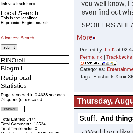
you well know, I
link you back here.
even find out wha
Local Search:
This is the localized
ExpressionEngine search
SPOILERS AHE
More
Advanced Search
Posted by
JimK
at 02:4
Permalink
|
Trackbacks
RINOroll
Blogroll
Categories:
Entertainme
Tags: Bioshock Xbox 3
Reciprocal
Statistics
Page rendered in 0.4638 seconds
Thursday, Augu
76 querie(s) executed
Pagerank
Stuff. And thing
Total Entries: 3474
Total Comments: 15524
Total Trackbacks: 0
- Would you like