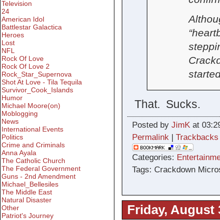
Television
24
Althou
American Idol
Battlestar Galactica
“heartb
Heroes
Lost
steppin
NFL
Rock Of Love
Crackd
Rock Of Love 2
started
Rock_Star_Supernova
Shot At Love - Tila Tequila
Survivor_Cook_Islands
Humor
That. Sucks.
Michael Moore(on)
Moblogging
News
Posted by
JimK
at 03:2
International Events
Permalink
|
Trackbacks
Politics
Crime and Criminals
Anna Ayala
Categories:
Entertainme
The Catholic Church
The Federal Government
Tags: Crackdown Micro
Guns - 2nd Amendment
Michael_Bellesiles
The Middle East
Natural Disaster
Friday, August 
Other
Patriot's Journey