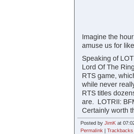
Imagine the hours
amuse us for like
Speaking of LOT
Lord Of The Rings
RTS game, which m
while never reall
RTS titles dozens
are. LOTRII: BFM
Certainly worth t
Posted by
JimK
at 07:0
Permalink
|
Trackbacks