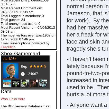
Most Recent Entry: 04/06/2009
03:18 am
normal person i
Most Recent Comment on:
04/28/2009 11:08 am
Jameson, that is
Total Logged in members: 0
for work). By the
Total guests: 24
Total anonymous users: 0
had her massive j
Most Recent Visitor on: 04/04/2013
09:09 am
her a freak for 
The most visitors ever was 1907 on
12/23/2006 07:46 pm
face and skin an
Email subscriptions powered by
FeedBlitz
tragedy she’s tur
Xbox Gamercard
- I haven’t been 
lately because I’
pound-to-two-po
increased in inte
used to be. Ther
Data
hurts a lot more
Who Links Here
- Anyone want a
The Blogiversary Database has