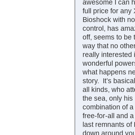
awesome I can ha
full price for a
Bioshock with no c
control, has amaz
off, seems to be t
way that no other
really interested
wonderful powers
what happens next
story. It’s basic
all kinds, who at
the sea, only his
combination of a
free-for-all and 
last remnants of
down around your 