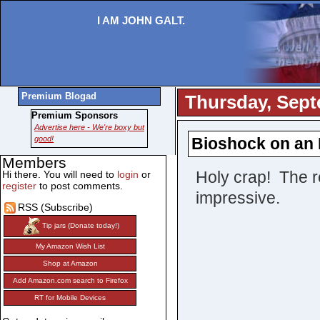
I AM JOHN GALT.
Premium Blogad
Thursday, Sept
Premium Sponsors
Advertise here - We're boxy but
good!
Bioshock on an 
Members
Holy crap! The res
Hi there. You will need to
login
or
register
to post comments.
impressive.
RSS (Subscribe)
Tip jars (Donate today!)
My Amazon Wish List
Shop at Amazon
Add Amazon.com search to Firefox
RT for Mobile Devices