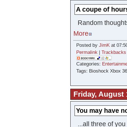
A coupe of hour
Random thoughts 
More
Posted by
JimK
at 07:5
Permalink
|
Trackbacks
Categories:
Entertainme
Tags: Bioshock Xbox 3
Friday, August 
You may have n
...all three of yo