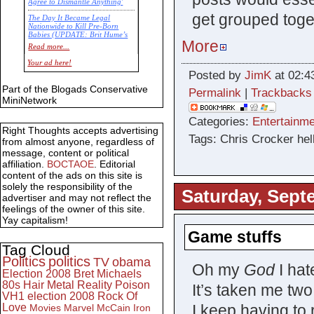
Agree to Dismantle Anything'
get grouped toge
The Day It Became Legal
Nationwide to Kill Pre-Born
Babies (UPDATE: Brit Hume’s
More
Commentary)
Read more...
Economic Statistics for 22 Jan
Your ad here!
14
Posted by
JimK
at 02:4
Part of the Blogads Conservative
Permalink
|
Trackbacks
MiniNetwork
Categories:
Entertainme
Right Thoughts accepts advertising
Tags: Chris Crocker hell
from almost anyone, regardless of
message, content or political
affiliation.
BOCTAOE
. Editorial
content of the ads on this site is
solely the responsibility of the
Saturday, Sept
advertiser and may not reflect the
feelings of the owner of this site.
Yay capitalism!
Game stuffs
Tag Cloud
Politics
politics
TV
obama
Oh my
God
I hat
Election 2008
Bret Michaels
80s
Hair Metal
Reality
Poison
It’s taken me tw
VH1
election 2008
Rock Of
I keep having to 
Love
Movies
Marvel
McCain
Iron