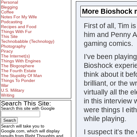
Personal
Blegging
More Bioshock 
Coffee
Notes For My Wife
Podcasting
First of all, Tim
Recipes and Food
Things With Fur
him and Penny Ar
This Site
Technobabble (Technology)
gaming comics.
Photography
Piracy
I’ve been playin
The Internet(s)
Things With Engines
Bioshock experie
The Blogosphere
The Fourth Estate
think about it be
The Stupidity Of Man
Things To Ponder
brilliant, or the
War
U.S. Military
virtually all the
Writing
in this interview
Search This Site:
Search this site with Google
were things I eit
while playing.
Search will take you to
I suspect it’s th
Google.com, which will display
results from Right Thoughts and