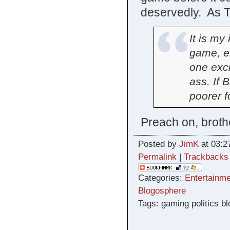
deservedly. As 
It is my
game, en
one excl
ass. If B
poorer fo
Preach on, broth
Posted by
JimK
at 03:2
Permalink
|
Trackbacks
Categories:
Entertainme
Blogosphere
Tags: gaming politics b