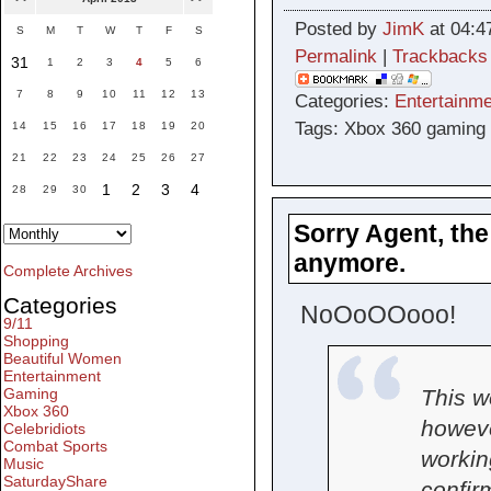
Posted by
JimK
at 04:4
S
M
T
W
T
F
S
Permalink
|
Trackbacks
31
1
2
3
4
5
6
7
8
9
10
11
12
13
Categories:
Entertainme
Tags: Xbox 360 gaming
14
15
16
17
18
19
20
21
22
23
24
25
26
27
1
2
3
4
28
29
30
Sorry Agent, the
anymore.
Complete Archives
Categories
NoOoOOooo!
9/11
Shopping
Beautiful Women
Entertainment
This w
Gaming
Xbox 360
howeve
Celebridiots
Combat Sports
workin
Music
SaturdayShare
confir