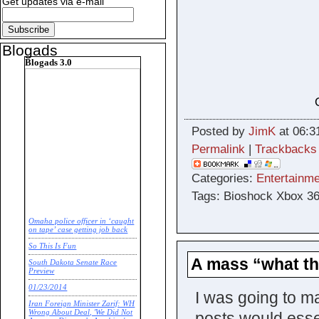
Get updates via e-mail
Blogads
Blogads 3.0
Posted by
JimK
at 06:3
Permalink
|
Trackbacks
Categories:
Entertainme
Tags: Bioshock Xbox 3
Omaha police officer in ‘caught
on tape’ case getting job back
So This Is Fun
A mass “what the
South Dakota Senate Race
Preview
01/23/2014
I was going to ma
Iran Foreign Minister Zarif: WH
Wrong About Deal, 'We Did Not
posts would esse