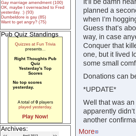
It’ll be damn nea
Gay marriage amendment (100)
OK, maybe I overreacted to Fred
planned a secon
yesterday. :) (93)
Dumbeldore is gay (85)
when I’m hogging 
Want to get angry? (75)
Guess that’s abo
Pub Quiz Standings
way, in case an
Conquer that kill
Quizzes at Fun Trivia
presents...
one, but it lived
Right Thoughts Pub
some small comfo
Quiz
Yesterday's Top
Scores
Donations can be
No top scores
yesterday.
*UPDATE*
Well that was an
A total of
0
players
played yesterday
.
apparently didn’t
Play Now!
another confirmat
Archives:
More
<<
April 2013
>>