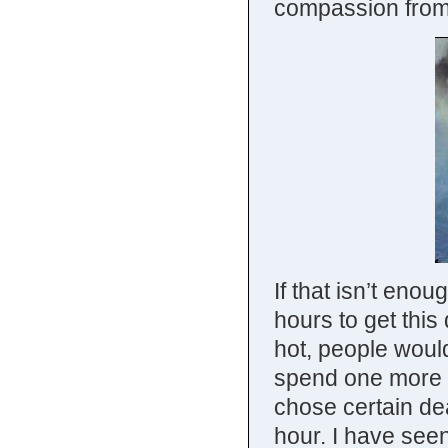
compassion from
If that isn’t enou
hours to get this
hot, people would
spend one more s
chose certain dea
hour. I have seen