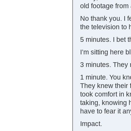
old footage from
No thank you. I f
the television to 
5 minutes. I bet t
I’m sitting here b
3 minutes. They 
1 minute. You kn
They knew their 
took comfort in k
taking, knowing h
have to fear it a
Impact.