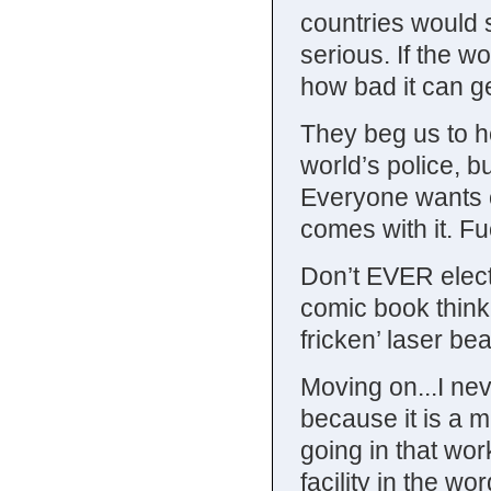
countries would 
serious. If the w
how bad it can ge
They beg us to he
world’s police, b
Everyone wants o
comes with it. Fuck
Don’t EVER elect 
comic book think
fricken’ laser be
Moving on...I ne
because it is a m
going in that wor
facility in the wo