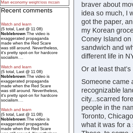
Man
economy
weight loss
mccain
braver about mov
Recent comments
idea so much, I w
got the paper, an
Watch and learn
my Korean grocer
(5 total, Last @ 11:08)
Noblebrown
:The video is
Coney Island on 
exaggerated propaganda
made when the Red Scare
sandwich and who
was still around. Nevertheless,
it's pretty spot-on for hardcore
different life in
socialism.…
Watch and learn
Or at least that’s
(5 total, Last @ 11:08)
Noblebrown
:The video is
Someone came al
exaggerated propaganda
made when the Red Scare
recognizable lan
was still around. Nevertheless,
it's pretty spot-on for hardcore
city...scarred fo
socialism.…
people in the nam
Watch and learn
(5 total, Last @ 11:08)
Toronto, Chicago
Noblebrown
:The video is
what it was for 
exaggerated propaganda
made when the Red Scare