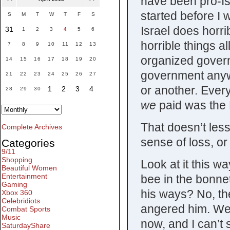
have been pro-Isr
started before I 
S
M
T
W
T
F
S
Israel does horri
31
1
2
3
4
5
6
horrible things 
7
8
9
10
11
12
13
organized govern
14
15
16
17
18
19
20
government anywh
21
22
23
24
25
26
27
or another. Ever
1
2
3
4
28
29
30
we
paid was the 
That doesn’t les
Complete Archives
sense of loss, or
Categories
9/11
Shopping
Look at it this w
Beautiful Women
Entertainment
bee in the bonnet
Gaming
his ways? No, th
Xbox 360
Celebridiots
angered him. We’
Combat Sports
Music
now, and I can’t s
SaturdayShare