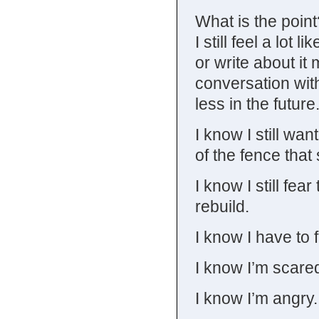
What is the point?
I still feel a lot l
or write about it
conversation with
less in the future
I know I still wa
of the fence tha
I know I still fea
rebuild.
I know I have to 
I know I’m scare
I know I’m angry.