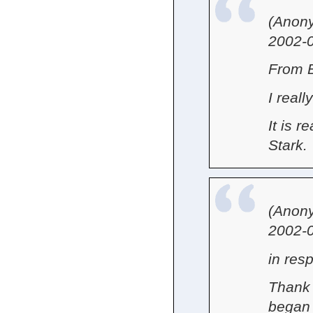
(Anon
2002-0
From 
I reall
It is r
Stark.
(Anon
2002-0
in res
Thank 
began 