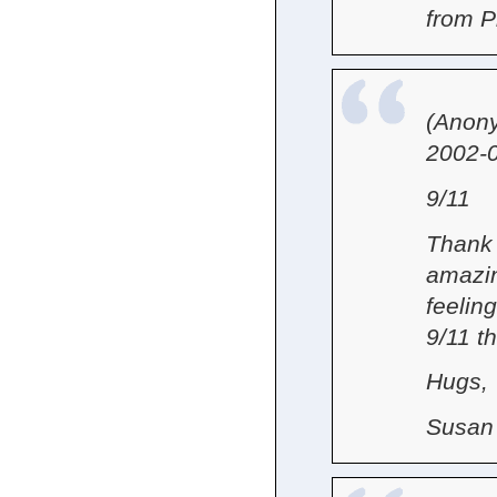
from 
(Anon
2002-0
9/11
Thank 
amazin
feeling
9/11 t
Hugs,
Susan