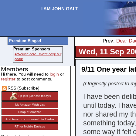
I AM JOHN GALT.
Prev:
Dear Da
Premium Blogad
Premium Sponsors
Wed, 11 Sep 20
Advertise here - We're boxy but
good!
9/11 One year la
Members
Hi there. You will need to
login
or
register
to post comments.
(Originally posted to m
RSS (Subscribe)
I have been delib
Tip jars (Donate today!)
until today. I ha
My Amazon Wish List
nor shared my tho
Shop at Amazon
Add Amazon.com search to Firefox
something today, a
RT for Mobile Devices
some way it felt 