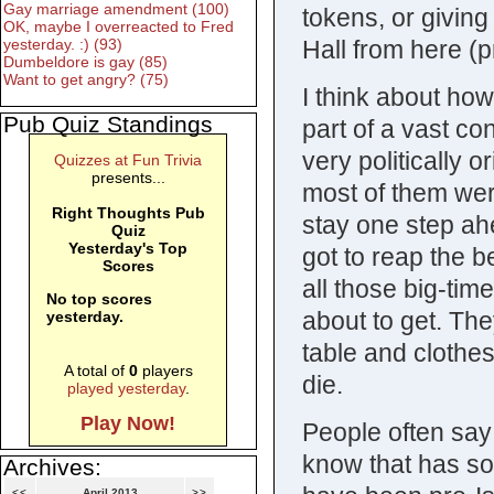
Gay marriage amendment (100)
tokens, or giving
OK, maybe I overreacted to Fred
Hall from here (p
yesterday. :) (93)
Dumbeldore is gay (85)
Want to get angry? (75)
I think about ho
Pub Quiz Standings
part of a vast co
very politically 
Quizzes at Fun Trivia
presents...
most of them were
Right Thoughts Pub
stay one step ah
Quiz
Yesterday's Top
got to reap the b
Scores
all those big-tim
No top scores
about to get. The
yesterday.
table and clothes
A total of
0
players
die.
played yesterday
.
Play Now!
People often say 
know that has som
Archives:
<<
April 2013
>>