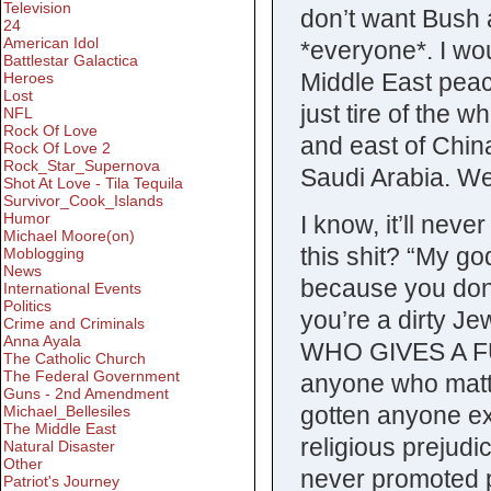
Television
don’t want Bush
24
American Idol
*everyone*. I wou
Battlestar Galactica
Middle East peac
Heroes
Lost
just tire of the 
NFL
Rock Of Love
and east of Chin
Rock Of Love 2
Rock_Star_Supernova
Saudi Arabia. We’
Shot At Love - Tila Tequila
Survivor_Cook_Islands
Humor
I know, it’ll neve
Michael Moore(on)
this shit? “My go
Moblogging
News
because you don’
International Events
Politics
you’re a dirty Jew
Crime and Criminals
Anna Ayala
WHO GIVES A FUC
The Catholic Church
The Federal Government
anyone who matte
Guns - 2nd Amendment
gotten anyone ex
Michael_Bellesiles
The Middle East
religious prejud
Natural Disaster
Other
never promoted p
Patriot's Journey