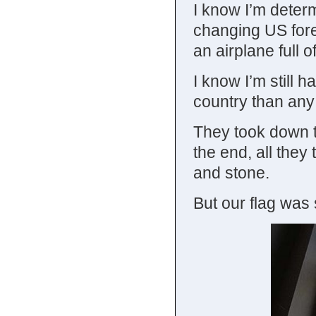
I know I’m determ
changing US fore
an airplane full o
I know I’m still h
country than any 
They took down th
the end, all they
and stone.
But our flag was s