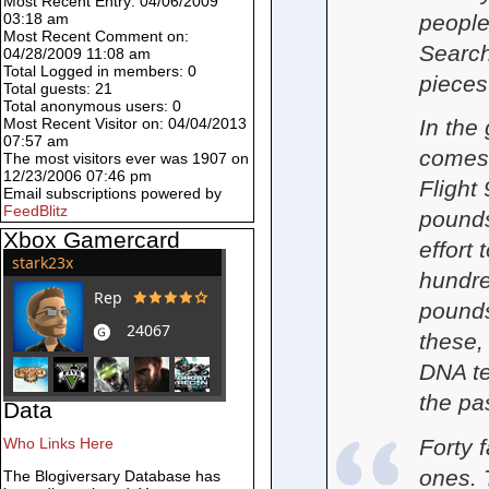
Most Recent Entry: 04/06/2009
people 
03:18 am
Most Recent Comment on:
Search
04/28/2009 11:08 am
Total Logged in members: 0
pieces
Total guests: 21
Total anonymous users: 0
In the 
Most Recent Visitor on: 04/04/2013
07:57 am
comes 
The most visitors ever was 1907 on
12/23/2006 07:46 pm
Flight
Email subscriptions powered by
FeedBlitz
pounds
Xbox Gamercard
effort
hundre
pounds
these,
DNA te
the pa
Data
Forty f
Who Links Here
ones. 
The Blogiversary Database has