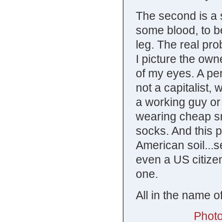
The second is a s
some blood, to be
leg. The real pro
I picture the own
of my eyes. A per
not a capitalist,
a working guy or 
wearing cheap s
socks. And this 
American soil...
even a US citizen
one.
All in the name o
Photo