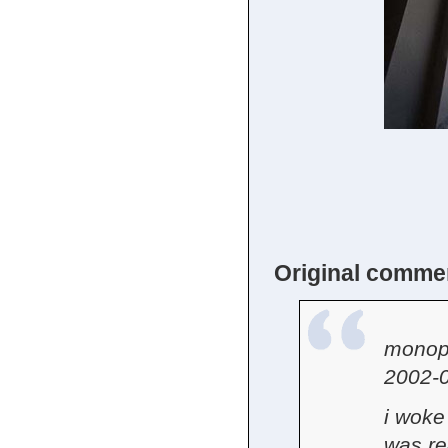
Original comme
monop
2002-0
i woke 
was rea