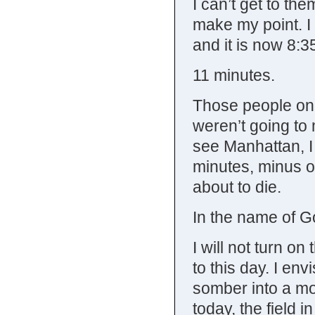
I can’t get to th
make my point. I 
and it is now 8:3
11 minutes.
Those people on 
weren’t going to m
see Manhattan, I
minutes, minus o
about to die.
In the name of G
I will not turn on
to this day. I en
somber into a mo
today, the field