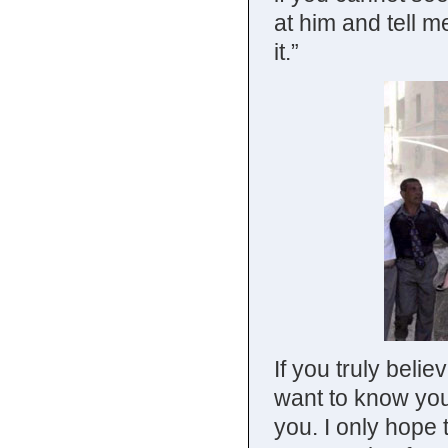
at him and tell 
it.”
If you truly belie
want to know yo
you. I only hope t