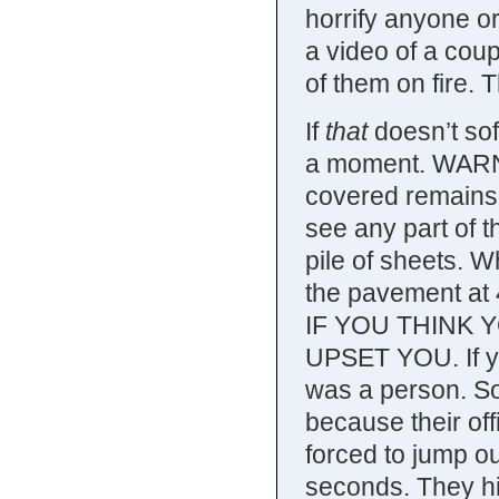
horrify anyone o
a video of a cou
of them on fire. 
If
that
doesn’t sof
a moment. WARNI
covered remains o
see any part of th
pile of sheets. W
the pavement at
IF YOU THINK 
UPSET YOU. If you
was a person. So
because their off
forced to jump ou
seconds. They hi