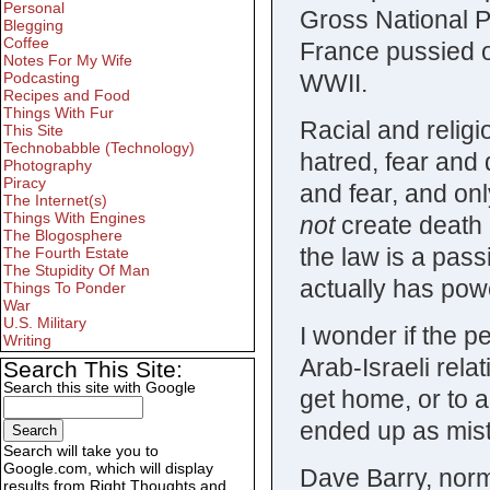
Personal
Gross National P
Blegging
Coffee
France pussied o
Notes For My Wife
WWII.
Podcasting
Recipes and Food
Things With Fur
Racial and religi
This Site
Technobabble (Technology)
hatred, fear and
Photography
Piracy
and fear, and on
The Internet(s)
Things With Engines
not
create death i
The Blogosphere
the law is a pas
The Fourth Estate
The Stupidity Of Man
actually has powe
Things To Ponder
War
U.S. Military
I wonder if the p
Writing
Arab-Israeli rela
Search This Site:
Search this site with Google
get home, or to a
ended up as mist
Search will take you to
Google.com, which will display
Dave Barry, norm
results from Right Thoughts and