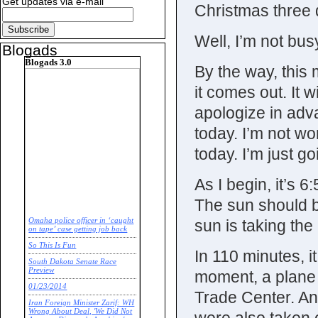
Get updates via e-mail
Christmas three 
Well, I’m not bus
Blogads
Blogads 3.0
By the way, this 
it comes out. It wi
apologize in adva
today. I’m not w
today. I’m just go
As I begin, it’s 
The sun should be
sun is taking the
Omaha police officer in ‘caught
on tape’ case getting job back
So This Is Fun
In 110 minutes, it
South Dakota Senate Race
Preview
moment, a plane 
01/23/2014
Trade Center. An
Iran Foreign Minister Zarif: WH
Wrong About Deal, 'We Did Not