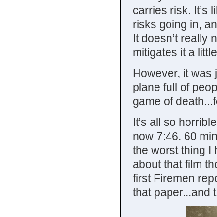
carries risk. It’s
risks going in, a
It doesn’t really 
mitigates it a little
However, it was j
plane full of pe
game of death...
It’s all so horrib
now 7:46. 60 min
the worst thing I
about that film 
first Firemen rep
that paper...and 