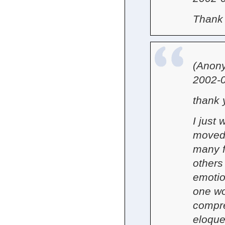
Thank 
(Anon
2002-0
thank 
I just
moved 
many f
others
emotio
one wo
compre
eloque