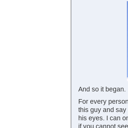
And so it began.
For every person 
this guy and say
his eyes. I can o
if you cannot see