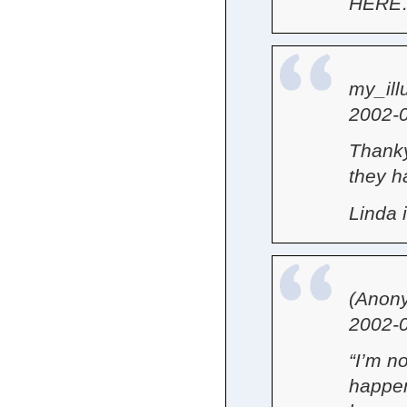
HERE
my_ill
2002-0
Thanky
they ha
Linda
(Anon
2002-0
“I’m n
happen