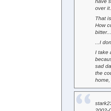
have s
over it.
That i
How co
bitter..
...I do
I take
becaus
sad da
the co
home, 
stark2
2002-0