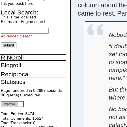
link you back here.
column about the
Local Search:
came to rest. Part
This is the localized
ExpressionEngine search
Nobody
Advanced Search
“I dou
set fo
RINOroll
to sto
Blogroll
turnpi
Reciprocal
here.”
Statistics
But thi
Page rendered in 0.2687 seconds
96 querie(s) executed
where t
Pagerank
No bod
Total Entries: 3474
not as
Total Comments: 15524
Total Trackbacks: 0
catacl