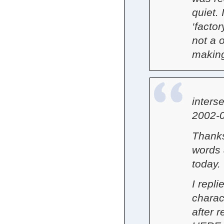
quiet. 
‘factor
not a 
making
inters
2002-0
Thanks
words 
today.
I repli
charac
after 