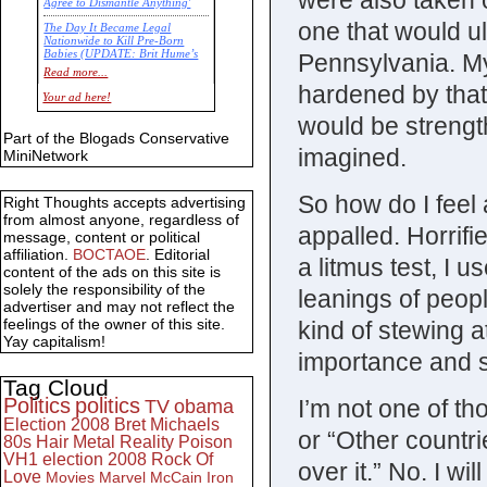
were also taken
Agree to Dismantle Anything'
one that would ult
The Day It Became Legal
Nationwide to Kill Pre-Born
Babies (UPDATE: Brit Hume’s
Pennsylvania. My
Commentary)
Read more...
hardened by that
Economic Statistics for 22 Jan
Your ad here!
14
would be strengt
Part of the Blogads Conservative
imagined.
MiniNetwork
So how do I feel 
Right Thoughts accepts advertising
from almost anyone, regardless of
appalled. Horrifi
message, content or political
affiliation.
BOCTAOE
. Editorial
a litmus test, I u
content of the ads on this site is
solely the responsibility of the
leanings of peopl
advertiser and may not reflect the
feelings of the owner of this site.
kind of stewing a
Yay capitalism!
importance and s
Tag Cloud
Politics
politics
I’m not one of th
TV
obama
Election 2008
Bret Michaels
or “Other countri
80s
Hair Metal
Reality
Poison
VH1
election 2008
Rock Of
over it.” No. I wil
Love
Movies
Marvel
McCain
Iron