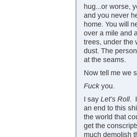
hug...or worse, yo
and you never he
home. You will n
over a mile and a
trees, under the 
dust. The person 
at the seams.
Now tell me we sh
Fuck
you.
I say
Let’s Roll
. 
an end to this shi
the world that co
get the conscripts
much demolish the 