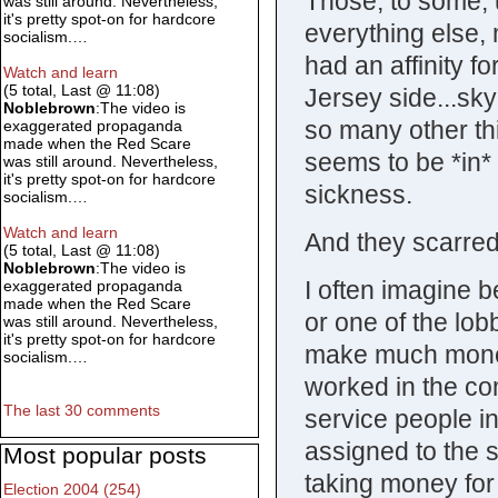
Those, to some, 
was still around. Nevertheless,
it's pretty spot-on for hardcore
everything else, 
socialism.…
had an affinity f
Watch and learn
(5 total, Last @ 11:08)
Jersey side...sky
Noblebrown
:The video is
so many other th
exaggerated propaganda
made when the Red Scare
seems to be *in* 
was still around. Nevertheless,
it's pretty spot-on for hardcore
sickness.
socialism.…
Watch and learn
And they scarre
(5 total, Last @ 11:08)
Noblebrown
:The video is
I often imagine b
exaggerated propaganda
made when the Red Scare
or one of the lo
was still around. Nevertheless,
it's pretty spot-on for hardcore
make much money
socialism.…
worked in the co
The last 30 comments
service people in
assigned to the s
Most popular posts
taking money for
Election 2004 (254)