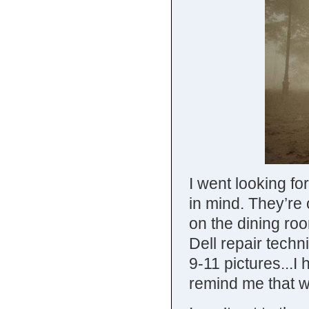
I went looking fo
in mind. They’re 
on the dining roo
Dell repair techn
9-11 pictures...I
remind me that we