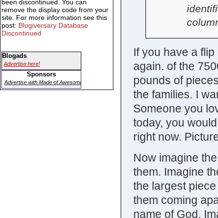
been discontinued. You can
identif
remove the display code from your
site. For more information see this
column
post:
Blogiversary Database
Discontinued
If you have a flip
Blogads
again. of the 75
Advertise here!
Sponsors
pounds of pieces 
Advertise with Made of Awesome
the families. I w
Someone you love
today, you would
right now. Pictur
Now imagine the t
them. Imagine the
the largest piec
them coming apart
name of God. Imag