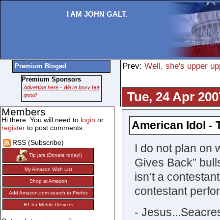
I AM JOHN GALT.
Prev:
Well, she's upper up
Premium Blogad
Premium Sponsors
Advertise here - We're boxy but
Tue, 24 Apr 200
good!
Members
Hi there. You will need to
login
or
American Idol - 
register
to post comments.
RSS (Subscribe)
I do not plan on 
Tip jars (Donate today!)
Gives Back” bull
My Amazon Wish List
isn’t a contestan
Shop at Amazon
contestant perfo
Add Amazon.com search to Firefox
RT for Mobile Devices
- Jesus...Seacres