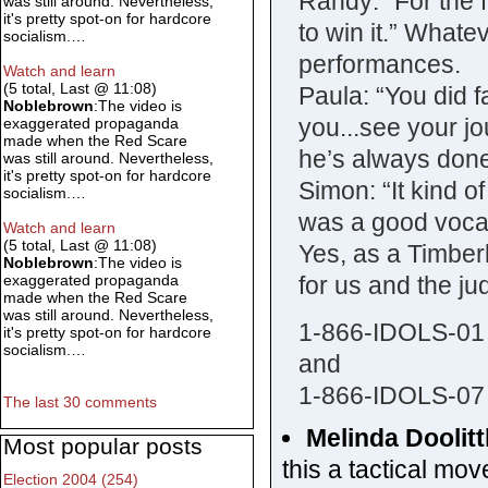
Randy: “For the fi
was still around. Nevertheless,
it's pretty spot-on for hardcore
to win it.” What
socialism.…
performances.
Watch and learn
(5 total, Last @ 11:08)
Paula: “You did fa
Noblebrown
:The video is
you...see your j
exaggerated propaganda
made when the Red Scare
he’s always done
was still around. Nevertheless,
it's pretty spot-on for hardcore
Simon: “It kind of
socialism.…
was a good vocal..
Watch and learn
(5 total, Last @ 11:08)
Yes, as a Timber
Noblebrown
:The video is
for us and the ju
exaggerated propaganda
made when the Red Scare
was still around. Nevertheless,
1-866-IDOLS-01
it's pretty spot-on for hardcore
socialism.…
and
1-866-IDOLS-07
The last 30 comments
Melinda Doolitt
Most popular posts
this a tactical mo
Election 2004 (254)