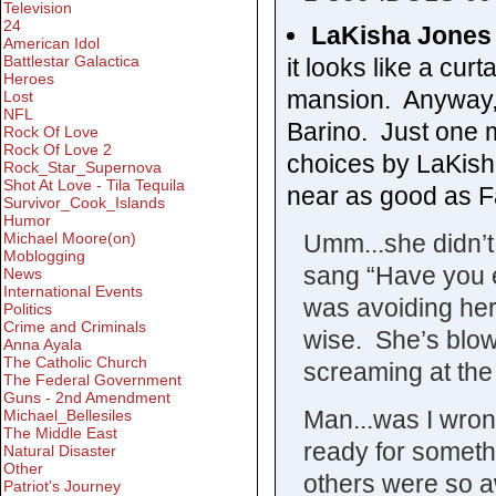
Television
24
LaKisha Jones
American Idol
Battlestar Galactica
it looks like a curt
Heroes
mansion. Anyway,
Lost
NFL
Barino. Just one 
Rock Of Love
Rock Of Love 2
choices by LaKish
Rock_Star_Supernova
Shot At Love - Tila Tequila
near as good as Fa
Survivor_Cook_Islands
Humor
Umm...she didn’t 
Michael Moore(on)
Moblogging
sang “Have you 
News
International Events
was avoiding her
Politics
Crime and Criminals
wise. She’s blowi
Anna Ayala
The Catholic Church
screaming at the 
The Federal Government
Guns - 2nd Amendment
Man...was I wro
Michael_Bellesiles
The Middle East
ready for somethi
Natural Disaster
Other
others were so aw
Patriot's Journey