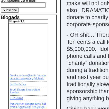
Get updates via e-mail
make will not onl
also...DRAMATIC 
donate to charity
Blogads
Blogads 3.0
corporate-sponsor
- OH shit… There
Ten cents a call fo
$5,000,000. Idol
phone calls and 
“charity” donatio
during a traditio
and next year due
Omaha police officer in ‘caught
on tape’ case getting job back
traditionally slow
So This Is Fun
sponsorship than 
South Dakota Senate Race
Preview
giving anything ba
01/23/2014
Iran Foreign Minister Zarif: WH
Wrong About Deal, 'We Did Not
Giving back woul