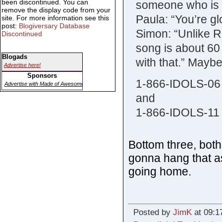
been discontinued. You can
someone who is 
remove the display code from your
Paula: “You’re gl
site. For more information see this
post:
Blogiversary Database
Simon: “Unlike Ra
Discontinued
song is about 60 
Blogads
with that.” Mayb
Advertise here!
Sponsors
1-866-IDOLS-06
Advertise with Made of Awesome
and
1-866-IDOLS-11
Bottom three, both
gonna hang that a
going home.
Posted by
JimK
at 09:1