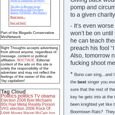
Agree to Dismantle Anything'
pomp and circum
The Day It Became Legal
Nationwide to Kill Pre-Born
to a given charity
Babies (UPDATE: Brit Hume’s
Commentary)
Read more...
Economic Statistics for 22 Jan
Your ad here!
- It’s even worse
14
won’t be on unti
Part of the Blogads Conservative
MiniNetwork
he can teach the
preach his fool “
Right Thoughts accepts advertising
from almost anyone, regardless of
Also, tomorrow
message, content or political
affiliation.
BOCTAOE
. Editorial
fucking shoot me 
content of the ads on this site is
solely the responsibility of the
advertiser and may not reflect the
*
Bono
can
sing...and I
feelings of the owner of this site.
Yay capitalism!
the
best
singer you eve
sure that the rest of t
Tag Cloud
Politics
politics
TV
obama
key he gets into at the 
Election 2008
Bret Michaels
been knighted yet like
80s
Hair Metal
Reality
Poison
VH1
election 2008
Rock Of
Boomtown Rats? They c
Love
Movies
Marvel
McCain
Iron