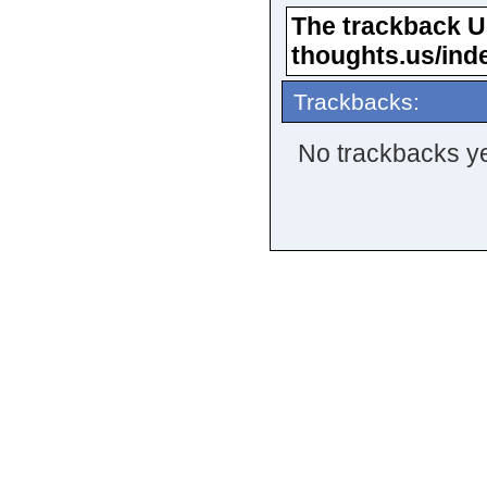
The trackback URL
thoughts.us/ind
Trackbacks:
No trackbacks ye