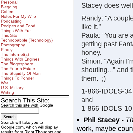
Personal
Stacey does well
Blegging
Coffee
Notes For My Wife
Randy: “A couple 
Podcasting
like it.”
Recipes and Food
Things With Fur
Paula: “You are 
This Site
Technobabble (Technology)
getting past Fant
Photography
Piracy
honey.
The Internet(s)
Things With Engines
Simon: “Again I’
The Blogosphere
shouting...” and 
The Fourth Estate
The Stupidity Of Man
them. ;)
Things To Ponder
War
U.S. Military
1-866-IDOLS-04
Writing
and
Search This Site:
Search this site with Google
1-866-IDOLS-10
Phil Stacey
-
T
Search will take you to
work, maybe countr
Google.com, which will display
results from Right Thoughts and