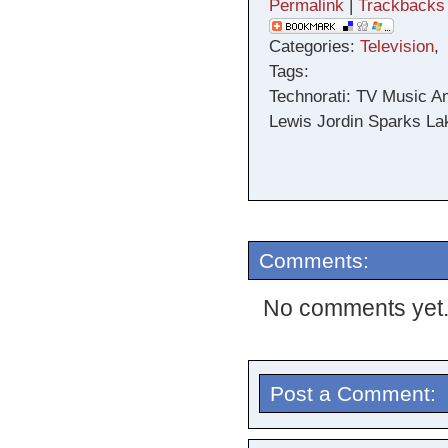
Permalink
|
Trackbacks
Categories:
Television
,
Tags:
Technorati: TV Music A
Lewis Jordin Sparks Lak
Comments:
No comments yet
Post a Comment: