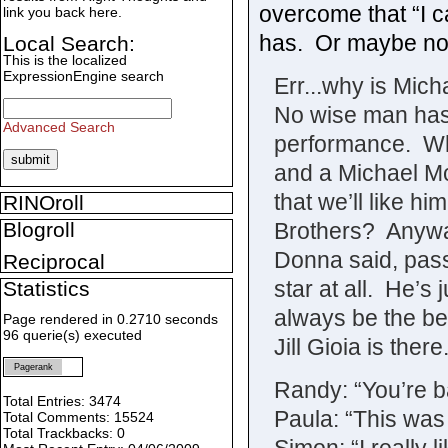
overcome that “I c
link you back here.
has. Or maybe not 
Local Search:
This is the localized
ExpressionEngine search
Err...why is Mic
No wise man has 
Advanced Search
performance. Why
and a Michael Mc
that we’ll like hi
RINOroll
Brothers? Anyway
Blogroll
Donna said, pass
Reciprocal
star at all. He’s 
Statistics
always be the be
Page rendered in 0.2710 seconds
96 querie(s) executed
Jill Gioia is there
Pagerank
Randy: “You’re ba
Total Entries: 3474
Paula: “This was
Total Comments: 15524
Total Trackbacks: 0