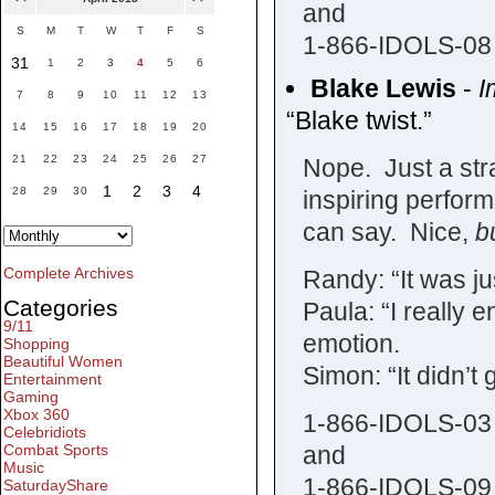
and
S
M
T
W
T
F
S
1-866-IDOLS-08
31
1
2
3
4
5
6
Blake Lewis
-
I
7
8
9
10
11
12
13
“Blake twist.”
14
15
16
17
18
19
20
21
22
23
24
25
26
27
Nope. Just a str
1
2
3
4
28
29
30
inspiring perform
can say. Nice,
b
Complete Archives
Randy: “It was ju
Categories
Paula: “I really 
9/11
emotion.
Shopping
Beautiful Women
Simon: “It didn’t 
Entertainment
Gaming
Xbox 360
1-866-IDOLS-03
Celebridiots
and
Combat Sports
Music
1-866-IDOLS-09
SaturdayShare