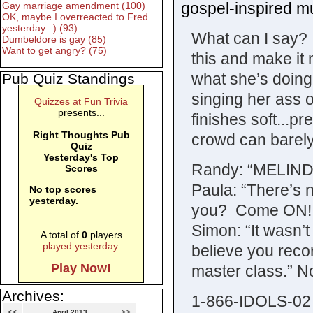
gospel-inspired mu
Gay marriage amendment (100)
OK, maybe I overreacted to Fred
yesterday. :) (93)
What can I say? 
Dumbeldore is gay (85)
Want to get angry? (75)
this and make it
what she’s doing.
Pub Quiz Standings
singing her ass 
Quizzes at Fun Trivia
presents...
finishes soft...p
Right Thoughts Pub
crowd can barely
Quiz
Yesterday's Top
Randy: “MELIND
Scores
Paula: “There’s no
No top scores
yesterday.
you? Come ON! 
Simon: “It wasn’
A total of
0
players
played yesterday
.
believe you recor
Play Now!
master class.” N
Archives:
1-866-IDOLS-02
<<
April 2013
>>