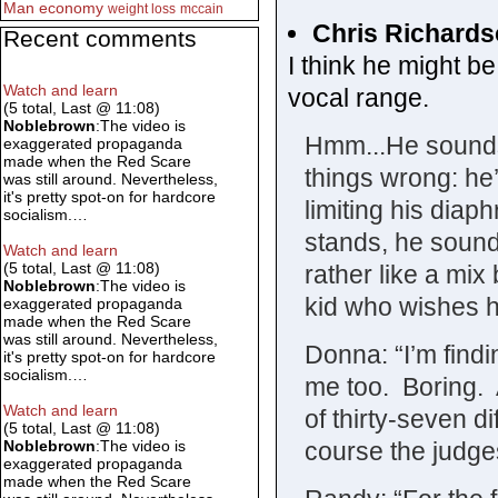
Man
economy
weight loss
mccain
Chris Richard
Recent comments
I think he might be 
Watch and learn
vocal range.
(5 total, Last @ 11:08)
Noblebrown
:The video is
Hmm...He sounds.
exaggerated propaganda
made when the Red Scare
things wrong: he’
was still around. Nevertheless,
it's pretty spot-on for hardcore
limiting his dia
socialism.…
stands, he sounds
Watch and learn
(5 total, Last @ 11:08)
rather like a mi
Noblebrown
:The video is
kid who wishes h
exaggerated propaganda
made when the Red Scare
was still around. Nevertheless,
Donna: “I’m findi
it's pretty spot-on for hardcore
socialism.…
me too. Boring.
Watch and learn
of thirty-seven
(5 total, Last @ 11:08)
course the judges 
Noblebrown
:The video is
exaggerated propaganda
made when the Red Scare