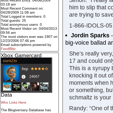
Simon: “I really 
Most Recent Entry: 04/06/2009
03:18 am
him to slip that 
Most Recent Comment on:
04/28/2009 11:08 am
are trying to sav
Total Logged in members: 0
Total guests: 25
1-866-IDOLS-05
Total anonymous users: 0
Most Recent Visitor on: 04/04/2013
09:56 am
Jordin Sparks
The most visitors ever was 1907 on
12/23/2006 07:46 pm
big-voice ballad an
Email subscriptions powered by
FeedBlitz
She’s really very
Xbox Gamercard
17 and could only
This is a syrupy 
knocking it out 
moments when her
or something, bu
Data
schmaltz is your 
Who Links Here
Randy: “One of t
The Blogiversary Database has