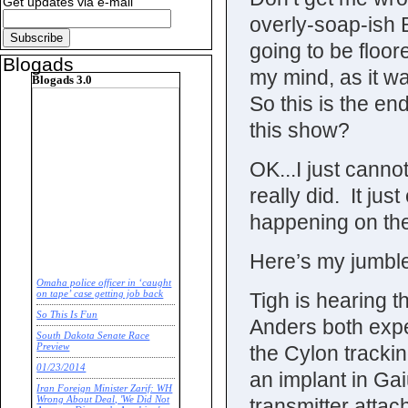
Get updates via e-mail
overly-soap-ish 
going to be floor
Blogads
my mind, as it wa
Blogads 3.0
So this is the 
this show?
OK...I just cannot
really did. It j
happening on the
Here’s my jumble
Omaha police officer in ‘caught
Tigh is hearing 
on tape’ case getting job back
So This Is Fun
Anders both exp
South Dakota Senate Race
the Cylon tracki
Preview
01/23/2014
an implant in Gai
Iran Foreign Minister Zarif: WH
transmitter attac
Wrong About Deal, 'We Did Not