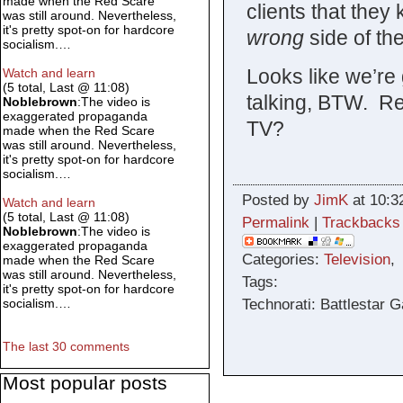
made when the Red Scare
clients that they
was still around. Nevertheless,
it's pretty spot-on for hardcore
wrong
side of th
socialism.…
Looks like we’re 
Watch and learn
(5 total, Last @ 11:08)
talking, BTW. R
Noblebrown
:The video is
exaggerated propaganda
TV?
made when the Red Scare
was still around. Nevertheless,
it's pretty spot-on for hardcore
socialism.…
Posted by
JimK
at 10:3
Watch and learn
(5 total, Last @ 11:08)
Permalink
|
Trackbacks
Noblebrown
:The video is
exaggerated propaganda
Categories:
Television
made when the Red Scare
was still around. Nevertheless,
Tags:
it's pretty spot-on for hardcore
Technorati: Battlestar G
socialism.…
The last 30 comments
Most popular posts