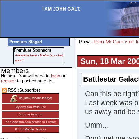
I AM JOHN GALT.
Prev:
John McCain isn't fi
Premium Blogad
Premium Sponsors
Advertise here - We're boxy but
Sun, 18 Mar 20
good!
Members
Hi there. You will need to
login
or
Battlestar Galac
register
to post comments.
RSS (Subscribe)
Can this be right
Tip jars (Donate today!)
Last week was on
My Amazon Wish List
us away and be s
Shop at Amazon
Add Amazon.com search to Firefox
Umm…
RT for Mobile Devices
Don’t get me wron