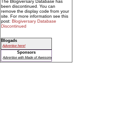
The Blogiversary Database has
been discontinued. You can
remove the display code from your
site. For more information see this
post:
Blogiversary Database
Discontinued
Blogads
Advertise here!
Sponsors
Advertise with Made of Awesome