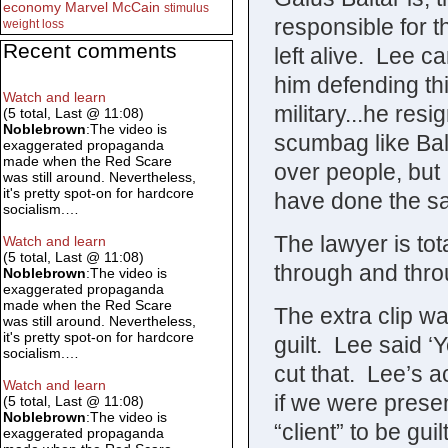
economy
Marvel
McCain
stimulus
responsible for 
weight loss
Recent comments
left alive. Lee c
him defending thi
Watch and learn
military...he re
(5 total, Last @ 11:08)
Noblebrown
:The video is
scumbag like Bal
exaggerated propaganda
made when the Red Scare
over people, but
was still around. Nevertheless,
it's pretty spot-on for hardcore
have done the s
socialism.…
The lawyer is to
Watch and learn
(5 total, Last @ 11:08)
through and thro
Noblebrown
:The video is
exaggerated propaganda
made when the Red Scare
The extra clip w
was still around. Nevertheless,
it's pretty spot-on for hardcore
guilt. Lee said ‘
socialism.…
cut that. Lee’s a
Watch and learn
if we were presen
(5 total, Last @ 11:08)
Noblebrown
:The video is
“client” to be gu
exaggerated propaganda