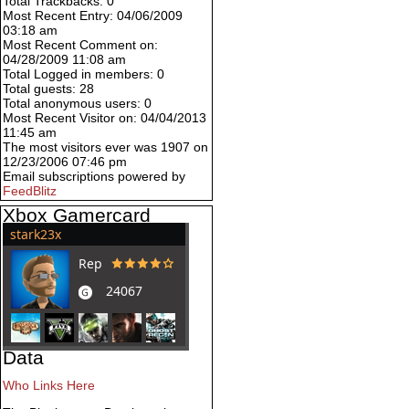
Total Trackbacks: 0
Most Recent Entry: 04/06/2009
03:18 am
Most Recent Comment on:
04/28/2009 11:08 am
Total Logged in members: 0
Total guests: 28
Total anonymous users: 0
Most Recent Visitor on: 04/04/2013
11:45 am
The most visitors ever was 1907 on
12/23/2006 07:46 pm
Email subscriptions powered by
FeedBlitz
Xbox Gamercard
Data
Who Links Here