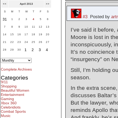
<<
April 2013
>>
S
M
T
W
T
F
S
#3
Posted by
ar
31
1
2
3
4
5
6
7
8
9
10
11
12
13
I’ve said it before, 
14
15
16
17
18
19
20
Moore is lost in th
21
22
23
24
25
26
27
inconspicuously, inj
1
2
3
4
28
29
30
It’s no coincience 
“insurgency” on N
Still, I’m holding 
Complete Archives
season.
Categories
9/11
Shopping
In the extra scene,
Beautiful Women
discusses Baltar’s 
Entertainment
Gaming
But the lawyer, who
Xbox 360
Celebridiots
reminds Apollo that
Combat Sports
Music
And frankly, he’s s