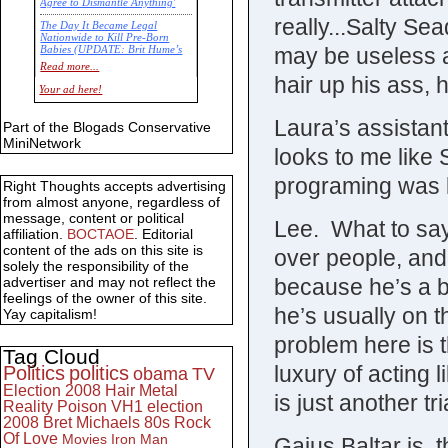
Agree to Dismantle Anything'
really...Salty Se
The Day It Became Legal
Nationwide to Kill Pre-Born
may be useless 
Babies (UPDATE: Brit Hume’s
Commentary)
Read more...
hair up his ass, 
Economic Statistics for 22 Jan
Your ad here!
14
Laura’s assistan
Part of the Blogads Conservative
MiniNetwork
looks to me like
programing was k
Right Thoughts accepts advertising
from almost anyone, regardless of
message, content or political
Lee. What to sa
affiliation.
BOCTAOE
. Editorial
content of the ads on this site is
over people, and
solely the responsibility of the
because he’s a bit
advertiser and may not reflect the
feelings of the owner of this site.
he’s usually on t
Yay capitalism!
problem here is 
Tag Cloud
luxury of acting l
Politics
politics
obama
TV
Election 2008
Hair Metal
is just another t
Reality
Poison
VH1
election
2008
Bret Michaels
80s
Rock
Of Love
Movies
Iron Man
Gaius Baltar is, 