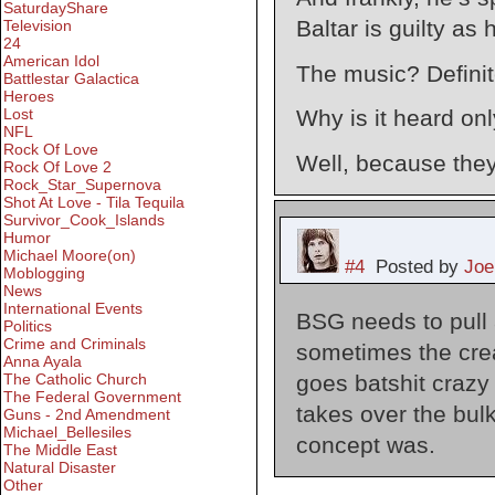
SaturdayShare
Baltar is guilty as 
Television
24
American Idol
The music? Definite
Battlestar Galactica
Heroes
Lost
Why is it heard on
NFL
Rock Of Love
Well, because they
Rock Of Love 2
Rock_Star_Supernova
Shot At Love - Tila Tequila
Survivor_Cook_Islands
Humor
Michael Moore(on)
#4
Posted by
Joe
Moblogging
News
International Events
BSG needs to pull 
Politics
Crime and Criminals
sometimes the cre
Anna Ayala
goes batshit craz
The Catholic Church
The Federal Government
takes over the bulk
Guns - 2nd Amendment
Michael_Bellesiles
concept was.
The Middle East
Natural Disaster
Other