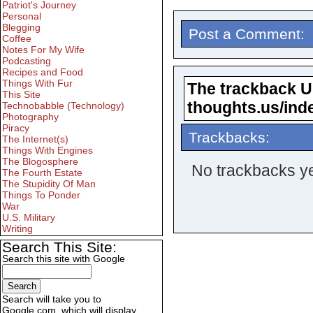
Patriot's Journey
Personal
Blegging
Post a Comment:
Coffee
Notes For My Wife
Podcasting
Recipes and Food
Things With Fur
The trackback URL
This Site
thoughts.us/ind
Technobabble (Technology)
Photography
Piracy
Trackbacks:
The Internet(s)
Things With Engines
The Blogosphere
No trackbacks ye
The Fourth Estate
The Stupidity Of Man
Things To Ponder
War
U.S. Military
Writing
Search This Site:
Search this site with Google
Search will take you to
Google.com, which will display