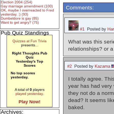
Election 2004 (254)
Gay marriage amendment (100)
Comments:
OK, maybe I overreacted to Fred
yesterday. :) (93)
Dumbeldore is gay (85)
Want to get angry? (75)
#1
Posted by
Har
Pub Quiz Standings
What was this seri
Quizzes at Fun Trivia
presents...
relationships? or a
Right Thoughts Pub
Quiz
Yesterday's Top
Scores
#2
Posted by
Kazama
No top scores
yesterday.
I totally agree. Th
year has had very 
A total of
0
players
they not do a norm
played yesterday
.
dead? It seems like
Play Now!
baked.
Archives: