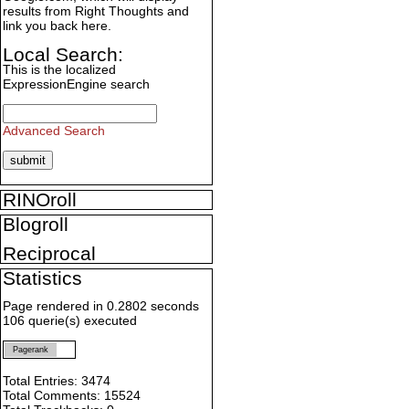
results from Right Thoughts and
link you back here.
Local Search:
This is the localized
ExpressionEngine search
Advanced Search
RINOroll
Blogroll
Reciprocal
Statistics
Page rendered in 0.2802 seconds
106 querie(s) executed
Pagerank
Total Entries: 3474
Total Comments: 15524