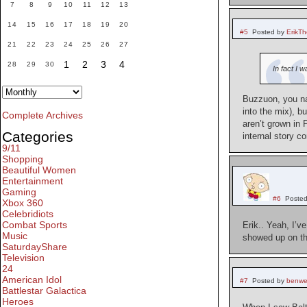
7
8
9
10
11
12
13
14
15
16
17
18
19
20
#5
Posted by
ErikT
21
22
23
24
25
26
27
1
2
3
4
28
29
30
In fact I 
Buzzuon, you na
into the mix), b
Complete Archives
aren’t grown in 
Categories
internal story c
9/11
Shopping
Beautiful Women
Entertainment
Gaming
#6
Posted
Xbox 360
Celebridiots
Combat Sports
Erik.. Yeah, I’
Music
showed up on the
SaturdayShare
Television
24
American Idol
#7
Posted by
benwe
Battlestar Galactica
Heroes