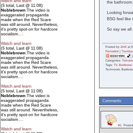
Watch and learn
the bathroom.
(5 total, Last @ 11:08)
Noblebrown
:The video is
Looking forwar
exaggerated propaganda
BSG feel like i
made when the Red Scare
was still around. Nevertheless,
So say we all.
it's pretty spot-on for hardcore
socialism.…
Watch and learn
Posted by
JimK
at 0
(5 total, Last @ 11:08)
Permalink
|
Trackba
Noblebrown
:The video is
exaggerated propaganda
Categories:
Televisi
made when the Red Scare
Tags:
TV
,
Battlestar
was still around. Nevertheless,
Technorati: Battlest
it's pretty spot-on for hardcore
socialism.…
Watch and learn
(5 total, Last @ 11:08)
Noblebrown
:The video is
exaggerated propaganda
Comments:
made when the Red Scare
was still around. Nevertheless,
it's pretty spot-on for hardcore
socialism.…
#1
Posted
Watch and learn