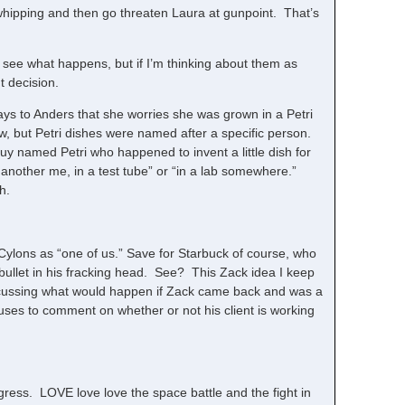
whipping and then go threaten Laura at gunpoint. That’s
n see what happens, but if I’m thinking about them as
t decision.
ys to Anders that she worries she was grown in a Petri
aw, but Petri dishes were named after a specific person.
guy named Petri who happened to invent a little dish for
, another me, in a test tube” or “in a lab somewhere.”
h.
 Cylons as “one of us.” Save for Starbuck of course, who
 bullet in his fracking head. See? This Zack idea I keep
scussing what would happen if Zack came back and was a
ses to comment on whether or not his client is working
gress. LOVE love love the space battle and the fight in