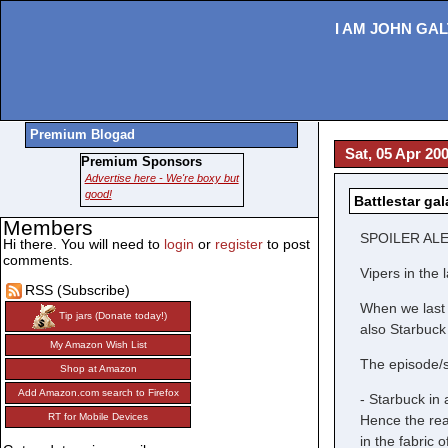
I AM JOHN GAL
Premium Blogad
Sat, 05 Apr 20
Premium Sponsors
Advertise here - We're boxy but
good!
Battlestar ga
Members
SPOILER ALE
Hi there. You will need to
login
or
register
to post
comments.
Vipers in the 
RSS (Subscribe)
When we last l
Tip jars (Donate today!)
also Starbuck
My Amazon Wish List
The episode/s
Shop at Amazon
Add Amazon.com search to Firefox
- Starbuck in
RT for Mobile Devices
Hence the rea
in the fabric 