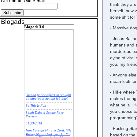
Get updates via e-mail
think they are
herself, how w
some shit for
Blogads
Blogads 3.0
- Massive dog
- Jesus Balta
humans and a 
murderous par
dying of viral
you, my friend
- Anyone else 
mean look for
- I like wher
Omaha police officer in ‘caught
makes the rig
on tape’ case getting job back
what he is. He
So This Is Fun
you choose to
South Dakota Senate Race
Preview
programming
01/23/2014
- Fucking Sta
Iran Foreign Minister Zarif: WH
based on thei
Wrong About Deal, 'We Did Not