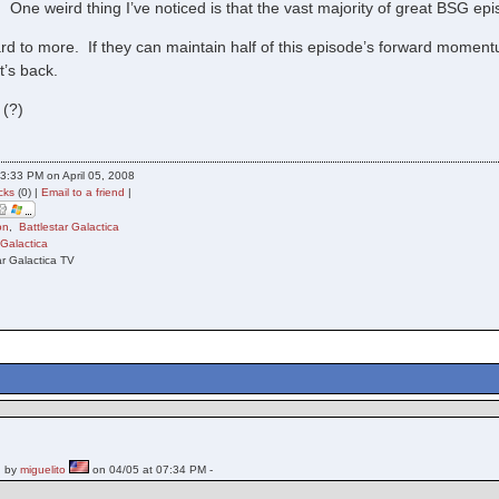
 One weird thing I’ve noticed is that the vast majority of great BSG e
d to more. If they can maintain half of this episode’s forward momentum,
t’s back.
 (?)
3:33 PM on April 05, 2008
cks
(0) |
Email to a friend
|
on
,
Battlestar Galactica
 Galactica
ar Galactica TV
 by
miguelito
on 04/05 at 07:34 PM -