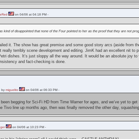
heRed
on 04/06 at 04:18 PM -
was kind of disappointed that none of the Four pointed to her as the proof that they are not pr
iled it. The show has great premise and some good story arcs (aside from th
ut really terribly scene development and editing. JimK had an excellent nit to 
Petri dishes. It’s just sloppy all the way around. It would be an absolute joy 
onsistency and fact-checking is done.
 by
miguelito
on 04/06 at 06:33 PM -
ve been begging for Sci-Fi HD from Time Warner for ages, and we’ve yet to get
 Tivo line up months ago, then was finally removed the other day, squashing h
ger
on 04/06 at 10:23 PM -