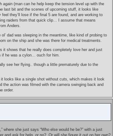
 again (man can he help keep the tension level up with the
 last bit and the scenes of upcoming stuff, it looks like
eel they’ll lose if the final 5 are found, and are working to
zing raiders from that quick clip… I assume that means
from Anders.
l’ dad was sleeping in the meantime, like kind of probing to
 room on the ship and she was there for medical treatments.
s it shows that he really does completely love her and just
im if he was a cylon… ouch for him.
ly see her flying.. though a little prematurely due to the
it looks like a single shot without cuts, which makes it look
nd the action was filmed with the camera swinging back and
e order.
” where she just says “Who else would he be?” with a just
r and ask for help, or no? Or will she figure it out on her own?