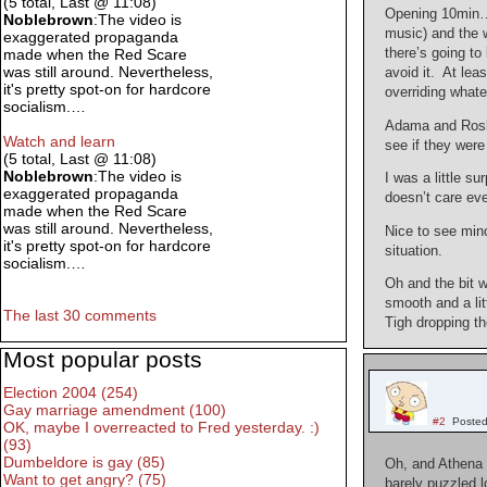
(5 total, Last @ 11:08)
Opening 10min… 
Noblebrown
:The video is
music) and the w
exaggerated propaganda
there’s going to
made when the Red Scare
was still around. Nevertheless,
avoid it. At le
it's pretty spot-on for hardcore
overriding what
socialism.…
Adama and Rosly
Watch and learn
see if they were
(5 total, Last @ 11:08)
Noblebrown
:The video is
I was a little s
exaggerated propaganda
doesn’t care eve
made when the Red Scare
was still around. Nevertheless,
Nice to see mino
it's pretty spot-on for hardcore
situation.
socialism.…
Oh and the bit w
smooth and a li
The last 30 comments
Tigh dropping t
Most popular posts
Election 2004 (254)
Gay marriage amendment (100)
#2
Posted
OK, maybe I overreacted to Fred yesterday. :)
(93)
Dumbeldore is gay (85)
Oh, and Athena 
Want to get angry? (75)
barely puzzled l