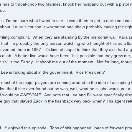
 has to throat-chop two Marines, knock her husband out with a pistol 
you.
s, I’m not sure what I want to see. I want them to get to earth so I ca
 about, Laura’s caution is warranted and she;s probably making the righ
riting complaint. When they are standing by the memorial wall, Kara sa
e that I’m probably the only person watching who thought of this as a fl
invented them in 1887. It’s kind of stupid to think that they also had a 
n a lab. A better line would have been “Is it possible that they grew me
dish” is too
Earthy
. It shook me out of the moment. Not for long, thoug
n Lee is talking about in the government. Vice President?
ke most of the major players are coming around to the idea of accepting
on that if she ever found out he was, well, what he is, she would put a
d would be AWESOME. And note that Lee and Bill were specifically di
e guy that played Zack in the flashback way back when? His agent refu
g.
REALLY enjoyed this episode. Tons of shit happened, loads of forward pro