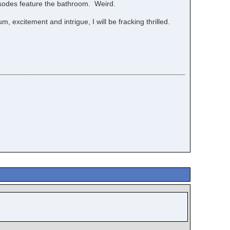
pisodes feature the bathroom. Weird.
 excitement and intrigue, I will be fracking thrilled.