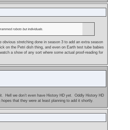
ogrammed robots but individuals.
e obvious stretching done in season 3 to add an extra season
pick on the Petri dish thing, and even on Earth test tube babies
to watch a show of any sort where some actual proof-reading for
 it. Hell we don’t even have History HD yet. Oddly History HD
opes that they were at least planning to add it shortly.