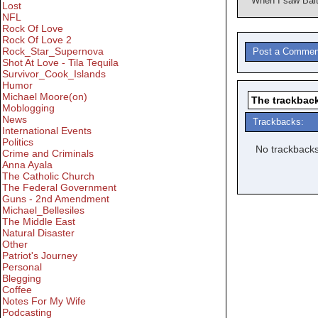
When I saw Balt
Lost
NFL
Rock Of Love
Rock Of Love 2
Rock_Star_Supernova
Post a Commen
Shot At Love - Tila Tequila
Survivor_Cook_Islands
Humor
Michael Moore(on)
The trackback
Moblogging
News
Trackbacks:
International Events
Politics
No trackbacks
Crime and Criminals
Anna Ayala
The Catholic Church
The Federal Government
Guns - 2nd Amendment
Michael_Bellesiles
The Middle East
Natural Disaster
Other
Patriot's Journey
Personal
Blegging
Coffee
Notes For My Wife
Podcasting