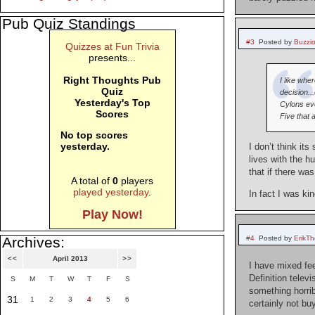
Pub Quiz Standings
#3
Posted by
Buzzi
Quizzes at Fun Trivia
presents...
Right Thoughts Pub
I like whe
Quiz
decision..
Yesterday's Top
Cylons eve
Scores
Five that 
No top scores
yesterday.
I don’t think i
lives with the h
that if there w
A total of
0
players
played yesterday
.
In fact I was ki
Play Now!
#4
Posted by
ErikT
Archives:
<<
April 2013
>>
I have mixed fe
Definition telev
S
M
T
W
T
F
S
something horrib
31
1
2
3
4
5
6
certainly not bu