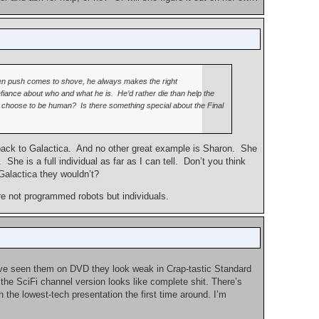
 when push comes to shove, he always makes the right
efiance about who and what he is. He’d rather die than help the
you choose to be human? Is there something special about the Final
a back to Galactica. And no other great example is Sharon. She
She is a full individual as far as I can tell. Don’t you think
Galactica they wouldn’t?
are not programmed robots but individuals.
u’ve seen them on DVD they look weak in Crap-tastic Standard
 the SciFi channel version looks like complete shit. There’s
 the lowest-tech presentation the first time around. I’m