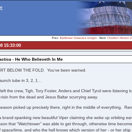
T.
Prev:
Battlestar Galactica tonight
- Next:
Charlton Heston 
08 15:33:00
lactica - He Who Believeth In Me
RT BELOW THE FOLD. You’ve been warned.
launch tube in 3, 2, 1…
eft the crew, Tigh, Tory Foster, Anders and Chief Tyrol were listening 
 risin from the dead and Jesus Baltar scurrying away.
eason picked up precisely there, right in the middle of everything. Ra
 a brand-spanking new beautiful Viper claiming she woke up orbiting e
son that “Watchtower” was able to get through, otherwise time becom
of space/time, and who the hell knows which version of her - or her ship -