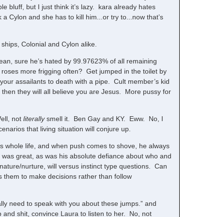
 bluff, but I just think it’s lazy. kara already hates
 Cylon and she has to kill him...or try to...now that’s
ships, Colonial and Cylon alike.
mean, sure he’s hated by 99.97623% of all remaining
 roses more frigging often? Get jumped in the toilet by
your assailants to death with a pipe. Cult member’s kid
 then they will all believe you are Jesus. More pussy for
ell, not
literally
smell it. Ben Gay and KY. Eww. No, I
rios that living situation will conjure up.
his whole life, and when push comes to shove, he always
ce was great, as was his absolute defiance about who and
 nature/nurture, will versus instinct type questions. Can
s them to make decisions rather than follow
ally need to speak with you about these jumps.” and
and shit, convince Laura to listen to her. No, not