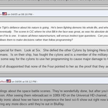
on
on 04/05 at 08:16 PM -
re Tigh’s defiance about his nature is going. He’s been fighting demons his whole life, and
.eventually. The scene in CiC where he shot Bill in the face was great, as was his absolute d
n if he is one. It raises all these nature/nurture, will versus instinct type questions. Can 
allows them to make decisions rather than follow programming?
ts special for them. Look at Six. She defied the other Cylons by bringing Her
umans. Is on their ship, has fought the cylons and is a member of the military. 
as some way for the cylons to use her programming to cause major damage to 
nd of disappointed that none of the Four pointed to her as the proof that they 
heRed
on 04/06 at 04:12 PM -
elings about the space battle scenes. They’re wonderfully done, but after yo
ision. After seeing them rebroadcast in 1080i HD on the Universal HD channel,
ly ironic about how we have to experience the best sci-fi show out right now in
ying any more discs until they’re out in BluRay.