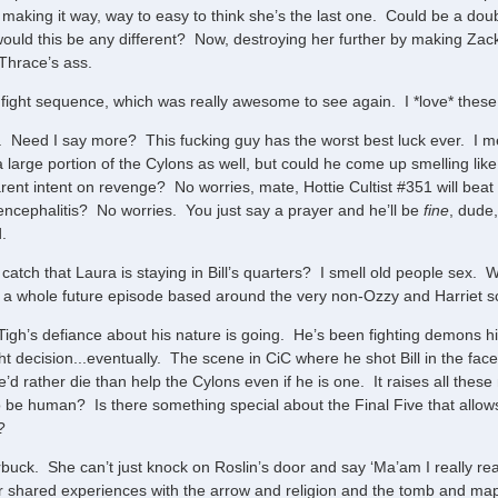
 making it way, way to easy to think she’s the last one. Could be a double
ould this be any different? Now, destroying her further by making Zack a
 Thrace’s ass.
fight sequence, which was really awesome to see again. I *love* these 
r. Need I say more? This fucking guy has the worst best luck ever. I 
large portion of the Cylons as well, but could he come up smelling like
ent intent on revenge? No worries, mate, Hottie Cultist #351 will beat 
 encephalitis? No worries. You just say a prayer and he’ll be
fine
, dude,
.
catch that Laura is staying in Bill’s quarters? I smell old people sex. W
 a whole future episode based around the very non-Ozzy and Harriet scena
e Tigh’s defiance about his nature is going. He’s been fighting demons 
ht decision...eventually. The scene in CiC where he shot Bill in the fa
’d rather die than help the Cylons even if he is one. It raises all these
 be human? Is there something special about the Final Five that allow
?
rbuck. She can’t just knock on Roslin’s door and say ‘Ma’am I really re
r shared experiences with the arrow and religion and the tomb and map 