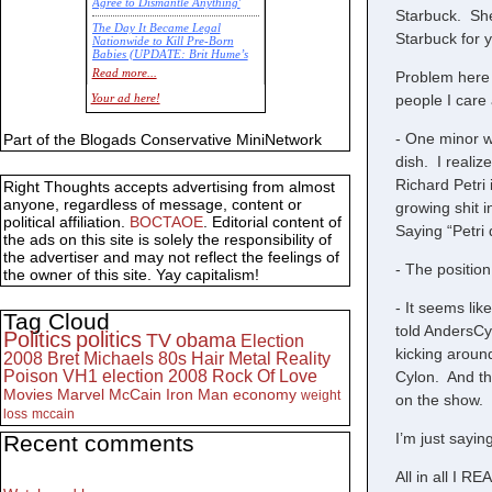
Agree to Dismantle Anything'
Starbuck. She
The Day It Became Legal
Starbuck for 
Nationwide to Kill Pre-Born
Babies (UPDATE: Brit Hume’s
Commentary)
Read more...
Problem here i
Economic Statistics for 22 Jan
people I care
Your ad here!
14
- One minor w
Part of the Blogads Conservative MiniNetwork
dish. I realiz
Richard Petri 
Right Thoughts accepts advertising from almost
anyone, regardless of message, content or
growing shit i
political affiliation.
BOCTAOE
. Editorial content of
Saying “Petri 
the ads on this site is solely the responsibility of
the advertiser and may not reflect the feelings of
- The positio
the owner of this site. Yay capitalism!
- It seems li
Tag Cloud
told AndersCyl
Politics
politics
TV
obama
Election
kicking aroun
2008
Bret Michaels
80s
Hair Metal
Reality
Poison
VH1
election 2008
Rock Of Love
Cylon. And th
Movies
Marvel
McCain
Iron Man
economy
weight
on the show.
loss
mccain
I’m just sayin
Recent comments
All in all I 