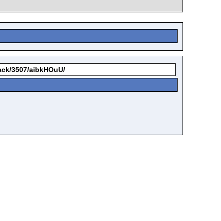
kback/3507/aibkHOuU/