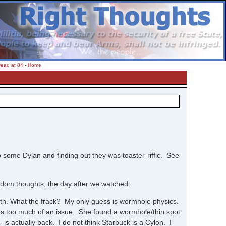
Dead at 84
-
Home
to some Dylan and finding out they was toaster-riffic. See
ndom thoughts, the day after we watched:
arth. What the frack? My only guess is wormhole physics.
es too much of an issue. She found a wormhole/thin spot
 is actually back. I do not think Starbuck is a Cylon. I