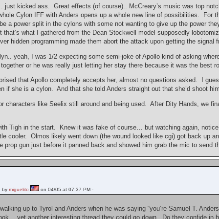
just kicked ass. Great effects (of course).. McCreary’s music was top notch
hole Cylon IFF with Anders opens up a whole new line of possibilities. For the
 be a power split in the cylons with some not wanting to give up the power they f
ast that’s what I gathered from the Dean Stockwell model supposedly lobotomi
ever hidden programming made them abort the attack upon getting the signal 
n.. yeah, I was 1/2 expecting some semi-joke of Apollo kind of asking where o
 together or he was really just letting her stay there because it was the best
urprised that Apollo completely accepts her, almost no questions asked. I gues
n if she is a cylon. And that she told Anders straight out that she’d shoot h
r characters like Seelix still around and being used. After Dity Hands, we final
ith Tigh in the start. Knew it was fake of course… but watching again, notice 
ttle cooler. Olmos likely went down (the wound looked like cgi) got back up a
he prop gun just before it panned back and showed him grab the mic to send th
 by
miguelito
on 04/05 at 07:37 PM -
walking up to Tyrol and Anders when he was saying “you’re Samuel T. Anders,
ook… yet another interesting thread they could go down. Do they confide in he