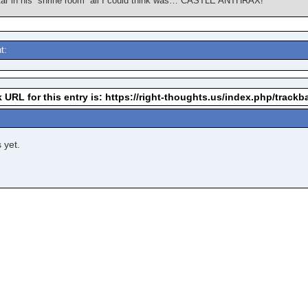
ar in his “shrine room” all I could think was… CASTLE ANTHRAX!
t:
 URL for this entry is: https://right-thoughts.us/index.php/trac
 yet.