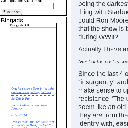
Get updates via e-mail
being the darke
thing with Star
could Ron Moore 
Blogads
Blogads 3.0
that the show is
during WWII?
Actually I have a
(Rest of the post is now
Since the last 4 
“insurgency” and
make sense to u
Omaha police officer in ‘caught
on tape’ case getting job back
resistance “The u
So This Is Fun
seem like an old
South Dakota Senate Race
Preview
they
are
from the
01/23/2014
identify with, e
Iran Foreign Minister Zarif: WH
Wrong About Deal, 'We Did Not