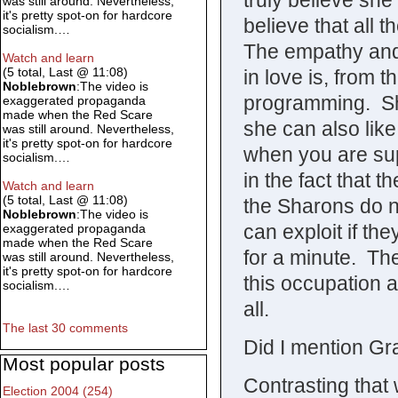
truly believe she 
was still around. Nevertheless,
it's pretty spot-on for hardcore
believe that all 
socialism.…
The empathy and 
Watch and learn
(5 total, Last @ 11:08)
in love is, from t
Noblebrown
:The video is
programming. Sh
exaggerated propaganda
made when the Red Scare
she can also like
was still around. Nevertheless,
it's pretty spot-on for hardcore
when you are su
socialism.…
in the fact that 
Watch and learn
(5 total, Last @ 11:08)
the Sharons do n
Noblebrown
:The video is
can exploit if th
exaggerated propaganda
made when the Red Scare
for a minute. Th
was still around. Nevertheless,
it's pretty spot-on for hardcore
this occupation 
socialism.…
all.
The last 30 comments
Did I mention G
Most popular posts
Contrasting that 
Election 2004 (254)