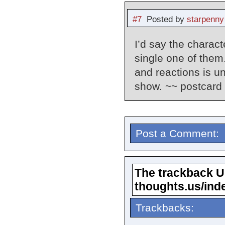
#7
Posted by
starpenny
I’d say the charact
single one of them
and reactions is u
show. ~~ postcard p
Post a Comment:
The trackback URL
thoughts.us/ind
Trackbacks: