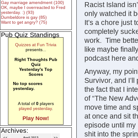
Gay marriage amendment (100)
Racist Island isn
OK, maybe I overreacted to Fred
only watched it
yesterday. :) (93)
Dumbeldore is gay (85)
It’s a chore just
Want to get angry? (75)
completely sucke
Pub Quiz Standings
work. Time better 
Quizzes at Fun Trivia
like maybe finall
presents...
podcast here an
Right Thoughts Pub
Quiz
Yesterday's Top
Anyway, my point 
Scores
Survivor, and I’l
No top scores
the fact that I 
yesterday.
of “The New Adve
A total of
0
players
move time and sp
played yesterday
.
at once and sit t
Play Now!
episode until my 
Archives:
shit into the spri
<<
April 2013
>>