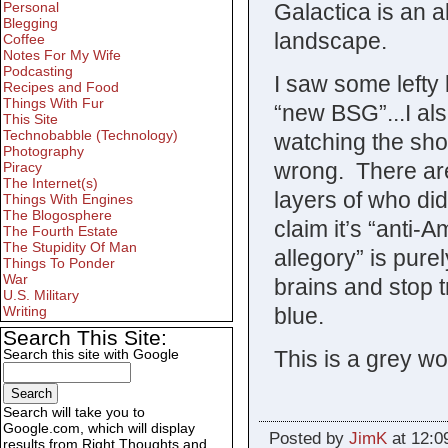
Galactica is an a
Personal
Blegging
landscape.
Coffee
Notes For My Wife
Podcasting
I saw some lefty 
Recipes and Food
Things With Fur
“new BSG”...I al
This Site
Technobabble (Technology)
watching the sho
Photography
wrong. There ar
Piracy
The Internet(s)
layers of who di
Things With Engines
The Blogosphere
claim it’s “anti-
The Fourth Estate
The Stupidity Of Man
allegory” is pur
Things To Ponder
War
brains and stop 
U.S. Military
blue.
Writing
Search This Site:
This is a grey wor
Search this site with Google
Search will take you to
Google.com, which will display
Posted by
JimK
at 12:0
results from Right Thoughts and