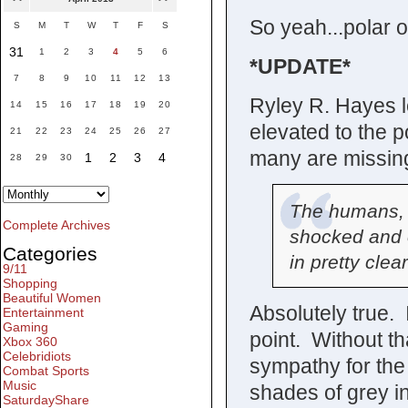
So yeah...polar o
S
M
T
W
T
F
S
31
1
2
3
4
5
6
*UPDATE*
7
8
9
10
11
12
13
Ryley R. Hayes le
14
15
16
17
18
19
20
elevated to the po
21
22
23
24
25
26
27
many are missing
1
2
3
4
28
29
30
The humans, pa
Complete Archives
shocked and 
Categories
in pretty clear
9/11
Shopping
Beautiful Women
Absolutely true. 
Entertainment
Gaming
point. Without th
Xbox 360
Celebridiots
sympathy for the
Combat Sports
Music
shades of grey in
SaturdayShare