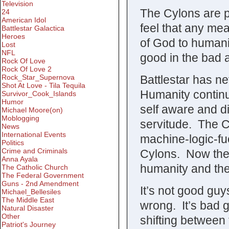
Television
The Cylons are pl
24
American Idol
feel that any mea
Battlestar Galactica
Heroes
of God to humani
Lost
NFL
good in the bad 
Rock Of Love
Rock Of Love 2
Battlestar has ne
Rock_Star_Supernova
Shot At Love - Tila Tequila
Humanity contin
Survivor_Cook_Islands
Humor
self aware and d
Michael Moore(on)
Moblogging
servitude. The Cy
News
International Events
machine-logic-fu
Politics
Crime and Criminals
Cylons. Now the 
Anna Ayala
humanity and the
The Catholic Church
The Federal Government
Guns - 2nd Amendment
It’s not good guy
Michael_Bellesiles
The Middle East
wrong. It’s bad 
Natural Disaster
Other
shifting between 
Patriot's Journey