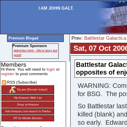
I AM JOHN GALT.
Prev:
Battlestar Galactica
Premium Blogad
Premium Sponsors
Sat, 07 Oct 200
Advertise here - We're boxy but
good!
Battlestar Galac
Members
Hi there. You will need to
login
or
opposites of e
register
to post comments.
RSS (Subscribe)
WARNING: Comment
Tip jars (Donate today!)
for BSG. The pos
My Amazon Wish List
So Battlestar las
Shop at Amazon
Add Amazon.com search to Firefox
killed (blank) an
RT for Mobile Devices
so early. Edward