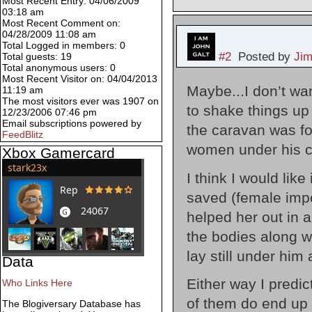
Most Recent Entry: 04/06/2009
03:18 am
Most Recent Comment on:
04/28/2009 11:08 am
Total Logged in members: 0
#2
Posted by
Ji
Total guests: 19
Total anonymous users: 0
Most Recent Visitor on: 04/04/2013
Maybe...I don’t wan
11:19 am
The most visitors ever was 1907 on
to shake things up
12/23/2006 07:46 pm
Email subscriptions powered by
the caravan was f
FeedBlitz
women under his co
Xbox Gamercard
I think I would lik
saved (female impo
helped her out in a
the bodies along wi
lay still under him
Data
Either way I predic
Who Links Here
of them do end up
The Blogiversary Database has