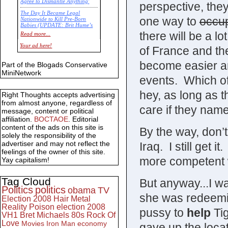
Agree to Dismantle Anything'
perspective, they
The Day It Became Legal
one way to
occu
Nationwide to Kill Pre-Born
Babies (UPDATE: Brit Hume’s
Commentary)
there will be a l
Read more...
Economic Statistics for 22 Jan
Your ad here!
of France and th
14
become easier and
Part of the Blogads Conservative
MiniNetwork
events. Which of
hey, as long as 
Right Thoughts accepts advertising
from almost anyone, regardless of
care if they na
message, content or political
affiliation.
BOCTAOE
. Editorial
content of the ads on this site is
By the way, don’
solely the responsibility of the
advertiser and may not reflect the
Iraq. I still get i
feelings of the owner of this site.
more competent 
Yay capitalism!
Tag Cloud
But anyway...I wa
Politics
politics
obama
TV
she was redeemin
Election 2008
Hair Metal
Reality
Poison
election 2008
pussy to
help
Tig
VH1
Bret Michaels
80s
Rock Of
Love
Movies
Iron Man
economy
gave up the loca