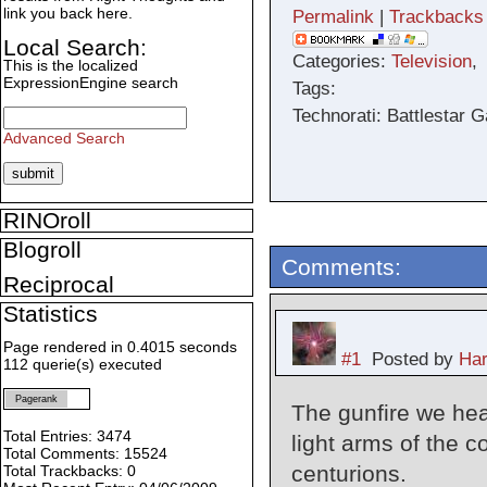
link you back here.
Permalink
|
Trackbacks
Local Search:
Categories:
Television
This is the localized
ExpressionEngine search
Tags:
Technorati: Battlestar 
Advanced Search
RINOroll
Blogroll
Comments:
Reciprocal
Statistics
Page rendered in 0.4015 seconds
#1
Posted by
Har
112 querie(s) executed
Pagerank
The gunfire we hea
Total Entries: 3474
light arms of the 
Total Comments: 15524
centurions.
Total Trackbacks: 0