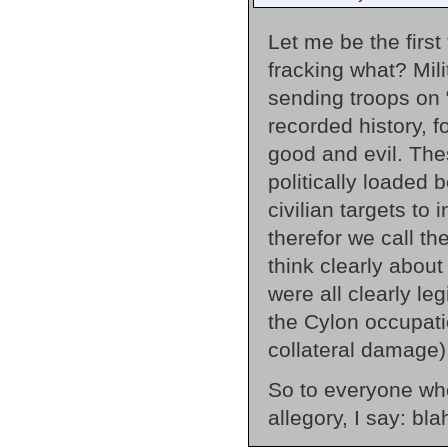
Let me be the firs
fracking what? Mil
sending troops on 
recorded history, 
good and evil. The
politically loaded
civilian targets to 
therefor we call t
think clearly abou
were all clearly leg
the Cylon occupat
collateral damage)
So to everyone who
allegory, I say: bla