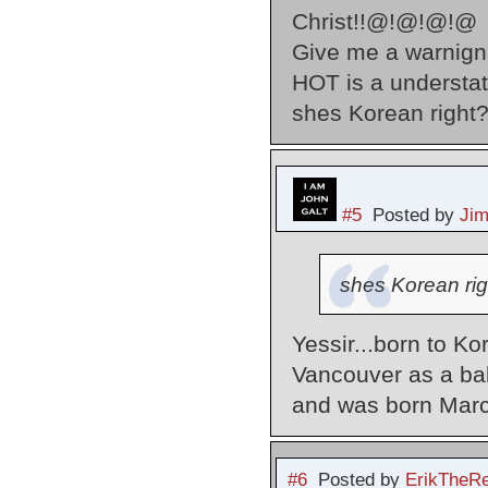
Christ!!@!@!@!@
Give me a warnign 
HOT is a underst
shes Korean right
#5
Posted by
Ji
shes Korean rig
Yessir...born to K
Vancouver as a ba
and was born Marc
#6
Posted by
ErikTheR