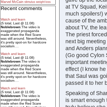
Marvel
McCain
stimulus
weight loss
at TV Squad, Kei
Recent comments
much spoilers!) w
cause of the amb
Watch and learn
(5 total, Last @ 11:08)
about TV, the lea
Noblebrown
:The video is
exaggerated propaganda
The priest force
made when the Red Scare
was still around. Nevertheless,
next big meeting
it's pretty spot-on for hardcore
socialism.…
and Anders plan
Watch and learn
(Go good Cylon S
(5 total, Last @ 11:08)
important meetin
Noblebrown
:The video is
exaggerated propaganda
effect (I know he
made when the Red Scare
was still around. Nevertheless,
that Saul was go
it's pretty spot-on for hardcore
socialism.…
passed it to her
Watch and learn
Speaking of Shar
(5 total, Last @ 11:08)
Noblebrown
:The video is
is smart enough 
exaggerated propaganda
made when the Red Scare