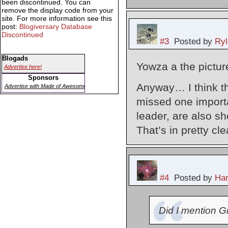
been discontinued. You can
remove the display code from your
site. For more information see this
post:
Blogiversary Database
Discontinued
#3
Posted by
Ryl
Blogads
Yowza a the pictur
Advertise here!
Sponsors
Anyway… I think th
Advertise with Made of Awesome
missed one importan
leader, are also s
That’s in pretty cle
#4
Posted by
Har
Did I mention G