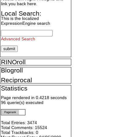
link you back here.
Local Search:
This is the localized
ExpressionEngine search
Advanced Search
RINOroll
Blogroll
Reciprocal
Statistics
Page rendered in 0.4218 seconds
96 querie(s) executed
Pagerank
Total Entries: 3474
Total Comments: 15524
Total Trackbacks: 0