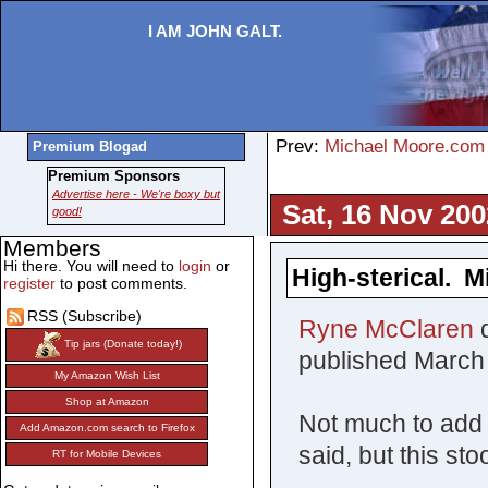
I AM JOHN GALT.
Prev:
Michael Moore.com 
Premium Blogad
Premium Sponsors
Advertise here - We're boxy but
Sat, 16 Nov 200
good!
Members
Hi there. You will need to
login
or
High-sterical. 
register
to post comments.
RSS (Subscribe)
Ryne McClaren
d
Tip jars (Donate today!)
published March
My Amazon Wish List
Shop at Amazon
Not much to add
Add Amazon.com search to Firefox
said, but this sto
RT for Mobile Devices