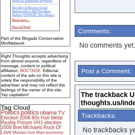
Agree to Dismantle Anything'
The Day It Became Legal
Nationwide to Kill Pre-Born
Babies (UPDATE: Brit Hume’s
Commentary)
Read more...
Economic Statistics for 22 Jan
Your ad here!
Comments:
14
Part of the Blogads Conservative
MiniNetwork
No comments yet
Right Thoughts accepts advertising
from almost anyone, regardless of
message, content or political
Post a Comment:
affiliation.
BOCTAOE
. Editorial
content of the ads on this site is
solely the responsibility of the
advertiser and may not reflect the
feelings of the owner of this site.
The trackback URL
Yay capitalism!
thoughts.us/ind
Tag Cloud
Politics
politics
obama
TV
Trackbacks:
Election 2008
80s
Hair Metal
Reality
Poison
VH1
election
2008
Bret Michaels
Rock Of
No trackbacks ye
Love
Movies
Iron Man
economy