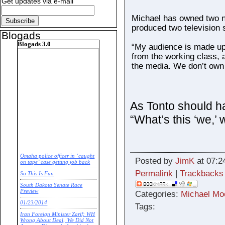
Get updates via e-mail
Michael has owned two 
produced two television
Blogads
Blogads 3.0
“My audience is made up 
from the working class, a
the media. We don’t own
As Tonto should h
“What’s this ‘we,’
Omaha police officer in ‘caught
Posted by
JimK
at 07:2
on tape’ case getting job back
Permalink
|
Trackbacks
So This Is Fun
South Dakota Senate Race
Preview
Categories:
Michael Mo
01/23/2014
Tags:
Iran Foreign Minister Zarif: WH
Wrong About Deal, 'We Did Not