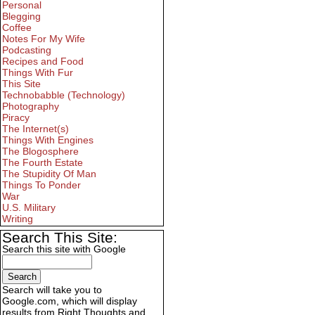
Personal
Blegging
Coffee
Notes For My Wife
Podcasting
Recipes and Food
Things With Fur
This Site
Technobabble (Technology)
Photography
Piracy
The Internet(s)
Things With Engines
The Blogosphere
The Fourth Estate
The Stupidity Of Man
Things To Ponder
War
U.S. Military
Writing
Search This Site:
Search this site with Google
Search will take you to
Google.com, which will display
results from Right Thoughts and