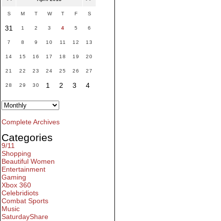
S
M
T
W
T
F
S
31
1
2
3
4
5
6
7
8
9
10
11
12
13
14
15
16
17
18
19
20
21
22
23
24
25
26
27
1
2
3
4
28
29
30
Complete Archives
Categories
9/11
Shopping
Beautiful Women
Entertainment
Gaming
Xbox 360
Celebridiots
Combat Sports
Music
SaturdayShare