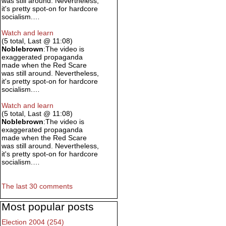
was still around. Nevertheless,
it's pretty spot-on for hardcore
socialism.…
Watch and learn
(5 total, Last @ 11:08)
Noblebrown
:The video is
exaggerated propaganda
made when the Red Scare
was still around. Nevertheless,
it's pretty spot-on for hardcore
socialism.…
Watch and learn
(5 total, Last @ 11:08)
Noblebrown
:The video is
exaggerated propaganda
made when the Red Scare
was still around. Nevertheless,
it's pretty spot-on for hardcore
socialism.…
The last 30 comments
Most popular posts
Election 2004 (254)