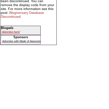
been discontinued. You can
remove the display code from your
site. For more information see this
post:
Blogiversary Database
Discontinued
Blogads
Advertise here!
Sponsors
Advertise with Made of Awesome