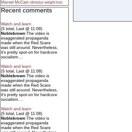
Marvel
McCain
stimulus
weight loss
Recent comments
Watch and learn
(5 total, Last @ 11:08)
Noblebrown
:The video is
exaggerated propaganda
made when the Red Scare
was still around. Nevertheless,
it's pretty spot-on for hardcore
socialism.…
Watch and learn
(5 total, Last @ 11:08)
Noblebrown
:The video is
exaggerated propaganda
made when the Red Scare
was still around. Nevertheless,
it's pretty spot-on for hardcore
socialism.…
Watch and learn
(5 total, Last @ 11:08)
Noblebrown
:The video is
exaggerated propaganda
made when the Red Scare