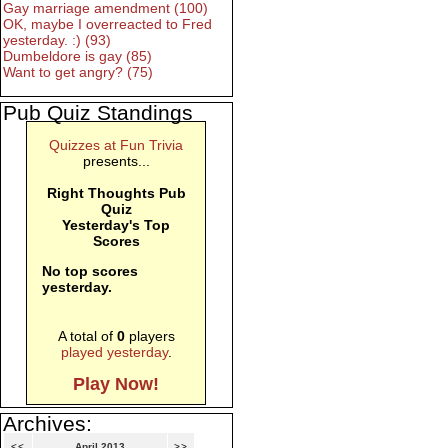
Gay marriage amendment (100)
OK, maybe I overreacted to Fred
yesterday. :) (93)
Dumbeldore is gay (85)
Want to get angry? (75)
Pub Quiz Standings
Quizzes at Fun Trivia
presents...
Right Thoughts Pub
Quiz
Yesterday's Top
Scores
No top scores
yesterday.
A total of
0
players
played yesterday
.
Play Now!
Archives:
<<
April 2013
>>