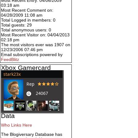
Most Recent Entry: 04/06/2009
03:18 am
Most Recent Comment on:
04/28/2009 11:08 am
Total Logged in members: 0
Total guests: 29
Total anonymous users: 0
Most Recent Visitor on: 04/04/2013
02:18 pm
The most visitors ever was 1907 on
12/23/2006 07:46 pm
Email subscriptions powered by
FeedBlitz
Xbox Gamercard
Data
Who Links Here
The Blogiversary Database has