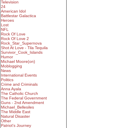
Television
24
American Idol
Battlestar Galactica
Heroes
Lost
NFL
Rock Of Love
Rock Of Love 2
Rock_Star_Supernova
Shot At Love - Tila Tequila
Survivor_Cook_Islands
Humor
Michael Moore(on)
Moblogging
News
International Events
Politics
Crime and Criminals
Anna Ayala
The Catholic Church
The Federal Government
Guns - 2nd Amendment
Michael_Bellesiles
The Middle East
Natural Disaster
Other
Patriot's Journey