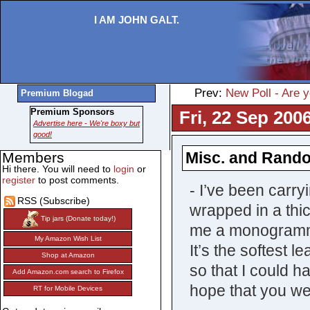
I AM JOHN GALT.
Prev:
New Poll - Are y
Premium Blogad
Premium Sponsors
Fri, 22 Sep 200
Advertise here - We're boxy but
good!
Misc. and Rand
Members
Hi there. You will need to
login
or
register
to post comments.
- I’ve been carr
RSS (Subscribe)
wrapped in a thi
Tip jars (Donate today!)
me a monogrammed
My Amazon Wish List
It’s the softest 
Shop at Amazon
so that I could 
Add Amazon.com search to Firefox
hope that you we
RT for Mobile Devices