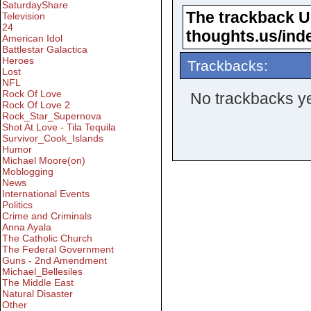
SaturdayShare
The trackback URL
Television
24
thoughts.us/ind
American Idol
Battlestar Galactica
Heroes
Trackbacks:
Lost
NFL
Rock Of Love
No trackbacks ye
Rock Of Love 2
Rock_Star_Supernova
Shot At Love - Tila Tequila
Survivor_Cook_Islands
Humor
Michael Moore(on)
Moblogging
News
International Events
Politics
Crime and Criminals
Anna Ayala
The Catholic Church
The Federal Government
Guns - 2nd Amendment
Michael_Bellesiles
The Middle East
Natural Disaster
Other