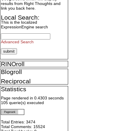
results from Right Thoughts and
link you back here.
Local Search:
This is the localized
ExpressionEngine search
Advanced Search
RINOroll
Blogroll
Reciprocal
Statistics
Page rendered in 0.4303 seconds
105 querie(s) executed
Pagerank
Total Entries: 3474
Total Comments: 15524