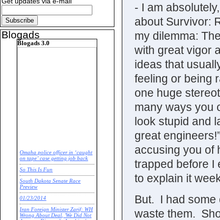
Get updates via e-mail
- I am absolutely,
about Survivor: 
Blogads
my dilemma: The
Blogads 3.0
with great vigor a
ideas that usuall
feeling or being 
one huge stereot
many ways you ca
look stupid and
great engineers!
accusing you of h
Omaha police officer in ‘caught
on tape’ case getting job back
trapped before I 
So This Is Fun
to explain it we
South Dakota Senate Race
Preview
But. I had some 
01/23/2014
Iran Foreign Minister Zarif: WH
waste them. Shoul
Wrong About Deal, 'We Did Not