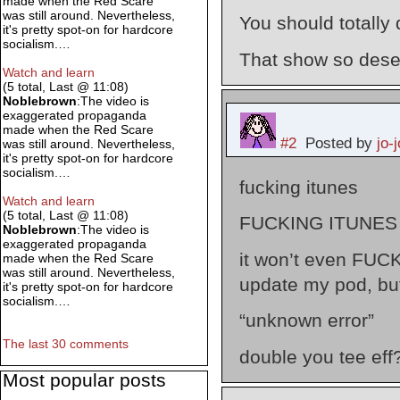
made when the Red Scare
was still around. Nevertheless,
You should totally 
it's pretty spot-on for hardcore
socialism.…
That show so deser
Watch and learn
(5 total, Last @ 11:08)
Noblebrown
:The video is
exaggerated propaganda
made when the Red Scare
#2
Posted by
jo-j
was still around. Nevertheless,
it's pretty spot-on for hardcore
socialism.…
fucking itunes
Watch and learn
(5 total, Last @ 11:08)
FUCKING ITUNES
Noblebrown
:The video is
exaggerated propaganda
it won’t even FUCK
made when the Red Scare
was still around. Nevertheless,
update my pod, b
it's pretty spot-on for hardcore
socialism.…
“unknown error”
The last 30 comments
double you tee ef
Most popular posts