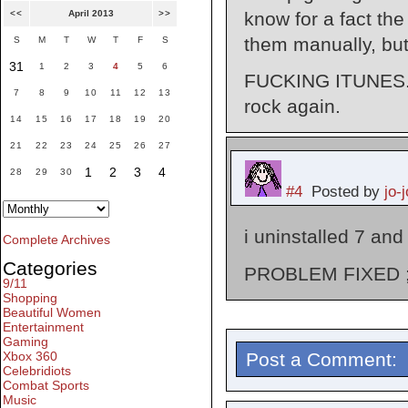
know for a fact the
<<
April 2013
>>
them manually, bu
S
M
T
W
T
F
S
31
1
2
3
4
5
6
FUCKING ITUNES. Of
7
8
9
10
11
12
13
rock again.
14
15
16
17
18
19
20
21
22
23
24
25
26
27
1
2
3
4
28
29
30
#4
Posted by
jo-j
i uninstalled 7 and 
Complete Archives
Categories
PROBLEM FIXED ;
9/11
Shopping
Beautiful Women
Entertainment
Gaming
Post a Comment:
Xbox 360
Celebridiots
Combat Sports
Music