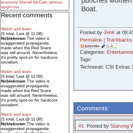
punches women in
economy
Marvel
McCain
stimulus
Boat.
weight loss
Recent comments
Watch and learn
Posted by
JimK
at 09:4
(5 total, Last @ 11:08)
Noblebrown
:The video is
Permalink
|
Trackbacks
exaggerated propaganda
made when the Red Scare
Categories:
Entertainme
was still around. Nevertheless,
it's pretty spot-on for hardcore
Tags:
socialism.…
Technorati: CSI Extras
Watch and learn
(5 total, Last @ 11:08)
Noblebrown
:The video is
exaggerated propaganda
made when the Red Scare
was still around. Nevertheless,
it's pretty spot-on for hardcore
socialism.…
Comments:
Watch and learn
(5 total, Last @ 11:08)
Noblebrown
:The video is
#1
Posted by
Starving W
exaggerated propaganda