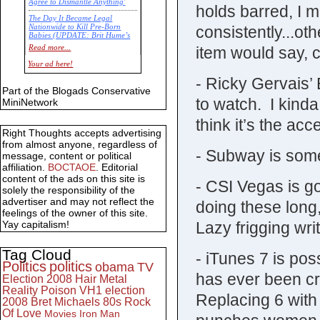
Agree to Dismantle Anything'
holds barred, I mi
The Day It Became Legal
consistently...ot
Nationwide to Kill Pre-Born
Babies (UPDATE: Brit Hume’s
Commentary)
item would say, c
Read more...
Economic Statistics for 22 Jan
Your ad here!
14
- Ricky Gervais’ 
Part of the Blogads Conservative
to watch. I kinda
MiniNetwork
think it’s the acc
Right Thoughts accepts advertising
from almost anyone, regardless of
- Subway is some
message, content or political
affiliation.
BOCTAOE
. Editorial
content of the ads on this site is
- CSI Vegas is go
solely the responsibility of the
advertiser and may not reflect the
doing these long
feelings of the owner of this site.
Lazy frigging wri
Yay capitalism!
Tag Cloud
- iTunes 7 is pos
Politics
politics
obama
TV
has ever been cr
Election 2008
Hair Metal
Reality
Poison
VH1
election
Replacing 6 with 
2008
Bret Michaels
80s
Rock
Of Love
Movies
Iron Man