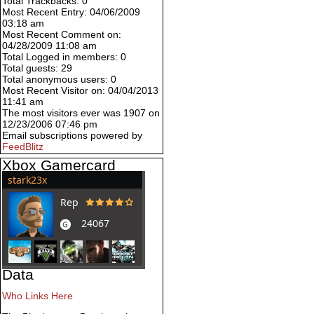
Total Trackbacks: 0
Most Recent Entry: 04/06/2009
03:18 am
Most Recent Comment on:
04/28/2009 11:08 am
Total Logged in members: 0
Total guests: 29
Total anonymous users: 0
Most Recent Visitor on: 04/04/2013
11:41 am
The most visitors ever was 1907 on
12/23/2006 07:46 pm
Email subscriptions powered by
FeedBlitz
Xbox Gamercard
Data
Who Links Here