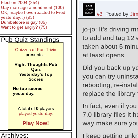
Election 2004 (254)
Gay marriage amendment (100)
OK, maybe I overreacted to Fred
#3
Posted by
Ji
yesterday. :) (93)
Dumbeldore is gay (85)
Want to get angry? (75)
jo-jo: It’s driving
to add and tag 12
Pub Quiz Standings
taken about 5 minu
Quizzes at Fun Trivia
at least opens.
presents...
Right Thoughts Pub
Did you back up you
Quiz
Yesterday's Top
you can try uninsta
Scores
rebooting, re-insta
No top scores
replace the library
yesterday.
In fact, even if you
A total of
0
players
7.0 library files it
played yesterday
.
way make sure you 
Play Now!
Archives:
I keep getting unk