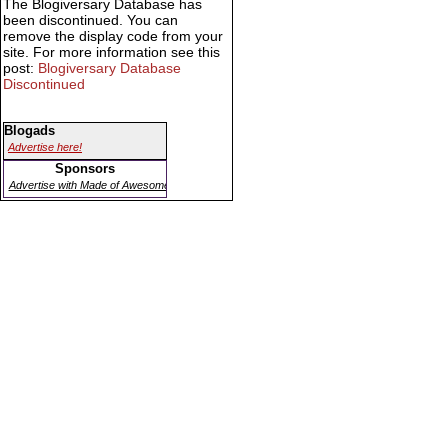
The Blogiversary Database has
been discontinued. You can
remove the display code from your
site. For more information see this
post:
Blogiversary Database
Discontinued
Blogads
Advertise here!
Sponsors
Advertise with Made of Awesome