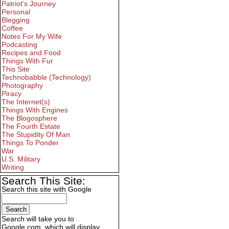
Patriot's Journey
Personal
Blegging
Coffee
Notes For My Wife
Podcasting
Recipes and Food
Things With Fur
This Site
Technobabble (Technology)
Photography
Piracy
The Internet(s)
Things With Engines
The Blogosphere
The Fourth Estate
The Stupidity Of Man
Things To Ponder
War
U.S. Military
Writing
Search This Site:
Search this site with Google
Search will take you to
Google.com, which will display