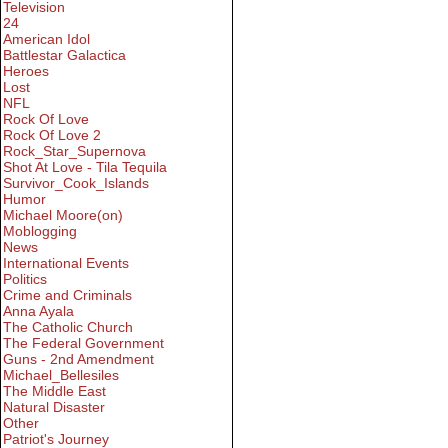
Television
24
American Idol
Battlestar Galactica
Heroes
Lost
NFL
Rock Of Love
Rock Of Love 2
Rock_Star_Supernova
Shot At Love - Tila Tequila
Survivor_Cook_Islands
Humor
Michael Moore(on)
Moblogging
News
International Events
Politics
Crime and Criminals
Anna Ayala
The Catholic Church
The Federal Government
Guns - 2nd Amendment
Michael_Bellesiles
The Middle East
Natural Disaster
Other
Patriot's Journey