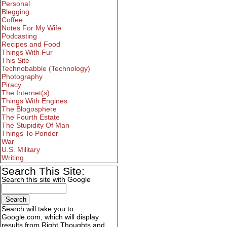
Personal
Blegging
Coffee
Notes For My Wife
Podcasting
Recipes and Food
Things With Fur
This Site
Technobabble (Technology)
Photography
Piracy
The Internet(s)
Things With Engines
The Blogosphere
The Fourth Estate
The Stupidity Of Man
Things To Ponder
War
U.S. Military
Writing
Search This Site:
Search this site with Google
Search will take you to
Google.com, which will display
results from Right Thoughts and