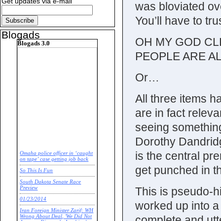
Get updates via e-mail
was bloviated ove
You’ll have to t
Blogads
OH MY GOD CL
Blogads 3.0
PEOPLE ARE A
Or…
All three items 
are in fact relev
seeing something
Dorothy Dandrid
is the central pr
Omaha police officer in ‘caught
on tape’ case getting job back
get punched in t
So This Is Fun
South Dakota Senate Race
This is pseudo-h
Preview
01/23/2014
worked up into a 
Iran Foreign Minister Zarif: WH
complete and utte
Wrong About Deal, 'We Did Not