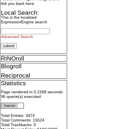
link you back here.
Local Search:
This is the localized
ExpressionEngine search
Advanced Search
RINOroll
Blogroll
Reciprocal
Statistics
Page rendered in 0.2268 seconds
96 querie(s) executed
Pagerank
Total Entries: 3474
Total Comments: 15524
Total Trackbacks: 0