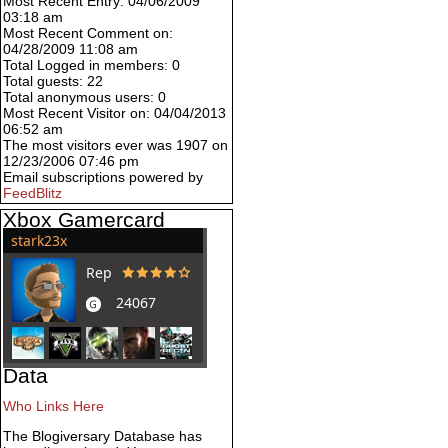
Most Recent Entry: 04/06/2009
03:18 am
Most Recent Comment on:
04/28/2009 11:08 am
Total Logged in members: 0
Total guests: 22
Total anonymous users: 0
Most Recent Visitor on: 04/04/2013
06:52 am
The most visitors ever was 1907 on
12/23/2006 07:46 pm
Email subscriptions powered by
FeedBlitz
Xbox Gamercard
Data
Who Links Here
The Blogiversary Database has