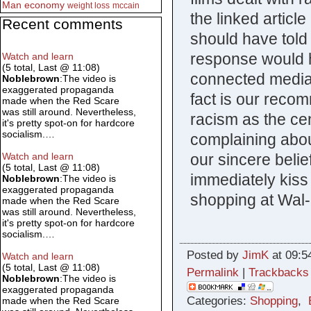
Man
economy
weight loss
mccain
the linked artic
Recent comments
should have told 
response would 
Watch and learn
(5 total, Last @ 11:08)
connected media 
Noblebrown
:The video is
exaggerated propaganda
fact is our recom
made when the Red Scare
was still around. Nevertheless,
racism as the cen
it's pretty spot-on for hardcore
socialism.…
complaining abou
our sincere belie
Watch and learn
(5 total, Last @ 11:08)
immediately kiss
Noblebrown
:The video is
exaggerated propaganda
shopping at Wal-
made when the Red Scare
was still around. Nevertheless,
it's pretty spot-on for hardcore
socialism.…
Posted by
JimK
at 09:5
Watch and learn
(5 total, Last @ 11:08)
Permalink
|
Trackbacks
Noblebrown
:The video is
exaggerated propaganda
Categories:
Shopping
,
made when the Red Scare