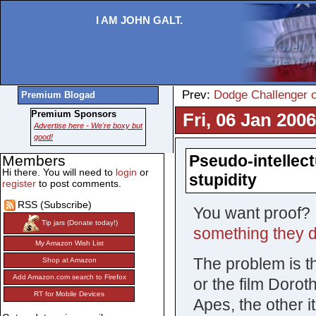
I AM JOHN GALT.
Prev:
Dodge Challenger c
Premium Blogad
Premium Sponsors
Fri, 06 Jan 200
Advertise here - We're boxy but
good!
Pseudo-intellectu
Members
Hi there. You will need to
login
or
stupidity
register
to post comments.
RSS (Subscribe)
You want proof? T
Tip jars (Donate today!)
something they d
My Amazon Wish List
The problem is t
Shop at Amazon
Add Amazon.com search to Firefox
or the film Dorot
RT for Mobile Devices
Apes, the other