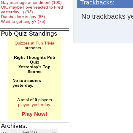
Trackbacks:
Gay marriage amendment (100)
OK, maybe I overreacted to Fred
yesterday. :) (93)
No trackbacks ye
Dumbeldore is gay (85)
Want to get angry? (75)
Pub Quiz Standings
Quizzes at Fun Trivia
presents...
Right Thoughts Pub
Quiz
Yesterday's Top
Scores
No top scores
yesterday.
A total of
0
players
played yesterday
.
Play Now!
Archives:
<<
April 2013
>>