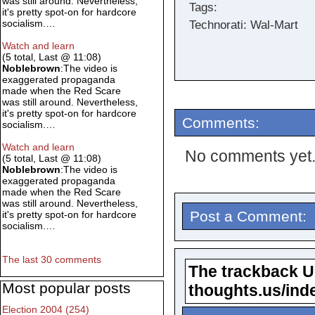
was still around. Nevertheless,
Tags:
it's pretty spot-on for hardcore
socialism.…
Technorati: Wal-Mart
Watch and learn
(5 total, Last @ 11:08)
Noblebrown
:The video is
exaggerated propaganda
made when the Red Scare
was still around. Nevertheless,
it's pretty spot-on for hardcore
Comments:
socialism.…
Watch and learn
No comments yet
(5 total, Last @ 11:08)
Noblebrown
:The video is
exaggerated propaganda
made when the Red Scare
was still around. Nevertheless,
Post a Comment:
it's pretty spot-on for hardcore
socialism.…
The last 30 comments
The trackback URL
Most popular posts
thoughts.us/ind
Election 2004 (254)