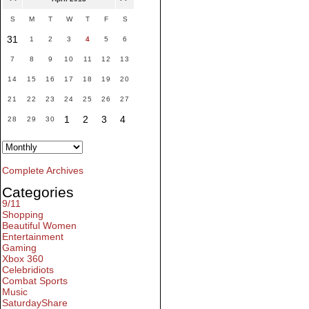
S
M
T
W
T
F
S
31
1
2
3
4
5
6
7
8
9
10
11
12
13
14
15
16
17
18
19
20
21
22
23
24
25
26
27
1
2
3
4
28
29
30
Complete Archives
Categories
9/11
Shopping
Beautiful Women
Entertainment
Gaming
Xbox 360
Celebridiots
Combat Sports
Music
SaturdayShare