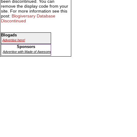
been discontinued. You can
remove the display code from your
site. For more information see this
post:
Blogiversary Database
Discontinued
Blogads
Advertise here!
Sponsors
Advertise with Made of Awesome