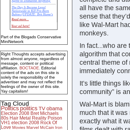
Agree to Dismantle Anything'
all have the sam
The Day It Became Legal
Nationwide to Kill Pre-Born
sense that they’
Babies (UPDATE: Brit Hume’s
Commentary)
Read more...
like Wal-Mart ha
Economic Statistics for 22 Jan
Your ad here!
14
monkeys.
Part of the Blogads Conservative
MiniNetwork
In fact...who are
algorithm that co
Right Thoughts accepts advertising
from almost anyone, regardless of
central theme of 
message, content or political
affiliation.
BOCTAOE
. Editorial
immediately con
content of the ads on this site is
solely the responsibility of the
It’s little things
advertiser and may not reflect the
feelings of the owner of this site.
community” is an
Yay capitalism!
Tag Cloud
Wal-Mart is blami
Politics
politics
TV
obama
much that it was
Election 2008
Bret Michaels
80s
Hair Metal
Reality
Poison
exactly what it 
VH1
election 2008
Rock Of
Love
Movies
Marvel
McCain
Iron
films dealt with 