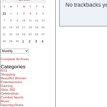
No trackbacks ye
S
M
T
W
T
F
S
31
1
2
3
4
5
6
7
8
9
10
11
12
13
14
15
16
17
18
19
20
21
22
23
24
25
26
27
1
2
3
4
28
29
30
Complete Archives
Categories
9/11
Shopping
Beautiful Women
Entertainment
Gaming
Xbox 360
Celebridiots
Combat Sports
Music
SaturdayShare