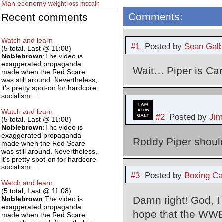
Man
economy
weight loss
mccain
Comments:
Recent comments
Watch and learn
#1
Posted by
Sean Galb
(5 total, Last @ 11:08)
Noblebrown
:The video is
exaggerated propaganda
Wait… Piper is Ca
made when the Red Scare
was still around. Nevertheless,
it's pretty spot-on for hardcore
socialism.…
Watch and learn
#2
Posted by
Ji
(5 total, Last @ 11:08)
Noblebrown
:The video is
exaggerated propaganda
Roddy Piper shoul
made when the Red Scare
was still around. Nevertheless,
it's pretty spot-on for hardcore
socialism.…
#3
Posted by
Boxing Ca
Watch and learn
(5 total, Last @ 11:08)
Damn right! God, I
Noblebrown
:The video is
exaggerated propaganda
hope that the WWE 
made when the Red Scare