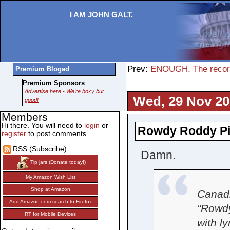
I AM JOHN GALT.
Prev:
ENOUGH. The record
Premium Blogad
Premium Sponsors
Advertise here - We're boxy but
Wed, 29 Nov 20
good!
Members
Hi there. You will need to
login
or
Rowdy Roddy Pi
register
to post comments.
RSS (Subscribe)
Damn.
Tip jars (Donate today!)
My Amazon Wish List
Shop at Amazon
Canadi
Add Amazon.com search to Firefox
“Rowdy
RT for Mobile Devices
with l