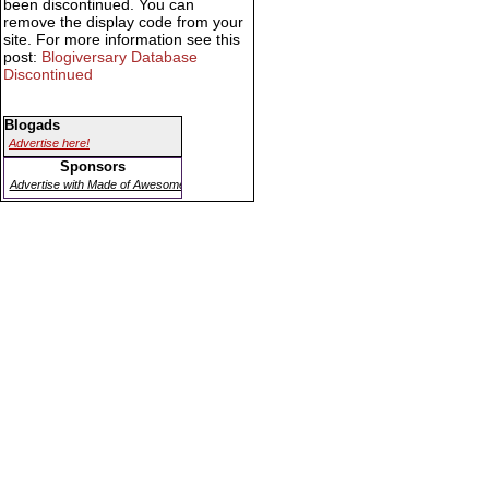
been discontinued. You can
remove the display code from your
site. For more information see this
post:
Blogiversary Database
Discontinued
Blogads
Advertise here!
Sponsors
Advertise with Made of Awesome