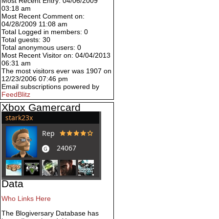
Most Recent Entry: 04/06/2009
03:18 am
Most Recent Comment on:
04/28/2009 11:08 am
Total Logged in members: 0
Total guests: 30
Total anonymous users: 0
Most Recent Visitor on: 04/04/2013
06:31 am
The most visitors ever was 1907 on
12/23/2006 07:46 pm
Email subscriptions powered by
FeedBlitz
Xbox Gamercard
Data
Who Links Here
The Blogiversary Database has