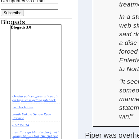
Get updates via e-mail
treatm
In a s
Blogads
web si
Blogads 3.0
said d
a disc
forced
Entert
to Nor
“It se
someon
Omaha police officer in ‘caught
manner
on tape’ case getting job back
statem
So This Is Fun
win!”
South Dakota Senate Race
Preview
01/23/2014
Iran Foreign Minister Zarif: WH
Piper was overhea
Wrong About Deal, 'We Did Not