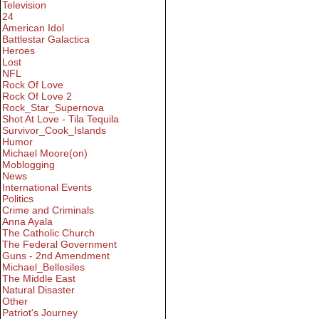
Television
24
American Idol
Battlestar Galactica
Heroes
Lost
NFL
Rock Of Love
Rock Of Love 2
Rock_Star_Supernova
Shot At Love - Tila Tequila
Survivor_Cook_Islands
Humor
Michael Moore(on)
Moblogging
News
International Events
Politics
Crime and Criminals
Anna Ayala
The Catholic Church
The Federal Government
Guns - 2nd Amendment
Michael_Bellesiles
The Middle East
Natural Disaster
Other
Patriot's Journey