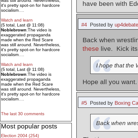
was still around. Nevertheless,
have been with Ed
it's pretty spot-on for hardcore
socialism.…
Watch and learn
#4
Posted by
up4debat
(5 total, Last @ 11:08)
Noblebrown
:The video is
exaggerated propaganda
Back when wrestl
made when the Red Scare
was still around. Nevertheless,
these
live. Kick it
it's pretty spot-on for hardcore
socialism.…
Watch and learn
I hope that the
(5 total, Last @ 11:08)
Noblebrown
:The video is
exaggerated propaganda
Hope all you want.
made when the Red Scare
was still around. Nevertheless,
it's pretty spot-on for hardcore
socialism.…
#5
Posted by
Boxing Ca
The last 30 comments
Back when wres
Most popular posts
Election 2004 (254)