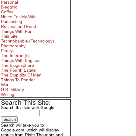
Personal
Blegging
Coffee
Notes For My Wife
Podcasting
Recipes and Food
Things With Fur
This Site
Technobabble (Technology)
Photography
Piracy
The Internet(s)
Things With Engines
The Blogosphere
The Fourth Estate
The Stupidity Of Man
Things To Ponder
War
U.S. Military
Writing
Search This Site:
Search this site with Google
Search will take you to
Google.com, which will display
results from Right Thoughts and