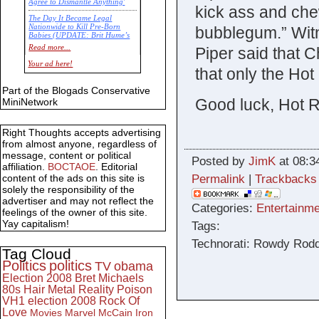
Agree to Dismantle Anything'
kick ass and che
The Day It Became Legal
Nationwide to Kill Pre-Born
bubblegum.” Witne
Babies (UPDATE: Brit Hume’s
Commentary)
Read more...
Piper said that 
Economic Statistics for 22 Jan
Your ad here!
that only the Ho
14
Part of the Blogads Conservative
Good luck, Hot 
MiniNetwork
Right Thoughts accepts advertising
from almost anyone, regardless of
message, content or political
Posted by
JimK
at 08:3
affiliation.
BOCTAOE
. Editorial
Permalink
|
Trackbacks
content of the ads on this site is
solely the responsibility of the
advertiser and may not reflect the
Categories:
Entertainme
feelings of the owner of this site.
Yay capitalism!
Tags:
Technorati: Rowdy Rodd
Tag Cloud
Politics
politics
TV
obama
Election 2008
Bret Michaels
80s
Hair Metal
Reality
Poison
VH1
election 2008
Rock Of
Love
Movies
Marvel
McCain
Iron