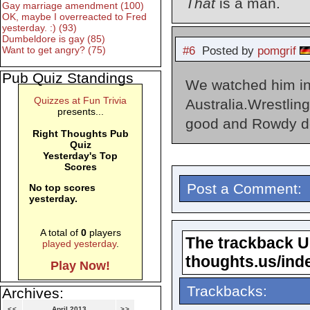
That
is a man.
Gay marriage amendment (100)
OK, maybe I overreacted to Fred
yesterday. :) (93)
Dumbeldore is gay (85)
#6
Posted by
pomgrif
Want to get angry? (75)
Pub Quiz Standings
We watched him in
Quizzes at Fun Trivia
Australia.Wrestlin
presents...
good and Rowdy d
Right Thoughts Pub
Quiz
Yesterday's Top
Scores
Post a Comment:
No top scores
yesterday.
A total of
0
players
The trackback URL
played yesterday
.
thoughts.us/ind
Play Now!
Trackbacks:
Archives:
<<
April 2013
>>