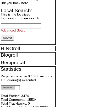
link you back here.
Local Search:
This is the localized
ExpressionEngine search
Advanced Search
RINOroll
Blogroll
Reciprocal
Statistics
Page rendered in 0.4039 seconds
109 querie(s) executed
Pagerank
Total Entries: 3474
Total Comments: 15524
Total Trackbacks: 0