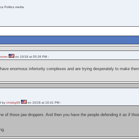
ica Politics media
brown
on 10/18 at 05:26 PM -
t have enormous inferiority complexes and are trying desperately to make th
d by
chrisbg99
on 10/18 at 10:41 PM -
e of those jaw droppers. And then you have the people defending it as if tho
.
ng.