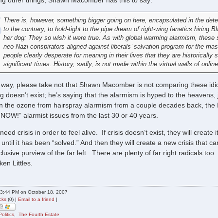
g other things, Shawn Macomber has this to say:
There is, however, something bigger going on here, encapsulated in the deter
to the contrary, to hold-tight to the pipe dream of right-wing fanatics hiring
her dog: They so wish it were true. As with global warming alarmism, these 
neo-Nazi conspirators aligned against liberals’ salvation program for the m
people clearly desperate for meaning in their lives that they are historically sig
significant times. History, sadly, is not made within the virtual walls of onl
way, please take not that Shawn Macomber is not comparing these idio
g doesn’t exist; he’s saying that the alarmism is hyped to the heavens,
in the ozone from hairspray alarmism from a couple decades back, the DD
 NOW!” alarmist issues from the last 30 or 40 years.
ed crisis in order to feel alive. If crisis doesn’t exist, they will create
is until it has been “solved.” And then they will create a new crisis th
xclusive purview of the far left. There are plenty of far right radicals too
en Littles.
3:44 PM on October 18, 2007
cks
(0) |
Email to a friend
|
Politics
,
The Fourth Estate