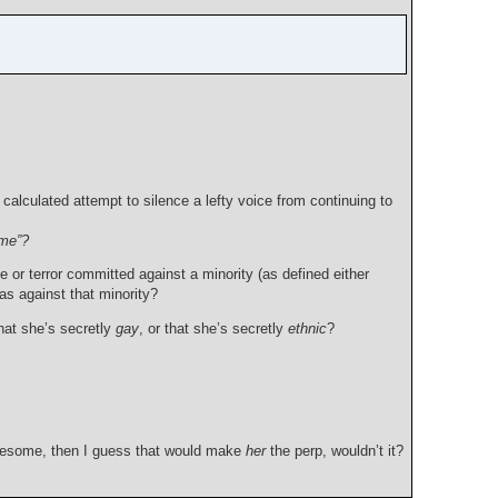
alculated attempt to silence a lefty voice from continuing to
ime”?
e or terror committed against a minority (as defined either
ias against that minority?
That she’s secretly
gay
, or that she’s secretly
ethnic
?
lonesome, then I guess that would make
her
the perp, wouldn’t it?