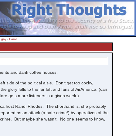
s gay
-
Home
sements and dank coffee houses.
t side of the political aisle. Don’t get too cocky,
he glory falls to the far left and fans of AirAmerica. (can
store gets more listeners in a given week.)
rica host Randi Rhodes. The shorthand is, she probably
eported as an attack (a hate crime!) by operatives of the
ate crime. But maybe she wasn’t. No one seems to know,