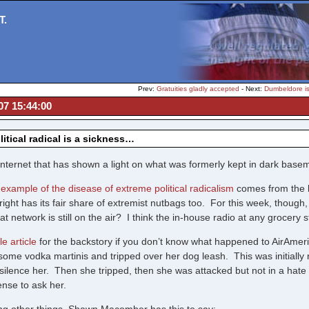
T.
Prev:
Gratuities gladly accepted
- Next:
Dumbeldore i
07 15:44:00
litical radical is a sickness…
he internet that has shown a light on what was formerly kept in dark ba
r example of the disease of extreme political radicalism
comes from the lef
right has its fair share of extremist nutbags too. For this week, though, t
at network is still on the air? I think the in-house radio at any grocery 
e article
for the backstory if you don’t know what happened to AirAme
some vodka martinis and tripped over her dog leash. This was initially r
to silence her. Then she tripped, then she was attacked but not in a h
ense to ask her.