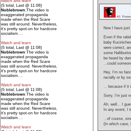
Watch and learn
(5 total, Last @ 11:08)
Noblebrown
:The video is
exaggerated propaganda
#3
Poste
made when the Red Scare
was still around. Nevertheless,
Now I have just
it's pretty spot-on for hardcore
socialism.…
Even if the rabid
baby Kuciniches 
Watch and learn
(5 total, Last @ 11:08)
were correct, a
Noblebrown
:The video is
some Halliburton
exaggerated propaganda
be heard by da
made when the Red Scare
...could someon
was still around. Nevertheless,
it's pretty spot-on for hardcore
Hey, I’m no fanc
socialism.…
racially or by s
Watch and learn
... because if i
(5 total, Last @ 11:08)
Noblebrown
:The video is
Sorry, I’m just n
exaggerated propaganda
made when the Red Scare
Ah, well… I gues
was still around. Nevertheless,
In any event, I 
it's pretty spot-on for hardcore
socialism.…
...of course, s
(In which case, 
Watch and learn