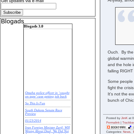
Anyway, amon
Get updates via e-mail
Blogads
Blogads 3.0
Ouch. By the 
global warmin
and the hole 
falling RIGHT
Some people ne
fight the cris
Omaha police officer in ‘caught
It’s not the e
on tape’ case getting job back
bunch of Chick
So This Is Fun
South Dakota Senate Race
Preview
Posted by
JimK
at 0
01/23/2014
Permalink
|
Trackba
Iran Foreign Minister Zarif: WH
Wrong About Deal, 'We Did Not
Categories:
News
,