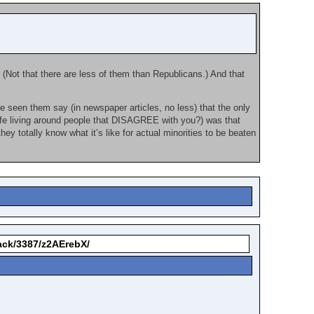
 (Not that there are less of them than Republicans.) And that
e seen them say (in newspaper articles, no less) that the only
ife living around people that DISAGREE with you?) was that
they totally know what it’s like for actual minorities to be beaten
back/3387/z2AErebX/