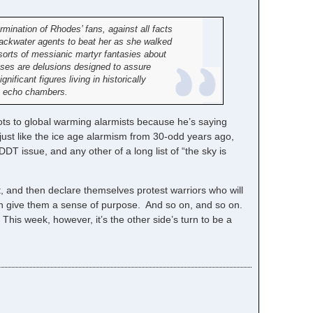
mination of Rhodes’ fans, against all facts
 Blackwater agents to beat her as she walked
sorts of messianic martyr fantasies about
asses are delusions designed to assure
nificant figures living in historically
ine echo chambers.
ts to global warming alarmists because he’s saying
 just like the ice age alarmism from 30-odd years ago,
T issue, and any other of a long list of “the sky is
 it, and then declare themselves protest warriors who will
at can give them a sense of purpose. And so on, and so on.
. This week, however, it’s the other side’s turn to be a