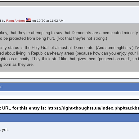
d by
Rann Aridorn
on 10/20 at 11:02 AM -
nkey, that they’re attempting to say that Democrats are a persecuted minority.
o be protected from being hurt. (Not that they’re not strong.)
ty status is the Holy Grail of almost all Democrats. (And some rightists.) I’v
yed about living in Republican-heavy areas (because how can you enjoy your l
righteous minority. They think stuff like that gives them “persecution cred”, so 
ng born as they are.
t:
 URL for this entry is: https://right-thoughts.us/index.php/track
 yet.