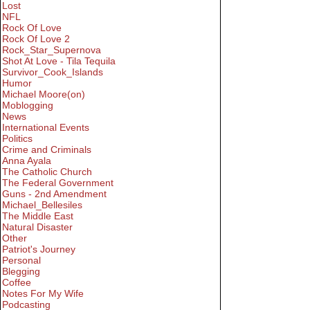
Lost
NFL
Rock Of Love
Rock Of Love 2
Rock_Star_Supernova
Shot At Love - Tila Tequila
Survivor_Cook_Islands
Humor
Michael Moore(on)
Moblogging
News
International Events
Politics
Crime and Criminals
Anna Ayala
The Catholic Church
The Federal Government
Guns - 2nd Amendment
Michael_Bellesiles
The Middle East
Natural Disaster
Other
Patriot's Journey
Personal
Blegging
Coffee
Notes For My Wife
Podcasting