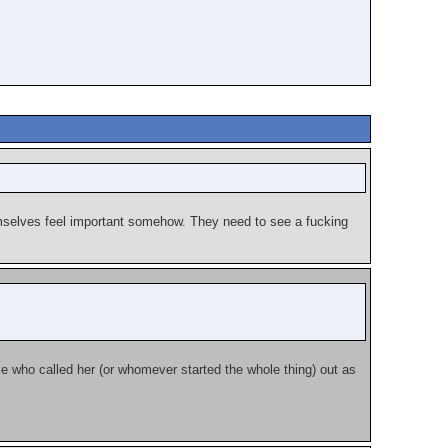
emselves feel important somehow. They need to see a fucking
se who called her (or whomever started the whole thing) out as