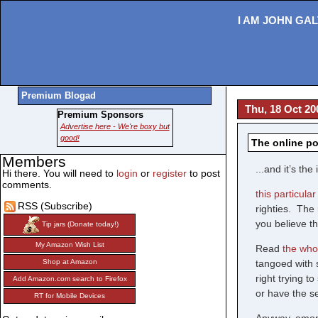
I AM JOHN GAL
Premium Blogad
Thu, 18 Oct 20
Premium Sponsors
Advertise here - We're boxy but
good!
The online po
Members
...and it’s t
Hi there. You will need to
login
or
register
to post
comments.
this particula
RSS (Subscribe)
righties. The 
you believe th
Tip jars (Donate today!)
My Amazon Wish List
Read
the whol
tangoed with 
Shop at Amazon
right trying 
Add Amazon.com search to Firefox
or have the s
RT for Mobile Devices