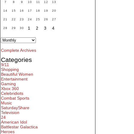
7
8
9
10
11
12
13
14
15
16
17
18
19
20
21
22
23
24
25
26
27
1
2
3
4
28
29
30
Complete Archives
Categories
9/11
Shopping
Beautiful Women
Entertainment
Gaming
Xbox 360
Celebridiots
Combat Sports
Music
SaturdayShare
Television
24
American Idol
Battlestar Galactica
Heroes