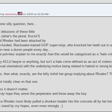
d by
artmonkey
on 10/20 at 12:02 AM -
 one silly question, here…
 delusions of these little
(what’s the plural, Kucini?)
nd Rhodes had been attacked by
-funded, Blackwater-trained GOP super-ninja, who knocked her teeth out in a c
mn near a dozen people every day…
e puh-leez explain to me
exactly how
this would be categorized as a
“hate cr
y ACLU lawyer or anything, but isn’t a hate crime defined as an act of violenc
exual orientation) with the underlying motive being related to hatred or strong b
t is, then what, exactly, are the lefty tinfoil hat group implying about Rhodes? 
ot totally clear on that one.
s it doesn’t matter.
truly hope they arrest the perpetrator and throw away the key.
ince Rhodes most likely pulled a drunken header into the concrete all by her 
I stand by my hopes, even more strongly...)