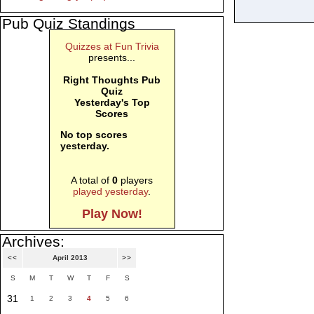
Pub Quiz Standings
Quizzes at Fun Trivia
presents...
Right Thoughts Pub
Quiz
Yesterday's Top
Scores
No top scores
yesterday.
A total of
0
players
played yesterday
.
Play Now!
Archives:
<<
April 2013
>>
S
M
T
W
T
F
S
31
1
2
3
4
5
6