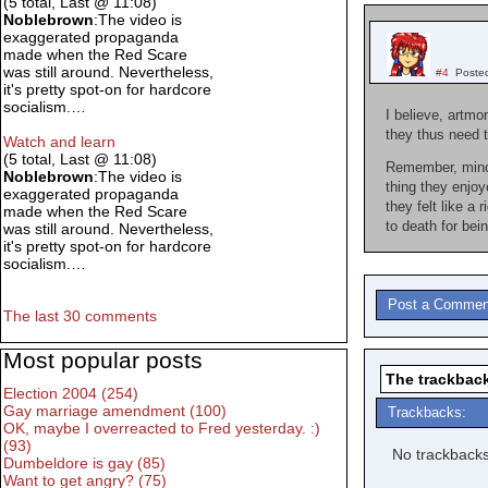
(5 total, Last @ 11:08)
Noblebrown
:The video is
exaggerated propaganda
made when the Red Scare
was still around. Nevertheless,
#4
Poste
it's pretty spot-on for hardcore
socialism.…
I believe, artmo
they thus need t
Watch and learn
(5 total, Last @ 11:08)
Remember, minori
Noblebrown
:The video is
thing they enjo
exaggerated propaganda
they felt like a 
made when the Red Scare
to death for bei
was still around. Nevertheless,
it's pretty spot-on for hardcore
socialism.…
Post a Commen
The last 30 comments
Most popular posts
The trackback
Election 2004 (254)
Gay marriage amendment (100)
Trackbacks:
OK, maybe I overreacted to Fred yesterday. :)
(93)
No trackbacks
Dumbeldore is gay (85)
Want to get angry? (75)