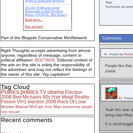
Agree to Dismantle Anything'
Tags:
Technorati: air amer
The Day It Became Legal
Nationwide to Kill Pre-Born
Babies (UPDATE: Brit Hume’s
Commentary)
Read more...
Economic Statistics for 22 Jan
Your ad here!
14
Part of the Blogads Conservative MiniNetwork
Comments:
Right Thoughts accepts advertising from almost
#1
Posted by
Noble
anyone, regardless of message, content or
political affiliation.
BOCTAOE
. Editorial content of
the ads on this site is solely the responsibility of
People like tha
the advertiser and may not reflect the feelings of
shrink.
the owner of this site. Yay capitalism!
Tag Cloud
Politics
politics
TV
obama
Election
2008
Bret Michaels
80s
Hair Metal
Reality
#2
Poste
Poison
VH1
election 2008
Rock Of Love
Movies
Marvel
McCain
Iron Man
economy
weight
Yeah this was on
loss
mccain
being hate-filled
Recent comments
It is mind-boggli