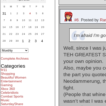
S
M
T
W
T
F
S
31
1
2
3
4
5
6
#6
Posted by
Ran
7
8
9
10
11
12
13
14
15
16
17
18
19
20
21
22
23
24
25
26
27
I’m afraid I’m g
1
2
3
4
28
29
30
Well, since I was ju
TEH GREATEST SONG
Complete Archives
your own opinion.
Categories
Also, maybe you 
9/11
the part you quoted
Shopping
Beautiful Women
Neodammerung, the
Entertainment
Gaming
fight.
Xbox 360
Celebridiots
(People that whine 
Combat Sports
wasn’t what I was 
Music
SaturdayShare