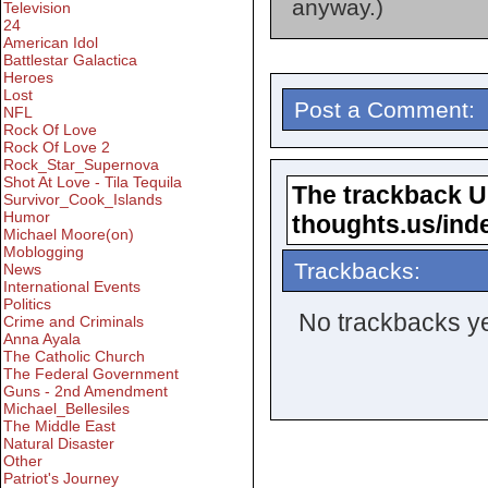
anyway.)
Television
24
American Idol
Battlestar Galactica
Heroes
Lost
Post a Comment:
NFL
Rock Of Love
Rock Of Love 2
Rock_Star_Supernova
Shot At Love - Tila Tequila
The trackback URL
Survivor_Cook_Islands
Humor
thoughts.us/ind
Michael Moore(on)
Moblogging
Trackbacks:
News
International Events
Politics
No trackbacks ye
Crime and Criminals
Anna Ayala
The Catholic Church
The Federal Government
Guns - 2nd Amendment
Michael_Bellesiles
The Middle East
Natural Disaster
Other
Patriot's Journey