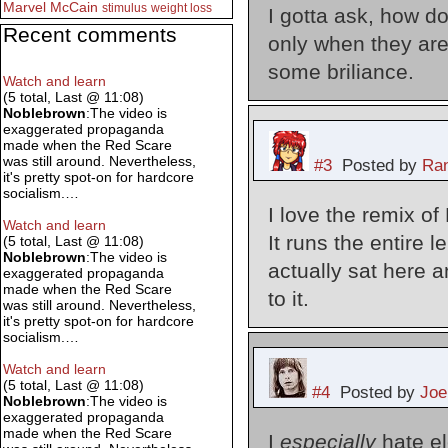
Marvel
McCain
stimulus
weight loss
I gotta ask, how d
Recent comments
only when they are
some briliance.
Watch and learn
(5 total, Last @ 11:08)
Noblebrown
:The video is
exaggerated propaganda
made when the Red Scare
was still around. Nevertheless,
#3
Posted by
Ran
it's pretty spot-on for hardcore
socialism.…
I love the remix o
Watch and learn
It runs the entire l
(5 total, Last @ 11:08)
Noblebrown
:The video is
actually sat here an
exaggerated propaganda
made when the Red Scare
to it.
was still around. Nevertheless,
it's pretty spot-on for hardcore
socialism.…
Watch and learn
(5 total, Last @ 11:08)
#4
Posted by
Joe
Noblebrown
:The video is
exaggerated propaganda
made when the Red Scare
I
especially
hate el