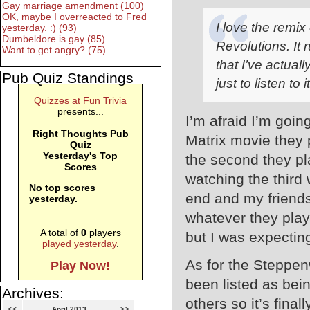
Gay marriage amendment (100)
OK, maybe I overreacted to Fred
I love the remi
yesterday. :) (93)
Dumbeldore is gay (85)
Revolutions. It 
Want to get angry? (75)
that I’ve actuall
Pub Quiz Standings
just to listen to it
Quizzes at Fun Trivia
presents...
I’m afraid I’m going
Right Thoughts Pub
Matrix movie they p
Quiz
Yesterday's Top
the second they pl
Scores
watching the third
No top scores
end and my friends
yesterday.
whatever they playe
A total of
0
players
but I was expecting
played yesterday
.
As for the Steppenw
Play Now!
been listed as bei
Archives:
others so it’s final
<<
April 2013
>>