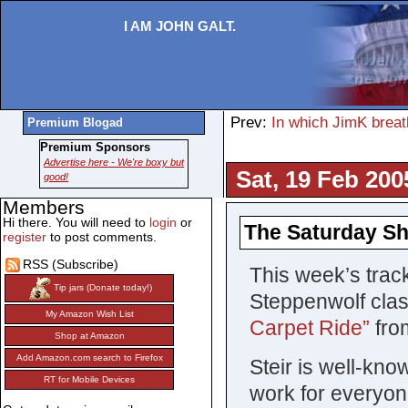
I AM JOHN GALT.
Prev:
In which JimK breath
Premium Blogad
Premium Sponsors
Advertise here - We're boxy but
Sat, 19 Feb 200
good!
Members
Hi there. You will need to
login
or
The Saturday Sh
register
to post comments.
RSS (Subscribe)
This week’s track
Tip jars (Donate today!)
Steppenwolf class
My Amazon Wish List
Carpet Ride”
fro
Shop at Amazon
Add Amazon.com search to Firefox
Steir is well-kn
RT for Mobile Devices
work for everyon