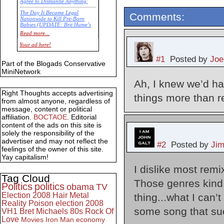
Agree to Dismantle Anything'
The Day It Became Legal
Comments:
Nationwide to Kill Pre-Born
Babies (UPDATE: Brit Hume’s
Commentary)
Read more...
Economic Statistics for 22 Jan
Your ad here!
14
#1
Posted by
Joe
Part of the Blogads Conservative
MiniNetwork
Ah, I knew we’d ha
Right Thoughts accepts advertising
things more than r
from almost anyone, regardless of
message, content or political
affiliation.
BOCTAOE
. Editorial
content of the ads on this site is
solely the responsibility of the
advertiser and may not reflect the
#2
Posted by
Ji
feelings of the owner of this site.
Yay capitalism!
I dislike most remi
Tag Cloud
Those genres kind 
Politics
politics
obama
TV
Election 2008
Hair Metal
thing...what I can’
Reality
Poison
election 2008
some song that suck
VH1
Bret Michaels
80s
Rock Of
Love
Movies
Iron Man
economy