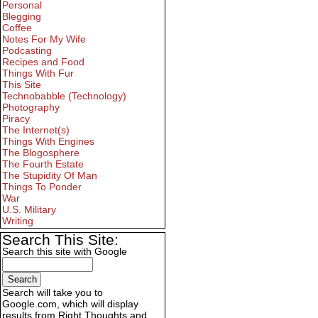
Personal
Blegging
Coffee
Notes For My Wife
Podcasting
Recipes and Food
Things With Fur
This Site
Technobabble (Technology)
Photography
Piracy
The Internet(s)
Things With Engines
The Blogosphere
The Fourth Estate
The Stupidity Of Man
Things To Ponder
War
U.S. Military
Writing
Search This Site:
Search this site with Google
Search will take you to
Google.com, which will display
results from Right Thoughts and