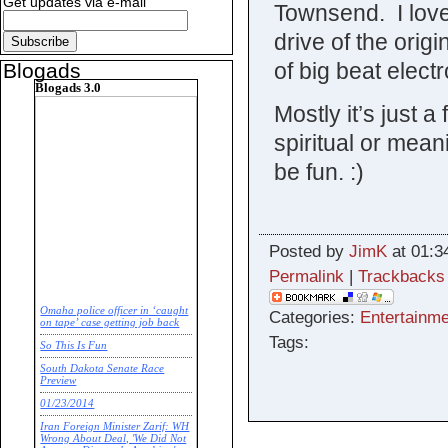
Get updates via e-mail
Townsend. I love
drive of the orig
of big beat elect
Blogads
Blogads 3.0
Mostly it’s just a
spiritual or mea
be fun. :)
Posted by
JimK
at 01:3
Permalink
|
Trackbacks
Omaha police officer in ‘caught
Categories:
Entertainme
on tape’ case getting job back
Tags:
So This Is Fun
South Dakota Senate Race
Preview
01/23/2014
Iran Foreign Minister Zarif: WH
Wrong About Deal, 'We Did Not