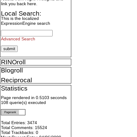
link you back here.
Local Search:
This is the localized
ExpressionEngine search
Advanced Search
RINOroll
Blogroll
Reciprocal
Statistics
Page rendered in 0.5103 seconds
108 querie(s) executed
Pagerank
Total Entries: 3474
Total Comments: 15524
Total Trackbacks: 0