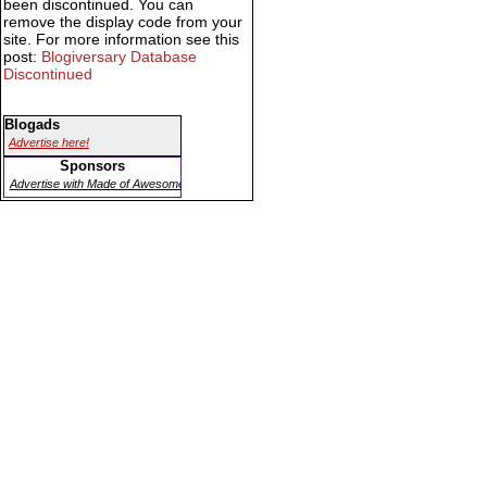
been discontinued. You can
remove the display code from your
site. For more information see this
post:
Blogiversary Database
Discontinued
Blogads
Advertise here!
Sponsors
Advertise with Made of Awesome