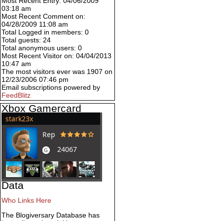
Most Recent Entry: 04/06/2009
03:18 am
Most Recent Comment on:
04/28/2009 11:08 am
Total Logged in members: 0
Total guests: 24
Total anonymous users: 0
Most Recent Visitor on: 04/04/2013
10:47 am
The most visitors ever was 1907 on
12/23/2006 07:46 pm
Email subscriptions powered by
FeedBlitz
Xbox Gamercard
Data
Who Links Here
The Blogiversary Database has