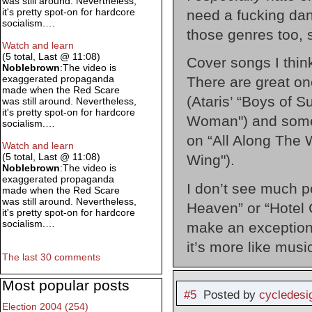
was still around. Nevertheless,
it's pretty spot-on for hardcore
need a fucking dan
socialism.…
those genres too, s
Watch and learn
(5 total, Last @ 11:08)
Cover songs I thin
Noblebrown
:The video is
exaggerated propaganda
There are great on
made when the Red Scare
(Ataris’ “Boys of 
was still around. Nevertheless,
it's pretty spot-on for hardcore
Woman") and some t
socialism.…
on “All Along The 
Watch and learn
(5 total, Last @ 11:08)
Wing").
Noblebrown
:The video is
exaggerated propaganda
I don’t see much po
made when the Red Scare
was still around. Nevertheless,
Heaven” or “Hotel Ca
it's pretty spot-on for hardcore
socialism.…
make an exception 
it’s more like musi
The last 30 comments
Most popular posts
#5
Posted by
cycledesi
Election 2004 (254)