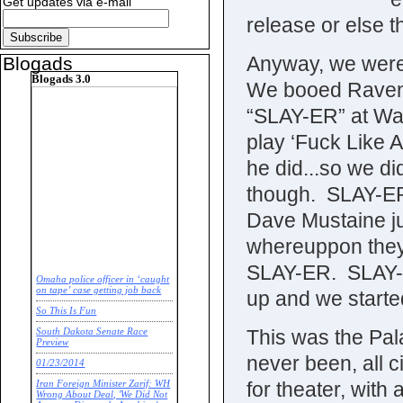
Get updates via e-mail
release or else 
Anyway, we were 
Blogads
Blogads 3.0
We booed Raven o
“SLAY-ER” at Wasp
play ‘Fuck Like A
he did...so we d
though. SLAY-ER
Dave Mustaine jus
whereuppon they 
SLAY-ER. SLAY-E
Omaha police officer in ‘caught
on tape’ case getting job back
up and we started
So This Is Fun
This was the Pala
South Dakota Senate Race
Preview
never been, all c
01/23/2014
for theater, wit
Iran Foreign Minister Zarif: WH
Wrong About Deal, 'We Did Not