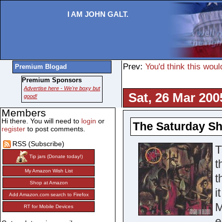
I AM JOHN GALT.
Prev:
You'd think this woul
Premium Blogad
Premium Sponsors
Advertise here - We're boxy but
Sat, 26 Mar 200
good!
Members
Hi there. You will need to
login
or
The Saturday Sh
register
to post comments.
RSS (Subscribe)
T
Tip jars (Donate today!)
t
My Amazon Wish List
t
Shop at Amazon
i
Add Amazon.com search to Firefox
M
RT for Mobile Devices
e