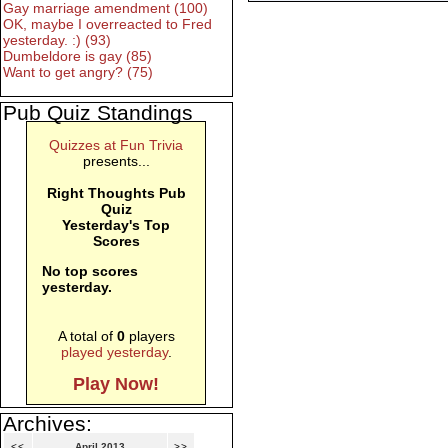
Gay marriage amendment (100)
OK, maybe I overreacted to Fred
yesterday. :) (93)
Dumbeldore is gay (85)
Want to get angry? (75)
Pub Quiz Standings
Quizzes at Fun Trivia
presents...
Right Thoughts Pub
Quiz
Yesterday's Top
Scores
No top scores
yesterday.
A total of
0
players
played yesterday
.
Play Now!
Archives:
<<
April 2013
>>