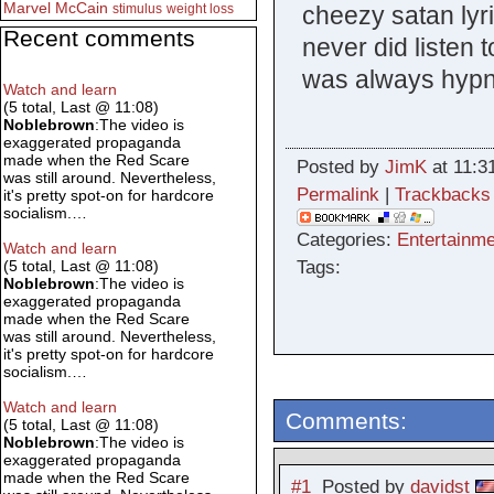
Marvel
McCain
cheezy satan lyric
stimulus
weight loss
Recent comments
never did listen 
was always hypno
Watch and learn
(5 total, Last @ 11:08)
Noblebrown
:The video is
exaggerated propaganda
made when the Red Scare
Posted by
JimK
at 11:3
was still around. Nevertheless,
Permalink
|
Trackbacks
it's pretty spot-on for hardcore
socialism.…
Categories:
Entertainme
Watch and learn
Tags:
(5 total, Last @ 11:08)
Noblebrown
:The video is
exaggerated propaganda
made when the Red Scare
was still around. Nevertheless,
it's pretty spot-on for hardcore
socialism.…
Watch and learn
Comments:
(5 total, Last @ 11:08)
Noblebrown
:The video is
exaggerated propaganda
made when the Red Scare
#1
Posted by
davidst