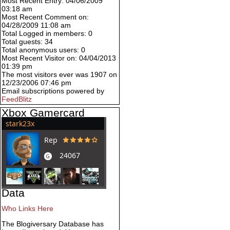
Most Recent Entry: 04/06/2009
03:18 am
Most Recent Comment on:
04/28/2009 11:08 am
Total Logged in members: 0
Total guests: 34
Total anonymous users: 0
Most Recent Visitor on: 04/04/2013
01:39 pm
The most visitors ever was 1907 on
12/23/2006 07:46 pm
Email subscriptions powered by
FeedBlitz
Xbox Gamercard
Data
Who Links Here
The Blogiversary Database has