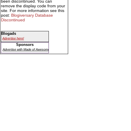
been discontinued. You can
remove the display code from your
site. For more information see this
post:
Blogiversary Database
Discontinued
Blogads
Advertise here!
Sponsors
Advertise with Made of Awesome