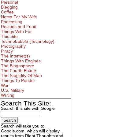
Personal
Blegging
Coffee
Notes For My Wife
Podcasting
Recipes and Food
Things With Fur
This Site
Technobabble (Technology)
Photography
Piracy
The Internet(s)
Things With Engines
The Blogosphere
The Fourth Estate
The Stupidity Of Man
Things To Ponder
War
U.S. Military
Writing
Search This Site:
Search this site with Google
Search will take you to
Google.com, which will display
results from Right Thoughts and