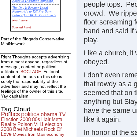
Agree to Dismantle Anything'
people tops. Peo
The Day It Became Legal
crowd. We ripped
Nationwide to Kill Pre-Born
Babies (UPDATE: Brit Hume’s
Commentary)
floor screaming f
Read more...
Economic Statistics for 22 Jan
Your ad here!
band and said if 
14
play.
Part of the Blogads Conservative
MiniNetwork
Like a church, i
Right Thoughts accepts advertising
obeyed.
from almost anyone, regardless of
message, content or political
affiliation.
BOCTAOE
. Editorial
I don’t even re
content of the ads on this site is
solely the responsibility of the
that rowdy as a g
advertiser and may not reflect the
seemed that on t
feelings of the owner of this site.
Yay capitalism!
anything but Sl
Tag Cloud
have the same un
Politics
politics
obama
TV
like it again.
Election 2008
80s
Hair Metal
Reality
Poison
VH1
election
2008
Bret Michaels
Rock Of
In honor of the s
Love
Movies
Iron Man
economy