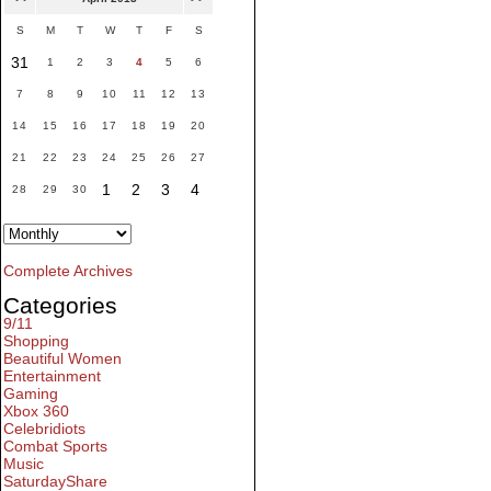
S
M
T
W
T
F
S
31
1
2
3
4
5
6
7
8
9
10
11
12
13
14
15
16
17
18
19
20
21
22
23
24
25
26
27
1
2
3
4
28
29
30
Complete Archives
Categories
9/11
Shopping
Beautiful Women
Entertainment
Gaming
Xbox 360
Celebridiots
Combat Sports
Music
SaturdayShare