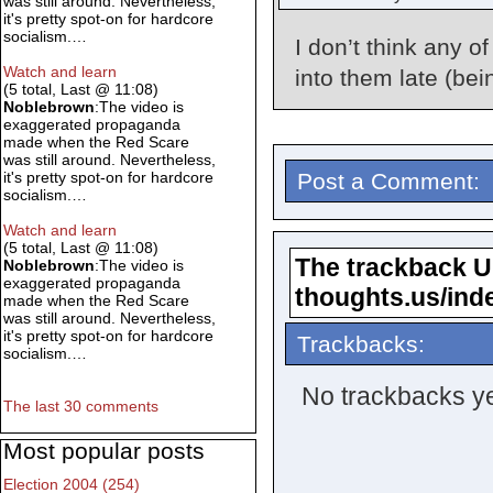
was still around. Nevertheless,
it's pretty spot-on for hardcore
socialism.…
I don’t think any of
Watch and learn
into them late (bei
(5 total, Last @ 11:08)
Noblebrown
:The video is
exaggerated propaganda
made when the Red Scare
was still around. Nevertheless,
Post a Comment:
it's pretty spot-on for hardcore
socialism.…
Watch and learn
(5 total, Last @ 11:08)
The trackback URL
Noblebrown
:The video is
exaggerated propaganda
thoughts.us/ind
made when the Red Scare
was still around. Nevertheless,
it's pretty spot-on for hardcore
Trackbacks:
socialism.…
No trackbacks ye
The last 30 comments
Most popular posts
Election 2004 (254)