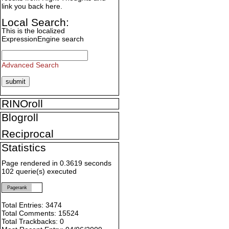
link you back here.
Local Search:
This is the localized
ExpressionEngine search
Advanced Search
RINOroll
Blogroll
Reciprocal
Statistics
Page rendered in 0.3619 seconds
102 querie(s) executed
Pagerank
Total Entries: 3474
Total Comments: 15524
Total Trackbacks: 0