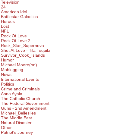
Television
24
American Idol
Battlestar Galactica
Heroes
Lost
NFL
Rock Of Love
Rock Of Love 2
Rock_Star_Supernova
Shot At Love - Tila Tequila
Survivor_Cook_Islands
Humor
Michael Moore(on)
Moblogging
News
International Events
Politics
Crime and Criminals
Anna Ayala
The Catholic Church
The Federal Government
Guns - 2nd Amendment
Michael_Bellesiles
The Middle East
Natural Disaster
Other
Patriot's Journey