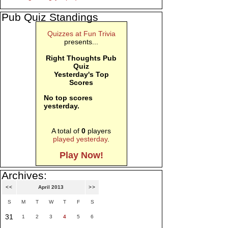
Pub Quiz Standings
Quizzes at Fun Trivia
presents...
Right Thoughts Pub
Quiz
Yesterday's Top
Scores
No top scores
yesterday.
A total of
0
players
played yesterday
.
Play Now!
Archives:
<<
April 2013
>>
S
M
T
W
T
F
S
31
1
2
3
4
5
6