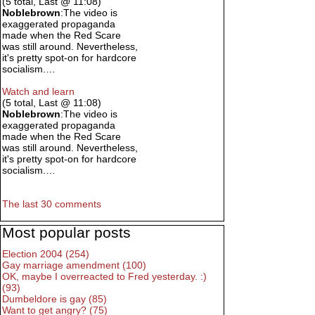
(5 total, Last @ 11:08)
Noblebrown
:The video is
exaggerated propaganda
made when the Red Scare
was still around. Nevertheless,
it's pretty spot-on for hardcore
socialism.…
Watch and learn
(5 total, Last @ 11:08)
Noblebrown
:The video is
exaggerated propaganda
made when the Red Scare
was still around. Nevertheless,
it's pretty spot-on for hardcore
socialism.…
The last 30 comments
Most popular posts
Election 2004 (254)
Gay marriage amendment (100)
OK, maybe I overreacted to Fred yesterday. :)
(93)
Dumbeldore is gay (85)
Want to get angry? (75)