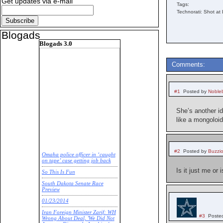
Get updates via e-mail
Tags:
Technorati: Shot at 
Blogads
Blogads 3.0
Comments:
#1
Posted by
Noble
She’s another id
like a mongoloid
#2
Posted by
Buzzi
Omaha police officer in ‘caught
on tape’ case getting job back
Is it just me or
So This Is Fun
South Dakota Senate Race
Preview
01/23/2014
Iran Foreign Minister Zarif: WH
#3
Poste
Wrong About Deal, 'We Did Not