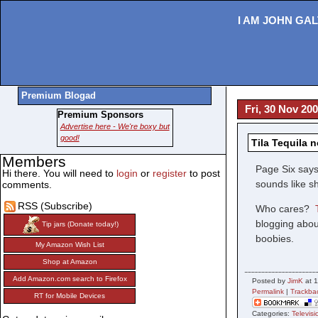
I AM JOHN GAL
Premium Blogad
Fri, 30 Nov 20
Premium Sponsors
Advertise here - We're boxy but
good!
Tila Tequila n
Members
Page Six says 
Hi there. You will need to
login
or
register
to post
sounds like s
comments.
RSS (Subscribe)
Who cares?
blogging abou
Tip jars (Donate today!)
boobies.
My Amazon Wish List
Shop at Amazon
Add Amazon.com search to Firefox
Posted by
JimK
at 
Permalink
|
Trackba
RT for Mobile Devices
Categories:
Televisi