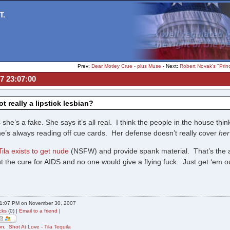
T.
Prev:
Dear Motley Crue - plus Muse
- Next:
Robert Novak's "Prin
07 23:07:00
ot really a lipstick lesbian?
she’s a fake. She says it’s all real. I think the people in the house think
he’s always reading off cue cards. Her defense doesn’t really cover
her
Tila exists to get nude
(NSFW) and provide spank material. That’s the al
t the cure for AIDS and no one would give a flying fuck. Just get ‘em o
11:07 PM on November 30, 2007
cks
(0) |
Email to a friend
|
on
,
Shot At Love - Tila Tequila