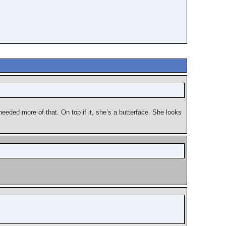
 needed more of that. On top if it, she’s a butterface. She looks