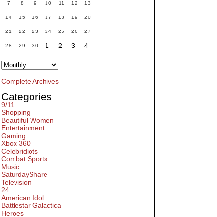
7
8
9
10
11
12
13
14
15
16
17
18
19
20
21
22
23
24
25
26
27
1
2
3
4
28
29
30
Complete Archives
Categories
9/11
Shopping
Beautiful Women
Entertainment
Gaming
Xbox 360
Celebridiots
Combat Sports
Music
SaturdayShare
Television
24
American Idol
Battlestar Galactica
Heroes