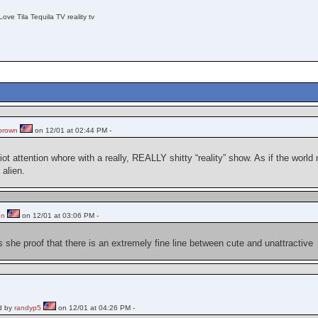
Love Tila Tequila TV reality tv
brown
on 12/01 at 02:44 PM -
iot attention whore with a really, REALLY shitty “reality” show. As if the world
 alien.
on
on 12/01 at 03:06 PM -
 is she proof that there is an extremely fine line between cute and unattractive
d by
randyp5
on 12/01 at 04:26 PM -