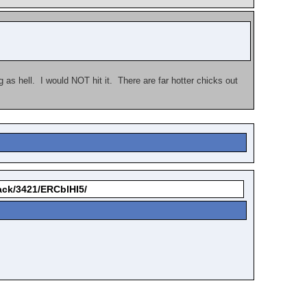
s hell. I would NOT hit it. There are far hotter chicks out
back/3421/ERCblHI5/