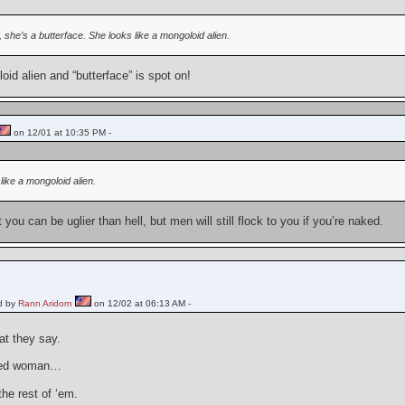
it, she’s a butterface. She looks like a mongoloid alien.
id alien and “butterface” is spot on!
on 12/01 at 10:35 PM -
like a mongoloid alien.
 you can be uglier than hell, but men will still flock to you if you’re naked.
d by
Rann Aridorn
on 12/02 at 06:13 AM -
at they say.
ked woman…
the rest of ‘em.