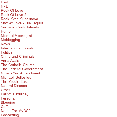
Lost
NFL
Rock Of Love
Rock Of Love 2
Rock_Star_Supernova
Shot At Love - Tila Tequila
Survivor_Cook_Islands
Humor
Michael Moore(on)
Moblogging
News
International Events
Politics
Crime and Criminals
Anna Ayala
The Catholic Church
The Federal Government
Guns - 2nd Amendment
Michael_Bellesiles
The Middle East
Natural Disaster
Other
Patriot's Journey
Personal
Blegging
Coffee
Notes For My Wife
Podcasting