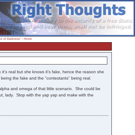
ce of Darkness"
-
Home
 it’s real but
she
knows it’s fake, hence the reason she
being the fake and the “contestants” being real.
pha and omega of that little scenario. She could be
ut, lady. Stop with the yap yap and make with the