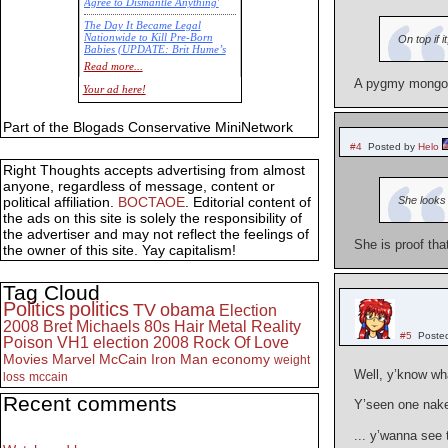
Agree to Dismantle Anything'
The Day It Became Legal
Nationwide to Kill Pre-Born
On top if 
Babies (UPDATE: Brit Hume’s
Commentary)
Read more...
A pygmy mongolo
Economic Statistics for 22 Jan
Your ad here!
14
Part of the Blogads Conservative MiniNetwork
#4
Posted by
Helo
Right Thoughts accepts advertising from almost
anyone, regardless of message, content or
She looks 
political affiliation.
BOCTAOE
. Editorial content of
the ads on this site is solely the responsibility of
the advertiser and may not reflect the feelings of
She is proof that
the owner of this site. Yay capitalism!
Tag Cloud
Politics
politics
TV
obama
Election
2008
Bret Michaels
80s
Hair Metal
Reality
#5
Poste
Poison
VH1
election 2008
Rock Of Love
Movies
Marvel
McCain
Iron Man
economy
weight
Well, y’know wh
loss
mccain
Recent comments
Y’seen one na
... y’wanna see 