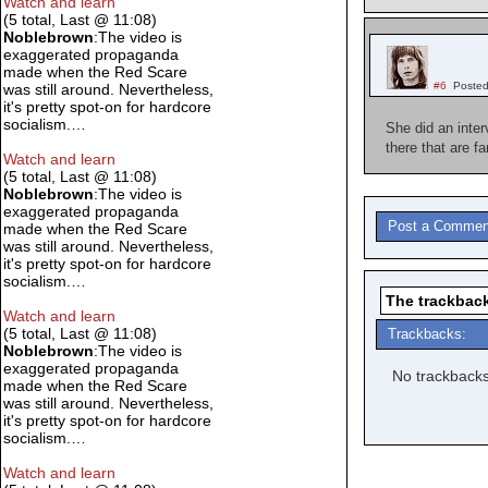
Watch and learn
(5 total, Last @ 11:08)
Noblebrown
:The video is
exaggerated propaganda
made when the Red Scare
#6
Posted
was still around. Nevertheless,
it's pretty spot-on for hardcore
socialism.…
She did an inte
there that are f
Watch and learn
(5 total, Last @ 11:08)
Noblebrown
:The video is
exaggerated propaganda
Post a Commen
made when the Red Scare
was still around. Nevertheless,
it's pretty spot-on for hardcore
socialism.…
The trackback
Watch and learn
(5 total, Last @ 11:08)
Trackbacks:
Noblebrown
:The video is
exaggerated propaganda
No trackbacks
made when the Red Scare
was still around. Nevertheless,
it's pretty spot-on for hardcore
socialism.…
Watch and learn