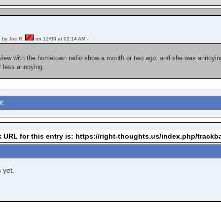
 by
Joe R.
on 12/03 at 02:14 AM -
rview with the hometown radio show a month or two ago, and she was annoying a
ar less annoying.
t:
 URL for this entry is: https://right-thoughts.us/index.php/track
 yet.