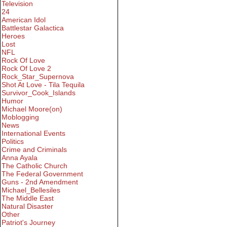
Television
24
American Idol
Battlestar Galactica
Heroes
Lost
NFL
Rock Of Love
Rock Of Love 2
Rock_Star_Supernova
Shot At Love - Tila Tequila
Survivor_Cook_Islands
Humor
Michael Moore(on)
Moblogging
News
International Events
Politics
Crime and Criminals
Anna Ayala
The Catholic Church
The Federal Government
Guns - 2nd Amendment
Michael_Bellesiles
The Middle East
Natural Disaster
Other
Patriot's Journey