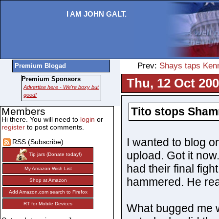
I AM JOHN GALT.
Prev:
Shays taps Kenn
Premium Blogad
Premium Sponsors
Thu, 12 Oct 200
Advertise here - We're boxy but
good!
Tito stops Sham
Members
Hi there. You will need to
login
or
register
to post comments.
I wanted to blog on
RSS (Subscribe)
upload. Got it now
Tip jars (Donate today!)
had their final figh
My Amazon Wish List
hammered. He real
Shop at Amazon
Add Amazon.com search to Firefox
RT for Mobile Devices
What bugged me was