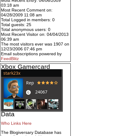
Most Recent Entry: 04/06/2009
03:18 am
Most Recent Comment on:
04/28/2009 11:08 am
Total Logged in members: 0
Total guests: 25
Total anonymous users: 0
Most Recent Visitor on: 04/04/2013
06:39 am
The most visitors ever was 1907 on
12/23/2006 07:46 pm
Email subscriptions powered by
FeedBlitz
Xbox Gamercard
Data
Who Links Here
The Blogiversary Database has