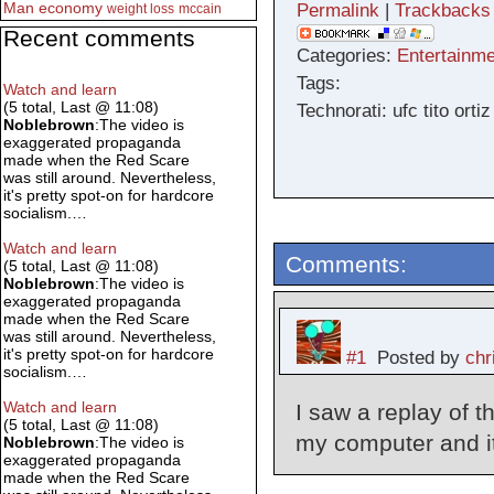
Man
economy
Permalink
|
Trackbacks
weight loss
mccain
Recent comments
Categories:
Entertainme
Tags:
Watch and learn
(5 total, Last @ 11:08)
Technorati: ufc tito or
Noblebrown
:The video is
exaggerated propaganda
made when the Red Scare
was still around. Nevertheless,
it's pretty spot-on for hardcore
socialism.…
Watch and learn
Comments:
(5 total, Last @ 11:08)
Noblebrown
:The video is
exaggerated propaganda
made when the Red Scare
was still around. Nevertheless,
it's pretty spot-on for hardcore
#1
Posted by
chr
socialism.…
Watch and learn
I saw a replay of 
(5 total, Last @ 11:08)
my computer and i
Noblebrown
:The video is
exaggerated propaganda
made when the Red Scare