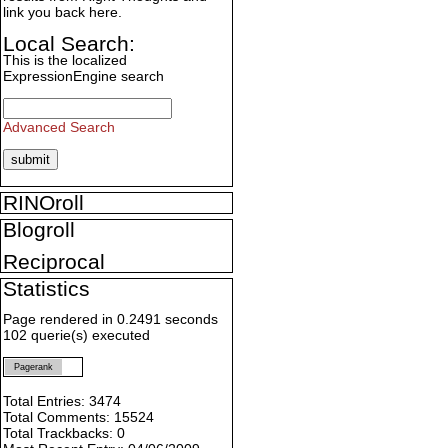
link you back here.
Local Search:
This is the localized
ExpressionEngine search
Advanced Search
RINOroll
Blogroll
Reciprocal
Statistics
Page rendered in 0.2491 seconds
102 querie(s) executed
Pagerank
Total Entries: 3474
Total Comments: 15524
Total Trackbacks: 0