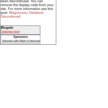
been discontinued. You can
remove the display code from your
site. For more information see this
post:
Blogiversary Database
Discontinued
Blogads
Advertise here!
Sponsors
Advertise with Made of Awesome