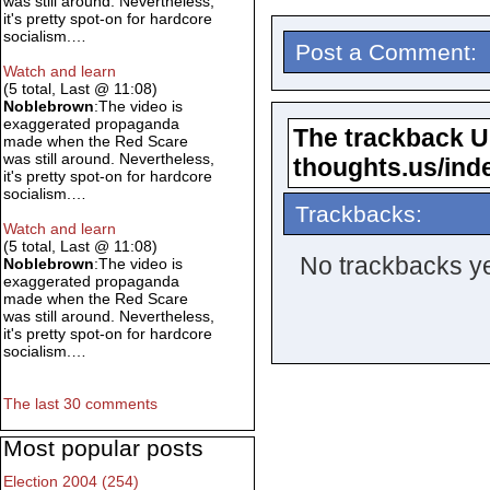
was still around. Nevertheless,
it's pretty spot-on for hardcore
socialism.…
Post a Comment:
Watch and learn
(5 total, Last @ 11:08)
Noblebrown
:The video is
exaggerated propaganda
The trackback URL
made when the Red Scare
was still around. Nevertheless,
thoughts.us/ind
it's pretty spot-on for hardcore
socialism.…
Trackbacks:
Watch and learn
(5 total, Last @ 11:08)
No trackbacks ye
Noblebrown
:The video is
exaggerated propaganda
made when the Red Scare
was still around. Nevertheless,
it's pretty spot-on for hardcore
socialism.…
The last 30 comments
Most popular posts
Election 2004 (254)