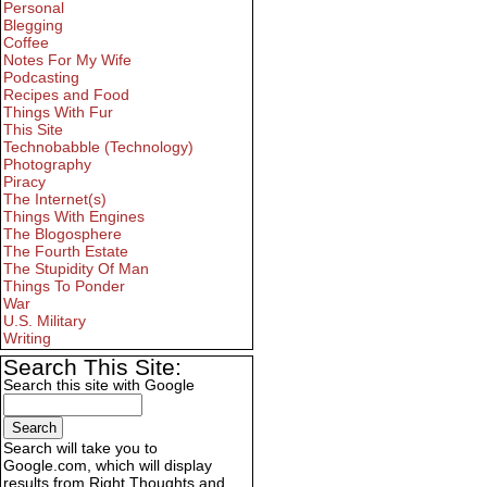
Personal
Blegging
Coffee
Notes For My Wife
Podcasting
Recipes and Food
Things With Fur
This Site
Technobabble (Technology)
Photography
Piracy
The Internet(s)
Things With Engines
The Blogosphere
The Fourth Estate
The Stupidity Of Man
Things To Ponder
War
U.S. Military
Writing
Search This Site:
Search this site with Google
Search will take you to
Google.com, which will display
results from Right Thoughts and