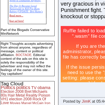
Agree to Dismantle Anything'
very gracious in vi
The Day It Became Legal
Punishment fight. 
Nationwide to Kill Pre-Born
Babies (UPDATE: Brit Hume’s
Commentary)
knockout or stopp
Read more...
Economic Statistics for 22 Jan
Your ad here!
14
Part of the Blogads Conservative
MiniNetwork
Right Thoughts accepts advertising
from almost anyone, regardless of
message, content or political
affiliation.
BOCTAOE
. Editorial
content of the ads on this site is
solely the responsibility of the
advertiser and may not reflect the
feelings of the owner of this site.
Yay capitalism!
Tag Cloud
Politics
politics
TV
obama
Election 2008
Bret Michaels
80s
Hair Metal
Reality
Poison
VH1
election 2008
Rock Of
Posted by
JimK
at 05:4
Love
Movies
Marvel
McCain
Iron