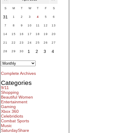
S
M
T
W
T
F
S
31
1
2
3
4
5
6
7
8
9
10
11
12
13
14
15
16
17
18
19
20
21
22
23
24
25
26
27
1
2
3
4
28
29
30
Complete Archives
Categories
9/11
Shopping
Beautiful Women
Entertainment
Gaming
Xbox 360
Celebridiots
Combat Sports
Music
SaturdayShare