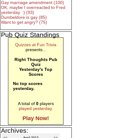
Gay marriage amendment (100)
OK, maybe I overreacted to Fred
yesterday. :) (93)
Dumbeldore is gay (85)
Want to get angry? (75)
Pub Quiz Standings
Quizzes at Fun Trivia
presents...
Right Thoughts Pub
Quiz
Yesterday's Top
Scores
No top scores
yesterday.
A total of
0
players
played yesterday
.
Play Now!
Archives:
<<
April 2013
>>