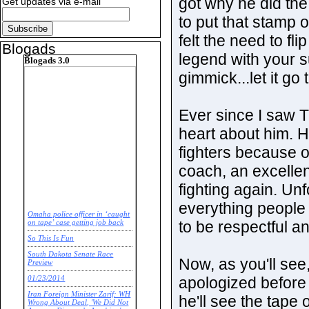
got why he did the
Get updates via e-mail
to put that stamp 
felt the need to fl
Blogads
legend with your s
Blogads 3.0
gimmick...let it go 
Ever since I saw T
heart about him. H
fighters because o
coach, an excellen
fighting again. Un
everything people 
Omaha police officer in ‘caught
to be respectful a
on tape’ case getting job back
So This Is Fun
South Dakota Senate Race
Now, as you'll see,
Preview
apologized before l
01/23/2014
Iran Foreign Minister Zarif: WH
he'll see the tape 
Wrong About Deal, 'We Did Not