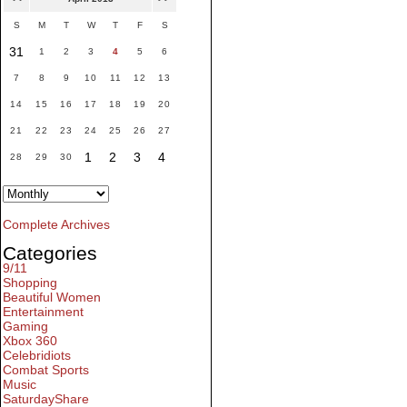
S
M
T
W
T
F
S
31
1
2
3
4
5
6
7
8
9
10
11
12
13
14
15
16
17
18
19
20
21
22
23
24
25
26
27
1
2
3
4
28
29
30
Complete Archives
Categories
9/11
Shopping
Beautiful Women
Entertainment
Gaming
Xbox 360
Celebridiots
Combat Sports
Music
SaturdayShare