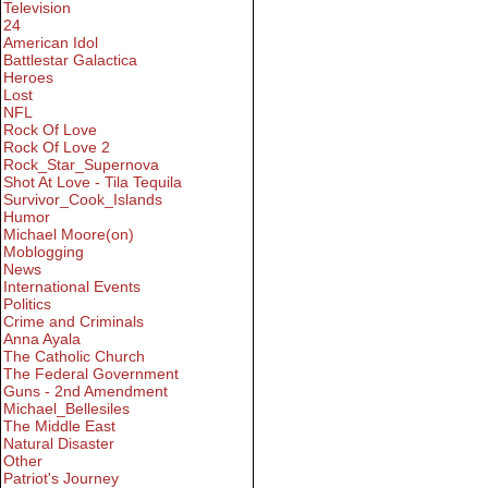
Television
24
American Idol
Battlestar Galactica
Heroes
Lost
NFL
Rock Of Love
Rock Of Love 2
Rock_Star_Supernova
Shot At Love - Tila Tequila
Survivor_Cook_Islands
Humor
Michael Moore(on)
Moblogging
News
International Events
Politics
Crime and Criminals
Anna Ayala
The Catholic Church
The Federal Government
Guns - 2nd Amendment
Michael_Bellesiles
The Middle East
Natural Disaster
Other
Patriot's Journey