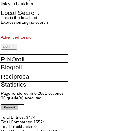
link you back here.
Local Search:
This is the localized
ExpressionEngine search
Advanced Search
RINOroll
Blogroll
Reciprocal
Statistics
Page rendered in 0.2861 seconds
96 querie(s) executed
Pagerank
Total Entries: 3474
Total Comments: 15524
Total Trackbacks: 0