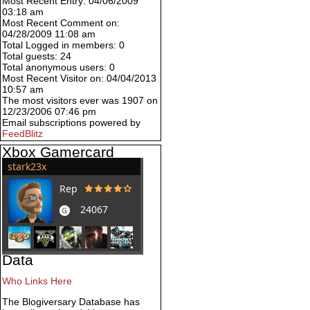
Most Recent Entry: 04/06/2009
03:18 am
Most Recent Comment on:
04/28/2009 11:08 am
Total Logged in members: 0
Total guests: 24
Total anonymous users: 0
Most Recent Visitor on: 04/04/2013
10:57 am
The most visitors ever was 1907 on
12/23/2006 07:46 pm
Email subscriptions powered by
FeedBlitz
Xbox Gamercard
Data
Who Links Here
The Blogiversary Database has