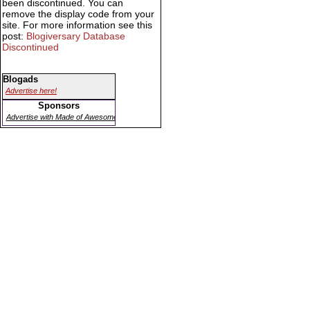
been discontinued. You can
remove the display code from your
site. For more information see this
post:
Blogiversary Database
Discontinued
Blogads
Advertise here!
Sponsors
Advertise with Made of Awesome