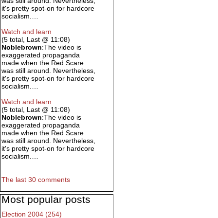
was still around. Nevertheless,
it's pretty spot-on for hardcore
socialism.…
Watch and learn
(5 total, Last @ 11:08)
Noblebrown
:The video is
exaggerated propaganda
made when the Red Scare
was still around. Nevertheless,
it's pretty spot-on for hardcore
socialism.…
Watch and learn
(5 total, Last @ 11:08)
Noblebrown
:The video is
exaggerated propaganda
made when the Red Scare
was still around. Nevertheless,
it's pretty spot-on for hardcore
socialism.…
The last 30 comments
Most popular posts
Election 2004 (254)