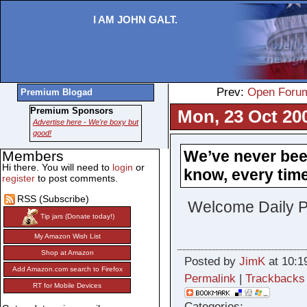
I AM JOHN GALT.
Prev:
Open Foru
Premium Blogad
Premium Sponsors
Mon, 23 Oct 20
Advertise here - We're boxy but
good!
We’ve never bee
Members
Hi there. You will need to
login
or
know, every time 
register
to post comments.
RSS (Subscribe)
Welcome Daily P
Tip jars (Donate today!)
My Amazon Wish List
Shop at Amazon
Posted by
JimK
at 10:1
Add Amazon.com search to Firefox
Permalink
|
Trackbacks
RT for Mobile Devices
Categories: