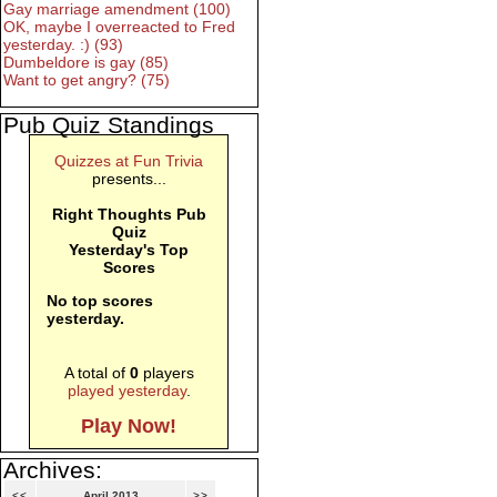
Gay marriage amendment (100)
OK, maybe I overreacted to Fred
yesterday. :) (93)
Dumbeldore is gay (85)
Want to get angry? (75)
Pub Quiz Standings
Quizzes at Fun Trivia
presents...
Right Thoughts Pub
Quiz
Yesterday's Top
Scores
No top scores
yesterday.
A total of
0
players
played yesterday
.
Play Now!
Archives:
<<
April 2013
>>