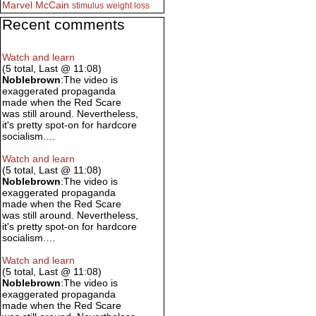
Marvel
McCain
stimulus
weight loss
Recent comments
Watch and learn
(5 total, Last @ 11:08)
Noblebrown
:The video is
exaggerated propaganda
made when the Red Scare
was still around. Nevertheless,
it's pretty spot-on for hardcore
socialism.…
Watch and learn
(5 total, Last @ 11:08)
Noblebrown
:The video is
exaggerated propaganda
made when the Red Scare
was still around. Nevertheless,
it's pretty spot-on for hardcore
socialism.…
Watch and learn
(5 total, Last @ 11:08)
Noblebrown
:The video is
exaggerated propaganda
made when the Red Scare