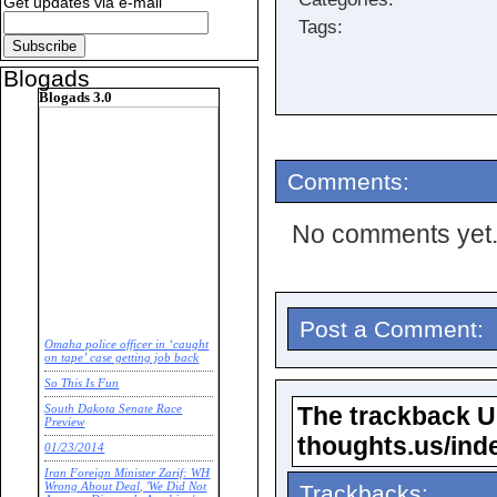
Get updates via e-mail
Tags:
Blogads
Blogads 3.0
Comments:
No comments yet
Post a Comment:
Omaha police officer in ‘caught
on tape’ case getting job back
So This Is Fun
The trackback URL
South Dakota Senate Race
Preview
thoughts.us/ind
01/23/2014
Iran Foreign Minister Zarif: WH
Trackbacks:
Wrong About Deal, 'We Did Not