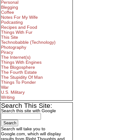
Personal
Blegging
Coffee
Notes For My Wife
Podcasting
Recipes and Food
Things With Fur
This Site
Technobabble (Technology)
Photography
Piracy
The Internet(s)
Things With Engines
The Blogosphere
The Fourth Estate
The Stupidity Of Man
Things To Ponder
War
U.S. Military
Writing
Search This Site:
Search this site with Google
Search will take you to
Google.com, which will display
results from Right Thoughts and