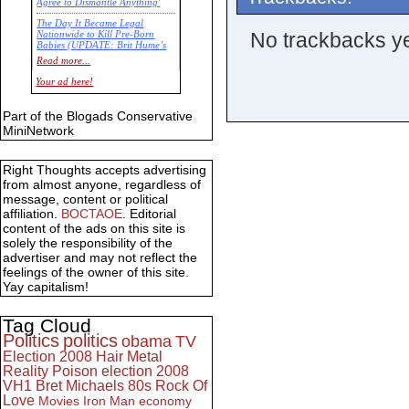
Agree to Dismantle Anything'
The Day It Became Legal
No trackbacks ye
Nationwide to Kill Pre-Born
Babies (UPDATE: Brit Hume’s
Commentary)
Read more...
Economic Statistics for 22 Jan
Your ad here!
14
Part of the Blogads Conservative
MiniNetwork
Right Thoughts accepts advertising
from almost anyone, regardless of
message, content or political
affiliation.
BOCTAOE
. Editorial
content of the ads on this site is
solely the responsibility of the
advertiser and may not reflect the
feelings of the owner of this site.
Yay capitalism!
Tag Cloud
Politics
politics
obama
TV
Election 2008
Hair Metal
Reality
Poison
election 2008
VH1
Bret Michaels
80s
Rock Of
Love
Movies
Iron Man
economy